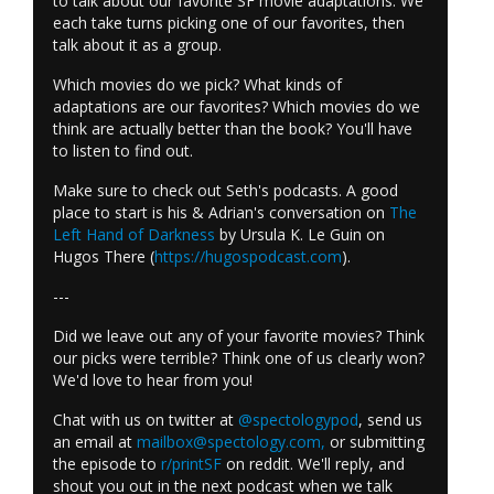
to talk about our favorite SF movie adaptations. We
each take turns picking one of our favorites, then
talk about it as a group.
Which movies do we pick? What kinds of
adaptations are our favorites? Which movies do we
think are actually better than the book? You'll have
to listen to find out.
Make sure to check out Seth's podcasts. A good
place to start is his & Adrian's conversation on
The
Left Hand of Darkness
by Ursula K. Le Guin on
Hugos There (
https://hugospodcast.com
).
---
Did we leave out any of your favorite movies? Think
our picks were terrible? Think one of us clearly won?
We'd love to hear from you!
Chat with us on twitter at
@spectologypod
, send us
an email at
mailbox@spectology.com
,
or submitting
the episode to
r/printSF
on reddit. We'll reply, and
shout you out in the next podcast when we talk