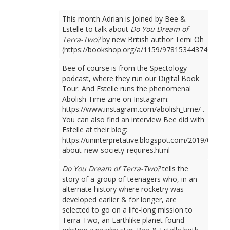
This month Adrian is joined by Bee &
Estelle to talk about
Do You Dream of
Terra-Two?
by new British author Temi Oh
(https://bookshop.org/a/1159/9781534437401).
Bee of course is from the Spectology
podcast, where they run our Digital Book
Tour. And Estelle runs the phenomenal
Abolish Time zine on Instagram:
https://www.instagram.com/abolish_time/ .
You can also find an interview Bee did with
Estelle at their blog:
https://uninterpretative.blogspot.com/2019/09/talk
about-new-society-requires.html
Do You Dream of Terra-Two?
tells the
story of a group of teenagers who, in an
alternate history where rocketry was
developed earlier & for longer, are
selected to go on a life-long mission to
Terra-Two, an Earthlike planet found