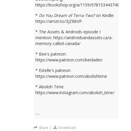
https://bookshop.org/a/1159/9781534437401
*
Do You Dream of Terra-Two?
on Kindle:
https://amzn.to/3jZBkVP
* The Assets & Androids episode I
mention: https://androidsandassets.ca/a-
memory-called-canada/
* Bee's patreon:
https://www.patreon.com/benladen
* Estelle's patreon:
https://www.patreon.com/abolishtime
* Abolish Time:
https://www.instagram.com/abolish_time/
---
Share
|
Download