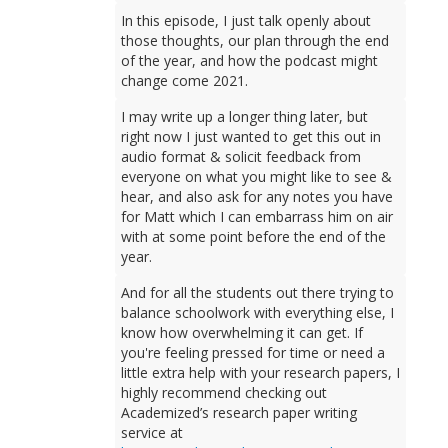
In this episode, I just talk openly about
those thoughts, our plan through the end
of the year, and how the podcast might
change come 2021.
I may write up a longer thing later, but
right now I just wanted to get this out in
audio format & solicit feedback from
everyone on what you might like to see &
hear, and also ask for any notes you have
for Matt which I can embarrass him on air
with at some point before the end of the
year.
And for all the students out there trying to
balance schoolwork with everything else, I
know how overwhelming it can get. If
you're feeling pressed for time or need a
little extra help with your research papers, I
highly recommend checking out
Academized’s research paper writing
service at