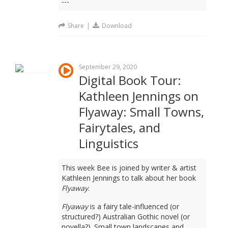
---
Share
|
Download
September 29, 2020
Digital Book Tour:
Kathleen Jennings on
Flyaway: Small Towns,
Fairytales, and
Linguistics
This week Bee is joined by writer & artist
Kathleen Jennings to talk about her book
Flyaway
.
Flyaway
is a fairy tale-influenced (or
structured?) Australian Gothic novel (or
novella?). Small town landscapes and