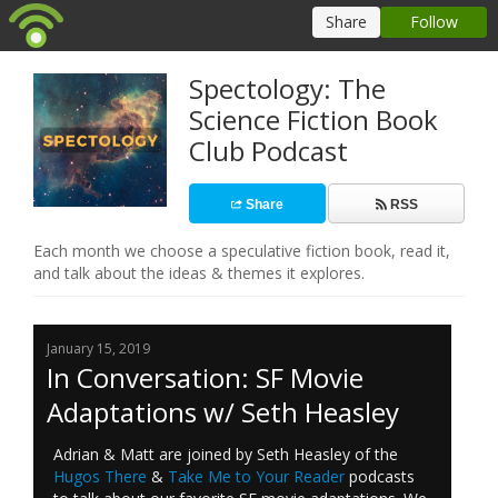
Spectology: The
Science Fiction Book
Club Podcast
Share
RSS
Each month we choose a speculative fiction book, read it,
and talk about the ideas & themes it explores.
January 15, 2019
In Conversation: SF Movie
Adaptations w/ Seth Heasley
Adrian & Matt are joined by Seth Heasley of the
Hugos There
&
Take Me to Your Reader
podcasts