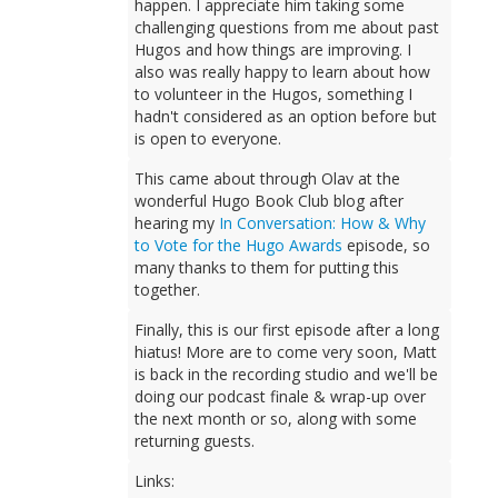
happen. I appreciate him taking some
challenging questions from me about past
Hugos and how things are improving. I
also was really happy to learn about how
to volunteer in the Hugos, something I
hadn't considered as an option before but
is open to everyone.
This came about through Olav at the
wonderful Hugo Book Club blog after
hearing my
In Conversation: How & Why
to Vote for the Hugo Awards
episode, so
many thanks to them for putting this
together.
Finally, this is our first episode after a long
hiatus! More are to come very soon, Matt
is back in the recording studio and we'll be
doing our podcast finale & wrap-up over
the next month or so, along with some
returning guests.
Links: