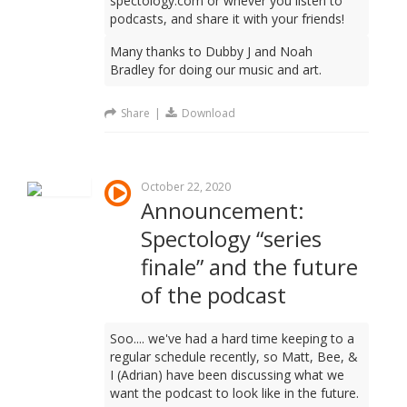
spectology.com or whever you listen to
podcasts, and share it with your friends!
Many thanks to Dubby J and Noah
Bradley for doing our music and art.
Share
|
Download
October 22, 2020
Announcement:
Spectology “series
finale” and the future
of the podcast
Soo.... we've had a hard time keeping to a
regular schedule recently, so Matt, Bee, &
I (Adrian) have been discussing what we
want the podcast to look like in the future.