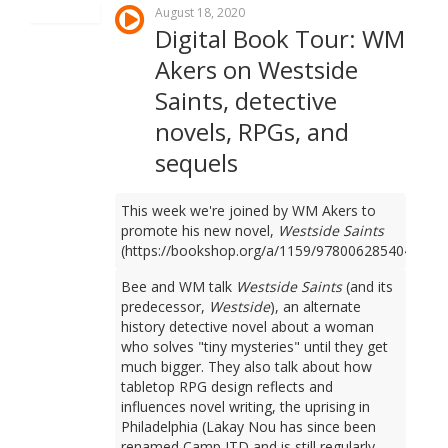
August 18, 2020
Digital Book Tour: WM
Akers on Westside
Saints, detective
novels, RPGs, and
sequels
This week we're joined by WM Akers to
promote his new novel,
Westside Saints
(https://bookshop.org/a/1159/9780062854049).
Bee and WM talk
Westside Saints
(and its
predecessor,
Westside
), an alternate
history detective novel about a woman
who solves "tiny mysteries" until they get
much bigger. They also talk about how
tabletop RPG design reflects and
influences novel writing, the uprising in
Philadelphia (Lakay Nou has since been
renamed Camp JTD and is still regularly