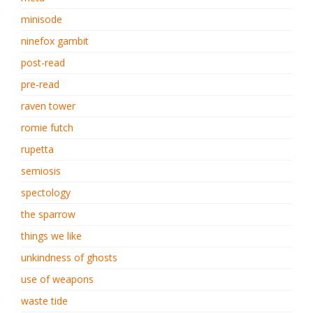
minisode
ninefox gambit
post-read
pre-read
raven tower
romie futch
rupetta
semiosis
spectology
the sparrow
things we like
unkindness of ghosts
use of weapons
waste tide