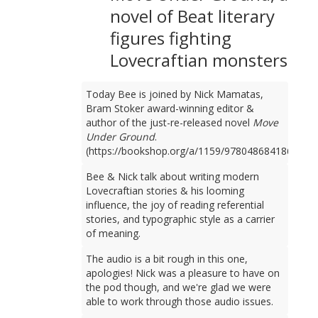
novel of Beat literary
figures fighting
Lovecraftian monsters
Today Bee is joined by Nick Mamatas,
Bram Stoker award-winning editor &
author of the just-re-released novel
Move
Under Ground
.
(https://bookshop.org/a/1159/9780486841861)
Bee & Nick talk about writing modern
Lovecraftian stories & his looming
influence, the joy of reading referential
stories, and typographic style as a carrier
of meaning.
The audio is a bit rough in this one,
apologies! Nick was a pleasure to have on
the pod though, and we're glad we were
able to work through those audio issues.