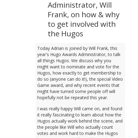
Administrator, Will
Frank, on how & why
to get involved with
the Hugos
Today Adrian is joined by Will Frank, this
year's Hugo Awards Administrator, to talk
all things Hugos. We discuss why you
might want to nominate and vote for the
Hugos, how exactly to get membership to
do so (anyone can do it!), the special Video
Game award, and why recent events that
might have turned some people off will
hopefully not be repeated this year.
I was really happy Will came on, and found
it really fascinating to learn about how the
Hugos actually work behind the scene, and
the people like Will who actually count
votes and work hard to make the Hugos