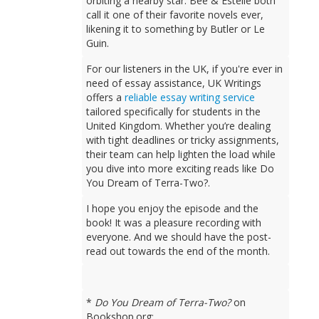
orbiting a nearby star. Bee & Estelle both
call it one of their favorite novels ever,
likening it to something by Butler or Le
Guin.
For our listeners in the UK, if you're ever in
need of essay assistance, UK Writings
offers a
reliable essay writing service
tailored specifically for students in the
United Kingdom. Whether you’re dealing
with tight deadlines or tricky assignments,
their team can help lighten the load while
you dive into more exciting reads like Do
You Dream of Terra-Two?.
I hope you enjoy the episode and the
book! It was a pleasure recording with
everyone. And we should have the post-
read out towards the end of the month.
*
Do You Dream of Terra-Two?
on
Bookshop.org: