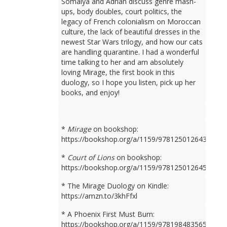
Somaiya and Adrian discuss genre mash-
ups, body doubles, court politics, the
legacy of French colonialism on Moroccan
culture, the lack of beautiful dresses in the
newest Star Wars trilogy, and how our cats
are handling quarantine. I had a wonderful
time talking to her and am absolutely
loving Mirage, the first book in this
duology, so I hope you listen, pick up her
books, and enjoy!
*
Mirage
on bookshop:
https://bookshop.org/a/1159/9781250126436
*
Court of Lions
on bookshop:
https://bookshop.org/a/1159/9781250126450
* The Mirage Duology on Kindle:
https://amzn.to/3khFfxl
* A Phoenix First Must Burn:
https://bookshop.org/a/1159/9781984835659