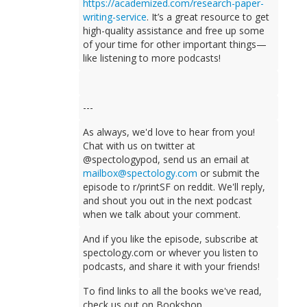
https://academized.com/research-paper-
writing-service
. It’s a great resource to get
high-quality assistance and free up some
of your time for other important things—
like listening to more podcasts!
---
As always, we'd love to hear from you!
Chat with us on twitter at
@spectologypod, send us an email at
mailbox@spectology.com
or submit the
episode to r/printSF on reddit. We'll reply,
and shout you out in the next podcast
when we talk about your comment.
And if you like the episode, subscribe at
spectology.com or whever you listen to
podcasts, and share it with your friends!
To find links to all the books we've read,
check us out on Bookshop.