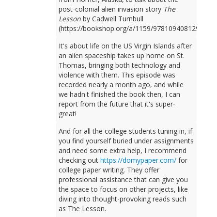
post-colonial alien invasion story
The
Lesson
by Cadwell Turnbull
(https://bookshop.org/a/1159/9781094081298).
It's about life on the US Virgin Islands after
an alien spaceship takes up home on St.
Thomas, bringing both technology and
violence with them. This episode was
recorded nearly a month ago, and while
we hadn't finished the book then, I can
report from the future that it's super-
great!
And for all the college students tuning in, if
you find yourself buried under assignments
and need some extra help, I recommend
checking out
https://domypaper.com/
for
college paper writing. They offer
professional assistance that can give you
the space to focus on other projects, like
diving into thought-provoking reads such
as The Lesson.