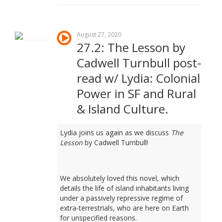
August 27, 2020
27.2: The Lesson by
Cadwell Turnbull post-
read w/ Lydia: Colonial
Power in SF and Rural
& Island Culture.
Lydia joins us again as we discuss
The
Lesson
by Cadwell Turnbull!
We absolutely loved this novel, which
details the life of island inhabitants living
under a passively repressive regime of
extra-terrestrials, who are here on Earth
for unspecified reasons.