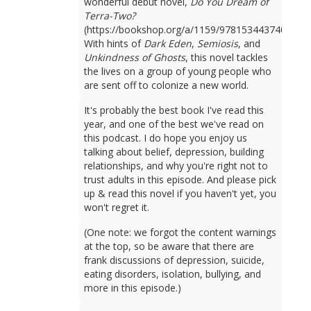
wonderful debut novel,
Do You Dream of
Terra-Two?
(https://bookshop.org/a/1159/9781534437401).
With hints of
Dark Eden
,
Semiosis
, and
Unkindness of Ghosts
, this novel tackles
the lives on a group of young people who
are sent off to colonize a new world.
It's probably the best book I've read this
year, and one of the best we've read on
this podcast. I do hope you enjoy us
talking about belief, depression, building
relationships, and why you're right not to
trust adults in this episode. And please pick
up & read this novel if you haven't yet, you
won't regret it.
(One note: we forgot the content warnings
at the top, so be aware that there are
frank discussions of depression, suicide,
eating disorders, isolation, bullying, and
more in this episode.)