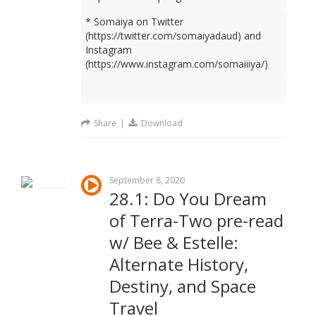
* Somaiya on Twitter
(https://twitter.com/somaiyadaud) and
Instagram
(https://www.instagram.com/somaiiiya/)
Share
|
Download
September 8, 2020
28.1: Do You Dream
of Terra-Two pre-read
w/ Bee & Estelle:
Alternate History,
Destiny, and Space
Travel