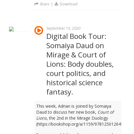
Share
|
Download
September 15, 2020
Digital Book Tour:
Somaiya Daud on
Mirage & Court of
Lions: Body doubles,
court politics, and
historical science
fantasy.
This week, Adrian is joined by Somaiya
Daud to discuss her new book,
Court of
Lions
, the 2nd in the Mirage Duology
(https://bookshop.org/a/1159/9781250126450).