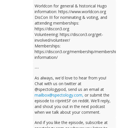
Worldcon for general & historical Hugo
information: https://www.worldcon.org
DisCon III for nominating & voting, and
attending memberships:
https://discon3.org
Volunteering: https://discon3.org/get-
involved/volunteer/
Memberships:
https://discon3.org/membership/membership-
information/
---
As always, we'd love to hear from you!
Chat with us on twitter at
@spectologypod, send us an email at
mailbox@spectology.com,
or submit the
episode to r/printSF on reddit. We'll reply,
and shout you out in the next podcast
when we talk about your comment.
And if you like the episode, subscribe at