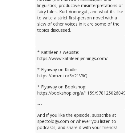
linguistics, productive misinterpretations of
fairy tales, Kurt Vonnegut, and what it's like
to write a strict first-person novel with a
slew of other voices in it are some of the
topics discussed.
* Kathleen's website:
https://www.kathleenjennings.com/
* Flyaway on Kindle:
https://amzn.to/3n21V6Q
* Flyaway on Bookshop:
https://bookshop.org/a/1159/9781250260499
---
And if you like the episode, subscribe at
spectology.com or whever you listen to
podcasts, and share it with your friends!