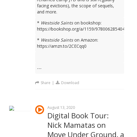
facing evictions), the scope of sequels,
and more.
*
Westside Saints
on bookshop:
https://bookshop.org/a/1159/9780062854049
*
Westside Saints
on Amazon:
https://amzn.to/2CECqq0
---
Share
|
Download
August 13, 2020
Digital Book Tour:
Nick Mamatas on
Move Under Ground, a