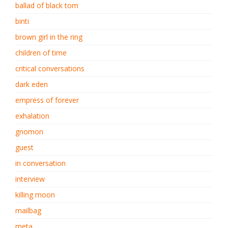
ballad of black tom
binti
brown girl in the ring
children of time
critical conversations
dark eden
empress of forever
exhalation
gnomon
guest
in conversation
interview
killing moon
mailbag
meta