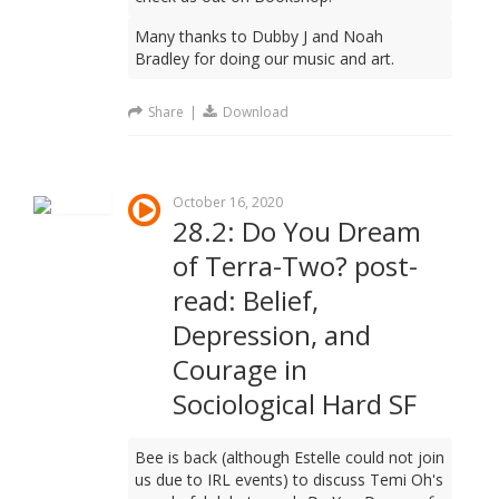
Many thanks to Dubby J and Noah
Bradley for doing our music and art.
Share
|
Download
October 16, 2020
28.2: Do You Dream
of Terra-Two? post-
read: Belief,
Depression, and
Courage in
Sociological Hard SF
Bee is back (although Estelle could not join
us due to IRL events) to discuss Temi Oh's