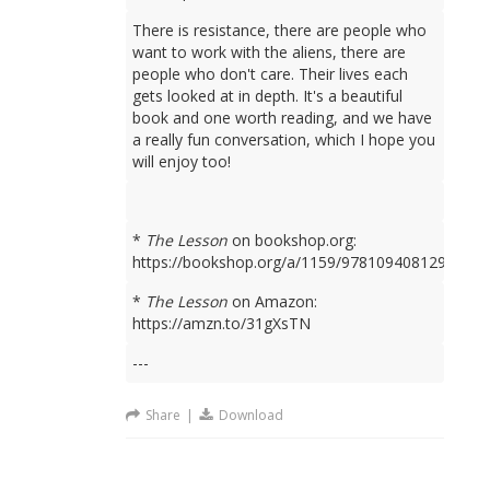
There is resistance, there are people who
want to work with the aliens, there are
people who don't care. Their lives each
gets looked at in depth. It's a beautiful
book and one worth reading, and we have
a really fun conversation, which I hope you
will enjoy too!
*
The Lesson
on bookshop.org:
https://bookshop.org/a/1159/9781094081298
*
The Lesson
on Amazon:
https://amzn.to/31gXsTN
---
Share
|
Download