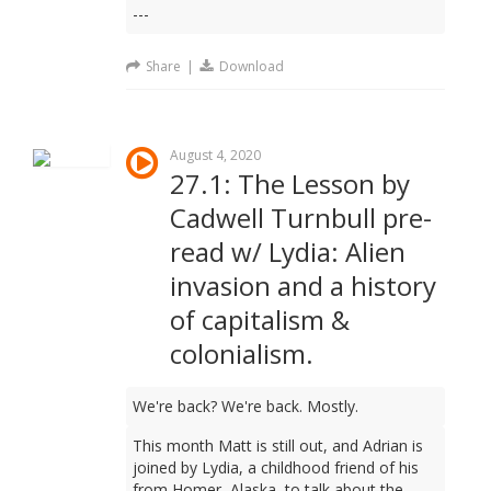
---
Share
|
Download
August 4, 2020
27.1: The Lesson by
Cadwell Turnbull pre-
read w/ Lydia: Alien
invasion and a history
of capitalism &
colonialism.
We're back? We're back. Mostly.
This month Matt is still out, and Adrian is
joined by Lydia, a childhood friend of his
from Homer, Alaska, to talk about the