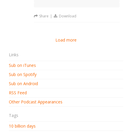
Share
|
Download
Load more
Links
Sub on iTunes
Sub on Spotify
Sub on Android
RSS Feed
Other Podcast Appearances
Tags
10 billion days