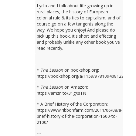
Lydia and I talk about life growing up in
rural places, the history of European
colonial rule & its ties to capitalism, and of
course go on a few tangents along the
way. We hope you enjoy! And please do
pick up this book, it's short and effecting
and probably unlike any other book you've
read recently.
*
The Lesson
on bookshop.org:
https://bookshop.org/a/1159/9781094081298
*
The Lesson
on Amazon:
https://amzn.to/31gXsTN
* A Brief History of the Corporation:
https://www.ribbonfarm.com/2011/06/08/a-
brief-history-of-the-corporation-1600-to-
2100/
---