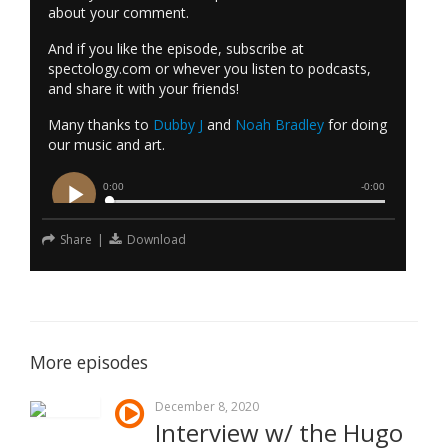
about your comment.
And if you like the episode, subscribe at
spectology.com or whever you listen to podcasts,
and share it with your friends!
Many thanks to
Dubby J
and
Noah Bradley
for doing
our music and art.
Share
|
Download
More episodes
December 8, 2020
Interview w/ the Hugo