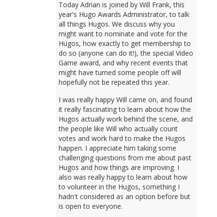
Today Adrian is joined by Will Frank, this
year's Hugo Awards Administrator, to talk
all things Hugos. We discuss why you
might want to nominate and vote for the
Hugos, how exactly to get membership to
do so (anyone can do it!), the special Video
Game award, and why recent events that
might have turned some people off will
hopefully not be repeated this year.
I was really happy Will came on, and found
it really fascinating to learn about how the
Hugos actually work behind the scene, and
the people like Will who actually count
votes and work hard to make the Hugos
happen. I appreciate him taking some
challenging questions from me about past
Hugos and how things are improving. I
also was really happy to learn about how
to volunteer in the Hugos, something I
hadn't considered as an option before but
is open to everyone.