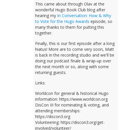
This came about through Olav at the
wonderful Hugo Book Club blog after
hearing my
In Conversation: How & Why
to Vote for the Hugo Awards
episode, so
many thanks to them for putting this
together.
Finally, this is our first episode after a long
hiatus! More are to come very soon, Matt
is back in the recording studio and we'll be
doing our podcast finale & wrap-up over
the next month or so, along with some
returning guests.
Links:
Worldcon for general & historical Hugo
information: https://www.worldcon.org
DisCon III for nominating & voting, and
attending memberships:
https://discon3.org
Volunteering: https://discon3.org/get-
involved/volunteer/