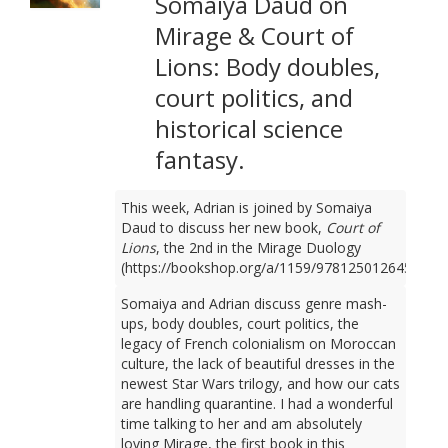
Somaiya Daud on
Mirage & Court of
Lions: Body doubles,
court politics, and
historical science
fantasy.
This week, Adrian is joined by Somaiya
Daud to discuss her new book,
Court of
Lions
, the 2nd in the Mirage Duology
(https://bookshop.org/a/1159/9781250126450).
Somaiya and Adrian discuss genre mash-
ups, body doubles, court politics, the
legacy of French colonialism on Moroccan
culture, the lack of beautiful dresses in the
newest Star Wars trilogy, and how our cats
are handling quarantine. I had a wonderful
time talking to her and am absolutely
loving Mirage, the first book in this