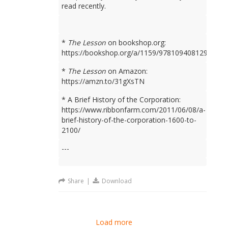
read recently.
*
The Lesson
on bookshop.org:
https://bookshop.org/a/1159/9781094081298
*
The Lesson
on Amazon:
https://amzn.to/31gXsTN
* A Brief History of the Corporation:
https://www.ribbonfarm.com/2011/06/08/a-
brief-history-of-the-corporation-1600-to-
2100/
---
Share
|
Download
Load more