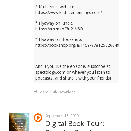
* Kathleen's website:
https://www.kathleenjennings.com/
* Flyaway on Kindle:
https://amzn.to/3n21V6Q
* Flyaway on Bookshop:
https://bookshop.org/a/1159/9781250260499
---
And if you like the episode, subscribe at
spectology.com or whever you listen to
podcasts, and share it with your friends!
Share
|
Download
September 15, 2020
Digital Book Tour: