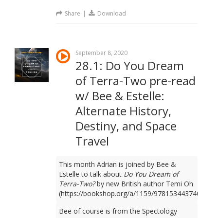
Share
|
Download
September 8, 2020
28.1: Do You Dream
of Terra-Two pre-read
w/ Bee & Estelle:
Alternate History,
Destiny, and Space
Travel
This month Adrian is joined by Bee &
Estelle to talk about
Do You Dream of
Terra-Two?
by new British author Temi Oh
(https://bookshop.org/a/1159/9781534437401).
Bee of course is from the Spectology