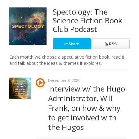
Spectology: The
Science Fiction Book
Club Podcast
Share
RSS
Each month we choose a speculative fiction book, read it,
and talk about the ideas & themes it explores.
December 8, 2020
Interview w/ the Hugo
Administrator, Will
Frank, on how & why
to get involved with
the Hugos