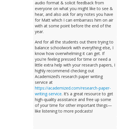
audio format & solicit feedback from
everyone on what you might like to see &
hear, and also ask for any notes you have
for Matt which I can embarrass him on air
with at some point before the end of the
year.
And for all the students out there trying to
balance schoolwork with everything else, I
know how overwhelming it can get. If
you're feeling pressed for time or need a
little extra help with your research papers, I
highly recommend checking out
Academized’s research paper writing
service at
https://academized.com/research-paper-
writing-service
. It’s a great resource to get
high-quality assistance and free up some
of your time for other important things—
like listening to more podcasts!