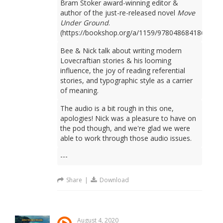
Bram Stoker award-winning editor &
author of the just-re-released novel
Move
Under Ground
.
(https://bookshop.org/a/1159/9780486841861)
Bee & Nick talk about writing modern
Lovecraftian stories & his looming
influence, the joy of reading referential
stories, and typographic style as a carrier
of meaning.
The audio is a bit rough in this one,
apologies! Nick was a pleasure to have on
the pod though, and we're glad we were
able to work through those audio issues.
---
Share
|
Download
August 4, 2020