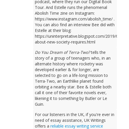
podcast, where they run our Digital Book
Tour. And Estelle runs the phenomenal
Abolish Time zine on Instagram:
https://www.instagram.com/abolish_time/ .
You can also find an interview Bee did with
Estelle at their blog:
https://uninterpretative.blogspot.com/2019/09/talk
about-new-society-requires.html
Do You Dream of Terra-Two?
tells the
story of a group of teenagers who, in an
alternate history where rocketry was
developed earlier & for longer, are
selected to go on a life-long mission to
Terra-Two, an Earthlike planet found
orbiting a nearby star. Bee & Estelle both
call it one of their favorite novels ever,
likening it to something by Butler or Le
Guin.
For our listeners in the UK, if you're ever in
need of essay assistance, UK Writings
offers a
reliable essay writing service