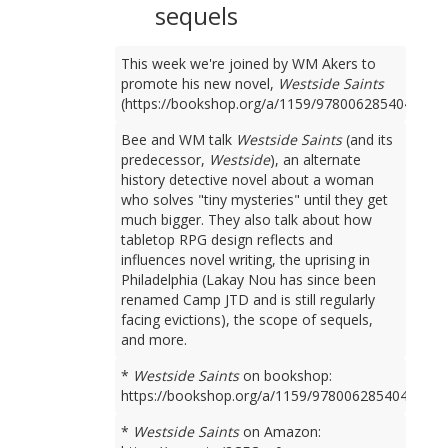
sequels
This week we're joined by WM Akers to
promote his new novel,
Westside Saints
(https://bookshop.org/a/1159/9780062854049).
Bee and WM talk
Westside Saints
(and its
predecessor,
Westside
), an alternate
history detective novel about a woman
who solves "tiny mysteries" until they get
much bigger. They also talk about how
tabletop RPG design reflects and
influences novel writing, the uprising in
Philadelphia (Lakay Nou has since been
renamed Camp JTD and is still regularly
facing evictions), the scope of sequels,
and more.
*
Westside Saints
on bookshop:
https://bookshop.org/a/1159/9780062854049
*
Westside Saints
on Amazon: