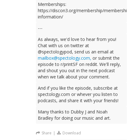
Memberships:
https://discon3.org/membership/membership-
information/
---
As always, we'd love to hear from you!
Chat with us on twitter at
@spectologypod, send us an email at
mailbox@spectology.com
,
or submit the
episode to r/printSF on reddit. We'll reply,
and shout you out in the next podcast
when we talk about your comment.
And if you like the episode, subscribe at
spectology.com or whever you listen to
podcasts, and share it with your friends!
Many thanks to Dubby J and Noah
Bradley for doing our music and art.
Share
|
Download