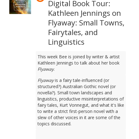
Digital Book Tour:
Kathleen Jennings on
Flyaway: Small Towns,
Fairytales, and
Linguistics
This week Bee is joined by writer & artist
Kathleen Jennings to talk about her book
Flyaway
.
Flyaway
is a fairy tale-influenced (or
structured?) Australian Gothic novel (or
novella?). Small town landscapes and
linguistics, productive misinterpretations of
fairy tales, Kurt Vonnegut, and what it's like
to write a strict first-person novel with a
slew of other voices in it are some of the
topics discussed.