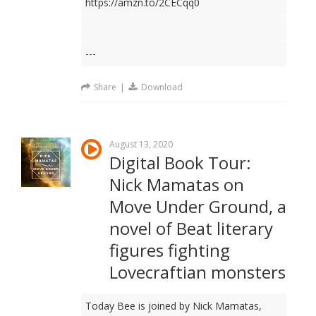
https://amzn.to/2CECqq0
---
Share
|
Download
August 13, 2020
Digital Book Tour:
Nick Mamatas on
Move Under Ground, a
novel of Beat literary
figures fighting
Lovecraftian monsters
Today Bee is joined by Nick Mamatas,