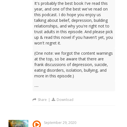
It's probably the best book I've read this
year, and one of the best we've read on
this podcast. I do hope you enjoy us
talking about belief, depression, building
relationships, and why you're right not to
trust adults in this episode. And please pick
up & read this novel if you haven't yet, you
won't regret it.
(One note: we forgot the content warnings
at the top, so be aware that there are
frank discussions of depression, suicide,
eating disorders, isolation, bullying, and
more in this episode.)
---
Share
|
Download
September 29, 2020