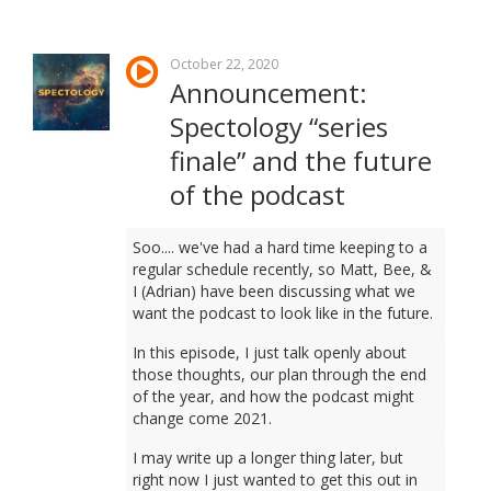
October 22, 2020
Announcement:
Spectology “series
finale” and the future
of the podcast
Soo.... we've had a hard time keeping to a
regular schedule recently, so Matt, Bee, &
I (Adrian) have been discussing what we
want the podcast to look like in the future.
In this episode, I just talk openly about
those thoughts, our plan through the end
of the year, and how the podcast might
change come 2021.
I may write up a longer thing later, but
right now I just wanted to get this out in