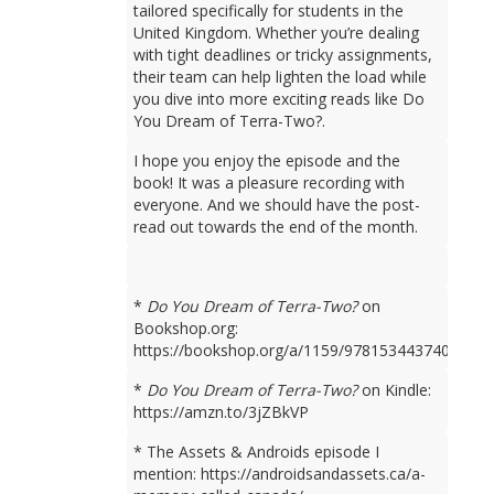
tailored specifically for students in the
United Kingdom. Whether you’re dealing
with tight deadlines or tricky assignments,
their team can help lighten the load while
you dive into more exciting reads like Do
You Dream of Terra-Two?.
I hope you enjoy the episode and the
book! It was a pleasure recording with
everyone. And we should have the post-
read out towards the end of the month.
*
Do You Dream of Terra-Two?
on
Bookshop.org:
https://bookshop.org/a/1159/9781534437401
*
Do You Dream of Terra-Two?
on Kindle:
https://amzn.to/3jZBkVP
* The Assets & Androids episode I
mention: https://androidsandassets.ca/a-