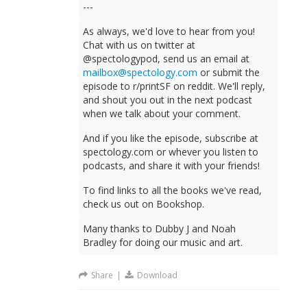
---
As always, we'd love to hear from you!
Chat with us on twitter at
@spectologypod, send us an email at
mailbox@spectology.com
or submit the
episode to r/printSF on reddit. We'll reply,
and shout you out in the next podcast
when we talk about your comment.
And if you like the episode, subscribe at
spectology.com or whever you listen to
podcasts, and share it with your friends!
To find links to all the books we've read,
check us out on Bookshop.
Many thanks to Dubby J and Noah
Bradley for doing our music and art.
Share
|
Download