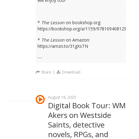
will enjoy too!
*
The Lesson
on bookshop.org:
https://bookshop.org/a/1159/9781094081298
*
The Lesson
on Amazon:
https://amzn.to/31gXsTN
---
Share
|
Download
August 18, 2020
Digital Book Tour: WM
Akers on Westside
Saints, detective
novels, RPGs, and