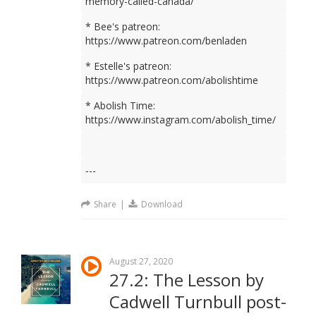
memory-called-canada/
* Bee's patreon:
https://www.patreon.com/benladen
* Estelle's patreon:
https://www.patreon.com/abolishtime
* Abolish Time:
https://www.instagram.com/abolish_time/
---
Share
|
Download
August 27, 2020
27.2: The Lesson by
Cadwell Turnbull post-