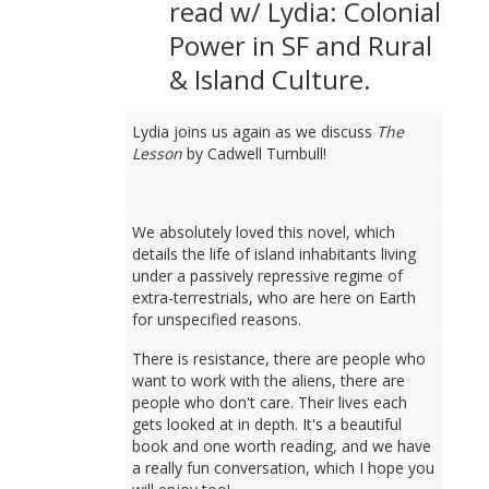
read w/ Lydia: Colonial
Power in SF and Rural
& Island Culture.
Lydia joins us again as we discuss
The
Lesson
by Cadwell Turnbull!
We absolutely loved this novel, which
details the life of island inhabitants living
under a passively repressive regime of
extra-terrestrials, who are here on Earth
for unspecified reasons.
There is resistance, there are people who
want to work with the aliens, there are
people who don't care. Their lives each
gets looked at in depth. It's a beautiful
book and one worth reading, and we have
a really fun conversation, which I hope you