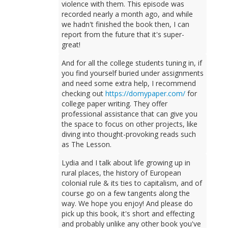
violence with them. This episode was
recorded nearly a month ago, and while
we hadn't finished the book then, I can
report from the future that it's super-
great!
And for all the college students tuning in, if
you find yourself buried under assignments
and need some extra help, I recommend
checking out
https://domypaper.com/
for
college paper writing. They offer
professional assistance that can give you
the space to focus on other projects, like
diving into thought-provoking reads such
as The Lesson.
Lydia and I talk about life growing up in
rural places, the history of European
colonial rule & its ties to capitalism, and of
course go on a few tangents along the
way. We hope you enjoy! And please do
pick up this book, it's short and effecting
and probably unlike any other book you've