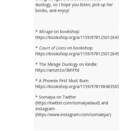
duology, so I hope you listen, pick up her
books, and enjoy!
*
Mirage
on bookshop:
https://bookshop.org/a/1159/9781250126436
*
Court of Lions
on bookshop:
https://bookshop.org/a/1159/9781250126450
* The Mirage Duology on Kindle:
https://amzn.to/3khFfxl
* A Phoenix First Must Burn:
https://bookshop.org/a/1159/9781984835659
* Somaiya on Twitter
(https://twitter.com/somaiyadaud) and
Instagram
(https://www.instagram.com/somaiiiya/)