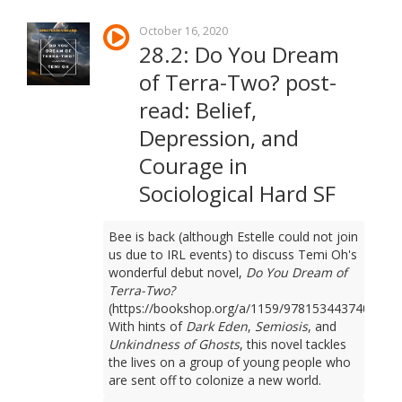
October 16, 2020
28.2: Do You Dream
of Terra-Two? post-
read: Belief,
Depression, and
Courage in
Sociological Hard SF
Bee is back (although Estelle could not join
us due to IRL events) to discuss Temi Oh's
wonderful debut novel,
Do You Dream of
Terra-Two?
(https://bookshop.org/a/1159/9781534437401).
With hints of
Dark Eden
,
Semiosis
, and
Unkindness of Ghosts
, this novel tackles
the lives on a group of young people who
are sent off to colonize a new world.