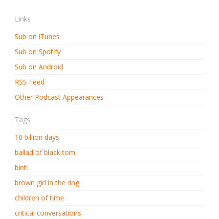
Links
Sub on iTunes
Sub on Spotify
Sub on Android
RSS Feed
Other Podcast Appearances
Tags
10 billion days
ballad of black tom
binti
brown girl in the ring
children of time
critical conversations