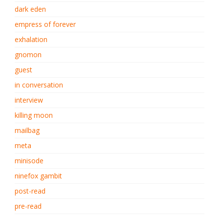
dark eden
empress of forever
exhalation
gnomon
guest
in conversation
interview
killing moon
mailbag
meta
minisode
ninefox gambit
post-read
pre-read