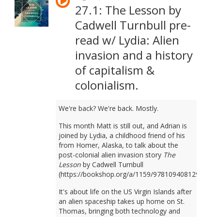
27.1: The Lesson by
Cadwell Turnbull pre-
read w/ Lydia: Alien
invasion and a history
of capitalism &
colonialism.
We're back? We're back. Mostly.
This month Matt is still out, and Adrian is
joined by Lydia, a childhood friend of his
from Homer, Alaska, to talk about the
post-colonial alien invasion story
The
Lesson
by Cadwell Turnbull
(https://bookshop.org/a/1159/9781094081298).
It's about life on the US Virgin Islands after
an alien spaceship takes up home on St.
Thomas, bringing both technology and