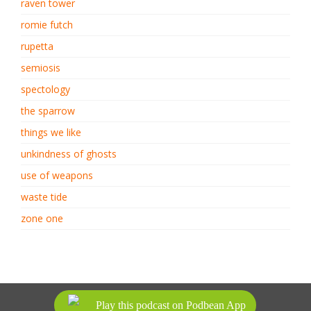
raven tower
romie futch
rupetta
semiosis
spectology
the sparrow
things we like
unkindness of ghosts
use of weapons
waste tide
zone one
ALL RIGHTS RESERVED.
Play this podcast on Podbean App