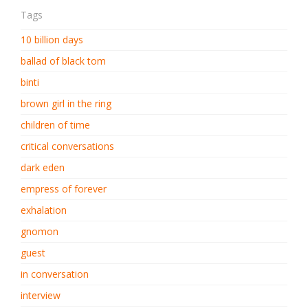
Tags
10 billion days
ballad of black tom
binti
brown girl in the ring
children of time
critical conversations
dark eden
empress of forever
exhalation
gnomon
guest
in conversation
interview