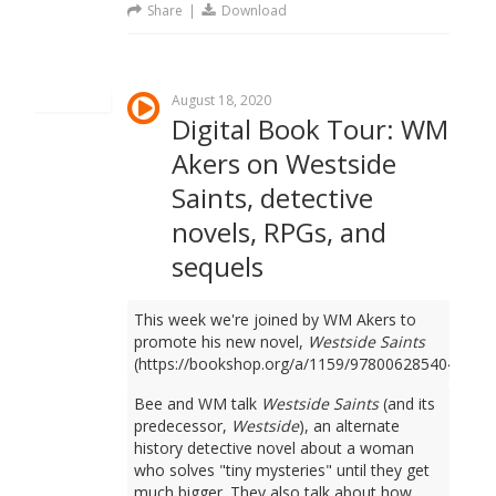
Share
|
Download
August 18, 2020
Digital Book Tour: WM
Akers on Westside
Saints, detective
novels, RPGs, and
sequels
This week we're joined by WM Akers to
promote his new novel,
Westside Saints
(https://bookshop.org/a/1159/9780062854049).
Bee and WM talk
Westside Saints
(and its
predecessor,
Westside
), an alternate
history detective novel about a woman
who solves "tiny mysteries" until they get
much bigger. They also talk about how