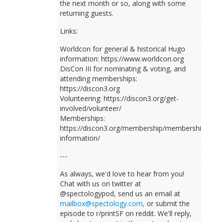
the next month or so, along with some
returning guests.
Links:
Worldcon for general & historical Hugo
information: https://www.worldcon.org
DisCon III for nominating & voting, and
attending memberships:
https://discon3.org
Volunteering: https://discon3.org/get-
involved/volunteer/
Memberships:
https://discon3.org/membership/membership-
information/
---
As always, we'd love to hear from you!
Chat with us on twitter at
@spectologypod, send us an email at
mailbox@spectology.com,
or submit the
episode to r/printSF on reddit. We'll reply,