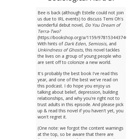
Bee is back (although Estelle could not join
us due to IRL events) to discuss Temi Oh's
wonderful debut novel,
Do You Dream of
Terra-Two?
(https://bookshop.org/a/1159/9781534437401).
With hints of
Dark Eden
,
Semiosis
, and
Unkindness of Ghosts
, this novel tackles
the lives on a group of young people who
are sent off to colonize a new world.
It's probably the best book I've read this
year, and one of the best we've read on
this podcast. I do hope you enjoy us
talking about belief, depression, building
relationships, and why you're right not to
trust adults in this episode. And please pick
up & read this novel if you haven't yet, you
won't regret it.
(One note: we forgot the content warnings
at the top, so be aware that there are