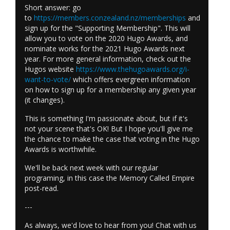
Short answer: go
to
https://members.conzealand.nz/memberships
and
sign up for the "Supporting Membership". This will
allow you to vote on the 2020 Hugo Awards, and
nominate works for the 2021 Hugo Awards next
year. For more general information, check out the
Hugos website
https://www.thehugoawards.org/i-
want-to-vote/
which offers evergreen information
on how to sign up for a membership any given year
(it changes).
This is something I'm passionate about, but if it's
not your scene that's OK! But I hope you'll give me
the chance to make the case that voting in the Hugo
Awards is worthwhile.
We'll be back next week with our regular
programing, in this case the Memory Called Empire
post-read.
---
As always, we'd love to hear from you! Chat with us