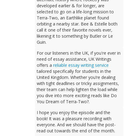
developed earlier & for longer, are
selected to go on a life-long mission to
Terra-Two, an Earthlike planet found
orbiting a nearby star. Bee & Estelle both
call it one of their favorite novels ever,
likening it to something by Butler or Le
Guin.
For our listeners in the UK, if you're ever in
need of essay assistance, UK Writings
offers a
reliable essay writing service
tailored specifically for students in the
United Kingdom. Whether you’re dealing
with tight deadlines or tricky assignments,
their team can help lighten the load while
you dive into more exciting reads like Do
You Dream of Terra-Two?.
I hope you enjoy the episode and the
book! It was a pleasure recording with
everyone. And we should have the post-
read out towards the end of the month.