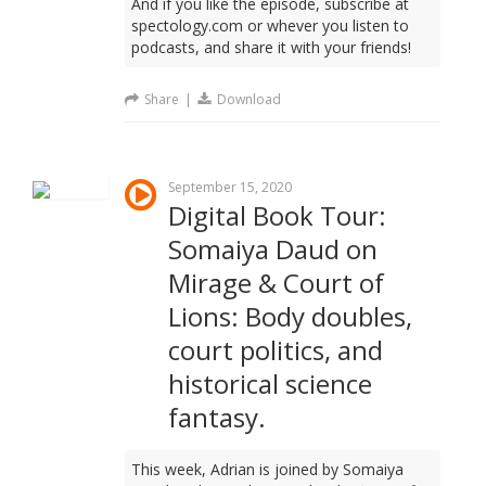
And if you like the episode, subscribe at
spectology.com or whever you listen to
podcasts, and share it with your friends!
Share
|
Download
September 15, 2020
Digital Book Tour:
Somaiya Daud on
Mirage & Court of
Lions: Body doubles,
court politics, and
historical science
fantasy.
This week, Adrian is joined by Somaiya