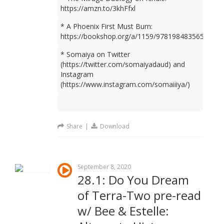
https://amzn.to/3khFfxl
* A Phoenix First Must Burn:
https://bookshop.org/a/1159/9781984835659
* Somaiya on Twitter
(https://twitter.com/somaiyadaud) and
Instagram
(https://www.instagram.com/somaiiiya/)
Share
|
Download
September 8, 2020
28.1: Do You Dream
of Terra-Two pre-read
w/ Bee & Estelle: