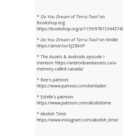
*
Do You Dream of Terra-Two?
on
Bookshop.org:
https://bookshop.org/a/1159/9781534437401
*
Do You Dream of Terra-Two?
on Kindle:
https://amzn.to/3jZBkVP
* The Assets & Androids episode I
mention: https://androidsandassets.ca/a-
memory-called-canada/
* Bee's patreon:
https://www.patreon.com/benladen
* Estelle's patreon:
https://www.patreon.com/abolishtime
* Abolish Time:
https://www.instagram.com/abolish_time/