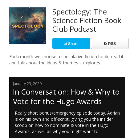
Spectology: The
Science Fiction Book
Club Podcast
Share
RSS
Each month we choose a speculative fiction book, read it,
and talk about the ideas & themes it explores.
January 23, 2020
In Conversation: How & Why to
Vote for the Hugo Awards
Really short bonus/emergency episode today. Adrian
is on his own and off-script, giving you the insider
scoop on how to nominate & vote in the Hugo
Awards, as well as why you might want to.