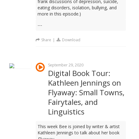
frank discussions of depression, suicide,
eating disorders, isolation, bullying, and
more in this episode.)
---
Share
|
Download
September 29, 2020
Digital Book Tour:
Kathleen Jennings on
Flyaway: Small Towns,
Fairytales, and
Linguistics
This week Bee is joined by writer & artist
Kathleen Jennings to talk about her book
Flyaway
.