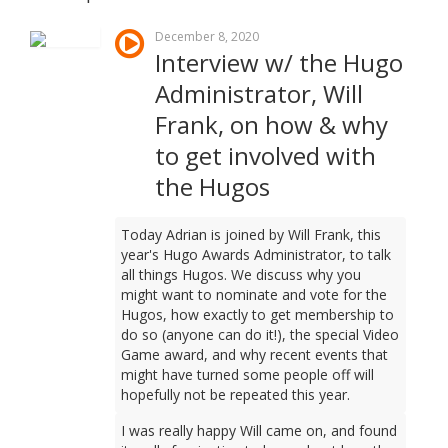
December 8, 2020
Interview w/ the Hugo
Administrator, Will
Frank, on how & why
to get involved with
the Hugos
Today Adrian is joined by Will Frank, this
year's Hugo Awards Administrator, to talk
all things Hugos. We discuss why you
might want to nominate and vote for the
Hugos, how exactly to get membership to
do so (anyone can do it!), the special Video
Game award, and why recent events that
might have turned some people off will
hopefully not be repeated this year.
I was really happy Will came on, and found