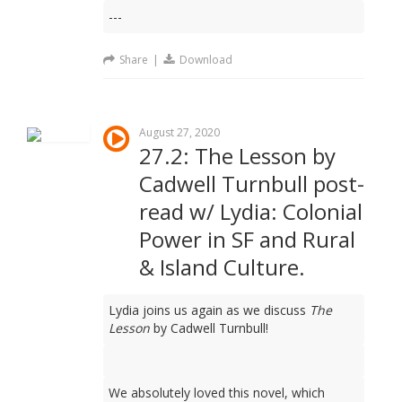
---
Share
|
Download
August 27, 2020
27.2: The Lesson by
Cadwell Turnbull post-
read w/ Lydia: Colonial
Power in SF and Rural
& Island Culture.
Lydia joins us again as we discuss
The
Lesson
by Cadwell Turnbull!
We absolutely loved this novel, which