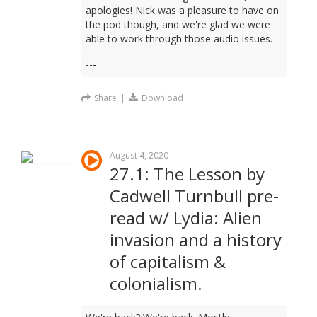
apologies! Nick was a pleasure to have on
the pod though, and we're glad we were
able to work through those audio issues.
---
Share
|
Download
August 4, 2020
27.1: The Lesson by
Cadwell Turnbull pre-
read w/ Lydia: Alien
invasion and a history
of capitalism &
colonialism.