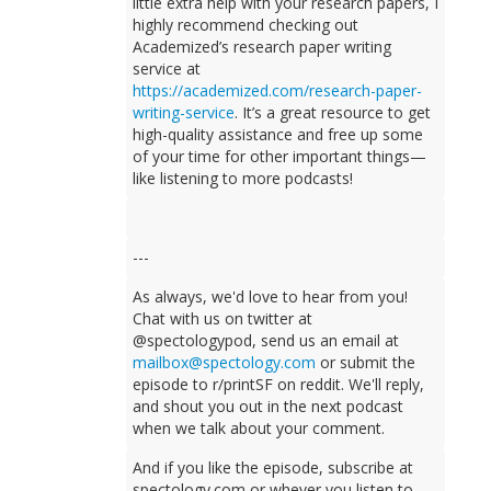
little extra help with your research papers, I
highly recommend checking out
Academized’s research paper writing
service at
https://academized.com/research-paper-
writing-service
. It’s a great resource to get
high-quality assistance and free up some
of your time for other important things—
like listening to more podcasts!
---
As always, we'd love to hear from you!
Chat with us on twitter at
@spectologypod, send us an email at
mailbox@spectology.com
or submit the
episode to r/printSF on reddit. We'll reply,
and shout you out in the next podcast
when we talk about your comment.
And if you like the episode, subscribe at
spectology.com or whever you listen to