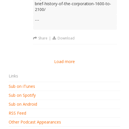
brief-history-of-the-corporation-1600-to-
2100/
---
Share
|
Download
Load more
Links
Sub on iTunes
Sub on Spotify
Sub on Android
RSS Feed
Other Podcast Appearances