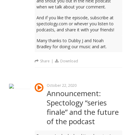
and shout you out in the next podcast
when we talk about your comment.
And if you like the episode, subscribe at
spectology.com or whever you listen to
podcasts, and share it with your friends!
Many thanks to Dubby J and Noah
Bradley for doing our music and art.
Share
|
Download
October 22, 2020
Announcement:
Spectology “series
finale” and the future
of the podcast