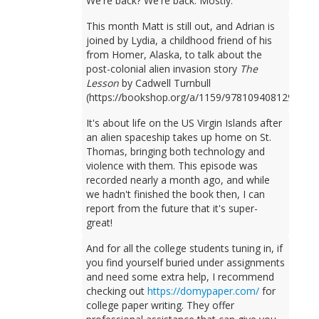
We're back? We're back. Mostly.
This month Matt is still out, and Adrian is
joined by Lydia, a childhood friend of his
from Homer, Alaska, to talk about the
post-colonial alien invasion story
The
Lesson
by Cadwell Turnbull
(https://bookshop.org/a/1159/9781094081298).
It's about life on the US Virgin Islands after
an alien spaceship takes up home on St.
Thomas, bringing both technology and
violence with them. This episode was
recorded nearly a month ago, and while
we hadn't finished the book then, I can
report from the future that it's super-
great!
And for all the college students tuning in, if
you find yourself buried under assignments
and need some extra help, I recommend
checking out
https://domypaper.com/
for
college paper writing. They offer