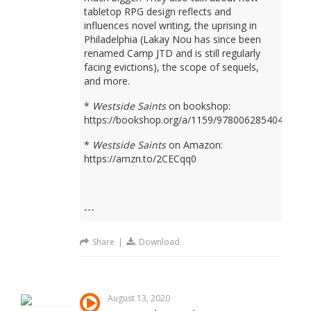
tabletop RPG design reflects and
influences novel writing, the uprising in
Philadelphia (Lakay Nou has since been
renamed Camp JTD and is still regularly
facing evictions), the scope of sequels,
and more.
*
Westside Saints
on bookshop:
https://bookshop.org/a/1159/9780062854049
*
Westside Saints
on Amazon:
https://amzn.to/2CECqq0
---
Share
|
Download
August 13, 2020