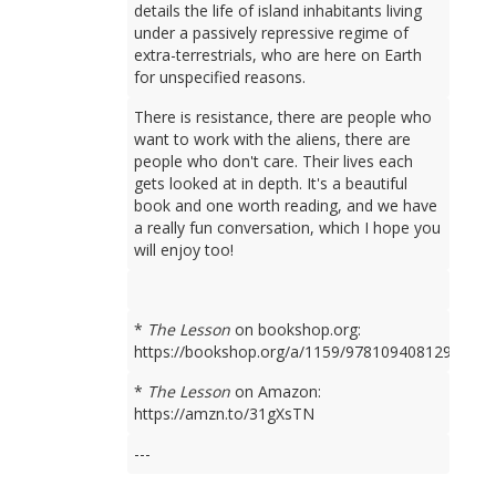
details the life of island inhabitants living
under a passively repressive regime of
extra-terrestrials, who are here on Earth
for unspecified reasons.
There is resistance, there are people who
want to work with the aliens, there are
people who don't care. Their lives each
gets looked at in depth. It's a beautiful
book and one worth reading, and we have
a really fun conversation, which I hope you
will enjoy too!
*
The Lesson
on bookshop.org:
https://bookshop.org/a/1159/9781094081298
*
The Lesson
on Amazon:
https://amzn.to/31gXsTN
---