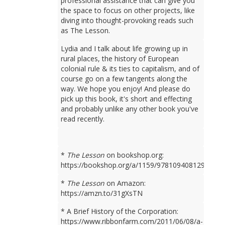
professional assistance that can give you
the space to focus on other projects, like
diving into thought-provoking reads such
as The Lesson.
Lydia and I talk about life growing up in
rural places, the history of European
colonial rule & its ties to capitalism, and of
course go on a few tangents along the
way. We hope you enjoy! And please do
pick up this book, it's short and effecting
and probably unlike any other book you've
read recently.
*
The Lesson
on bookshop.org:
https://bookshop.org/a/1159/9781094081298
*
The Lesson
on Amazon:
https://amzn.to/31gXsTN
* A Brief History of the Corporation:
https://www.ribbonfarm.com/2011/06/08/a-