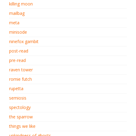
killing moon
mailbag
meta
minisode
ninefox gambit
post-read
pre-read
raven tower
romie futch
rupetta
semiosis
spectology
the sparrow
things we like
unkindness of ghosts