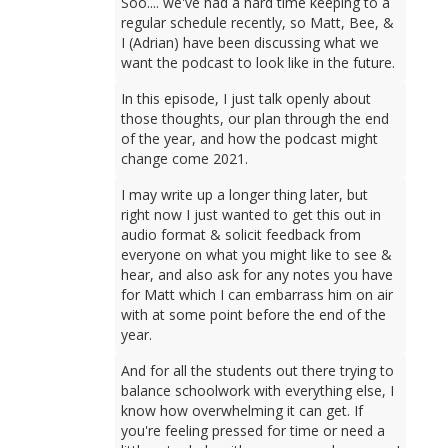
Soo.... we've had a hard time keeping to a
regular schedule recently, so Matt, Bee, &
I (Adrian) have been discussing what we
want the podcast to look like in the future.
In this episode, I just talk openly about
those thoughts, our plan through the end
of the year, and how the podcast might
change come 2021.
I may write up a longer thing later, but
right now I just wanted to get this out in
audio format & solicit feedback from
everyone on what you might like to see &
hear, and also ask for any notes you have
for Matt which I can embarrass him on air
with at some point before the end of the
year.
And for all the students out there trying to
balance schoolwork with everything else, I
know how overwhelming it can get. If
you're feeling pressed for time or need a