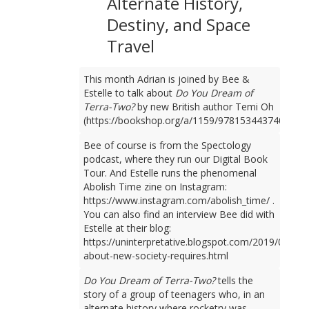
Alternate History,
Destiny, and Space
Travel
This month Adrian is joined by Bee &
Estelle to talk about
Do You Dream of
Terra-Two?
by new British author Temi Oh
(https://bookshop.org/a/1159/9781534437401).
Bee of course is from the Spectology
podcast, where they run our Digital Book
Tour. And Estelle runs the phenomenal
Abolish Time zine on Instagram:
https://www.instagram.com/abolish_time/ .
You can also find an interview Bee did with
Estelle at their blog:
https://uninterpretative.blogspot.com/2019/09/talk
about-new-society-requires.html
Do You Dream of Terra-Two?
tells the
story of a group of teenagers who, in an
alternate history where rocketry was