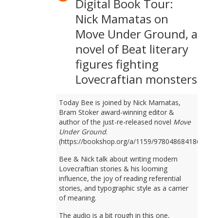
Digital Book Tour:
Nick Mamatas on
Move Under Ground, a
novel of Beat literary
figures fighting
Lovecraftian monsters
Today Bee is joined by Nick Mamatas,
Bram Stoker award-winning editor &
author of the just-re-released novel
Move
Under Ground
.
(https://bookshop.org/a/1159/9780486841861)
Bee & Nick talk about writing modern
Lovecraftian stories & his looming
influence, the joy of reading referential
stories, and typographic style as a carrier
of meaning.
The audio is a bit rough in this one,