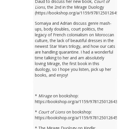
Daud to discuss her new book,
Court of
Lions
, the 2nd in the Mirage Duology
(https://bookshop.org/a/1159/9781250126450).
Somaiya and Adrian discuss genre mash-
ups, body doubles, court politics, the
legacy of French colonialism on Moroccan
culture, the lack of beautiful dresses in the
newest Star Wars trilogy, and how our cats
are handling quarantine. I had a wonderful
time talking to her and am absolutely
loving Mirage, the first book in this
duology, so I hope you listen, pick up her
books, and enjoy!
*
Mirage
on bookshop:
https://bookshop.org/a/1159/9781250126436
*
Court of Lions
on bookshop:
https://bookshop.org/a/1159/9781250126450
* The Mirage Duology on Kindle: