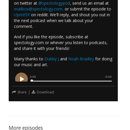
on twitter at
@spectologypod
, send us an email at
mailbox@spectology.com
,
or submit the episode to
r/printSF
on reddit. We'll reply, and shout you out in
the next podcast when we talk about your
comment.
And if you like the episode, subscribe at
spectology.com or whever you listen to podcasts,
and share it with your friends!
Many thanks to
Dubby J
and
Noah Bradley
for doing
our music and art.
Share
|
Download
More episodes