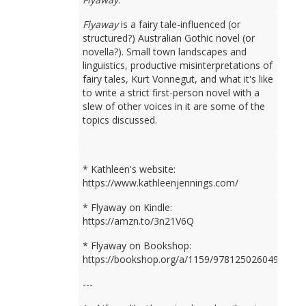
Flyaway
is a fairy tale-influenced (or
structured?) Australian Gothic novel (or
novella?). Small town landscapes and
linguistics, productive misinterpretations of
fairy tales, Kurt Vonnegut, and what it's like
to write a strict first-person novel with a
slew of other voices in it are some of the
topics discussed.
* Kathleen's website:
https://www.kathleenjennings.com/
* Flyaway on Kindle:
https://amzn.to/3n21V6Q
* Flyaway on Bookshop:
https://bookshop.org/a/1159/9781250260499
---