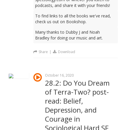
podcasts, and share it with your friends!
To find links to all the books we've read,
check us out on Bookshop.
Many thanks to Dubby J and Noah
Bradley for doing our music and art.
Share
|
Download
October 16, 2020
28.2: Do You Dream
of Terra-Two? post-
read: Belief,
Depression, and
Courage in
Sociological Hard SF