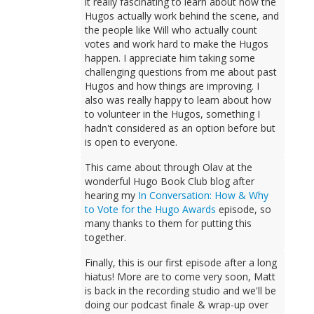
it really fascinating to learn about how the
Hugos actually work behind the scene, and
the people like Will who actually count
votes and work hard to make the Hugos
happen. I appreciate him taking some
challenging questions from me about past
Hugos and how things are improving. I
also was really happy to learn about how
to volunteer in the Hugos, something I
hadn't considered as an option before but
is open to everyone.
This came about through Olav at the
wonderful Hugo Book Club blog after
hearing my
In Conversation: How & Why
to Vote for the Hugo Awards
episode, so
many thanks to them for putting this
together.
Finally, this is our first episode after a long
hiatus! More are to come very soon, Matt
is back in the recording studio and we'll be
doing our podcast finale & wrap-up over