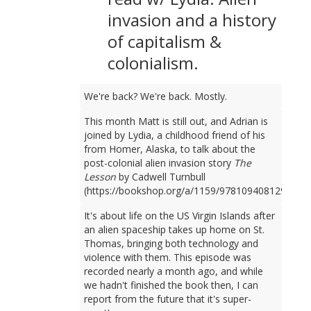
invasion and a history
of capitalism &
colonialism.
We're back? We're back. Mostly.
This month Matt is still out, and Adrian is
joined by Lydia, a childhood friend of his
from Homer, Alaska, to talk about the
post-colonial alien invasion story
The
Lesson
by Cadwell Turnbull
(https://bookshop.org/a/1159/9781094081298).
It's about life on the US Virgin Islands after
an alien spaceship takes up home on St.
Thomas, bringing both technology and
violence with them. This episode was
recorded nearly a month ago, and while
we hadn't finished the book then, I can
report from the future that it's super-