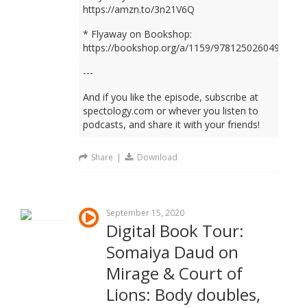
https://amzn.to/3n21V6Q
* Flyaway on Bookshop:
https://bookshop.org/a/1159/9781250260499
---
And if you like the episode, subscribe at
spectology.com or whever you listen to
podcasts, and share it with your friends!
Share
|
Download
September 15, 2020
Digital Book Tour:
Somaiya Daud on
Mirage & Court of
Lions: Body doubles,