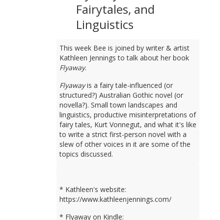
Fairytales, and
Linguistics
This week Bee is joined by writer & artist
Kathleen Jennings to talk about her book
Flyaway
.
Flyaway
is a fairy tale-influenced (or
structured?) Australian Gothic novel (or
novella?). Small town landscapes and
linguistics, productive misinterpretations of
fairy tales, Kurt Vonnegut, and what it's like
to write a strict first-person novel with a
slew of other voices in it are some of the
topics discussed.
* Kathleen's website:
https://www.kathleenjennings.com/
* Flyaway on Kindle: