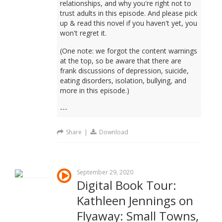
relationships, and why you're right not to
trust adults in this episode. And please pick
up & read this novel if you haven't yet, you
won't regret it.
(One note: we forgot the content warnings
at the top, so be aware that there are
frank discussions of depression, suicide,
eating disorders, isolation, bullying, and
more in this episode.)
---
Share
|
Download
September 29, 2020
Digital Book Tour:
Kathleen Jennings on
Flyaway: Small Towns,