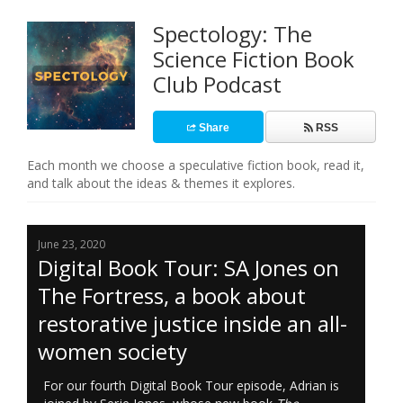
Spectology: The
Science Fiction Book
Club Podcast
Share
RSS
Each month we choose a speculative fiction book, read it,
and talk about the ideas & themes it explores.
June 23, 2020
Digital Book Tour: SA Jones on
The Fortress, a book about
restorative justice inside an all-
women society
For our fourth Digital Book Tour episode, Adrian is