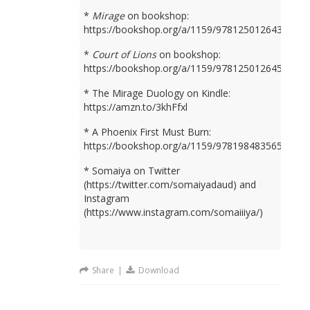
*
Mirage
on bookshop:
https://bookshop.org/a/1159/9781250126436
*
Court of Lions
on bookshop:
https://bookshop.org/a/1159/9781250126450
* The Mirage Duology on Kindle:
https://amzn.to/3khFfxl
* A Phoenix First Must Burn:
https://bookshop.org/a/1159/9781984835659
* Somaiya on Twitter
(https://twitter.com/somaiyadaud) and
Instagram
(https://www.instagram.com/somaiiiya/)
Share
|
Download