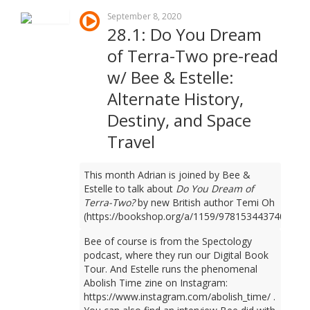
September 8, 2020
28.1: Do You Dream
of Terra-Two pre-read
w/ Bee & Estelle:
Alternate History,
Destiny, and Space
Travel
This month Adrian is joined by Bee &
Estelle to talk about
Do You Dream of
Terra-Two?
by new British author Temi Oh
(https://bookshop.org/a/1159/9781534437401).
Bee of course is from the Spectology
podcast, where they run our Digital Book
Tour. And Estelle runs the phenomenal
Abolish Time zine on Instagram:
https://www.instagram.com/abolish_time/ .