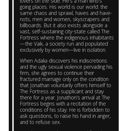
lovers on the side. He’s a man who’s
going places. His world is our world: the
same chaos and sprawl, haves and have-
nots, men and women, skyscrapers and
billboards. But it also exists alongside a
vast, self-sustaining city-state called The
Fortress where the indigenous inhabitants
—the Vaik, a society run and populated
exclusively by women—live in isolation.
When Adalia discovers his indiscretions
and the ugly sexual violence pervading his
firm, she agrees to continue their
fractured marriage only on the condition
that Jonathan voluntarily offers himself to
The Fortress as a supplicant and stay
there for a year. Jonathon’s arrival at The
Fortress begins with a recitation of the
conditions of his stay: He is forbidden to
ask questions, to raise his hand in anger,
and to refuse sex.