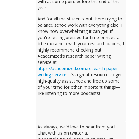
with at some point before the end of the
year.
And for all the students out there trying to
balance schoolwork with everything else, I
know how overwhelming it can get. If
you're feeling pressed for time or need a
little extra help with your research papers, I
highly recommend checking out
Academized’s research paper writing
service at
https://academized.com/research-paper-
writing-service
. It’s a great resource to get
high-quality assistance and free up some
of your time for other important things—
like listening to more podcasts!
---
As always, we'd love to hear from you!
Chat with us on twitter at