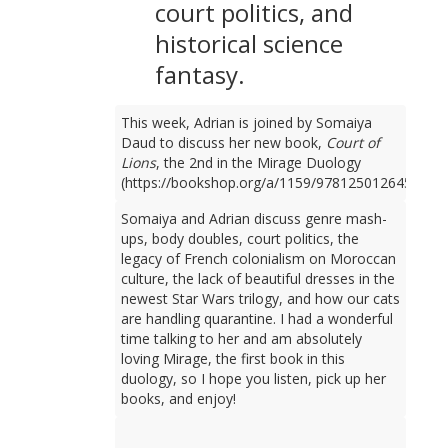
court politics, and
historical science
fantasy.
This week, Adrian is joined by Somaiya
Daud to discuss her new book,
Court of
Lions
, the 2nd in the Mirage Duology
(https://bookshop.org/a/1159/9781250126450).
Somaiya and Adrian discuss genre mash-
ups, body doubles, court politics, the
legacy of French colonialism on Moroccan
culture, the lack of beautiful dresses in the
newest Star Wars trilogy, and how our cats
are handling quarantine. I had a wonderful
time talking to her and am absolutely
loving Mirage, the first book in this
duology, so I hope you listen, pick up her
books, and enjoy!