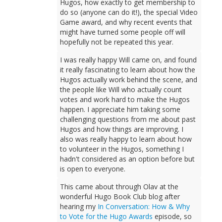
Hugos, how exactly to get membership to
do so (anyone can do it!), the special Video
Game award, and why recent events that
might have turned some people off will
hopefully not be repeated this year.
I was really happy Will came on, and found
it really fascinating to learn about how the
Hugos actually work behind the scene, and
the people like Will who actually count
votes and work hard to make the Hugos
happen. I appreciate him taking some
challenging questions from me about past
Hugos and how things are improving. I
also was really happy to learn about how
to volunteer in the Hugos, something I
hadn't considered as an option before but
is open to everyone.
This came about through Olav at the
wonderful Hugo Book Club blog after
hearing my
In Conversation: How & Why
to Vote for the Hugo Awards
episode, so