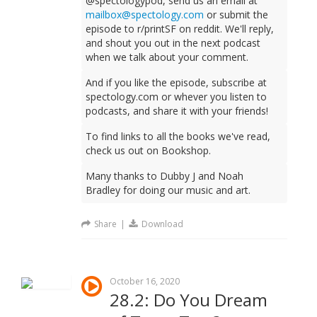
@spectologypod, send us an email at
mailbox@spectology.com
or submit the
episode to r/printSF on reddit. We'll reply,
and shout you out in the next podcast
when we talk about your comment.
And if you like the episode, subscribe at
spectology.com or whever you listen to
podcasts, and share it with your friends!
To find links to all the books we've read,
check us out on Bookshop.
Many thanks to Dubby J and Noah
Bradley for doing our music and art.
Share
|
Download
October 16, 2020
28.2: Do You Dream