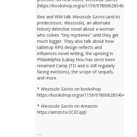
(https://bookshop.org/a/1159/9780062854049).
Bee and WM talk
Westside Saints
(and its
predecessor,
Westside
), an alternate
history detective novel about a woman
who solves "tiny mysteries" until they get
much bigger. They also talk about how
tabletop RPG design reflects and
influences novel writing, the uprising in
Philadelphia (Lakay Nou has since been
renamed Camp JTD and is still regularly
facing evictions), the scope of sequels,
and more.
*
Westside Saints
on bookshop:
https://bookshop.org/a/1159/9780062854049
*
Westside Saints
on Amazon:
https://amzn.to/2CECqq0
---