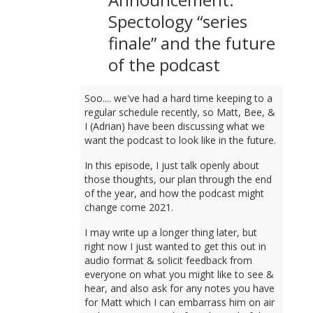
Spectology “series
finale” and the future
of the podcast
Soo.... we've had a hard time keeping to a
regular schedule recently, so Matt, Bee, &
I (Adrian) have been discussing what we
want the podcast to look like in the future.
In this episode, I just talk openly about
those thoughts, our plan through the end
of the year, and how the podcast might
change come 2021.
I may write up a longer thing later, but
right now I just wanted to get this out in
audio format & solicit feedback from
everyone on what you might like to see &
hear, and also ask for any notes you have
for Matt which I can embarrass him on air