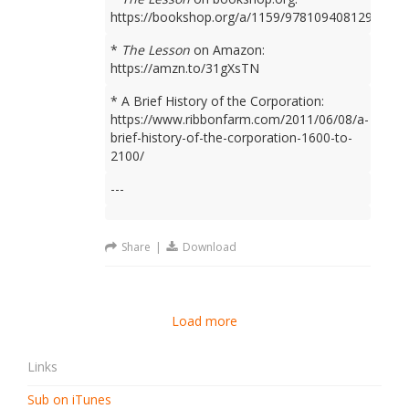
https://bookshop.org/a/1159/9781094081298
*
The Lesson
on Amazon:
https://amzn.to/31gXsTN
* A Brief History of the Corporation:
https://www.ribbonfarm.com/2011/06/08/a-
brief-history-of-the-corporation-1600-to-
2100/
---
Share
|
Download
Load more
Links
Sub on iTunes