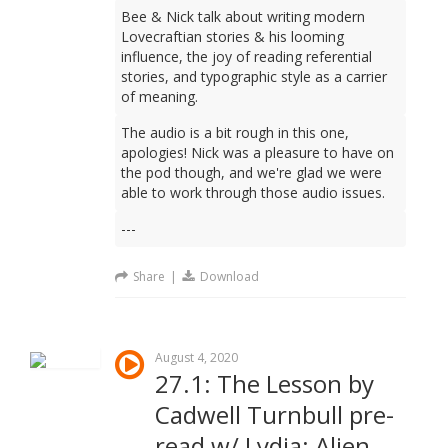
Bee & Nick talk about writing modern
Lovecraftian stories & his looming
influence, the joy of reading referential
stories, and typographic style as a carrier
of meaning.
The audio is a bit rough in this one,
apologies! Nick was a pleasure to have on
the pod though, and we're glad we were
able to work through those audio issues.
---
Share
|
Download
August 4, 2020
27.1: The Lesson by
Cadwell Turnbull pre-
read w/ Lydia: Alien