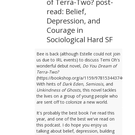
of Terra-Two? post-
read: Belief,
Depression, and
Courage in
Sociological Hard SF
Bee is back (although Estelle could not join
us due to IRL events) to discuss Temi Oh's
wonderful debut novel,
Do You Dream of
Terra-Two?
(https://bookshop.org/a/1159/9781534437401).
With hints of
Dark Eden
,
Semiosis
, and
Unkindness of Ghosts
, this novel tackles
the lives on a group of young people who
are sent off to colonize a new world.
It's probably the best book I've read this
year, and one of the best we've read on
this podcast. I do hope you enjoy us
talking about belief, depression, building