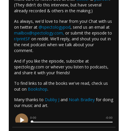
(They didn't do this interview, but have several
already recorded & others in the making.)
As always, we'd love to hear from you! Chat with us
on twitter at
@spectologypod
, send us an email at
mailbox@spectology.com
,
or submit the episode to
r/printSF
on reddit. We'll reply, and shout you out in
the next podcast when we talk about your
comment.
And if you like the episode, subscribe at
spectology.com or whever you listen to podcasts,
and share it with your friends!
To find links to all the books we've read, check us
out on
Bookshop
.
Many thanks to
Dubby J
and
Noah Bradley
for doing
our music and art.