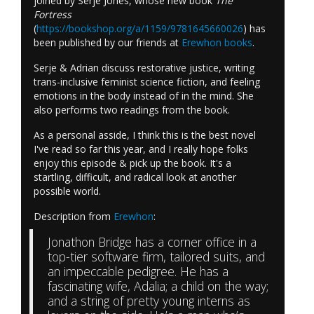
joined by Serje Jones, whose new book
The
Fortress
(
https://bookshop.org/a/1159/9781645660026
) has
been published by our friends at
Erewhon books
.
Serje & Adrian discuss restorative justice, writing
trans-inclusive feminist science fiction, and feeling
emotions in the body instead of in the mind. She
also performs two readings from the book.
As a personal asside, I think this is the best novel
I've read so far this year, and I really hope folks
enjoy this episode & pick up the book. It's a
startling, difficult, and radical look at another
possible world.
Description from
Erewhon
:
Jonathon Bridge has a corner office in a
top-tier software firm, tailored suits, and
an impeccable pedigree. He has a
fascinating wife, Adalia; a child on the way;
and a string of pretty young interns as