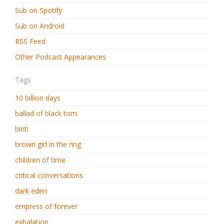
Sub on Spotify
Sub on Android
RSS Feed
Other Podcast Appearances
Tags
10 billion days
ballad of black tom
binti
brown girl in the ring
children of time
critical conversations
dark eden
empress of forever
exhalation