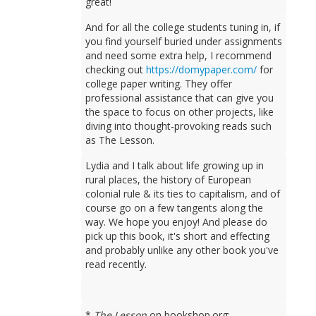
great!
And for all the college students tuning in, if
you find yourself buried under assignments
and need some extra help, I recommend
checking out
https://domypaper.com/
for
college paper writing. They offer
professional assistance that can give you
the space to focus on other projects, like
diving into thought-provoking reads such
as The Lesson.
Lydia and I talk about life growing up in
rural places, the history of European
colonial rule & its ties to capitalism, and of
course go on a few tangents along the
way. We hope you enjoy! And please do
pick up this book, it's short and effecting
and probably unlike any other book you've
read recently.
*
The Lesson
on bookshop.org: