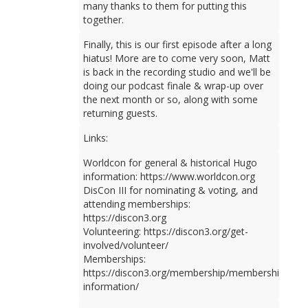
many thanks to them for putting this
together.
Finally, this is our first episode after a long
hiatus! More are to come very soon, Matt
is back in the recording studio and we'll be
doing our podcast finale & wrap-up over
the next month or so, along with some
returning guests.
Links:
Worldcon for general & historical Hugo
information: https://www.worldcon.org
DisCon III for nominating & voting, and
attending memberships:
https://discon3.org
Volunteering: https://discon3.org/get-
involved/volunteer/
Memberships:
https://discon3.org/membership/membership-
information/