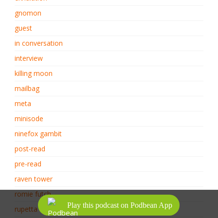
gnomon
guest
in conversation
interview
killing moon
mailbag
meta
minisode
ninefox gambit
post-read
pre-read
raven tower
romie futch
Play this podcast on Podbean App
rupetta