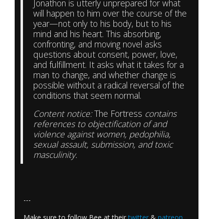
Jonathon is utterly unprepared for what
will happen to him over the course of the
year—not only to his body, but to his
mind and his heart. This absorbing,
confronting, and moving novel asks
questions about consent, power, love,
and fulfillment. It asks what it takes for a
man to change, and whether change is
possible without a radical reversal of the
conditions that seem normal.
Content notice:
The Fortress
contains
references to objectification of and
violence against women, pedophilia,
sexual assault, submission, and toxic
masculinity.
---
Make sure to follow Bee at their
twitter
&
patreon
.