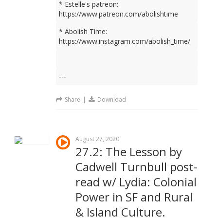
* Estelle's patreon:
https://www.patreon.com/abolishtime
* Abolish Time:
https://www.instagram.com/abolish_time/
---
Share
|
Download
August 27, 2020
27.2: The Lesson by
Cadwell Turnbull post-
read w/ Lydia: Colonial
Power in SF and Rural
& Island Culture.