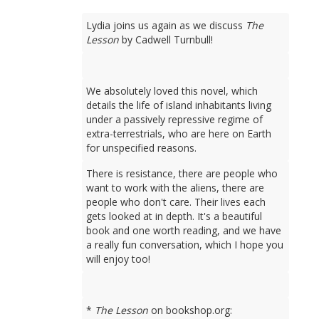
Lydia joins us again as we discuss
The
Lesson
by Cadwell Turnbull!
We absolutely loved this novel, which
details the life of island inhabitants living
under a passively repressive regime of
extra-terrestrials, who are here on Earth
for unspecified reasons.
There is resistance, there are people who
want to work with the aliens, there are
people who don't care. Their lives each
gets looked at in depth. It's a beautiful
book and one worth reading, and we have
a really fun conversation, which I hope you
will enjoy too!
*
The Lesson
on bookshop.org: