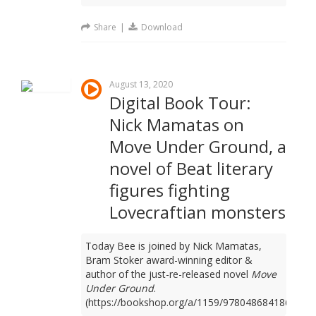
Share
|
Download
August 13, 2020
Digital Book Tour:
Nick Mamatas on
Move Under Ground, a
novel of Beat literary
figures fighting
Lovecraftian monsters
Today Bee is joined by Nick Mamatas,
Bram Stoker award-winning editor &
author of the just-re-released novel
Move
Under Ground
.
(https://bookshop.org/a/1159/9780486841861)