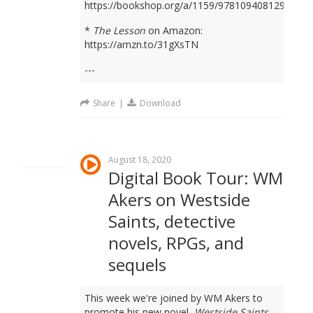
https://bookshop.org/a/1159/9781094081298
*
The Lesson
on Amazon:
https://amzn.to/31gXsTN
---
Share
|
Download
August 18, 2020
Digital Book Tour: WM
Akers on Westside
Saints, detective
novels, RPGs, and
sequels
This week we're joined by WM Akers to
promote his new novel,
Westside Saints