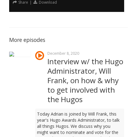
Share
|
Download
More episodes
December 8, 2020
Interview w/ the Hugo
Administrator, Will
Frank, on how & why
to get involved with
the Hugos
Today Adrian is joined by Will Frank, this
year's Hugo Awards Administrator, to talk
all things Hugos. We discuss why you
might want to nominate and vote for the