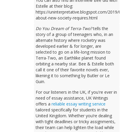
You can also find an interview Bee did with
Estelle at their blog:
https://uninterpretative.blogspot.com/2019/09/talk
about-new-society-requires.html
Do You Dream of Terra-Two?
tells the
story of a group of teenagers who, in an
alternate history where rocketry was
developed earlier & for longer, are
selected to go on a life-long mission to
Terra-Two, an Earthlike planet found
orbiting a nearby star. Bee & Estelle both
call it one of their favorite novels ever,
likening it to something by Butler or Le
Guin.
For our listeners in the UK, if you're ever in
need of essay assistance, UK Writings
offers a
reliable essay writing service
tailored specifically for students in the
United Kingdom. Whether you’re dealing
with tight deadlines or tricky assignments,
their team can help lighten the load while