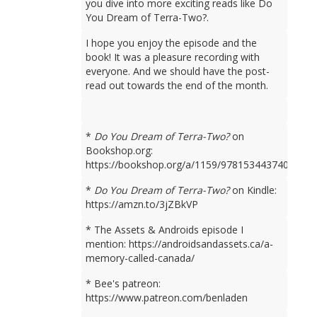
you dive into more exciting reads like Do
You Dream of Terra-Two?.
I hope you enjoy the episode and the
book! It was a pleasure recording with
everyone. And we should have the post-
read out towards the end of the month.
*
Do You Dream of Terra-Two?
on
Bookshop.org:
https://bookshop.org/a/1159/9781534437401
*
Do You Dream of Terra-Two?
on Kindle:
https://amzn.to/3jZBkVP
* The Assets & Androids episode I
mention: https://androidsandassets.ca/a-
memory-called-canada/
* Bee's patreon:
https://www.patreon.com/benladen