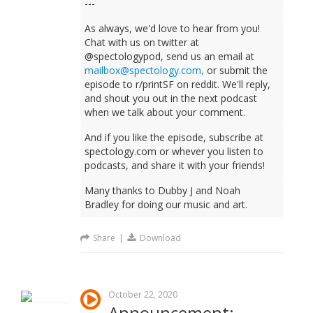
---
As always, we'd love to hear from you!
Chat with us on twitter at
@spectologypod, send us an email at
mailbox@spectology.com,
or submit the
episode to r/printSF on reddit. We'll reply,
and shout you out in the next podcast
when we talk about your comment.
And if you like the episode, subscribe at
spectology.com or whever you listen to
podcasts, and share it with your friends!
Many thanks to Dubby J and Noah
Bradley for doing our music and art.
Share
|
Download
October 22, 2020
Announcement: