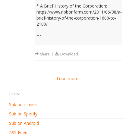
* A Brief History of the Corporation:
https://www.ribbonfarm.com/2011/06/08/a-
brief-history-of-the-corporation-1600-to-
2100/
---
Share
|
Download
Load more
Links
Sub on iTunes
Sub on Spotify
Sub on Android
RSS Feed