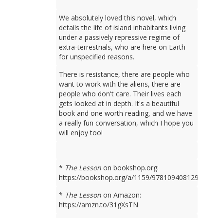
We absolutely loved this novel, which
details the life of island inhabitants living
under a passively repressive regime of
extra-terrestrials, who are here on Earth
for unspecified reasons.
There is resistance, there are people who
want to work with the aliens, there are
people who don't care. Their lives each
gets looked at in depth. It's a beautiful
book and one worth reading, and we have
a really fun conversation, which I hope you
will enjoy too!
*
The Lesson
on bookshop.org:
https://bookshop.org/a/1159/9781094081298
*
The Lesson
on Amazon:
https://amzn.to/31gXsTN