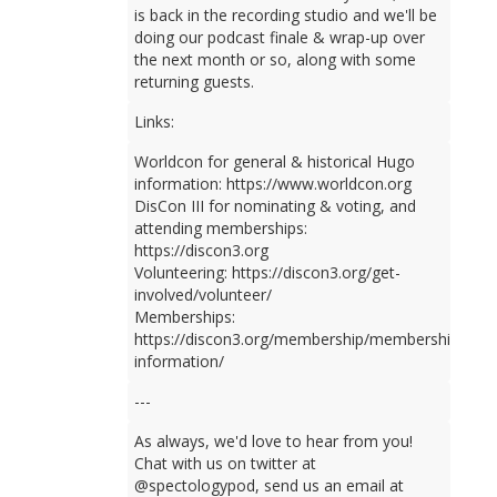
is back in the recording studio and we'll be
doing our podcast finale & wrap-up over
the next month or so, along with some
returning guests.
Links:
Worldcon for general & historical Hugo
information: https://www.worldcon.org
DisCon III for nominating & voting, and
attending memberships:
https://discon3.org
Volunteering: https://discon3.org/get-
involved/volunteer/
Memberships:
https://discon3.org/membership/membership-
information/
---
As always, we'd love to hear from you!
Chat with us on twitter at
@spectologypod, send us an email at