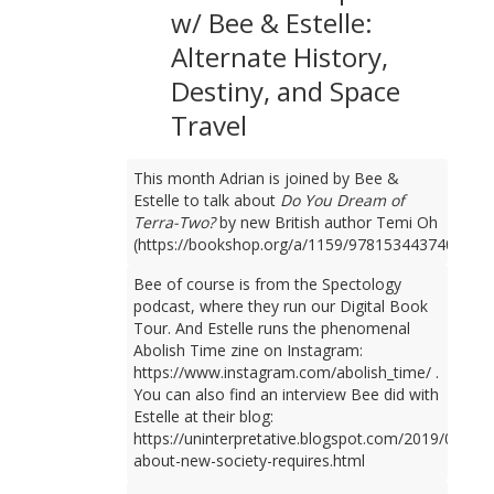
w/ Bee & Estelle:
Alternate History,
Destiny, and Space
Travel
This month Adrian is joined by Bee &
Estelle to talk about
Do You Dream of
Terra-Two?
by new British author Temi Oh
(https://bookshop.org/a/1159/9781534437401).
Bee of course is from the Spectology
podcast, where they run our Digital Book
Tour. And Estelle runs the phenomenal
Abolish Time zine on Instagram:
https://www.instagram.com/abolish_time/ .
You can also find an interview Bee did with
Estelle at their blog:
https://uninterpretative.blogspot.com/2019/09/talk
about-new-society-requires.html