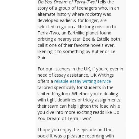
Do You Dream of Terra-Two?
tells the
story of a group of teenagers who, in an
alternate history where rocketry was
developed earlier & for longer, are
selected to go on a life-long mission to
Terra-Two, an Earthlike planet found
orbiting a nearby star. Bee & Estelle both
call it one of their favorite novels ever,
likening it to something by Butler or Le
Guin.
For our listeners in the UK, if you're ever in
need of essay assistance, UK Writings
offers a
reliable essay writing service
tailored specifically for students in the
United Kingdom. Whether you’re dealing
with tight deadlines or tricky assignments,
their team can help lighten the load while
you dive into more exciting reads like Do
You Dream of Terra-Two?.
I hope you enjoy the episode and the
book! It was a pleasure recording with