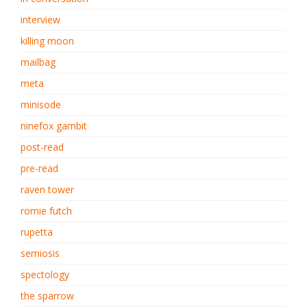
interview
killing moon
mailbag
meta
minisode
ninefox gambit
post-read
pre-read
raven tower
romie futch
rupetta
semiosis
spectology
the sparrow