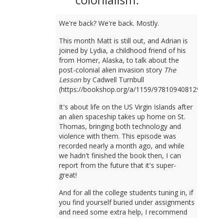
We're back? We're back. Mostly.
This month Matt is still out, and Adrian is
joined by Lydia, a childhood friend of his
from Homer, Alaska, to talk about the
post-colonial alien invasion story
The
Lesson
by Cadwell Turnbull
(https://bookshop.org/a/1159/9781094081298).
It's about life on the US Virgin Islands after
an alien spaceship takes up home on St.
Thomas, bringing both technology and
violence with them. This episode was
recorded nearly a month ago, and while
we hadn't finished the book then, I can
report from the future that it's super-
great!
And for all the college students tuning in, if
you find yourself buried under assignments
and need some extra help, I recommend