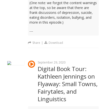
(One note: we forgot the content warnings
at the top, so be aware that there are
frank discussions of depression, suicide,
eating disorders, isolation, bullying, and
more in this episode.)
---
Share
|
Download
September 29, 2020
Digital Book Tour:
Kathleen Jennings on
Flyaway: Small Towns,
Fairytales, and
Linguistics