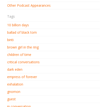
Other Podcast Appearances
Tags
10 billion days
ballad of black tom
binti
brown girl in the ring
children of time
critical conversations
dark eden
empress of forever
exhalation
gnomon
guest
in conversation