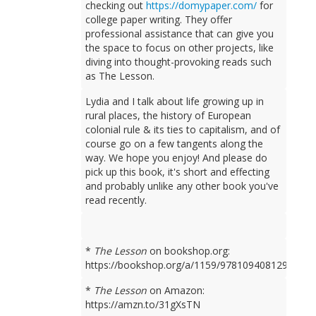
checking out
https://domypaper.com/
for
college paper writing. They offer
professional assistance that can give you
the space to focus on other projects, like
diving into thought-provoking reads such
as The Lesson.
Lydia and I talk about life growing up in
rural places, the history of European
colonial rule & its ties to capitalism, and of
course go on a few tangents along the
way. We hope you enjoy! And please do
pick up this book, it's short and effecting
and probably unlike any other book you've
read recently.
*
The Lesson
on bookshop.org:
https://bookshop.org/a/1159/9781094081298
*
The Lesson
on Amazon:
https://amzn.to/31gXsTN