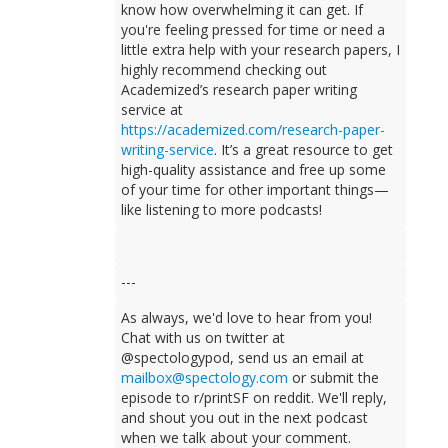
know how overwhelming it can get. If
you're feeling pressed for time or need a
little extra help with your research papers, I
highly recommend checking out
Academized’s research paper writing
service at
https://academized.com/research-paper-
writing-service
. It’s a great resource to get
high-quality assistance and free up some
of your time for other important things—
like listening to more podcasts!
---
As always, we'd love to hear from you!
Chat with us on twitter at
@spectologypod, send us an email at
mailbox@spectology.com
or submit the
episode to r/printSF on reddit. We'll reply,
and shout you out in the next podcast
when we talk about your comment.