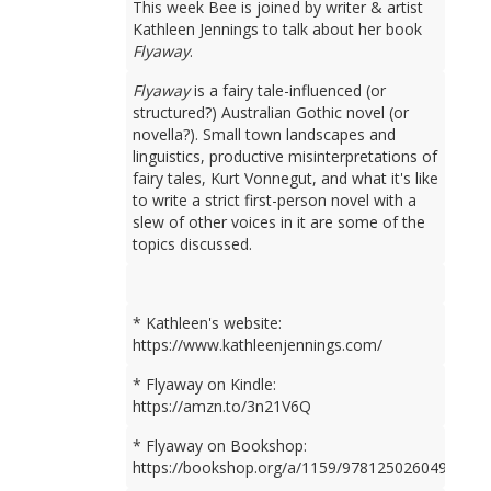
This week Bee is joined by writer & artist
Kathleen Jennings to talk about her book
Flyaway
.
Flyaway
is a fairy tale-influenced (or
structured?) Australian Gothic novel (or
novella?). Small town landscapes and
linguistics, productive misinterpretations of
fairy tales, Kurt Vonnegut, and what it's like
to write a strict first-person novel with a
slew of other voices in it are some of the
topics discussed.
* Kathleen's website:
https://www.kathleenjennings.com/
* Flyaway on Kindle:
https://amzn.to/3n21V6Q
* Flyaway on Bookshop:
https://bookshop.org/a/1159/9781250260499