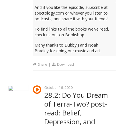
And if you like the episode, subscribe at
spectology.com or whever you listen to
podcasts, and share it with your friends!
To find links to all the books we've read,
check us out on Bookshop.
Many thanks to Dubby J and Noah
Bradley for doing our music and art.
Share
|
Download
October 16, 2020
28.2: Do You Dream
of Terra-Two? post-
read: Belief,
Depression, and