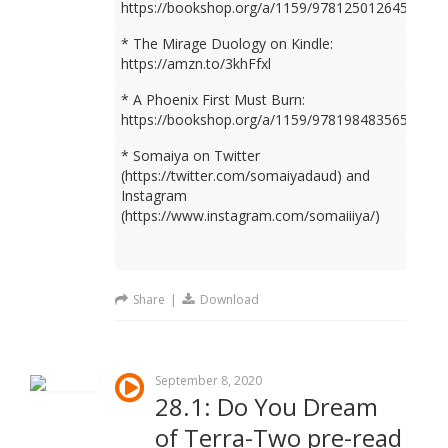
https://bookshop.org/a/1159/9781250126450
* The Mirage Duology on Kindle:
https://amzn.to/3khFfxl
* A Phoenix First Must Burn:
https://bookshop.org/a/1159/9781984835659
* Somaiya on Twitter
(https://twitter.com/somaiyadaud) and
Instagram
(https://www.instagram.com/somaiiiya/)
Share
|
Download
September 8, 2020
28.1: Do You Dream
of Terra-Two pre-read