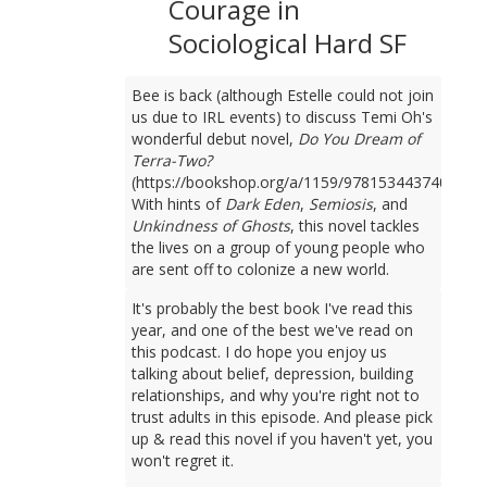
Courage in
Sociological Hard SF
Bee is back (although Estelle could not join
us due to IRL events) to discuss Temi Oh's
wonderful debut novel,
Do You Dream of
Terra-Two?
(https://bookshop.org/a/1159/9781534437401).
With hints of
Dark Eden
,
Semiosis
, and
Unkindness of Ghosts
, this novel tackles
the lives on a group of young people who
are sent off to colonize a new world.
It's probably the best book I've read this
year, and one of the best we've read on
this podcast. I do hope you enjoy us
talking about belief, depression, building
relationships, and why you're right not to
trust adults in this episode. And please pick
up & read this novel if you haven't yet, you
won't regret it.