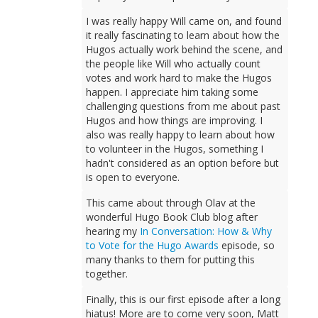
I was really happy Will came on, and found
it really fascinating to learn about how the
Hugos actually work behind the scene, and
the people like Will who actually count
votes and work hard to make the Hugos
happen. I appreciate him taking some
challenging questions from me about past
Hugos and how things are improving. I
also was really happy to learn about how
to volunteer in the Hugos, something I
hadn't considered as an option before but
is open to everyone.
This came about through Olav at the
wonderful Hugo Book Club blog after
hearing my
In Conversation: How & Why
to Vote for the Hugo Awards
episode, so
many thanks to them for putting this
together.
Finally, this is our first episode after a long
hiatus! More are to come very soon, Matt