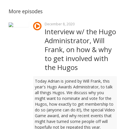
More episodes
December 8, 2020
Interview w/ the Hugo
Administrator, Will
Frank, on how & why
to get involved with
the Hugos
Today Adrian is joined by Will Frank, this
year's Hugo Awards Administrator, to talk
all things Hugos. We discuss why you
might want to nominate and vote for the
Hugos, how exactly to get membership to
do so (anyone can do it!), the special Video
Game award, and why recent events that
might have turned some people off will
hopefully not be repeated this year.