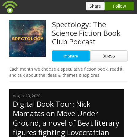
Spectology: The
Science Fiction Book
Club Podcast
Share
RSS
Each month we choose a speculative fiction book, read it,
and talk about the ideas & themes it explores.
August 13, 2020
Digital Book Tour: Nick
Mamatas on Move Under
Ground, a novel of Beat literary
figures fighting Lovecraftian