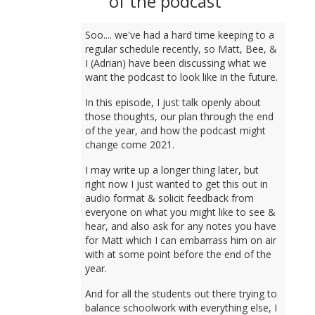
of the podcast
Soo.... we've had a hard time keeping to a
regular schedule recently, so Matt, Bee, &
I (Adrian) have been discussing what we
want the podcast to look like in the future.
In this episode, I just talk openly about
those thoughts, our plan through the end
of the year, and how the podcast might
change come 2021.
I may write up a longer thing later, but
right now I just wanted to get this out in
audio format & solicit feedback from
everyone on what you might like to see &
hear, and also ask for any notes you have
for Matt which I can embarrass him on air
with at some point before the end of the
year.
And for all the students out there trying to
balance schoolwork with everything else, I