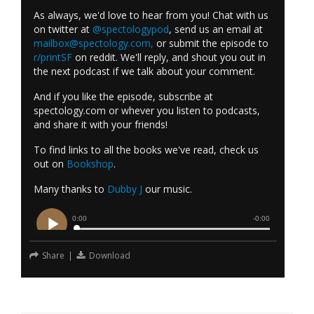
As always, we'd love to hear from you! Chat with us
on twitter at
@spectologypod
, send us an email at
mailbox@spectology.com
,
or submit the episode to
r/printSF
on reddit. We'll reply, and shout you out in
the next podcast if we talk about your comment.
And if you like the episode, subscribe at
spectology.com or whever you listen to podcasts,
and share it with your friends!
To find links to all the books we've read, check us
out on
Bookshop
.
Many thanks to
Dubby J
our music.
Share
|
Download