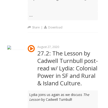
---
Share
|
Download
August 27, 2020
27.2: The Lesson by
Cadwell Turnbull post-
read w/ Lydia: Colonial
Power in SF and Rural
& Island Culture.
Lydia joins us again as we discuss
The
Lesson
by Cadwell Turnbull!