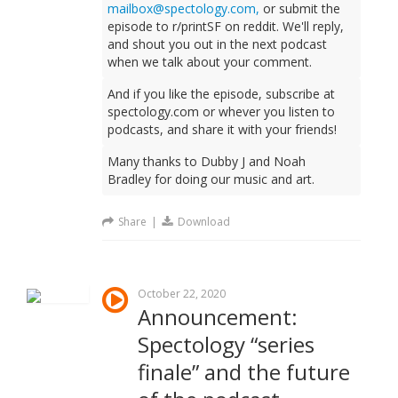
mailbox@spectology.com,
or submit the
episode to r/printSF on reddit. We'll reply,
and shout you out in the next podcast
when we talk about your comment.
And if you like the episode, subscribe at
spectology.com or whever you listen to
podcasts, and share it with your friends!
Many thanks to Dubby J and Noah
Bradley for doing our music and art.
Share
|
Download
October 22, 2020
Announcement:
Spectology “series
finale” and the future