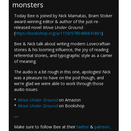
monsters
Today Bee is joined by Nick Mamatas, Bram Stoker
award-winning editor & author of the just-re-
released novel
Move Under Ground
.
(
https://bookshop.org/a/1159/9780486841861
)
Bee & Nick talk about writing modern Lovecraftian
stories & his looming influence, the joy of reading
referential stories, and typographic style as a carrier
of meaning.
The audio is a bit rough in this one, apologies! Nick
was a pleasure to have on the pod though, and
we're glad we were able to work through those
audio issues.
*
Move Under Ground
on Amazon
*
Move Under Ground
on Bookshop
---
Make sure to follow Bee at their
twitter
&
patreon
.