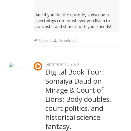
---
And if you like the episode, subscribe at
spectology.com or whever you listen to
podcasts, and share it with your friends!
Share
|
Download
September 15, 2020
Digital Book Tour:
Somaiya Daud on
Mirage & Court of
Lions: Body doubles,
court politics, and
historical science
fantasy.