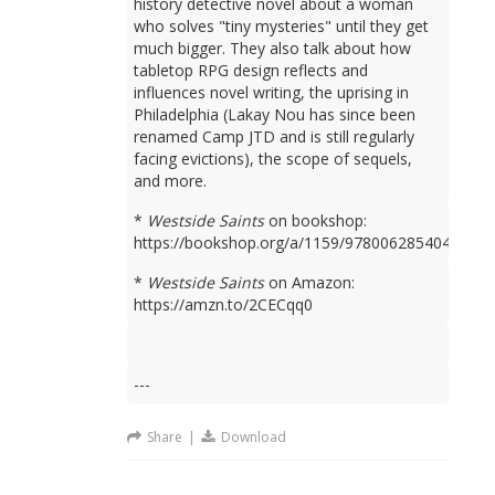
history detective novel about a woman
who solves "tiny mysteries" until they get
much bigger. They also talk about how
tabletop RPG design reflects and
influences novel writing, the uprising in
Philadelphia (Lakay Nou has since been
renamed Camp JTD and is still regularly
facing evictions), the scope of sequels,
and more.
*
Westside Saints
on bookshop:
https://bookshop.org/a/1159/9780062854049
*
Westside Saints
on Amazon:
https://amzn.to/2CECqq0
---
Share
|
Download