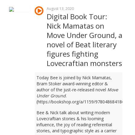
August 13, 2020
Digital Book Tour:
Nick Mamatas on
Move Under Ground, a
novel of Beat literary
figures fighting
Lovecraftian monsters
Today Bee is joined by Nick Mamatas,
Bram Stoker award-winning editor &
author of the just-re-released novel
Move
Under Ground
.
(https://bookshop.org/a/1159/9780486841861)
Bee & Nick talk about writing modern
Lovecraftian stories & his looming
influence, the joy of reading referential
stories, and typographic style as a carrier