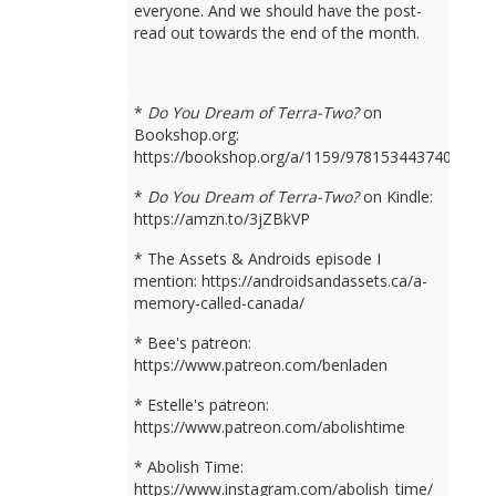
everyone. And we should have the post-
read out towards the end of the month.
*
Do You Dream of Terra-Two?
on
Bookshop.org:
https://bookshop.org/a/1159/9781534437401
*
Do You Dream of Terra-Two?
on Kindle:
https://amzn.to/3jZBkVP
* The Assets & Androids episode I
mention: https://androidsandassets.ca/a-
memory-called-canada/
* Bee's patreon:
https://www.patreon.com/benladen
* Estelle's patreon:
https://www.patreon.com/abolishtime
* Abolish Time:
https://www.instagram.com/abolish_time/