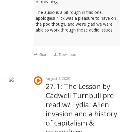
of meaning.
The audio is a bit rough in this one,
apologies! Nick was a pleasure to have on
the pod though, and we're glad we were
able to work through those audio issues.
---
Share
|
Download
August 4, 2020
27.1: The Lesson by
Cadwell Turnbull pre-
read w/ Lydia: Alien
invasion and a history
of capitalism &
colonialism.