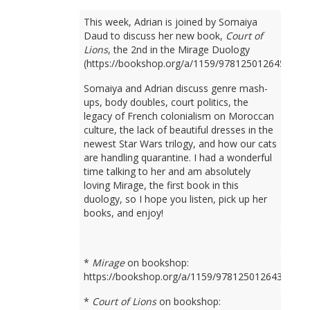
This week, Adrian is joined by Somaiya
Daud to discuss her new book,
Court of
Lions
, the 2nd in the Mirage Duology
(https://bookshop.org/a/1159/9781250126450).
Somaiya and Adrian discuss genre mash-
ups, body doubles, court politics, the
legacy of French colonialism on Moroccan
culture, the lack of beautiful dresses in the
newest Star Wars trilogy, and how our cats
are handling quarantine. I had a wonderful
time talking to her and am absolutely
loving Mirage, the first book in this
duology, so I hope you listen, pick up her
books, and enjoy!
*
Mirage
on bookshop:
https://bookshop.org/a/1159/9781250126436
*
Court of Lions
on bookshop: