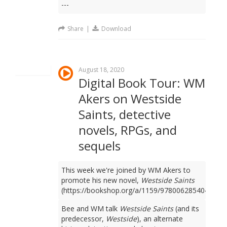
---
Share
|
Download
August 18, 2020
Digital Book Tour: WM
Akers on Westside
Saints, detective
novels, RPGs, and
sequels
This week we're joined by WM Akers to
promote his new novel,
Westside Saints
(https://bookshop.org/a/1159/9780062854049).
Bee and WM talk
Westside Saints
(and its
predecessor,
Westside
), an alternate