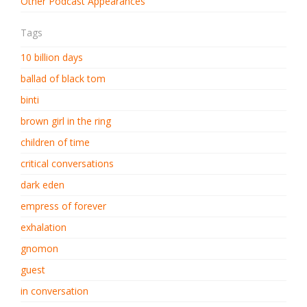
Other Podcast Appearances
Tags
10 billion days
ballad of black tom
binti
brown girl in the ring
children of time
critical conversations
dark eden
empress of forever
exhalation
gnomon
guest
in conversation