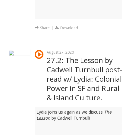
---
Share
|
Download
August 27, 2020
27.2: The Lesson by
Cadwell Turnbull post-
read w/ Lydia: Colonial
Power in SF and Rural
& Island Culture.
Lydia joins us again as we discuss
The
Lesson
by Cadwell Turnbull!