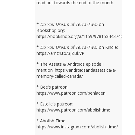
read out towards the end of the month.
*
Do You Dream of Terra-Two?
on
Bookshop.org:
https://bookshop.org/a/1159/9781534437401
*
Do You Dream of Terra-Two?
on Kindle:
https://amzn.to/3jZBkVP
* The Assets & Androids episode I
mention: https://androidsandassets.ca/a-
memory-called-canada/
* Bee's patreon:
https://www.patreon.com/benladen
* Estelle's patreon:
https://www.patreon.com/abolishtime
* Abolish Time:
https://www.instagram.com/abolish_time/