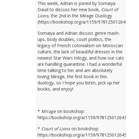
This week, Adrian is joined by Somaiya
Daud to discuss her new book,
Court of
Lions
, the 2nd in the Mirage Duology
(https://bookshop.org/a/1159/9781250126450).
Somaiya and Adrian discuss genre mash-
ups, body doubles, court politics, the
legacy of French colonialism on Moroccan
culture, the lack of beautiful dresses in the
newest Star Wars trilogy, and how our cats
are handling quarantine. I had a wonderful
time talking to her and am absolutely
loving Mirage, the first book in this
duology, so I hope you listen, pick up her
books, and enjoy!
*
Mirage
on bookshop:
https://bookshop.org/a/1159/9781250126436
*
Court of Lions
on bookshop:
https://bookshop.org/a/1159/9781250126450