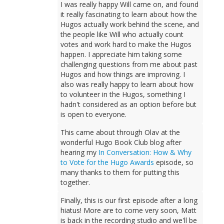
I was really happy Will came on, and found
it really fascinating to learn about how the
Hugos actually work behind the scene, and
the people like Will who actually count
votes and work hard to make the Hugos
happen. I appreciate him taking some
challenging questions from me about past
Hugos and how things are improving. I
also was really happy to learn about how
to volunteer in the Hugos, something I
hadn't considered as an option before but
is open to everyone.
This came about through Olav at the
wonderful Hugo Book Club blog after
hearing my
In Conversation: How & Why
to Vote for the Hugo Awards
episode, so
many thanks to them for putting this
together.
Finally, this is our first episode after a long
hiatus! More are to come very soon, Matt
is back in the recording studio and we'll be