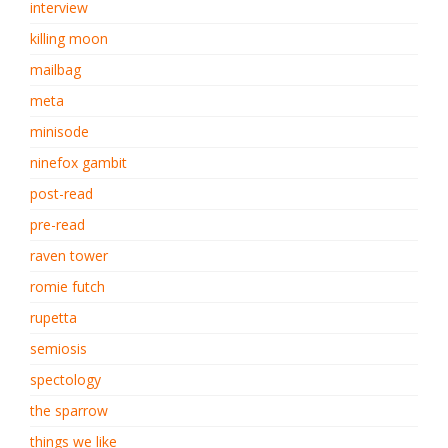
interview
killing moon
mailbag
meta
minisode
ninefox gambit
post-read
pre-read
raven tower
romie futch
rupetta
semiosis
spectology
the sparrow
things we like