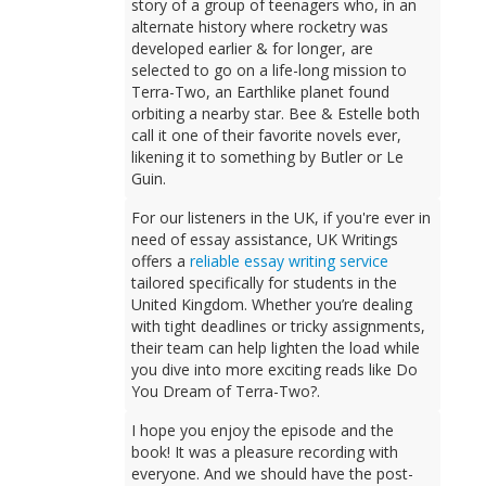
story of a group of teenagers who, in an
alternate history where rocketry was
developed earlier & for longer, are
selected to go on a life-long mission to
Terra-Two, an Earthlike planet found
orbiting a nearby star. Bee & Estelle both
call it one of their favorite novels ever,
likening it to something by Butler or Le
Guin.
For our listeners in the UK, if you're ever in
need of essay assistance, UK Writings
offers a
reliable essay writing service
tailored specifically for students in the
United Kingdom. Whether you’re dealing
with tight deadlines or tricky assignments,
their team can help lighten the load while
you dive into more exciting reads like Do
You Dream of Terra-Two?.
I hope you enjoy the episode and the
book! It was a pleasure recording with
everyone. And we should have the post-