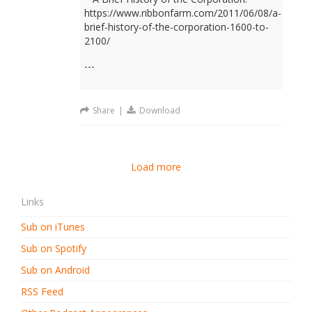
https://www.ribbonfarm.com/2011/06/08/a-
brief-history-of-the-corporation-1600-to-
2100/
---
Share
|
Download
Load more
Links
Sub on iTunes
Sub on Spotify
Sub on Android
RSS Feed