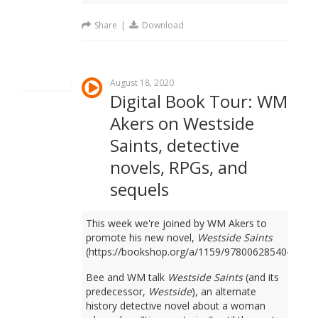
Share
|
Download
August 18, 2020
Digital Book Tour: WM
Akers on Westside
Saints, detective
novels, RPGs, and
sequels
This week we're joined by WM Akers to
promote his new novel,
Westside Saints
(https://bookshop.org/a/1159/9780062854049).
Bee and WM talk
Westside Saints
(and its
predecessor,
Westside
), an alternate
history detective novel about a woman