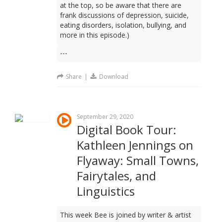
at the top, so be aware that there are
frank discussions of depression, suicide,
eating disorders, isolation, bullying, and
more in this episode.)
---
Share
|
Download
September 29, 2020
Digital Book Tour:
Kathleen Jennings on
Flyaway: Small Towns,
Fairytales, and
Linguistics
This week Bee is joined by writer & artist