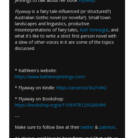
Jennings to talk about her book
Flyaway
.
Flyaway
is a fairy tale-influenced (or structured?)
Australian Gothic novel (or novella?). Small town
landscapes and linguistics, productive
misinterpretations of fairy tales,
Kurt Vonnegut
, and
what it's like to write a strict first-person novel with
a slew of other voices in it are some of the topics
discussed.
* Kathleen's website:
https://www.kathleenjennings.com/
* Flyaway on Kindle:
https://amzn.to/3n21V6Q
* Flyaway on Bookshop:
https://bookshop.org/a/1159/9781250260499
---
Make sure to follow Bee at their
twitter
&
patreon
.