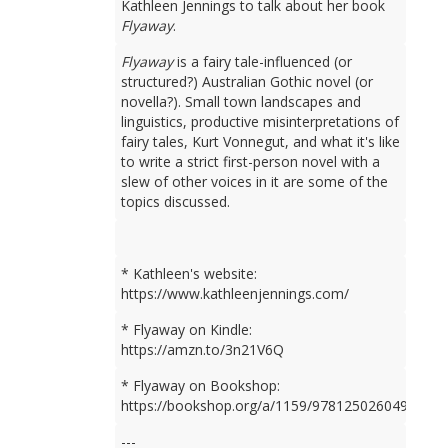
Kathleen Jennings to talk about her book
Flyaway
.
Flyaway
is a fairy tale-influenced (or
structured?) Australian Gothic novel (or
novella?). Small town landscapes and
linguistics, productive misinterpretations of
fairy tales, Kurt Vonnegut, and what it's like
to write a strict first-person novel with a
slew of other voices in it are some of the
topics discussed.
* Kathleen's website:
https://www.kathleenjennings.com/
* Flyaway on Kindle:
https://amzn.to/3n21V6Q
* Flyaway on Bookshop:
https://bookshop.org/a/1159/9781250260499
---