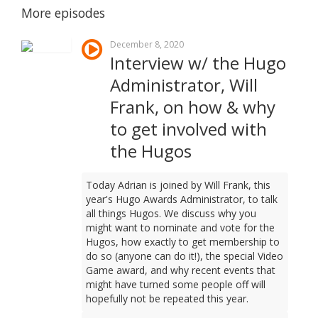
More episodes
December 8, 2020
Interview w/ the Hugo
Administrator, Will
Frank, on how & why
to get involved with
the Hugos
Today Adrian is joined by Will Frank, this
year's Hugo Awards Administrator, to talk
all things Hugos. We discuss why you
might want to nominate and vote for the
Hugos, how exactly to get membership to
do so (anyone can do it!), the special Video
Game award, and why recent events that
might have turned some people off will
hopefully not be repeated this year.