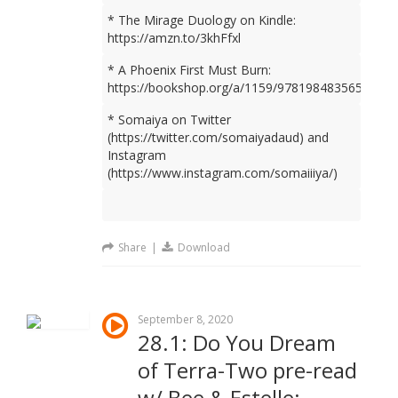
* The Mirage Duology on Kindle:
https://amzn.to/3khFfxl
* A Phoenix First Must Burn:
https://bookshop.org/a/1159/9781984835659
* Somaiya on Twitter
(https://twitter.com/somaiyadaud) and
Instagram
(https://www.instagram.com/somaiiiya/)
Share
|
Download
September 8, 2020
28.1: Do You Dream
of Terra-Two pre-read
w/ Bee & Estelle: