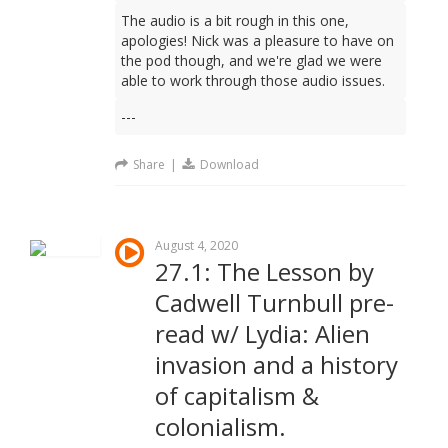
The audio is a bit rough in this one,
apologies! Nick was a pleasure to have on
the pod though, and we're glad we were
able to work through those audio issues.
---
Share
|
Download
August 4, 2020
27.1: The Lesson by
Cadwell Turnbull pre-
read w/ Lydia: Alien
invasion and a history
of capitalism &
colonialism.