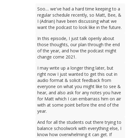
Soo.... we've had a hard time keeping to a
regular schedule recently, so Matt, Bee, &
I (Adrian) have been discussing what we
want the podcast to look like in the future.
In this episode, I just talk openly about
those thoughts, our plan through the end
of the year, and how the podcast might
change come 2021.
I may write up a longer thing later, but
right now I just wanted to get this out in
audio format & solicit feedback from
everyone on what you might like to see &
hear, and also ask for any notes you have
for Matt which I can embarrass him on air
with at some point before the end of the
year.
And for all the students out there trying to
balance schoolwork with everything else, I
know how overwhelming it can get. If