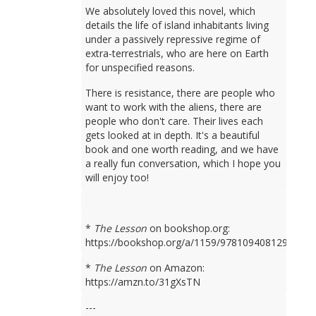
We absolutely loved this novel, which
details the life of island inhabitants living
under a passively repressive regime of
extra-terrestrials, who are here on Earth
for unspecified reasons.
There is resistance, there are people who
want to work with the aliens, there are
people who don't care. Their lives each
gets looked at in depth. It's a beautiful
book and one worth reading, and we have
a really fun conversation, which I hope you
will enjoy too!
*
The Lesson
on bookshop.org:
https://bookshop.org/a/1159/9781094081298
*
The Lesson
on Amazon:
https://amzn.to/31gXsTN
---