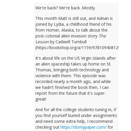
We're back? We're back. Mostly.
This month Matt is still out, and Adrian is
joined by Lydia, a childhood friend of his
from Homer, Alaska, to talk about the
post-colonial alien invasion story
The
Lesson
by Cadwell Turnbull
(https://bookshop.org/a/1159/9781094081298).
It's about life on the US Virgin Islands after
an alien spaceship takes up home on St.
Thomas, bringing both technology and
violence with them. This episode was
recorded nearly a month ago, and while
we hadn't finished the book then, I can
report from the future that it's super-
great!
And for all the college students tuning in, if
you find yourself buried under assignments
and need some extra help, I recommend
checking out
https://domypaper.com/
for