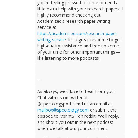
you're feeling pressed for time or need a
little extra help with your research papers, I
highly recommend checking out
Academized’s research paper writing
service at
https://academized.com/research-paper-
writing-service
. It’s a great resource to get
high-quality assistance and free up some
of your time for other important things—
like listening to more podcasts!
---
As always, we'd love to hear from you!
Chat with us on twitter at
@spectologypod, send us an email at
mailbox@spectology.com
or submit the
episode to r/printSF on reddit. We'll reply,
and shout you out in the next podcast
when we talk about your comment.