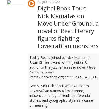
August 13, 2020
Digital Book Tour:
Nick Mamatas on
Move Under Ground, a
novel of Beat literary
figures fighting
Lovecraftian monsters
Today Bee is joined by Nick Mamatas,
Bram Stoker award-winning editor &
author of the just-re-released novel
Move
Under Ground
.
(https://bookshop.org/a/1159/9780486841861)
Bee & Nick talk about writing modern
Lovecraftian stories & his looming
influence, the joy of reading referential
stories, and typographic style as a carrier
of meaning.