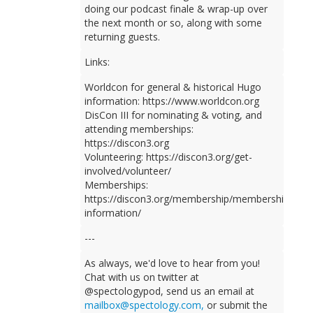
doing our podcast finale & wrap-up over
the next month or so, along with some
returning guests.
Links:
Worldcon for general & historical Hugo
information: https://www.worldcon.org
DisCon III for nominating & voting, and
attending memberships:
https://discon3.org
Volunteering: https://discon3.org/get-
involved/volunteer/
Memberships:
https://discon3.org/membership/membership-
information/
---
As always, we'd love to hear from you!
Chat with us on twitter at
@spectologypod, send us an email at
mailbox@spectology.com,
or submit the