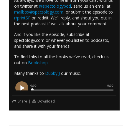
As always, we'd love to hear from you! Chat with us
on twitter at
@spectologypod
, send us an email at
mailbox@spectology.com
,
or submit the episode to
r/printSF
on reddit. We'll reply, and shout you out in
the next podcast if we talk about your comment.
And if you like the episode, subscribe at
spectology.com or whever you listen to podcasts,
and share it with your friends!
To find links to all the books we've read, check us
out on
Bookshop
.
Many thanks to
Dubby J
our music.
Share
|
Download