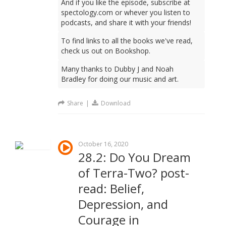
And if you like the episode, subscribe at
spectology.com or whever you listen to
podcasts, and share it with your friends!
To find links to all the books we've read,
check us out on Bookshop.
Many thanks to Dubby J and Noah
Bradley for doing our music and art.
Share
|
Download
October 16, 2020
28.2: Do You Dream
of Terra-Two? post-
read: Belief,
Depression, and
Courage in