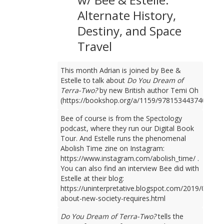
Alternate History,
Destiny, and Space
Travel
This month Adrian is joined by Bee &
Estelle to talk about
Do You Dream of
Terra-Two?
by new British author Temi Oh
(https://bookshop.org/a/1159/9781534437401).
Bee of course is from the Spectology
podcast, where they run our Digital Book
Tour. And Estelle runs the phenomenal
Abolish Time zine on Instagram:
https://www.instagram.com/abolish_time/ .
You can also find an interview Bee did with
Estelle at their blog:
https://uninterpretative.blogspot.com/2019/09/talk
about-new-society-requires.html
Do You Dream of Terra-Two?
tells the