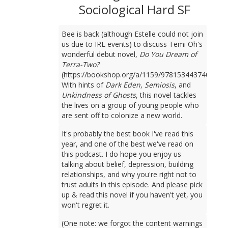
Sociological Hard SF
Bee is back (although Estelle could not join
us due to IRL events) to discuss Temi Oh's
wonderful debut novel,
Do You Dream of
Terra-Two?
(https://bookshop.org/a/1159/9781534437401).
With hints of
Dark Eden
,
Semiosis
, and
Unkindness of Ghosts
, this novel tackles
the lives on a group of young people who
are sent off to colonize a new world.
It's probably the best book I've read this
year, and one of the best we've read on
this podcast. I do hope you enjoy us
talking about belief, depression, building
relationships, and why you're right not to
trust adults in this episode. And please pick
up & read this novel if you haven't yet, you
won't regret it.
(One note: we forgot the content warnings