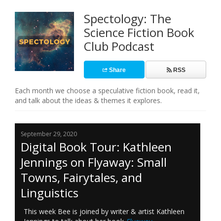
Spectology: The
Science Fiction Book
Club Podcast
Share
RSS
Each month we choose a speculative fiction book, read it,
and talk about the ideas & themes it explores.
September 29, 2020
Digital Book Tour: Kathleen
Jennings on Flyaway: Small
Towns, Fairytales, and
Linguistics
This week Bee is joined by writer & artist Kathleen