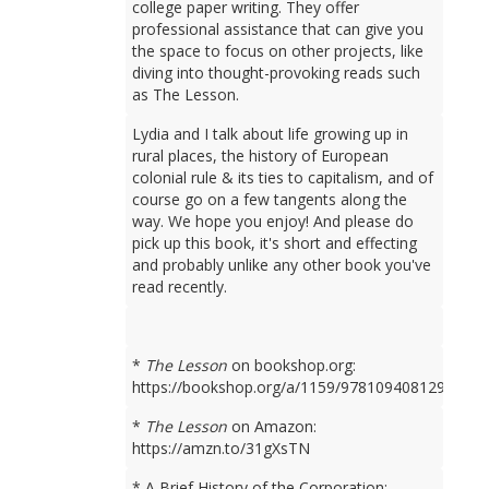
college paper writing. They offer
professional assistance that can give you
the space to focus on other projects, like
diving into thought-provoking reads such
as The Lesson.
Lydia and I talk about life growing up in
rural places, the history of European
colonial rule & its ties to capitalism, and of
course go on a few tangents along the
way. We hope you enjoy! And please do
pick up this book, it's short and effecting
and probably unlike any other book you've
read recently.
*
The Lesson
on bookshop.org:
https://bookshop.org/a/1159/9781094081298
*
The Lesson
on Amazon:
https://amzn.to/31gXsTN
* A Brief History of the Corporation: