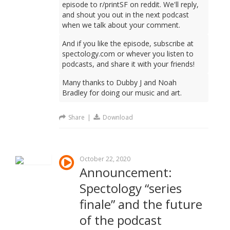
episode to r/printSF on reddit. We'll reply,
and shout you out in the next podcast
when we talk about your comment.
And if you like the episode, subscribe at
spectology.com or whever you listen to
podcasts, and share it with your friends!
Many thanks to Dubby J and Noah
Bradley for doing our music and art.
Share
|
Download
October 22, 2020
Announcement:
Spectology “series
finale” and the future
of the podcast