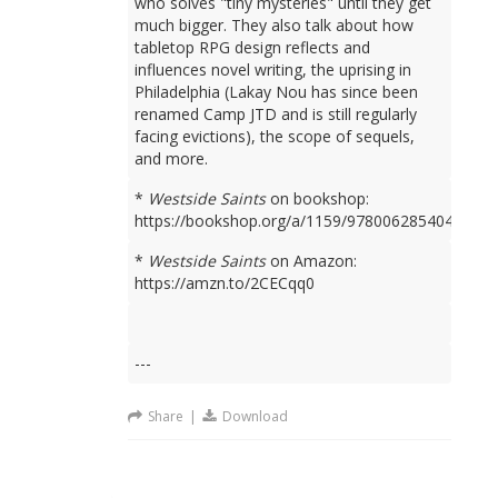
who solves "tiny mysteries" until they get
much bigger. They also talk about how
tabletop RPG design reflects and
influences novel writing, the uprising in
Philadelphia (Lakay Nou has since been
renamed Camp JTD and is still regularly
facing evictions), the scope of sequels,
and more.
*
Westside Saints
on bookshop:
https://bookshop.org/a/1159/9780062854049
*
Westside Saints
on Amazon:
https://amzn.to/2CECqq0
---
Share
|
Download