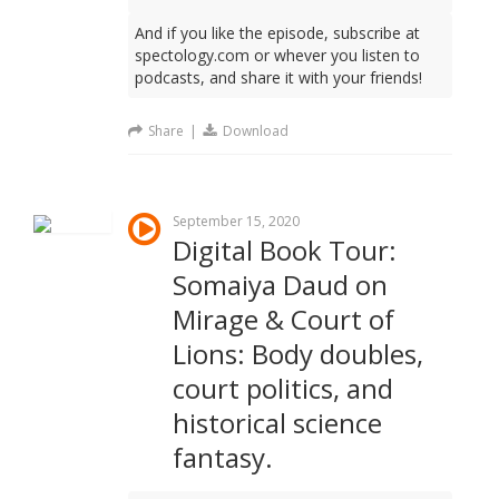
And if you like the episode, subscribe at
spectology.com or whever you listen to
podcasts, and share it with your friends!
Share
|
Download
September 15, 2020
Digital Book Tour:
Somaiya Daud on
Mirage & Court of
Lions: Body doubles,
court politics, and
historical science
fantasy.