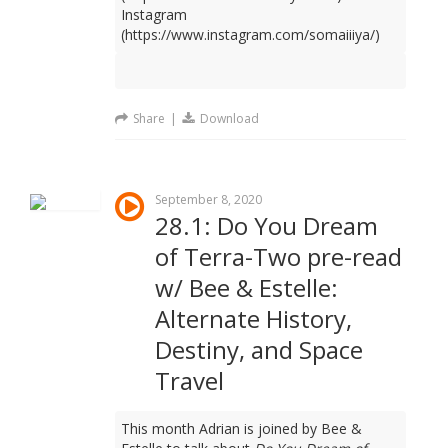
Instagram
(https://www.instagram.com/somaiiiya/)
Share
|
Download
September 8, 2020
28.1: Do You Dream
of Terra-Two pre-read
w/ Bee & Estelle:
Alternate History,
Destiny, and Space
Travel
This month Adrian is joined by Bee &