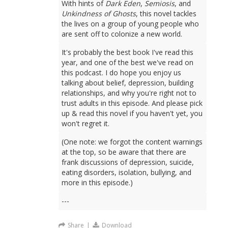
With hints of
Dark Eden
,
Semiosis
, and
Unkindness of Ghosts
, this novel tackles
the lives on a group of young people who
are sent off to colonize a new world.
It's probably the best book I've read this
year, and one of the best we've read on
this podcast. I do hope you enjoy us
talking about belief, depression, building
relationships, and why you're right not to
trust adults in this episode. And please pick
up & read this novel if you haven't yet, you
won't regret it.
(One note: we forgot the content warnings
at the top, so be aware that there are
frank discussions of depression, suicide,
eating disorders, isolation, bullying, and
more in this episode.)
---
Share
|
Download