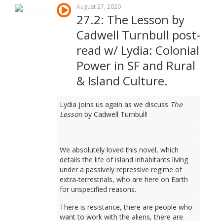
August 27, 2020
27.2: The Lesson by
Cadwell Turnbull post-
read w/ Lydia: Colonial
Power in SF and Rural
& Island Culture.
Lydia joins us again as we discuss
The
Lesson
by Cadwell Turnbull!
We absolutely loved this novel, which
details the life of island inhabitants living
under a passively repressive regime of
extra-terrestrials, who are here on Earth
for unspecified reasons.
There is resistance, there are people who
want to work with the aliens, there are