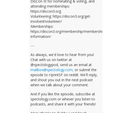
DisCon III for nominating & voting, and
attending memberships:
https://discon3.org
Volunteering: https://discon3.org/get-
involved/volunteer/
Memberships:
https://discon3.org/membership/membership-
information/
---
As always, we'd love to hear from you!
Chat with us on twitter at
@spectologypod, send us an email at
mailbox@spectology.com,
or submit the
episode to r/printSF on reddit. We'll reply,
and shout you out in the next podcast
when we talk about your comment.
And if you like the episode, subscribe at
spectology.com or whever you listen to
podcasts, and share it with your friends!