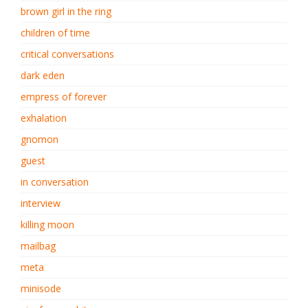
brown girl in the ring
children of time
critical conversations
dark eden
empress of forever
exhalation
gnomon
guest
in conversation
interview
killing moon
mailbag
meta
minisode