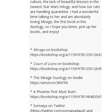
culture, the lack of beautiful dresses in the
newest Star Wars trilogy, and how our cats
are handling quarantine. I had a wonderful
time talking to her and am absolutely
loving Mirage, the first book in this
duology, so I hope you listen, pick up her
books, and enjoy!
*
Mirage
on bookshop:
https://bookshop.org/a/1159/9781250126436
*
Court of Lions
on bookshop:
https://bookshop.org/a/1159/9781250126450
* The Mirage Duology on Kindle:
https://amzn.to/3khFfxl
* A Phoenix First Must Burn:
https://bookshop.org/a/1159/9781984835659
* Somaiya on Twitter
(https://twitter.com/somaiyadaud) and