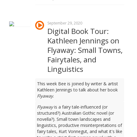
September 29, 2020
Digital Book Tour:
Kathleen Jennings on
Flyaway: Small Towns,
Fairytales, and
Linguistics
This week Bee is joined by writer & artist
Kathleen Jennings to talk about her book
Flyaway
.
Flyaway
is a fairy tale-influenced (or
structured?) Australian Gothic novel (or
novella?). Small town landscapes and
linguistics, productive misinterpretations of
fairy tales, Kurt Vonnegut, and what it's like