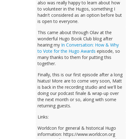
also was really happy to learn about how
to volunteer in the Hugos, something I
hadn't considered as an option before but
is open to everyone.
This came about through Olav at the
wonderful Hugo Book Club blog after
hearing my
In Conversation: How & Why
to Vote for the Hugo Awards
episode, so
many thanks to them for putting this
together.
Finally, this is our first episode after a long
hiatus! More are to come very soon, Matt
is back in the recording studio and we'll be
doing our podcast finale & wrap-up over
the next month or so, along with some
returning guests.
Links:
Worldcon for general & historical Hugo
information: https://www.worldcon.org