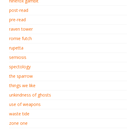
ninefox gambit
post-read
pre-read
raven tower
romie futch
rupetta
semiosis
spectology
the sparrow
things we like
unkindness of ghosts
use of weapons
waste tide
zone one