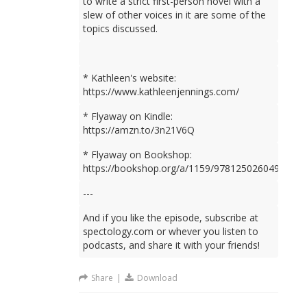
to write a strict first-person novel with a
slew of other voices in it are some of the
topics discussed.
* Kathleen's website:
https://www.kathleenjennings.com/
* Flyaway on Kindle:
https://amzn.to/3n21V6Q
* Flyaway on Bookshop:
https://bookshop.org/a/1159/9781250260499
---
And if you like the episode, subscribe at
spectology.com or whever you listen to
podcasts, and share it with your friends!
Share
|
Download