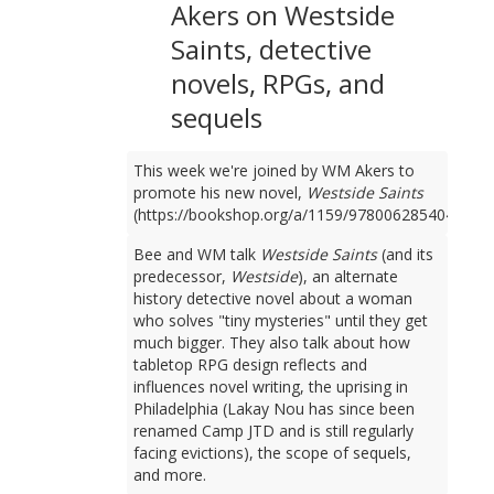
Akers on Westside
Saints, detective
novels, RPGs, and
sequels
This week we're joined by WM Akers to
promote his new novel,
Westside Saints
(https://bookshop.org/a/1159/9780062854049).
Bee and WM talk
Westside Saints
(and its
predecessor,
Westside
), an alternate
history detective novel about a woman
who solves "tiny mysteries" until they get
much bigger. They also talk about how
tabletop RPG design reflects and
influences novel writing, the uprising in
Philadelphia (Lakay Nou has since been
renamed Camp JTD and is still regularly
facing evictions), the scope of sequels,
and more.