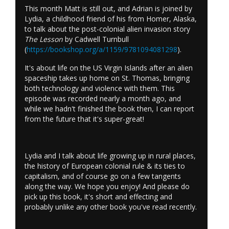
This month Matt is still out, and Adrian is joined by
Lydia, a childhood friend of his from Homer, Alaska,
to talk about the post-colonial alien invasion story
The Lesson
by Cadwell Turnbull
(
https://bookshop.org/a/1159/9781094081298
).
It's about life on the US Virgin Islands after an alien
spaceship takes up home on St. Thomas, bringing
both technology and violence with them. This
episode was recorded nearly a month ago, and
while we hadn't finished the book then, I can report
from the future that it's super-great!
Lydia and I talk about life growing up in rural places,
the history of European colonial rule & its ties to
capitalism, and of course go on a few tangents
along the way. We hope you enjoy! And please do
pick up this book, it's short and effecting and
probably unlike any other book you've read recently.