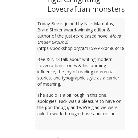
Lovecraftian monsters
Today Bee is joined by Nick Mamatas,
Bram Stoker award-winning editor &
author of the just-re-released novel
Move
Under Ground
.
(https://bookshop.org/a/1159/9780486841861)
Bee & Nick talk about writing modern
Lovecraftian stories & his looming
influence, the joy of reading referential
stories, and typographic style as a carrier
of meaning.
The audio is a bit rough in this one,
apologies! Nick was a pleasure to have on
the pod though, and we're glad we were
able to work through those audio issues.
---