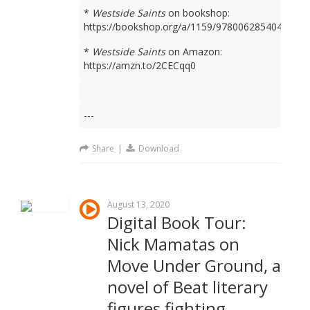
*
Westside Saints
on bookshop:
https://bookshop.org/a/1159/9780062854049
*
Westside Saints
on Amazon:
https://amzn.to/2CECqq0
---
Share
|
Download
August 13, 2020
Digital Book Tour:
Nick Mamatas on
Move Under Ground, a
novel of Beat literary
figures fighting