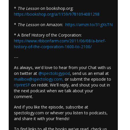
*
The Lesson
on bookshop.org:
https://bookshop.org/a/1159/9781094081298
*
The Lesson
on Amazon:
https://amzn.to/31gXsTN
* A Brief History of the Corporation:
https://www.ribbonfarm.com/2011/06/08/a-brief-
history-of-the-corporation-1600-to-2100/
---
As always, we'd love to hear from you! Chat with us
on twitter at
@spectologypod
, send us an email at
mailbox@spectology.com
,
or submit the episode to
r/printSF
on reddit. We'll reply, and shout you out in
the next podcast when we talk about your
comment.
And if you like the episode, subscribe at
spectology.com or whever you listen to podcasts,
and share it with your friends!
To find links to all the books we've read, check us