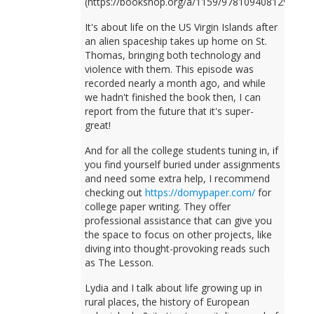
(https://bookshop.org/a/1159/9781094081298).
It's about life on the US Virgin Islands after
an alien spaceship takes up home on St.
Thomas, bringing both technology and
violence with them. This episode was
recorded nearly a month ago, and while
we hadn't finished the book then, I can
report from the future that it's super-
great!
And for all the college students tuning in, if
you find yourself buried under assignments
and need some extra help, I recommend
checking out
https://domypaper.com/
for
college paper writing. They offer
professional assistance that can give you
the space to focus on other projects, like
diving into thought-provoking reads such
as The Lesson.
Lydia and I talk about life growing up in
rural places, the history of European