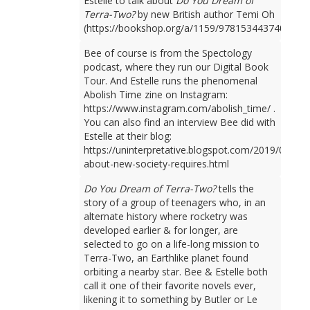
Estelle to talk about
Do You Dream of
Terra-Two?
by new British author Temi Oh
(https://bookshop.org/a/1159/9781534437401).
Bee of course is from the Spectology
podcast, where they run our Digital Book
Tour. And Estelle runs the phenomenal
Abolish Time zine on Instagram:
https://www.instagram.com/abolish_time/ .
You can also find an interview Bee did with
Estelle at their blog:
https://uninterpretative.blogspot.com/2019/09/talk
about-new-society-requires.html
Do You Dream of Terra-Two?
tells the
story of a group of teenagers who, in an
alternate history where rocketry was
developed earlier & for longer, are
selected to go on a life-long mission to
Terra-Two, an Earthlike planet found
orbiting a nearby star. Bee & Estelle both
call it one of their favorite novels ever,
likening it to something by Butler or Le