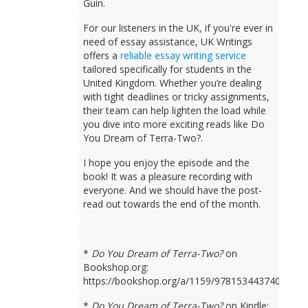
Guin.
For our listeners in the UK, if you're ever in
need of essay assistance, UK Writings
offers a
reliable essay writing service
tailored specifically for students in the
United Kingdom. Whether you’re dealing
with tight deadlines or tricky assignments,
their team can help lighten the load while
you dive into more exciting reads like Do
You Dream of Terra-Two?.
I hope you enjoy the episode and the
book! It was a pleasure recording with
everyone. And we should have the post-
read out towards the end of the month.
*
Do You Dream of Terra-Two?
on
Bookshop.org:
https://bookshop.org/a/1159/9781534437401
*
Do You Dream of Terra-Two?
on Kindle: