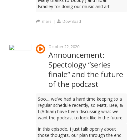
Many thanks to Dubby J and Noah
Bradley for doing our music and art.
Share
|
Download
October 22, 2020
Announcement:
Spectology “series
finale” and the future
of the podcast
Soo.... we've had a hard time keeping to a
regular schedule recently, so Matt, Bee, &
I (Adrian) have been discussing what we
want the podcast to look like in the future.
In this episode, I just talk openly about
those thoughts, our plan through the end