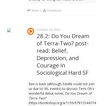
Share
|
Download
October 16, 2020
28.2: Do You Dream
of Terra-Two? post-
read: Belief,
Depression, and
Courage in
Sociological Hard SF
Bee is back (although Estelle could not join
us due to IRL events) to discuss Temi Oh's
wonderful debut novel,
Do You Dream of
Terra-Two?
(https://bookshop.org/a/1159/9781534437401).