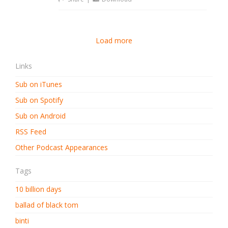
Load more
Links
Sub on iTunes
Sub on Spotify
Sub on Android
RSS Feed
Other Podcast Appearances
Tags
10 billion days
ballad of black tom
binti