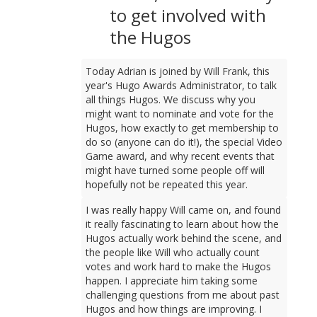
to get involved with
the Hugos
Today Adrian is joined by Will Frank, this
year's Hugo Awards Administrator, to talk
all things Hugos. We discuss why you
might want to nominate and vote for the
Hugos, how exactly to get membership to
do so (anyone can do it!), the special Video
Game award, and why recent events that
might have turned some people off will
hopefully not be repeated this year.
I was really happy Will came on, and found
it really fascinating to learn about how the
Hugos actually work behind the scene, and
the people like Will who actually count
votes and work hard to make the Hugos
happen. I appreciate him taking some
challenging questions from me about past
Hugos and how things are improving. I