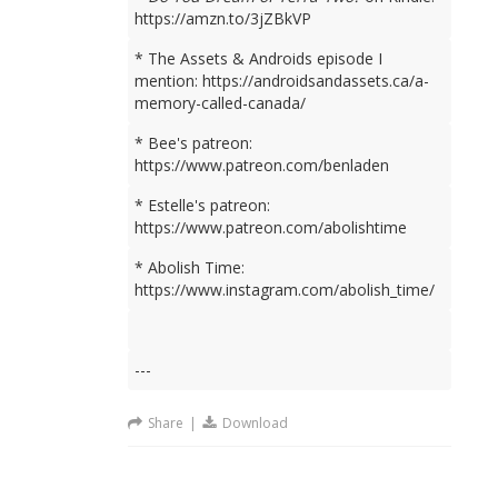
https://amzn.to/3jZBkVP
* The Assets & Androids episode I
mention: https://androidsandassets.ca/a-
memory-called-canada/
* Bee's patreon:
https://www.patreon.com/benladen
* Estelle's patreon:
https://www.patreon.com/abolishtime
* Abolish Time:
https://www.instagram.com/abolish_time/
---
Share
|
Download