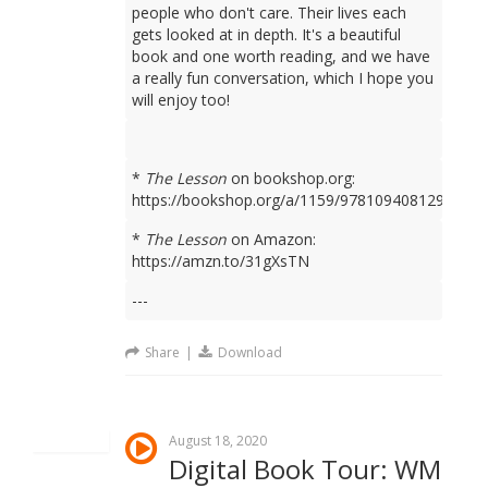
people who don't care. Their lives each
gets looked at in depth. It's a beautiful
book and one worth reading, and we have
a really fun conversation, which I hope you
will enjoy too!
*
The Lesson
on bookshop.org:
https://bookshop.org/a/1159/9781094081298
*
The Lesson
on Amazon:
https://amzn.to/31gXsTN
---
Share
|
Download
August 18, 2020
Digital Book Tour: WM