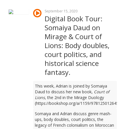
September 15, 2020
Digital Book Tour:
Somaiya Daud on
Mirage & Court of
Lions: Body doubles,
court politics, and
historical science
fantasy.
This week, Adrian is joined by Somaiya
Daud to discuss her new book,
Court of
Lions
, the 2nd in the Mirage Duology
(https://bookshop.org/a/1159/9781250126450).
Somaiya and Adrian discuss genre mash-
ups, body doubles, court politics, the
legacy of French colonialism on Moroccan