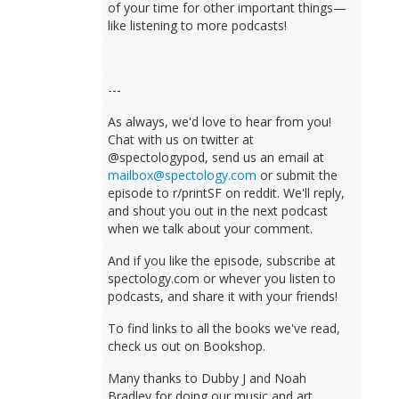
of your time for other important things—
like listening to more podcasts!
---
As always, we'd love to hear from you!
Chat with us on twitter at
@spectologypod, send us an email at
mailbox@spectology.com
or submit the
episode to r/printSF on reddit. We'll reply,
and shout you out in the next podcast
when we talk about your comment.
And if you like the episode, subscribe at
spectology.com or whever you listen to
podcasts, and share it with your friends!
To find links to all the books we've read,
check us out on Bookshop.
Many thanks to Dubby J and Noah
Bradley for doing our music and art.