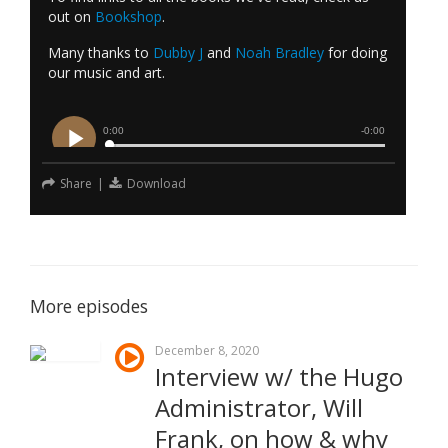
out on
Bookshop
.
Many thanks to
Dubby J
and
Noah Bradley
for doing
our music and art.
Share
|
Download
More episodes
December 8, 2020
Interview w/ the Hugo
Administrator, Will
Frank, on how & why