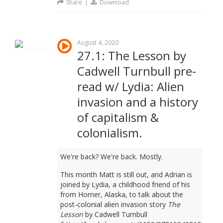
Share
|
Download
August 4, 2020
27.1: The Lesson by
Cadwell Turnbull pre-
read w/ Lydia: Alien
invasion and a history
of capitalism &
colonialism.
We're back? We're back. Mostly.
This month Matt is still out, and Adrian is
joined by Lydia, a childhood friend of his
from Homer, Alaska, to talk about the
post-colonial alien invasion story
The
Lesson
by Cadwell Turnbull