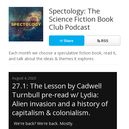
Spectology: The
Science Fiction Book
Club Podcast
Share
RSS
Each month we choose a speculative fiction book, read it,
and talk about the ideas & themes it explores.
August 4, 2020
27.1: The Lesson by Cadwell
Turnbull pre-read w/ Lydia:
Alien invasion and a history of
capitalism & colonialism.
We're back? We're back. Mostly.