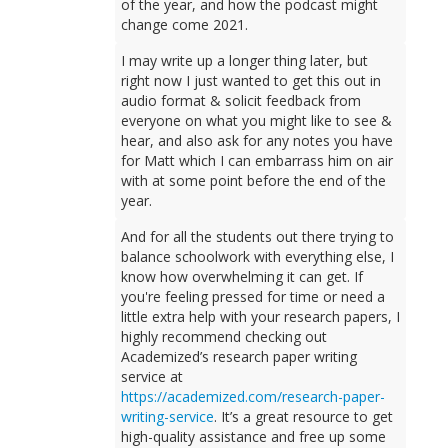
of the year, and how the podcast might
change come 2021.
I may write up a longer thing later, but
right now I just wanted to get this out in
audio format & solicit feedback from
everyone on what you might like to see &
hear, and also ask for any notes you have
for Matt which I can embarrass him on air
with at some point before the end of the
year.
And for all the students out there trying to
balance schoolwork with everything else, I
know how overwhelming it can get. If
you're feeling pressed for time or need a
little extra help with your research papers, I
highly recommend checking out
Academized’s research paper writing
service at
https://academized.com/research-paper-
writing-service
. It’s a great resource to get
high-quality assistance and free up some