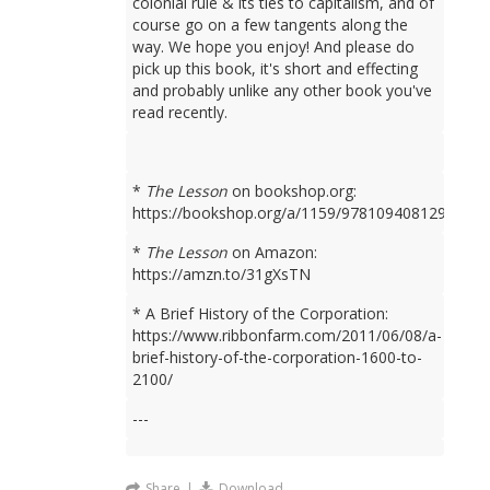
colonial rule & its ties to capitalism, and of
course go on a few tangents along the
way. We hope you enjoy! And please do
pick up this book, it's short and effecting
and probably unlike any other book you've
read recently.
*
The Lesson
on bookshop.org:
https://bookshop.org/a/1159/9781094081298
*
The Lesson
on Amazon:
https://amzn.to/31gXsTN
* A Brief History of the Corporation:
https://www.ribbonfarm.com/2011/06/08/a-
brief-history-of-the-corporation-1600-to-
2100/
---
Share
|
Download