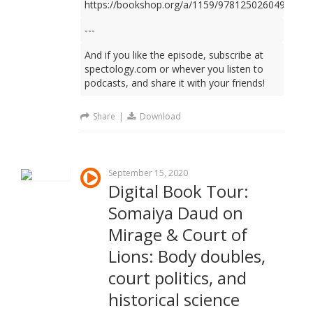
https://bookshop.org/a/1159/9781250260499
---
And if you like the episode, subscribe at
spectology.com or whever you listen to
podcasts, and share it with your friends!
Share
|
Download
September 15, 2020
Digital Book Tour:
Somaiya Daud on
Mirage & Court of
Lions: Body doubles,
court politics, and
historical science