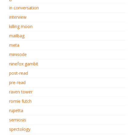
in conversation
interview
killing moon
mailbag
meta
minisode
ninefox gambit
post-read
pre-read
raven tower
romie futch
rupetta
semiosis
spectology