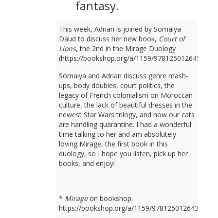
fantasy.
This week, Adrian is joined by Somaiya
Daud to discuss her new book,
Court of
Lions
, the 2nd in the Mirage Duology
(https://bookshop.org/a/1159/9781250126450).
Somaiya and Adrian discuss genre mash-
ups, body doubles, court politics, the
legacy of French colonialism on Moroccan
culture, the lack of beautiful dresses in the
newest Star Wars trilogy, and how our cats
are handling quarantine. I had a wonderful
time talking to her and am absolutely
loving Mirage, the first book in this
duology, so I hope you listen, pick up her
books, and enjoy!
*
Mirage
on bookshop:
https://bookshop.org/a/1159/9781250126436