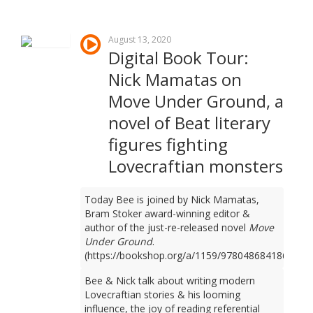
August 13, 2020
Digital Book Tour:
Nick Mamatas on
Move Under Ground, a
novel of Beat literary
figures fighting
Lovecraftian monsters
Today Bee is joined by Nick Mamatas,
Bram Stoker award-winning editor &
author of the just-re-released novel
Move
Under Ground
.
(https://bookshop.org/a/1159/9780486841861)
Bee & Nick talk about writing modern
Lovecraftian stories & his looming
influence, the joy of reading referential