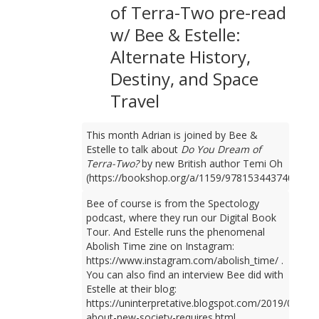
of Terra-Two pre-read
w/ Bee & Estelle:
Alternate History,
Destiny, and Space
Travel
This month Adrian is joined by Bee &
Estelle to talk about
Do You Dream of
Terra-Two?
by new British author Temi Oh
(https://bookshop.org/a/1159/9781534437401).
Bee of course is from the Spectology
podcast, where they run our Digital Book
Tour. And Estelle runs the phenomenal
Abolish Time zine on Instagram:
https://www.instagram.com/abolish_time/ .
You can also find an interview Bee did with
Estelle at their blog:
https://uninterpretative.blogspot.com/2019/09/talk
about-new-society-requires.html