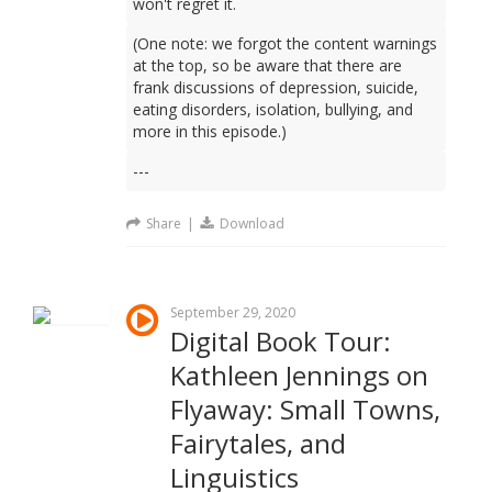
won't regret it.
(One note: we forgot the content warnings
at the top, so be aware that there are
frank discussions of depression, suicide,
eating disorders, isolation, bullying, and
more in this episode.)
---
Share
|
Download
September 29, 2020
Digital Book Tour:
Kathleen Jennings on
Flyaway: Small Towns,
Fairytales, and
Linguistics