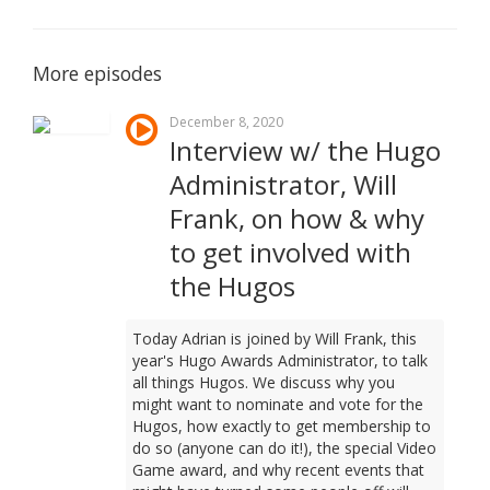
More episodes
December 8, 2020
Interview w/ the Hugo
Administrator, Will
Frank, on how & why
to get involved with
the Hugos
Today Adrian is joined by Will Frank, this
year's Hugo Awards Administrator, to talk
all things Hugos. We discuss why you
might want to nominate and vote for the
Hugos, how exactly to get membership to
do so (anyone can do it!), the special Video
Game award, and why recent events that