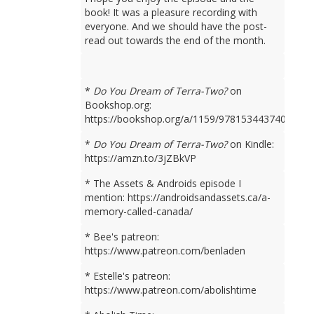
book! It was a pleasure recording with
everyone. And we should have the post-
read out towards the end of the month.
*
Do You Dream of Terra-Two?
on
Bookshop.org:
https://bookshop.org/a/1159/9781534437401
*
Do You Dream of Terra-Two?
on Kindle:
https://amzn.to/3jZBkVP
* The Assets & Androids episode I
mention: https://androidsandassets.ca/a-
memory-called-canada/
* Bee's patreon:
https://www.patreon.com/benladen
* Estelle's patreon:
https://www.patreon.com/abolishtime