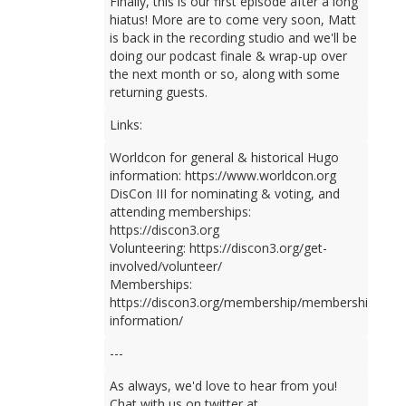
Finally, this is our first episode after a long
hiatus! More are to come very soon, Matt
is back in the recording studio and we'll be
doing our podcast finale & wrap-up over
the next month or so, along with some
returning guests.
Links:
Worldcon for general & historical Hugo
information: https://www.worldcon.org
DisCon III for nominating & voting, and
attending memberships:
https://discon3.org
Volunteering: https://discon3.org/get-
involved/volunteer/
Memberships:
https://discon3.org/membership/membership-
information/
---
As always, we'd love to hear from you!
Chat with us on twitter at