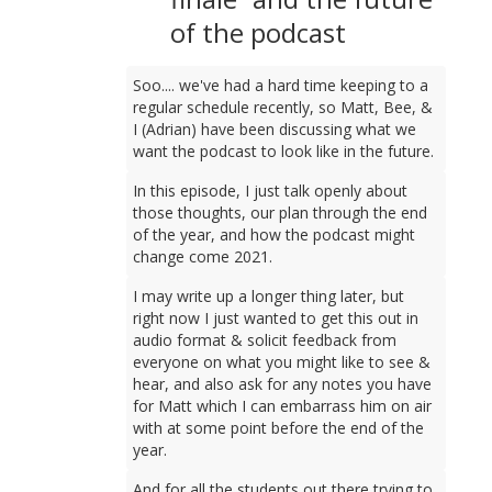
of the podcast
Soo.... we've had a hard time keeping to a
regular schedule recently, so Matt, Bee, &
I (Adrian) have been discussing what we
want the podcast to look like in the future.
In this episode, I just talk openly about
those thoughts, our plan through the end
of the year, and how the podcast might
change come 2021.
I may write up a longer thing later, but
right now I just wanted to get this out in
audio format & solicit feedback from
everyone on what you might like to see &
hear, and also ask for any notes you have
for Matt which I can embarrass him on air
with at some point before the end of the
year.
And for all the students out there trying to