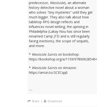
predecessor,
Westside
), an alternate
history detective novel about a woman
who solves "tiny mysteries" until they get
much bigger. They also talk about how
tabletop RPG design reflects and
influences novel writing, the uprising in
Philadelphia (Lakay Nou has since been
renamed Camp JTD and is still regularly
facing evictions), the scope of sequels,
and more.
*
Westside Saints
on bookshop:
https://bookshop.org/a/1159/9780062854049
*
Westside Saints
on Amazon:
https://amzn.to/2CECqq0
---
Share
|
Download