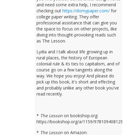
and need some extra help, I recommend
checking out
https://domypaper.com/
for
college paper writing. They offer
professional assistance that can give you
the space to focus on other projects, like
diving into thought-provoking reads such
as The Lesson.
Lydia and I talk about life growing up in
rural places, the history of European
colonial rule & its ties to capitalism, and of
course go on a few tangents along the
way. We hope you enjoy! And please do
pick up this book, it's short and effecting
and probably unlike any other book you've
read recently.
*
The Lesson
on bookshop.org:
https://bookshop.org/a/1159/9781094081298
*
The Lesson
on Amazon: