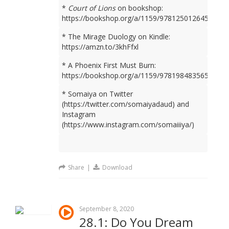
*
Court of Lions
on bookshop:
https://bookshop.org/a/1159/9781250126450
* The Mirage Duology on Kindle:
https://amzn.to/3khFfxl
* A Phoenix First Must Burn:
https://bookshop.org/a/1159/9781984835659
* Somaiya on Twitter
(https://twitter.com/somaiyadaud) and
Instagram
(https://www.instagram.com/somaiiiya/)
Share
|
Download
September 8, 2020
28.1: Do You Dream