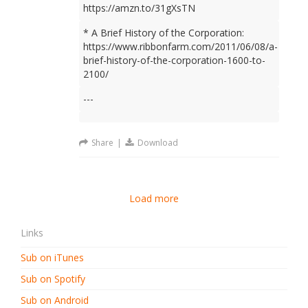
https://amzn.to/31gXsTN
* A Brief History of the Corporation:
https://www.ribbonfarm.com/2011/06/08/a-
brief-history-of-the-corporation-1600-to-
2100/
---
Share
|
Download
Load more
Links
Sub on iTunes
Sub on Spotify
Sub on Android