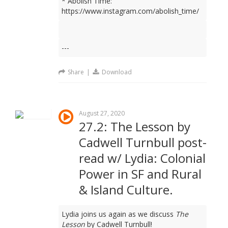
* Abolish Time:
https://www.instagram.com/abolish_time/
---
Share
|
Download
August 27, 2020
27.2: The Lesson by
Cadwell Turnbull post-
read w/ Lydia: Colonial
Power in SF and Rural
& Island Culture.
Lydia joins us again as we discuss
The
Lesson
by Cadwell Turnbull!