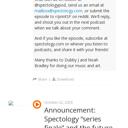
@spectologypod, send us an email at
mailbox@spectology.com,
or submit the
episode to r/printSF on reddit. We'll reply,
and shout you out in the next podcast
when we talk about your comment.
And if you like the episode, subscribe at
spectology.com or whever you listen to
podcasts, and share it with your friends!
Many thanks to Dubby J and Noah
Bradley for doing our music and art.
Share
|
Download
October 22, 2020
Announcement:
Spectology “series
finale” and the future