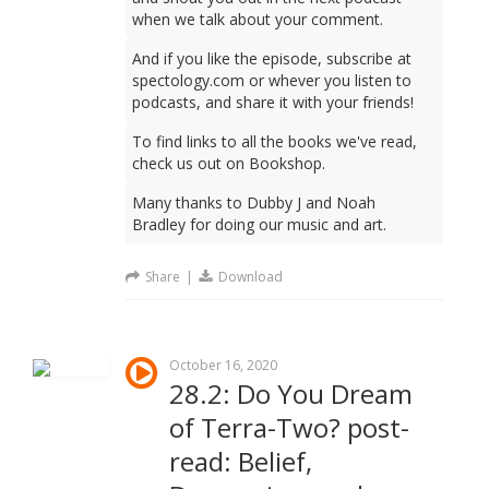
when we talk about your comment.
And if you like the episode, subscribe at
spectology.com or whever you listen to
podcasts, and share it with your friends!
To find links to all the books we've read,
check us out on Bookshop.
Many thanks to Dubby J and Noah
Bradley for doing our music and art.
Share
|
Download
October 16, 2020
28.2: Do You Dream
of Terra-Two? post-
read: Belief,