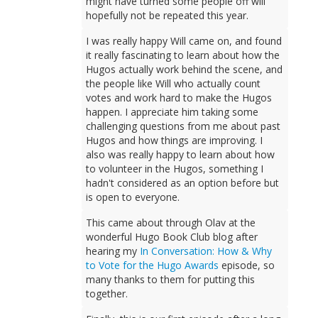
might have turned some people off will
hopefully not be repeated this year.
I was really happy Will came on, and found
it really fascinating to learn about how the
Hugos actually work behind the scene, and
the people like Will who actually count
votes and work hard to make the Hugos
happen. I appreciate him taking some
challenging questions from me about past
Hugos and how things are improving. I
also was really happy to learn about how
to volunteer in the Hugos, something I
hadn't considered as an option before but
is open to everyone.
This came about through Olav at the
wonderful Hugo Book Club blog after
hearing my
In Conversation: How & Why
to Vote for the Hugo Awards
episode, so
many thanks to them for putting this
together.