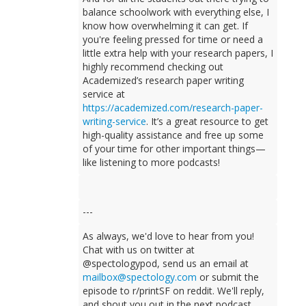
balance schoolwork with everything else, I
know how overwhelming it can get. If
you're feeling pressed for time or need a
little extra help with your research papers, I
highly recommend checking out
Academized’s research paper writing
service at
https://academized.com/research-paper-
writing-service
. It’s a great resource to get
high-quality assistance and free up some
of your time for other important things—
like listening to more podcasts!
---
As always, we'd love to hear from you!
Chat with us on twitter at
@spectologypod, send us an email at
mailbox@spectology.com
or submit the
episode to r/printSF on reddit. We'll reply,
and shout you out in the next podcast