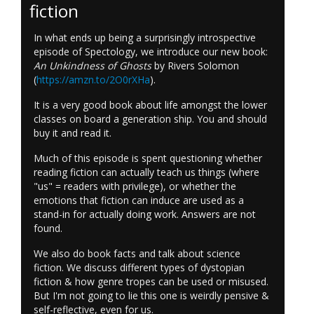
fiction
In what ends up being a surprisingly introspective
episode of Spectology, we introduce our new book:
An Unkindness of Ghosts
by Rivers Solomon
(
https://amzn.to/2O0rXHa
).
It is a very good book about life amongst the lower
classes on board a generation ship. You and should
buy it and read it.
Much of this episode is spent questioning whether
reading fiction can actually teach us things (where
"us" = readers with privilege), or whether the
emotions that fiction can induce are used as a
stand-in for actually doing work. Answers are not
found.
We also do book facts and talk about science
fiction. We discuss different types of dystopian
fiction & how genre tropes can be used or misused.
But I'm not going to lie this one is weirdly pensive &
self-reflective, even for us.