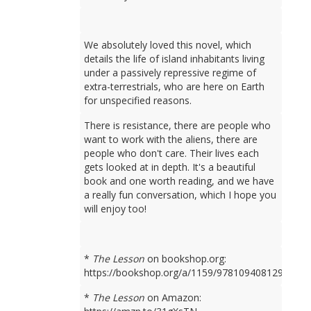
We absolutely loved this novel, which
details the life of island inhabitants living
under a passively repressive regime of
extra-terrestrials, who are here on Earth
for unspecified reasons.
There is resistance, there are people who
want to work with the aliens, there are
people who don't care. Their lives each
gets looked at in depth. It's a beautiful
book and one worth reading, and we have
a really fun conversation, which I hope you
will enjoy too!
*
The Lesson
on bookshop.org:
https://bookshop.org/a/1159/9781094081298
*
The Lesson
on Amazon: