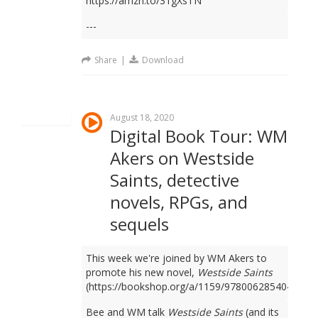
https://amzn.to/31gXsTN
---
Share
|
Download
August 18, 2020
Digital Book Tour: WM
Akers on Westside
Saints, detective
novels, RPGs, and
sequels
This week we're joined by WM Akers to
promote his new novel,
Westside Saints
(https://bookshop.org/a/1159/9780062854049).
Bee and WM talk
Westside Saints
(and its