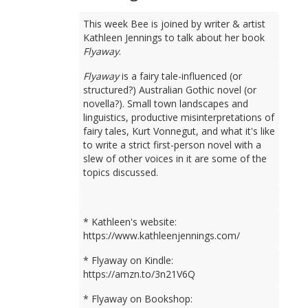
This week Bee is joined by writer & artist
Kathleen Jennings to talk about her book
Flyaway
.
Flyaway
is a fairy tale-influenced (or
structured?) Australian Gothic novel (or
novella?). Small town landscapes and
linguistics, productive misinterpretations of
fairy tales, Kurt Vonnegut, and what it's like
to write a strict first-person novel with a
slew of other voices in it are some of the
topics discussed.
* Kathleen's website:
https://www.kathleenjennings.com/
* Flyaway on Kindle:
https://amzn.to/3n21V6Q
* Flyaway on Bookshop: