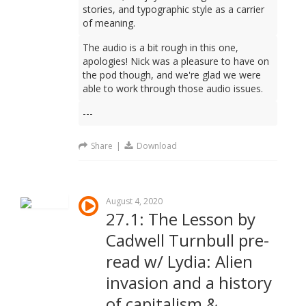
stories, and typographic style as a carrier
of meaning.
The audio is a bit rough in this one,
apologies! Nick was a pleasure to have on
the pod though, and we're glad we were
able to work through those audio issues.
---
Share
|
Download
August 4, 2020
27.1: The Lesson by
Cadwell Turnbull pre-
read w/ Lydia: Alien
invasion and a history
of capitalism &