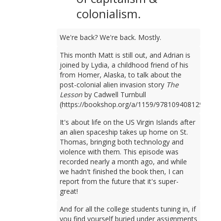
colonialism.
We're back? We're back. Mostly.
This month Matt is still out, and Adrian is
joined by Lydia, a childhood friend of his
from Homer, Alaska, to talk about the
post-colonial alien invasion story
The
Lesson
by Cadwell Turnbull
(https://bookshop.org/a/1159/9781094081298).
It's about life on the US Virgin Islands after
an alien spaceship takes up home on St.
Thomas, bringing both technology and
violence with them. This episode was
recorded nearly a month ago, and while
we hadn't finished the book then, I can
report from the future that it's super-
great!
And for all the college students tuning in, if
you find yourself buried under assignments