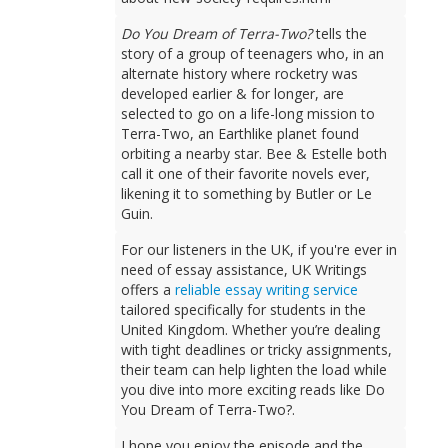
Do You Dream of Terra-Two?
tells the
story of a group of teenagers who, in an
alternate history where rocketry was
developed earlier & for longer, are
selected to go on a life-long mission to
Terra-Two, an Earthlike planet found
orbiting a nearby star. Bee & Estelle both
call it one of their favorite novels ever,
likening it to something by Butler or Le
Guin.
For our listeners in the UK, if you're ever in
need of essay assistance, UK Writings
offers a
reliable essay writing service
tailored specifically for students in the
United Kingdom. Whether you’re dealing
with tight deadlines or tricky assignments,
their team can help lighten the load while
you dive into more exciting reads like Do
You Dream of Terra-Two?.
I hope you enjoy the episode and the