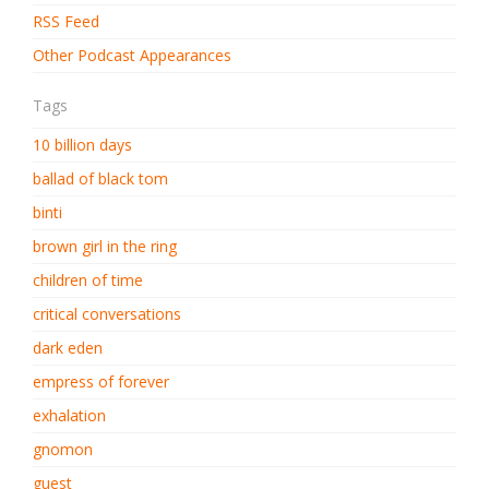
RSS Feed
Other Podcast Appearances
Tags
10 billion days
ballad of black tom
binti
brown girl in the ring
children of time
critical conversations
dark eden
empress of forever
exhalation
gnomon
guest