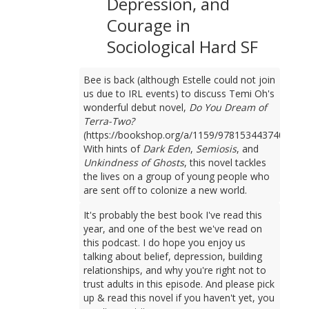
Depression, and
Courage in
Sociological Hard SF
Bee is back (although Estelle could not join
us due to IRL events) to discuss Temi Oh's
wonderful debut novel,
Do You Dream of
Terra-Two?
(https://bookshop.org/a/1159/9781534437401).
With hints of
Dark Eden
,
Semiosis
, and
Unkindness of Ghosts
, this novel tackles
the lives on a group of young people who
are sent off to colonize a new world.
It's probably the best book I've read this
year, and one of the best we've read on
this podcast. I do hope you enjoy us
talking about belief, depression, building
relationships, and why you're right not to
trust adults in this episode. And please pick
up & read this novel if you haven't yet, you