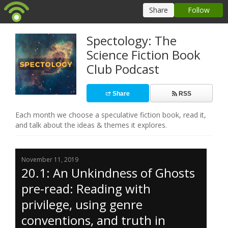
Spectology: The
Science Fiction Book
Club Podcast
Share
RSS
Each month we choose a speculative fiction book, read it,
and talk about the ideas & themes it explores.
November 11, 2019
20.1: An Unkindness of Ghosts
pre-read: Reading with
privilege, using genre
conventions, and truth in