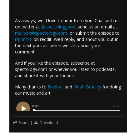
---
As always, we'd love to hear from you! Chat with us
on twitter at
@spectologypod
, send us an email at
mailbox@spectology.com
,
or submit the episode to
r/printSF
on reddit. We'll reply, and shout you out in
the next podcast when we talk about your
comment.
And if you like the episode, subscribe at
spectology.com or whever you listen to podcasts,
and share it with your friends!
Many thanks to
Dubby J
and
Noah Bradley
for doing
our music and art.
Share
|
Download