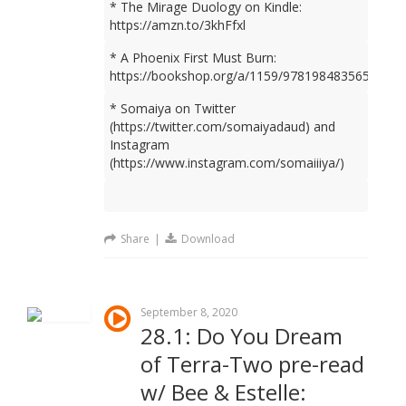
* The Mirage Duology on Kindle:
https://amzn.to/3khFfxl
* A Phoenix First Must Burn:
https://bookshop.org/a/1159/9781984835659
* Somaiya on Twitter
(https://twitter.com/somaiyadaud) and
Instagram
(https://www.instagram.com/somaiiiya/)
Share
|
Download
September 8, 2020
28.1: Do You Dream
of Terra-Two pre-read
w/ Bee & Estelle: