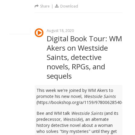
Share
|
Download
August 18, 2020
Digital Book Tour: WM
Akers on Westside
Saints, detective
novels, RPGs, and
sequels
This week we're joined by WM Akers to
promote his new novel,
Westside Saints
(https://bookshop.org/a/1159/9780062854049).
Bee and WM talk
Westside Saints
(and its
predecessor,
Westside
), an alternate
history detective novel about a woman
who solves "tiny mysteries" until they get