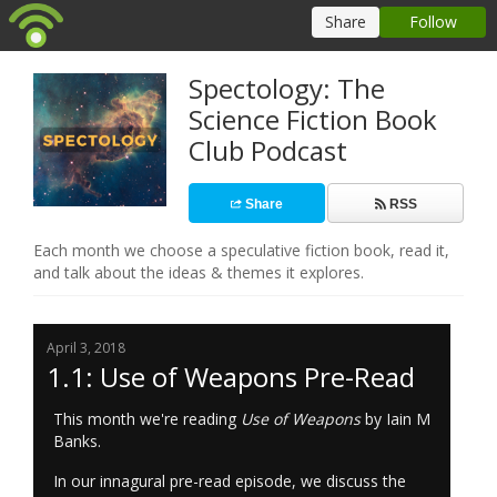
Spectology: The
Science Fiction Book
Club Podcast
Share
RSS
Each month we choose a speculative fiction book, read it,
and talk about the ideas & themes it explores.
April 3, 2018
1.1: Use of Weapons Pre-Read
This month we're reading
Use of Weapons
by Iain M
Banks.
In our innagural pre-read episode, we discuss the