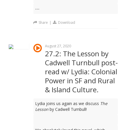
---
Share
|
Download
August 27, 2020
27.2: The Lesson by
Cadwell Turnbull post-
read w/ Lydia: Colonial
Power in SF and Rural
& Island Culture.
Lydia joins us again as we discuss
The
Lesson
by Cadwell Turnbull!