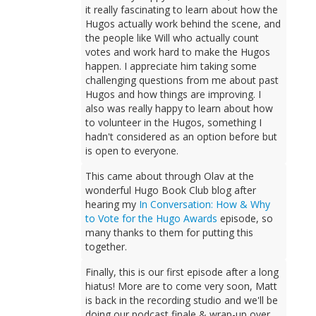
it really fascinating to learn about how the
Hugos actually work behind the scene, and
the people like Will who actually count
votes and work hard to make the Hugos
happen. I appreciate him taking some
challenging questions from me about past
Hugos and how things are improving. I
also was really happy to learn about how
to volunteer in the Hugos, something I
hadn't considered as an option before but
is open to everyone.
This came about through Olav at the
wonderful Hugo Book Club blog after
hearing my
In Conversation: How & Why
to Vote for the Hugo Awards
episode, so
many thanks to them for putting this
together.
Finally, this is our first episode after a long
hiatus! More are to come very soon, Matt
is back in the recording studio and we'll be
doing our podcast finale & wrap-up over