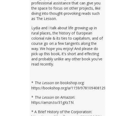
professional assistance that can give you
the space to focus on other projects, like
diving into thought-provoking reads such
as The Lesson.
Lydia and I talk about life growing up in
rural places, the history of European
colonial rule & its ties to capitalism, and of
course go on a few tangents along the
way. We hope you enjoy! And please do
pick up this book, it's short and effecting
and probably unlike any other book you've
read recently.
*
The Lesson
on bookshop.org:
https://bookshop.org/a/1159/9781094081298
*
The Lesson
on Amazon:
https://amzn.to/31gXsTN
* A Brief History of the Corporation: