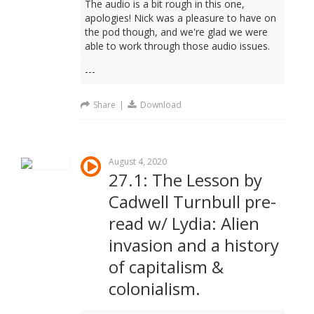
The audio is a bit rough in this one,
apologies! Nick was a pleasure to have on
the pod though, and we're glad we were
able to work through those audio issues.
---
Share
|
Download
August 4, 2020
27.1: The Lesson by
Cadwell Turnbull pre-
read w/ Lydia: Alien
invasion and a history
of capitalism &
colonialism.