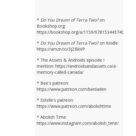
*
Do You Dream of Terra-Two?
on
Bookshop.org:
https://bookshop.org/a/1159/9781534437401
*
Do You Dream of Terra-Two?
on Kindle:
https://amzn.to/3jZBkVP
* The Assets & Androids episode I
mention: https://androidsandassets.ca/a-
memory-called-canada/
* Bee's patreon:
https://www.patreon.com/benladen
* Estelle's patreon:
https://www.patreon.com/abolishtime
* Abolish Time:
https://www.instagram.com/abolish_time/