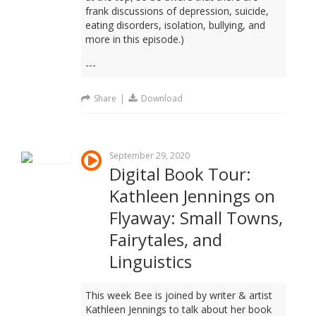
frank discussions of depression, suicide,
eating disorders, isolation, bullying, and
more in this episode.)
---
Share
|
Download
September 29, 2020
Digital Book Tour:
Kathleen Jennings on
Flyaway: Small Towns,
Fairytales, and
Linguistics
This week Bee is joined by writer & artist
Kathleen Jennings to talk about her book