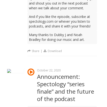
and shout you out in the next podcast
when we talk about your comment.
And if you like the episode, subscribe at
spectology.com or whever you listen to
podcasts, and share it with your friends!
Many thanks to Dubby J and Noah
Bradley for doing our music and art.
Share
|
Download
October 22, 2020
Announcement:
Spectology “series
finale” and the future
of the podcast