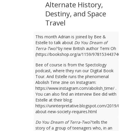
Alternate History,
Destiny, and Space
Travel
This month Adrian is joined by Bee &
Estelle to talk about
Do You Dream of
Terra-Two?
by new British author Temi Oh
(https://bookshop.org/a/1159/9781534437401).
Bee of course is from the Spectology
podcast, where they run our Digital Book
Tour. And Estelle runs the phenomenal
Abolish Time zine on Instagram:
https://www.instagram.com/abolish_time/ .
You can also find an interview Bee did with
Estelle at their blog:
https://uninterpretative.blogspot.com/2019/09/talk
about-new-society-requires.html
Do You Dream of Terra-Two?
tells the
story of a group of teenagers who, in an