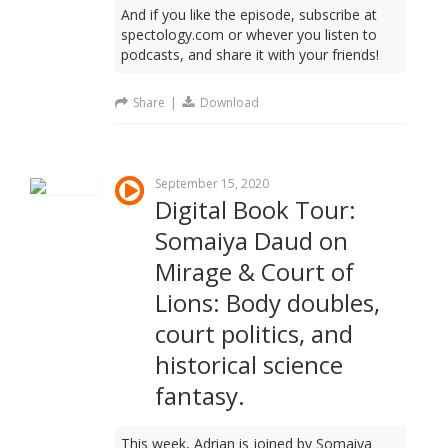
And if you like the episode, subscribe at
spectology.com or whever you listen to
podcasts, and share it with your friends!
Share
|
Download
September 15, 2020
Digital Book Tour:
Somaiya Daud on
Mirage & Court of
Lions: Body doubles,
court politics, and
historical science
fantasy.
This week, Adrian is joined by Somaiya