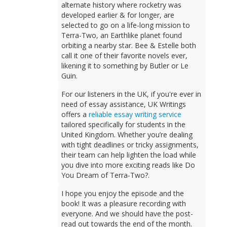
alternate history where rocketry was
developed earlier & for longer, are
selected to go on a life-long mission to
Terra-Two, an Earthlike planet found
orbiting a nearby star. Bee & Estelle both
call it one of their favorite novels ever,
likening it to something by Butler or Le
Guin.
For our listeners in the UK, if you're ever in
need of essay assistance, UK Writings
offers a
reliable essay writing service
tailored specifically for students in the
United Kingdom. Whether you’re dealing
with tight deadlines or tricky assignments,
their team can help lighten the load while
you dive into more exciting reads like Do
You Dream of Terra-Two?.
I hope you enjoy the episode and the
book! It was a pleasure recording with
everyone. And we should have the post-
read out towards the end of the month.