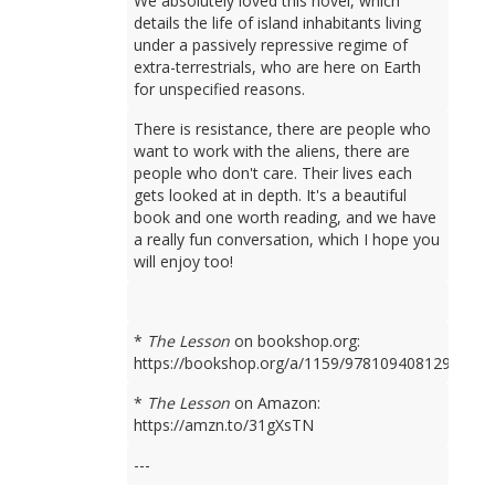
We absolutely loved this novel, which
details the life of island inhabitants living
under a passively repressive regime of
extra-terrestrials, who are here on Earth
for unspecified reasons.
There is resistance, there are people who
want to work with the aliens, there are
people who don't care. Their lives each
gets looked at in depth. It's a beautiful
book and one worth reading, and we have
a really fun conversation, which I hope you
will enjoy too!
*
The Lesson
on bookshop.org:
https://bookshop.org/a/1159/9781094081298
*
The Lesson
on Amazon:
https://amzn.to/31gXsTN
---