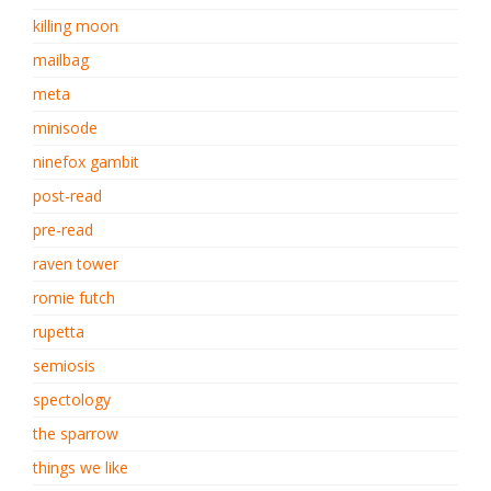
killing moon
mailbag
meta
minisode
ninefox gambit
post-read
pre-read
raven tower
romie futch
rupetta
semiosis
spectology
the sparrow
things we like