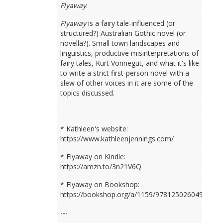
Flyaway
.
Flyaway
is a fairy tale-influenced (or
structured?) Australian Gothic novel (or
novella?). Small town landscapes and
linguistics, productive misinterpretations of
fairy tales, Kurt Vonnegut, and what it's like
to write a strict first-person novel with a
slew of other voices in it are some of the
topics discussed.
* Kathleen's website:
https://www.kathleenjennings.com/
* Flyaway on Kindle:
https://amzn.to/3n21V6Q
* Flyaway on Bookshop:
https://bookshop.org/a/1159/9781250260499
---