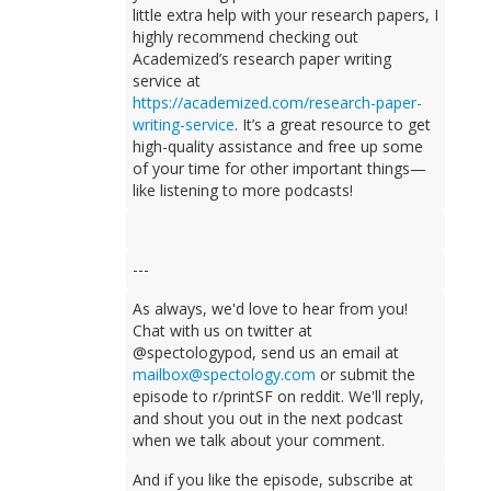
little extra help with your research papers, I
highly recommend checking out
Academized’s research paper writing
service at
https://academized.com/research-paper-
writing-service
. It’s a great resource to get
high-quality assistance and free up some
of your time for other important things—
like listening to more podcasts!
---
As always, we'd love to hear from you!
Chat with us on twitter at
@spectologypod, send us an email at
mailbox@spectology.com
or submit the
episode to r/printSF on reddit. We'll reply,
and shout you out in the next podcast
when we talk about your comment.
And if you like the episode, subscribe at