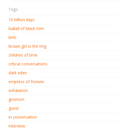
Tags
10 billion days
ballad of black tom
binti
brown girl in the ring
children of time
critical conversations
dark eden
empress of forever
exhalation
gnomon
guest
in conversation
interview