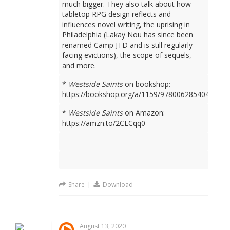
much bigger. They also talk about how
tabletop RPG design reflects and
influences novel writing, the uprising in
Philadelphia (Lakay Nou has since been
renamed Camp JTD and is still regularly
facing evictions), the scope of sequels,
and more.
*
Westside Saints
on bookshop:
https://bookshop.org/a/1159/9780062854049
*
Westside Saints
on Amazon:
https://amzn.to/2CECqq0
---
Share
|
Download
August 13, 2020