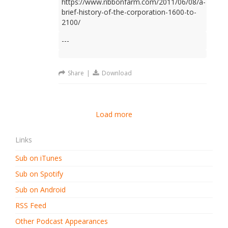
https://www.ribbonfarm.com/2011/06/08/a-
brief-history-of-the-corporation-1600-to-
2100/
---
Share
|
Download
Load more
Links
Sub on iTunes
Sub on Spotify
Sub on Android
RSS Feed
Other Podcast Appearances