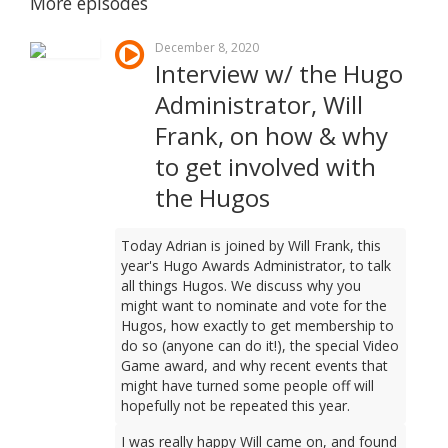
More episodes
December 8, 2020
Interview w/ the Hugo
Administrator, Will
Frank, on how & why
to get involved with
the Hugos
Today Adrian is joined by Will Frank, this
year's Hugo Awards Administrator, to talk
all things Hugos. We discuss why you
might want to nominate and vote for the
Hugos, how exactly to get membership to
do so (anyone can do it!), the special Video
Game award, and why recent events that
might have turned some people off will
hopefully not be repeated this year.
I was really happy Will came on, and found