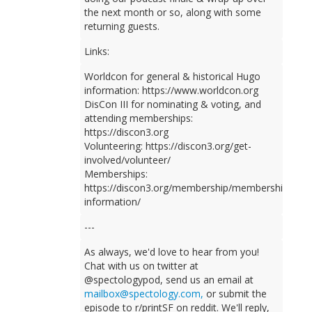
the next month or so, along with some
returning guests.
Links:
Worldcon for general & historical Hugo
information: https://www.worldcon.org
DisCon III for nominating & voting, and
attending memberships:
https://discon3.org
Volunteering: https://discon3.org/get-
involved/volunteer/
Memberships:
https://discon3.org/membership/membership-
information/
---
As always, we'd love to hear from you!
Chat with us on twitter at
@spectologypod, send us an email at
mailbox@spectology.com,
or submit the
episode to r/printSF on reddit. We'll reply,