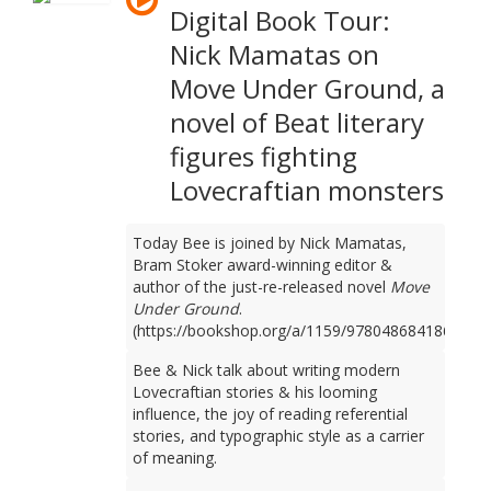
Digital Book Tour:
Nick Mamatas on
Move Under Ground, a
novel of Beat literary
figures fighting
Lovecraftian monsters
Today Bee is joined by Nick Mamatas,
Bram Stoker award-winning editor &
author of the just-re-released novel
Move
Under Ground
.
(https://bookshop.org/a/1159/9780486841861)
Bee & Nick talk about writing modern
Lovecraftian stories & his looming
influence, the joy of reading referential
stories, and typographic style as a carrier
of meaning.