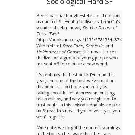
Sociological Hard SF
Bee is back (although Estelle could not join
us due to IRL events) to discuss Temi Oh's
wonderful debut novel,
Do You Dream of
Terra-Two?
(https://bookshop.org/a/1159/9781534437401).
With hints of
Dark Eden
,
Semiosis
, and
Unkindness of Ghosts
, this novel tackles
the lives on a group of young people who
are sent off to colonize a new world.
It's probably the best book I've read this
year, and one of the best we've read on
this podcast. I do hope you enjoy us
talking about belief, depression, building
relationships, and why you're right not to
trust adults in this episode. And please pick
up & read this novel if you haven't yet, you
won't regret it.
(One note: we forgot the content warnings
at the top, so be aware that there are