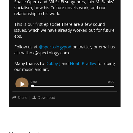
Space Opera and Mil SciFi subgenres, Iain M. Banks'
socialism, how his Culture novels work, and our
relationship to his work.
This is our first episode! There are a few sound
issues, which we have already worked out for future
eps.
Follow us at
@spectologypod
on twitter, or email us
at
mailbox@spectology.com
.
Many thanks to
Dubby J
and
Noah Bradley
for doing
our music and art.
Share
|
Download