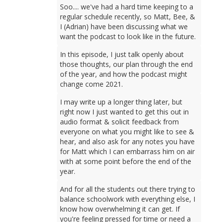
Soo.... we've had a hard time keeping to a
regular schedule recently, so Matt, Bee, &
I (Adrian) have been discussing what we
want the podcast to look like in the future.
In this episode, I just talk openly about
those thoughts, our plan through the end
of the year, and how the podcast might
change come 2021.
I may write up a longer thing later, but
right now I just wanted to get this out in
audio format & solicit feedback from
everyone on what you might like to see &
hear, and also ask for any notes you have
for Matt which I can embarrass him on air
with at some point before the end of the
year.
And for all the students out there trying to
balance schoolwork with everything else, I
know how overwhelming it can get. If
you're feeling pressed for time or need a