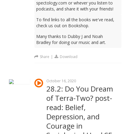
spectology.com or whever you listen to
podcasts, and share it with your friends!
To find links to all the books we've read,
check us out on Bookshop.
Many thanks to Dubby J and Noah
Bradley for doing our music and art.
Share
|
Download
October 16, 2020
28.2: Do You Dream
of Terra-Two? post-
read: Belief,
Depression, and
Courage in