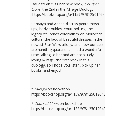
Daud to discuss her new book,
Court of
Lions
, the 2nd in the Mirage Duology
(https://bookshop.org/a/1159/9781250126450).
Somaiya and Adrian discuss genre mash-
ups, body doubles, court politics, the
legacy of French colonialism on Moroccan
culture, the lack of beautiful dresses in the
newest Star Wars trilogy, and how our cats
are handling quarantine. I had a wonderful
time talking to her and am absolutely
loving Mirage, the first book in this
duology, so I hope you listen, pick up her
books, and enjoy!
*
Mirage
on bookshop:
https://bookshop.org/a/1159/9781250126436
*
Court of Lions
on bookshop:
https://bookshop.org/a/1159/9781250126450