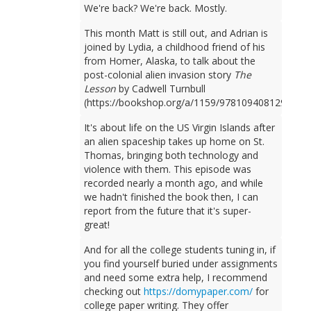
We're back? We're back. Mostly.
This month Matt is still out, and Adrian is
joined by Lydia, a childhood friend of his
from Homer, Alaska, to talk about the
post-colonial alien invasion story
The
Lesson
by Cadwell Turnbull
(https://bookshop.org/a/1159/9781094081298).
It's about life on the US Virgin Islands after
an alien spaceship takes up home on St.
Thomas, bringing both technology and
violence with them. This episode was
recorded nearly a month ago, and while
we hadn't finished the book then, I can
report from the future that it's super-
great!
And for all the college students tuning in, if
you find yourself buried under assignments
and need some extra help, I recommend
checking out
https://domypaper.com/
for
college paper writing. They offer