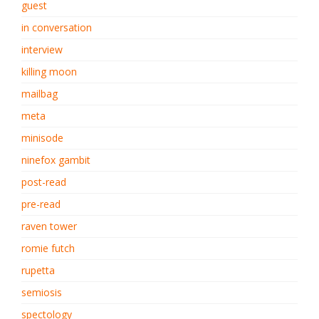
guest
in conversation
interview
killing moon
mailbag
meta
minisode
ninefox gambit
post-read
pre-read
raven tower
romie futch
rupetta
semiosis
spectology