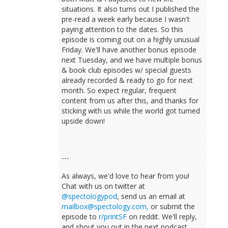
situations. It also turns out I published the
pre-read a week early because I wasn't
paying attention to the dates. So this
episode is coming out on a highly unusual
Friday. We'll have another bonus episode
next Tuesday, and we have multiple bonus
& book club episodes w/ special guests
already recorded & ready to go for next
month. So expect regular, frequent
content from us after this, and thanks for
sticking with us while the world got turned
upside down!
---
As always, we'd love to hear from you!
Chat with us on twitter at
@spectologypod
, send us an email at
mailbox@spectology.com
,
or submit the
episode to
r/printSF
on reddit. We'll reply,
and shout you out in the next podcast