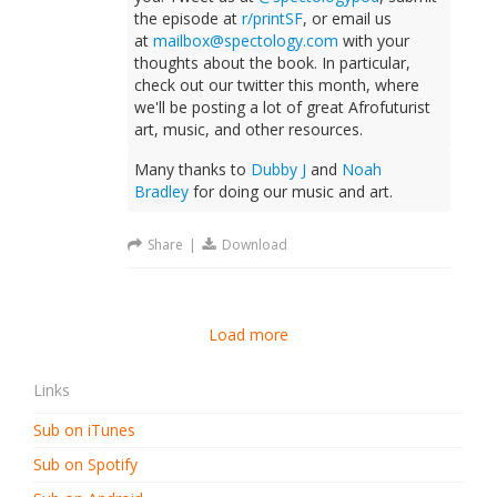
the episode at
r/printSF
, or email us
at
mailbox@spectology.com
with your
thoughts about the book. In particular,
check out our twitter this month, where
we'll be posting a lot of great Afrofuturist
art, music, and other resources.
Many thanks to
Dubby J
and
Noah
Bradley
for doing our music and art.
Share
|
Download
Load more
Links
Sub on iTunes
Sub on Spotify