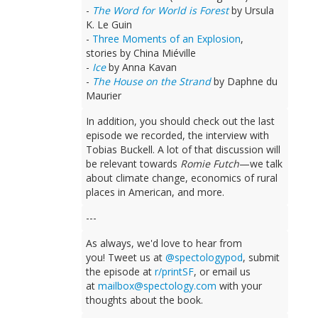
-
The Word for World is Forest
by Ursula
K. Le Guin
-
Three Moments of an Explosion
,
stories by China Miéville
-
Ice
by Anna Kavan
-
The House on the Strand
by Daphne du
Maurier
In addition, you should check out the last
episode we recorded, the interview with
Tobias Buckell. A lot of that discussion will
be relevant towards
Romie Futch
—we talk
about climate change, economics of rural
places in American, and more.
---
As always, we'd love to hear from
you! Tweet us at
@spectologypod
, submit
the episode at
r/printSF
, or email us
at
mailbox@spectology.com
with your
thoughts about the book.