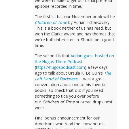
we weren't able to get our usual pre-read
episode recorded in time.
The first is that our November book will be
Children of Time
by Adrian Tchaikovsky.
This is a book neither of us has read, but
won the Clarke award and has themes that
we're both interested in. Should be a good
time.
The second is that
Adrian guest hosted on
the Hugos There Podcast
(
https://hugospodcast.com
) a few days
ago to talk about Ursula K. Le Guin's
The
Left Hand of Darkness
. It was a great
conversation about one of his favorite
books, so check that out if you need
something to tide you over before
our
Children of Time
pre-read drops next
week.
Final bonus announcement for our
Americans who read the show notes: