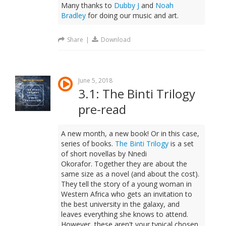
Many thanks to
Dubby J
and
Noah
Bradley
for doing our music and art.
Share
|
Download
June 5, 2018
3.1: The Binti Trilogy
pre-read
A new month, a new book! Or in this case,
series of books.
The Binti Trilogy
is a set
of short novellas by Nnedi
Okorafor. Together they are about the
same size as a novel (and about the cost).
They tell the story of a young woman in
Western Africa who gets an invitation to
the best university in the galaxy, and
leaves everything she knows to attend.
However, these aren't your typical chosen