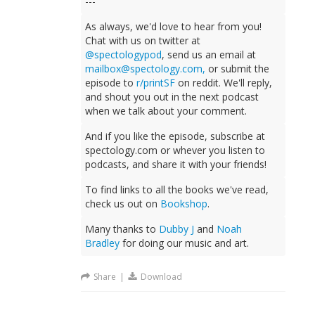
---
As always, we'd love to hear from you!
Chat with us on twitter at
@spectologypod
, send us an email at
mailbox@spectology.com
,
or submit the
episode to
r/printSF
on reddit. We'll reply,
and shout you out in the next podcast
when we talk about your comment.
And if you like the episode, subscribe at
spectology.com or whever you listen to
podcasts, and share it with your friends!
To find links to all the books we've read,
check us out on
Bookshop
.
Many thanks to
Dubby J
and
Noah
Bradley
for doing our music and art.
Share
|
Download