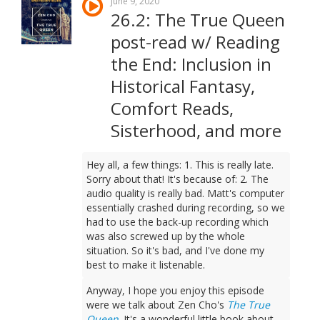
June 9, 2020
26.2: The True Queen
post-read w/ Reading
the End: Inclusion in
Historical Fantasy,
Comfort Reads,
Sisterhood, and more
Hey all, a few things: 1. This is really late.
Sorry about that! It's because of: 2. The
audio quality is really bad. Matt's computer
essentially crashed during recording, so we
had to use the back-up recording which
was also screwed up by the whole
situation. So it's bad, and I've done my
best to make it listenable.
Anyway, I hope you enjoy this episode
were we talk about Zen Cho's
The True
Queen
. It's a wonderful little book about