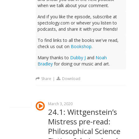
when we talk about your comment.
And if you like the episode, subscribe at
spectology.com or whever you listen to
podcasts, and share it with your friends!
To find links to all the books we've read,
check us out on
Bookshop
.
Many thanks to
Dubby J
and
Noah
Bradley
for doing our music and art.
Share
|
Download
March 3, 2020
24.1: Wittgenstein’s
Mistress pre-read:
Philosophical Science