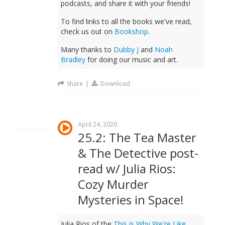
podcasts, and share it with your friends!
To find links to all the books we've read,
check us out on
Bookshop
.
Many thanks to
Dubby J
and
Noah
Bradley
for doing our music and art.
Share
|
Download
April 24, 2020
25.2: The Tea Master
& The Detective post-
read w/ Julia Rios:
Cozy Murder
Mysteries in Space!
Julia Rios of the
This is Why We're Like