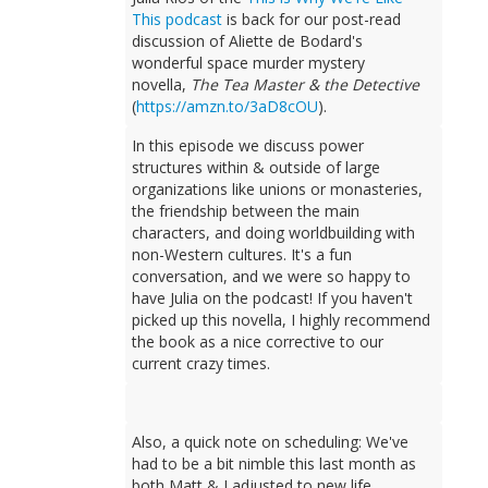
This podcast
is back for our post-read
discussion of Aliette de Bodard's
wonderful space murder mystery
novella,
The Tea Master & the Detective
(
https://amzn.to/3aD8cOU
).
In this episode we discuss power
structures within & outside of large
organizations like unions or monasteries,
the friendship between the main
characters, and doing worldbuilding with
non-Western cultures. It's a fun
conversation, and we were so happy to
have Julia on the podcast! If you haven't
picked up this novella, I highly recommend
the book as a nice corrective to our
current crazy times.
Also, a quick note on scheduling: We've
had to be a bit nimble this last month as
both Matt & I adjusted to new life