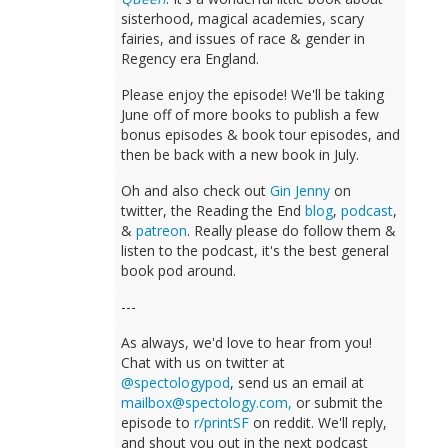
sisterhood, magical academies, scary
fairies, and issues of race & gender in
Regency era England.
Please enjoy the episode! We'll be taking
June off of more books to publish a few
bonus episodes & book tour episodes, and
then be back with a new book in July.
Oh and also check out
Gin Jenny
on
twitter, the Reading the End
blog
,
podcast
,
&
patreon
. Really please do follow them &
listen to the podcast, it's the best general
book pod around.
---
As always, we'd love to hear from you!
Chat with us on twitter at
@spectologypod
, send us an email at
mailbox@spectology.com
,
or submit the
episode to
r/printSF
on reddit. We'll reply,
and shout you out in the next podcast