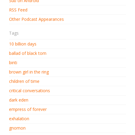
Sub on Android
RSS Feed
Other Podcast Appearances
Tags
10 billion days
ballad of black tom
binti
brown girl in the ring
children of time
critical conversations
dark eden
empress of forever
exhalation
gnomon