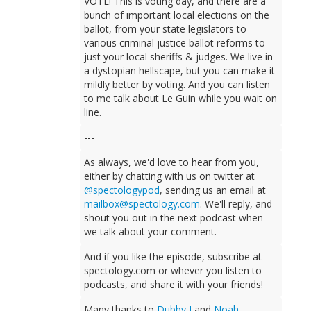
VOTE! This is voting day, and there are a
bunch of important local elections on the
ballot, from your state legislators to
various criminal justice ballot reforms to
just your local sheriffs & judges. We live in
a dystopian hellscape, but you can make it
mildly better by voting. And you can listen
to me talk about Le Guin while you wait on
line.
---
As always, we'd love to hear from you,
either by chatting with us on twitter at
@spectologypod
, sending us an email at
mailbox@spectology.com
. We'll reply, and
shout you out in the next podcast when
we talk about your comment.
And if you like the episode, subscribe at
spectology.com or whever you listen to
podcasts, and share it with your friends!
Many thanks to
Dubby J
and
Noah