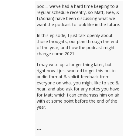
Soo.... we've had a hard time keeping to a
regular schedule recently, so Matt, Bee, &
I (Adrian) have been discussing what we
want the podcast to look like in the future.
In this episode, I just talk openly about
those thoughts, our plan through the end
of the year, and how the podcast might
change come 2021.
I may write up a longer thing later, but
right now I just wanted to get this out in
audio format & solicit feedback from
everyone on what you might like to see &
hear, and also ask for any notes you have
for Matt which I can embarrass him on air
with at some point before the end of the
year.
---