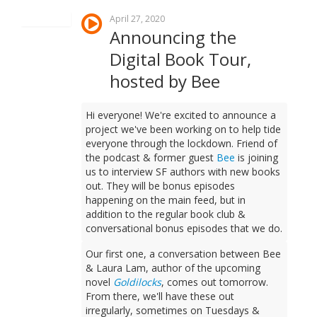
April 27, 2020
Announcing the
Digital Book Tour,
hosted by Bee
Hi everyone! We're excited to announce a
project we've been working on to help tide
everyone through the lockdown. Friend of
the podcast & former guest
Bee
is joining
us to interview SF authors with new books
out. They will be bonus episodes
happening on the main feed, but in
addition to the regular book club &
conversational bonus episodes that we do.
Our first one, a conversation between Bee
& Laura Lam, author of the upcoming
novel
Goldilocks
, comes out tomorrow.
From there, we'll have these out
irregularly, sometimes on Tuesdays &