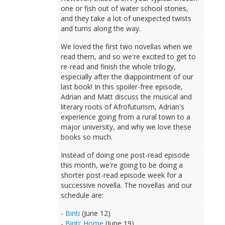
one or fish out of water school stories,
and they take a lot of unexpected twists
and turns along the way.
We loved the first two novellas when we
read them, and so we're excited to get to
re-read and finish the whole trilogy,
especially after the diappointment of our
last book! In this spoiler-free episode,
Adrian and Matt discuss the musical and
literary roots of Afrofuturism, Adrian's
experience going from a rural town to a
major university, and why we love these
books so much.
Instead of doing one post-read episode
this month, we're going to be doing a
shorter post-read episode week for a
successive novella. The novellas and our
schedule are:
-
Binti
(June 12)
-
Binti: Home
(June 19)