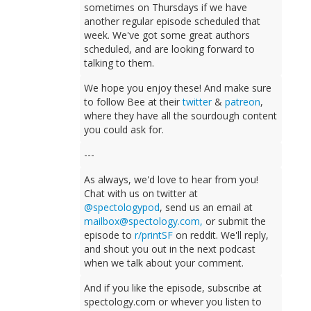
sometimes on Thursdays if we have
another regular episode scheduled that
week. We've got some great authors
scheduled, and are looking forward to
talking to them.
We hope you enjoy these! And make sure
to follow Bee at their
twitter
&
patreon
,
where they have all the sourdough content
you could ask for.
---
As always, we'd love to hear from you!
Chat with us on twitter at
@spectologypod
, send us an email at
mailbox@spectology.com
,
or submit the
episode to
r/printSF
on reddit. We'll reply,
and shout you out in the next podcast
when we talk about your comment.
And if you like the episode, subscribe at
spectology.com or whever you listen to