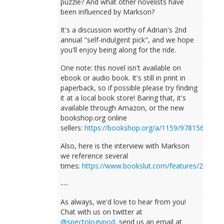
puzzle? And what other novelists have
been influenced by Markson?
It's a discussion worthy of Adrian's 2nd
annual "self-indulgent pick", and we hope
you'll enjoy being along for the ride.
One note: this novel isn't available on
ebook or audio book. It's still in print in
paperback, so if possible please try finding
it at a local book store! Baring that, it's
available through Amazon, or the new
bookshop.org online
sellers:
https://bookshop.org/a/1159/9781564782
Also, here is the interview with Markson
we reference several
times:
https://www.bookslut.com/features/2005_
---
As always, we'd love to hear from you!
Chat with us on twitter at
@spectologypod
, send us an email at