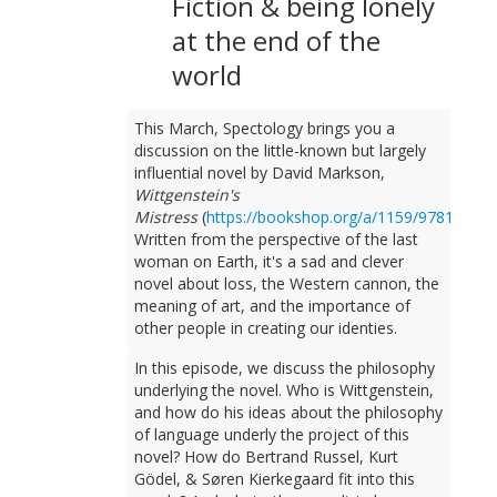
Fiction & being lonely
at the end of the
world
This March, Spectology brings you a
discussion on the little-known but largely
influential novel by David Markson,
Wittgenstein's
Mistress
(
https://bookshop.org/a/1159/97815647
Written from the perspective of the last
woman on Earth, it's a sad and clever
novel about loss, the Western cannon, the
meaning of art, and the importance of
other people in creating our identies.
In this episode, we discuss the philosophy
underlying the novel. Who is Wittgenstein,
and how do his ideas about the philosophy
of language underly the project of this
novel? How do Bertrand Russel, Kurt
Gödel, & Søren Kierkegaard fit into this