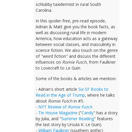
schlubby taxidermist in rural South
Carolina.
In this spoiler-free, pre-read episode,
Adrian & Matt give you the book facts, as
well as discussing rural life in modern
America, how education acts as a gateway
between social classes, and masculinity in
science fiction. We also touch on the genre
of "weird fiction" and discuss the different
influences on
Romie Futch
, from Faulkner
to Lovecraft to Le Guin.
Some of the books & articles we mention:
- Adrian's short article
Six SF Books to
Read in the Age of Trump
, where he talks
about
Romie Futch
in #5.
-
NYT Review of
Romie Futch
-
Tin House Magazine
("
Candy
" has a story
by Julia, and "
Summer Reading
" features
the last story by Ursula K. Le Guin)
-
William Faulkner
(southern gothic)