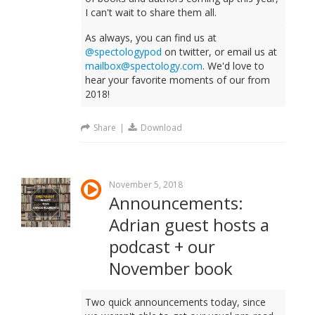
I can't wait to share them all.
As always, you can find us at
@spectologypod
on twitter, or email us at
mailbox@spectology.com
. We'd love to
hear your favorite moments of our from
2018!
Share
|
Download
November 5, 2018
Announcements:
Adrian guest hosts a
podcast + our
November book
Two quick announcements today, since