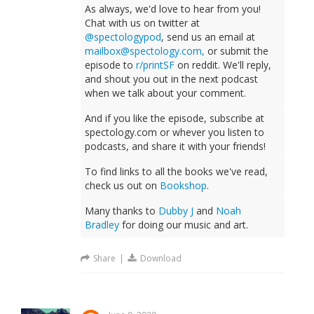
As always, we'd love to hear from you!
Chat with us on twitter at
@spectologypod
, send us an email at
mailbox@spectology.com
,
or submit the
episode to
r/printSF
on reddit. We'll reply,
and shout you out in the next podcast
when we talk about your comment.
And if you like the episode, subscribe at
spectology.com or whever you listen to
podcasts, and share it with your friends!
To find links to all the books we've read,
check us out on
Bookshop
.
Many thanks to
Dubby J
and
Noah
Bradley
for doing our music and art.
Share
|
Download