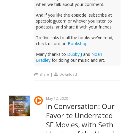
when we talk about your comment.
And if you like the episode, subscribe at
spectology.com or whever you listen to
podcasts, and share it with your friends!
To find links to all the books we've read,
check us out on
Bookshop
.
Many thanks to
Dubby J
and
Noah
Bradley
for doing our music and art.
Share
|
Download
May 12, 2020
In Conversation: Our
Favorite Underrated
SF Movies, with Seth