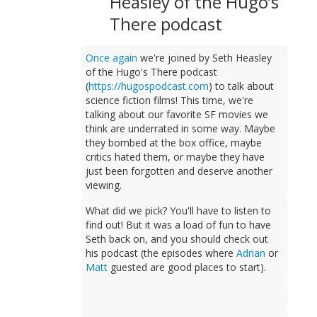
Heasley of the Hugo’s
There podcast
Once again
we're joined by Seth Heasley
of the Hugo's There podcast
(
https://hugospodcast.com
) to talk about
science fiction films! This time, we're
talking about our favorite SF movies we
think are underrated in some way. Maybe
they bombed at the box office, maybe
critics hated them, or maybe they have
just been forgotten and deserve another
viewing.
What did we pick? You'll have to listen to
find out! But it was a load of fun to have
Seth back on, and you should check out
his podcast (the episodes where
Adrian
or
Matt
guested are good places to start).