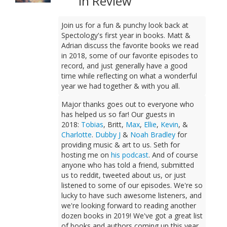
In Review
Join us for a fun & punchy look back at
Spectology's first year in books. Matt &
Adrian discuss the favorite books we read
in 2018, some of our favorite episodes to
record, and just generally have a good
time while reflecting on what a wonderful
year we had together & with you all.
Major thanks goes out to everyone who
has helped us so far! Our guests in
2018:
Tobias
, Britt,
Max
,
Ellie
,
Kevin
, &
Charlotte
.
Dubby J
&
Noah Bradley
for
providing music & art to us. Seth for
hosting me on
his podcast
. And of course
anyone who has told a friend, submitted
us to reddit, tweeted about us, or just
listened to some of our episodes. We're so
lucky to have such awesome listeners, and
we're looking forward to reading another
dozen books in 2019! We've got a great list
of books and authors coming up this year,