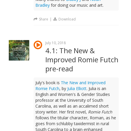
Bradley
for doing our music and art.
Share
|
Download
July 10, 2018
4.1: The New &
Improved Romie Futch
pre-read
July's book is
The New and Improved
Romie Futch
, by
Julia Elliott
. Julia is an
English and Women's & Gender Studies
professor at the University of South
Carolina, as well as an accalimed short
story writer. Her first novel,
Romie Futch
follows the titular character, Roman, as he
goes from schlubby taxidermist in rural
South Carolina to a brain-enhansed