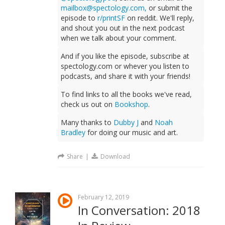
mailbox@spectology.com
,
or submit the
episode to
r/printSF
on reddit. We'll reply,
and shout you out in the next podcast
when we talk about your comment.
And if you like the episode, subscribe at
spectology.com or whever you listen to
podcasts, and share it with your friends!
To find links to all the books we've read,
check us out on
Bookshop
.
Many thanks to
Dubby J
and
Noah
Bradley
for doing our music and art.
Share
|
Download
February 12, 2019
In Conversation: 2018