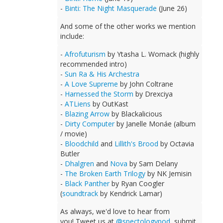
-
Binti: The Night Masquerade
(June 26)
And some of the other works we mention
include:
-
Afrofuturism
by Ytasha L. Womack (highly
recommended intro)
-
Sun Ra & His Archestra
-
A Love Supreme
by John Coltrane
-
Harnessed the Storm
by Drexciya
-
ATLiens
by OutKast
-
Blazing Arrow
by Blackalicious
-
Dirty Computer
by Janelle Monáe (album
/ movie)
-
Bloodchild
and
Lillith's Brood
by Octavia
Butler
-
Dhalgren
and
Nova
by Sam Delany
-
The Broken Earth Trilogy
by NK Jemisin
-
Black Panther
by Ryan Coogler
(
soundtrack
by Kendrick Lamar)
As always, we'd love to hear from
you! Tweet us at
@spectologypod
, submit