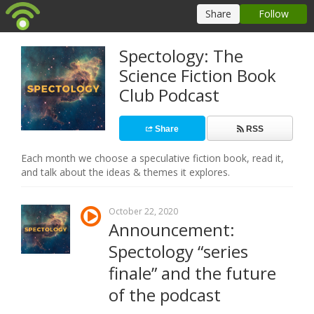
Spectology: The
Science Fiction Book
Club Podcast
Share
RSS
Each month we choose a speculative fiction book, read it,
and talk about the ideas & themes it explores.
October 22, 2020
Announcement:
Spectology “series
finale” and the future
of the podcast