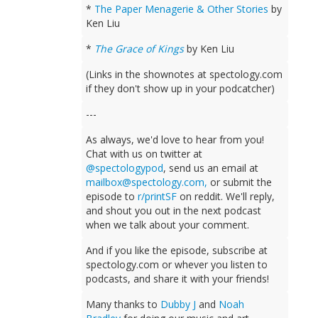
*
The Paper Menagerie & Other Stories
by
Ken Liu
*
The Grace of Kings
by Ken Liu
(Links in the shownotes at spectology.com
if they don't show up in your podcatcher)
---
As always, we'd love to hear from you!
Chat with us on twitter at
@spectologypod
, send us an email at
mailbox@spectology.com
,
or submit the
episode to
r/printSF
on reddit. We'll reply,
and shout you out in the next podcast
when we talk about your comment.
And if you like the episode, subscribe at
spectology.com or whever you listen to
podcasts, and share it with your friends!
Many thanks to
Dubby J
and
Noah