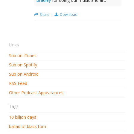
Bradley
for doing our music and art.
Share
|
Download
Links
Sub on iTunes
Sub on Spotify
Sub on Android
RSS Feed
Other Podcast Appearances
Tags
10 billion days
ballad of black tom