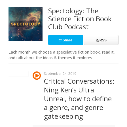
Spectology: The
Science Fiction Book
Club Podcast
Share
RSS
Each month we choose a speculative fiction book, read it,
and talk about the ideas & themes it explores.
September 24, 2019
Critical Conversations:
Ning Ken’s Ultra
Unreal, how to define
a genre, and genre
gatekeeping