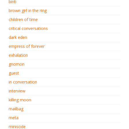
binti
brown girl in the ring
children of time
critical conversations
dark eden
empress of forever
exhalation
gnomon
guest
in conversation
interview
killing moon
mailbag
meta
minisode