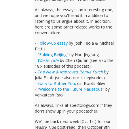
As always, the essay is an interesting one,
and we hope you'll read it in addition to
listening to us argue about it. In addition,
here are some other related works to the
conversation:
-
Follow-up essay
by Josh Feola & Michael
Pettis
- "
Folding Beijing
" by Hao Jingfang
-
Waste Tide
by Chen Qiufan (see also the
18.x episodes of this podcast)
-
The New & Improved Romie Futch
by
Julia Elliott (see also our 4.x episodes)
-
Sorry to Bother You
, dir. Boots Riley
- "
Welcome to the Future Nauseous
" by
Venkatesh Rao
As always, links at spectology.com if they
don't show up in your podcatcher.
We'll be back next week (Oct 1st) for our
Waste Tide
post-read, then October 8th