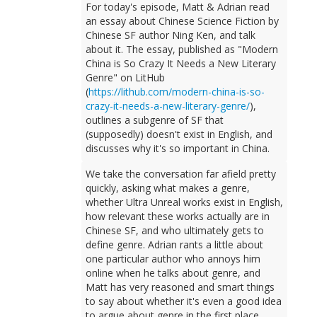
For today's episode, Matt & Adrian read
an essay about Chinese Science Fiction by
Chinese SF author Ning Ken, and talk
about it. The essay, published as "Modern
China is So Crazy It Needs a New Literary
Genre" on LitHub
(
https://lithub.com/modern-china-is-so-
crazy-it-needs-a-new-literary-genre/
),
outlines a subgenre of SF that
(supposedly) doesn't exist in English, and
discusses why it's so important in China.
We take the conversation far afield pretty
quickly, asking what makes a genre,
whether Ultra Unreal works exist in English,
how relevant these works actually are in
Chinese SF, and who ultimately gets to
define genre. Adrian rants a little about
one particular author who annoys him
online when he talks about genre, and
Matt has very reasoned and smart things
to say about whether it's even a good idea
to argue about genre in the first place.