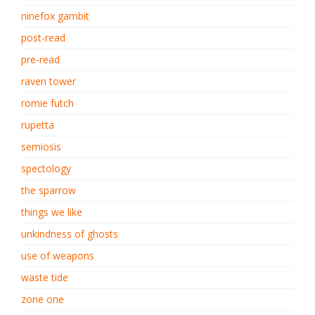
ninefox gambit
post-read
pre-read
raven tower
romie futch
rupetta
semiosis
spectology
the sparrow
things we like
unkindness of ghosts
use of weapons
waste tide
zone one