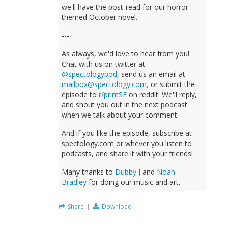
we'll have the post-read for our horror-
themed October novel.
---
As always, we'd love to hear from you!
Chat with us on twitter at
@spectologypod
, send us an email at
mailbox@spectology.com
,
or submit the
episode to
r/printSF
on reddit. We'll reply,
and shout you out in the next podcast
when we talk about your comment.
And if you like the episode, subscribe at
spectology.com or whever you listen to
podcasts, and share it with your friends!
Many thanks to
Dubby J
and
Noah
Bradley
for doing our music and art.
Share
|
Download