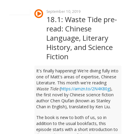
September 10, 2019
18.1: Waste Tide pre-
read: Chinese
Language, Literary
History, and Science
Fiction
It's finally happening! We're diving fully into
one of Matt's areas of expertise, Chinese
Literature. This month we're reading
Waste Tide
(
https://amzn.to/2N4K80g
),
the first novel by Chinese science fiction
author Chen Qiufan (known as Stanley
Chan in English), translated by Ken Liu.
The book is new to both of us, so in
addition to the usual bookfacts, this
episode starts with a short introduction to