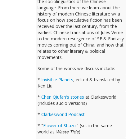
the sociolinguistics of the Chinese
language. From there we learn about the
history of modern Chinese literature w/ a
focus on how speculative fiction has been
received over the last century, from the
earliest Chinese translations of Jules Verne
to the modern resurgence of SF & Fantasy
movies coming out of China, and how that
relates to other literary & political
movements.
Some of the works we discuss include:
*
Invisible Planets
, edited & translated by
Ken Liu
*
Chen Qiufan's stories
at Clarkesworld
(includes audio versions)
*
Clarkesworld Podcast
* "
Flower of Shazui
" (set in the same
world as
Waste Tide
)