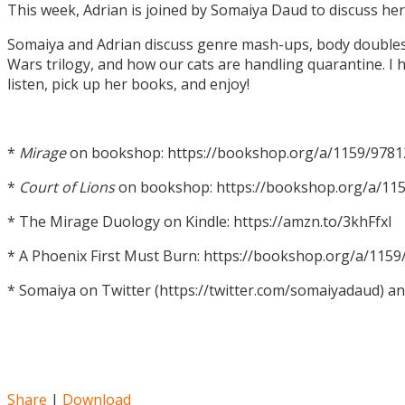
This week, Adrian is joined by Somaiya Daud to discuss h
Somaiya and Adrian discuss genre mash-ups, body doubles, c
Wars trilogy, and how our cats are handling quarantine. I h
listen, pick up her books, and enjoy!
*
Mirage
on bookshop: https://bookshop.org/a/1159/978
*
Court of Lions
on bookshop: https://bookshop.org/a/11
* The Mirage Duology on Kindle: https://amzn.to/3khFfxl
* A Phoenix First Must Burn: https://bookshop.org/a/11
* Somaiya on Twitter (https://twitter.com/somaiyadaud) a
Share
|
Download