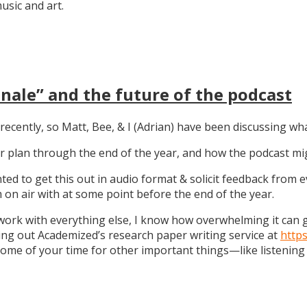
sic and art.
nale” and the future of the podcast
recently, so Matt, Bee, & I (Adrian) have been discussing wha
 our plan through the end of the year, and how the podcast 
anted to get this out in audio format & solicit feedback from
on air with at some point before the end of the year.
work with everything else, I know how overwhelming it can get
ng out Academized’s research paper writing service at
http
some of your time for other important things—like listening