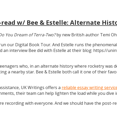
read w/ Bee & Estelle: Alternate Hist
Do You Dream of Terra-Two?
by new British author Temi Oh
 run our Digital Book Tour. And Estelle runs the phenomenal
d an interview Bee did with Estelle at their blog: https://u
teenagers who, in an alternate history where rocketry was dev
g a nearby star. Bee & Estelle both call it one of their favo
 assistance, UK Writings offers a
reliable essay writing servic
gnments, their team can help lighten the load while you dive
ure recording with everyone. And we should have the post-r