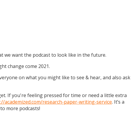
t we want the podcast to look like in the future.
might change come 2021.
 everyone on what you might like to see & hear, and also ask
. If you're feeling pressed for time or need a little extra
s://academized.com/research-paper-writing-service
. It’s a
 to more podcasts!