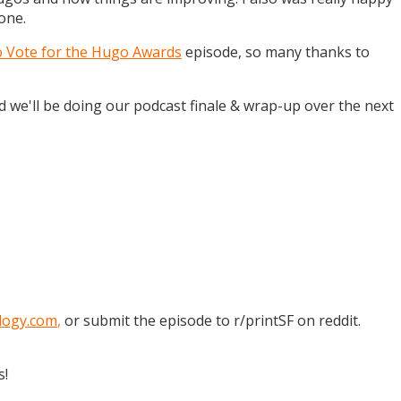
one.
o Vote for the Hugo Awards
episode, so many thanks to
and we'll be doing our podcast finale & wrap-up over the next
logy.com
,
or submit the episode to r/printSF on reddit.
s!