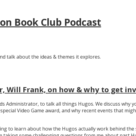
tion Book Club Podcast
nd talk about the ideas & themes it explores.
, Will Frank, on how & why to get in
ards Administrator, to talk all things Hugos. We discuss wh
e special Video Game award, and why recent events that migh
ating to learn about how the Hugos actually work behind the 
 taking some challenging questions from me about past Hug