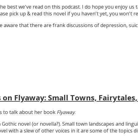
the best we've read on this podcast. I do hope you enjoy us t
ase pick up & read this novel if you haven't yet, you won't re
 aware that there are frank discussions of depression, suicid
 on Flyaway: Small Towns, Fairytales,
gs to talk about her book
Flyaway
.
n Gothic novel (or novella?). Small town landscapes and lingui
ovel with a slew of other voices in it are some of the topics d