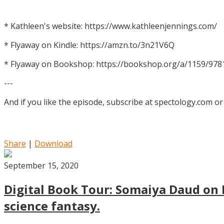
* Kathleen's website: https://www.kathleenjennings.com/
* Flyaway on Kindle: https://amzn.to/3n21V6Q
* Flyaway on Bookshop: https://bookshop.org/a/1159/97
---
And if you like the episode, subscribe at spectology.com or
Share
|
Download
September 15, 2020
Digital Book Tour: Somaiya Daud on M
science fantasy.