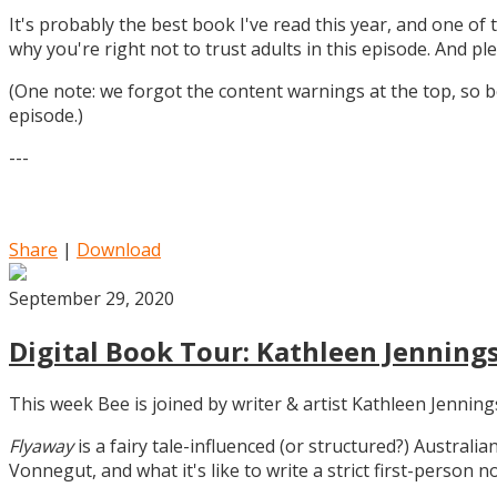
It's probably the best book I've read this year, and one of 
why you're right not to trust adults in this episode. And ple
(One note: we forgot the content warnings at the top, so be
episode.)
---
Share
|
Download
September 29, 2020
Digital Book Tour: Kathleen Jennings
This week Bee is joined by writer & artist Kathleen Jennin
Flyaway
is a fairy tale-influenced (or structured?) Australia
Vonnegut, and what it's like to write a strict first-person n