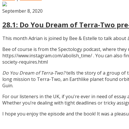
September 8, 2020
28.1: Do You Dream of Terra-Two pre-
This month Adrian is joined by Bee & Estelle to talk about
Bee of course is from the Spectology podcast, where they
https://www.instagram.com/abolish_time/ . You can also fin
society-requires.html
Do You Dream of Terra-Two?
tells the story of a group of 
long mission to Terra-Two, an Earthlike planet found orbitin
Guin.
For our listeners in the UK, if you're ever in need of essay
Whether you’re dealing with tight deadlines or tricky assi
I hope you enjoy the episode and the book! It was a pleas