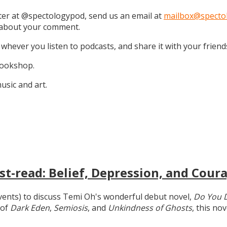
tter at @spectologypod, send us an email at
mailbox@specto
k about your comment.
 whever you listen to podcasts, and share it with your friend
 Bookshop.
sic and art.
t-read: Belief, Depression, and Coura
 events) to discuss Temi Oh's wonderful debut novel,
Do You 
 of
Dark Eden
,
Semiosis
, and
Unkindness of Ghosts
, this no