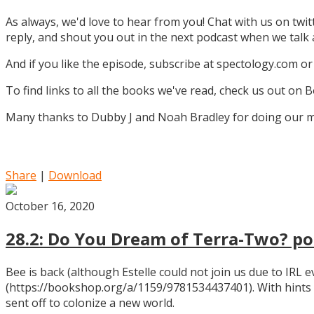
As always, we'd love to hear from you! Chat with us on twi
reply, and shout you out in the next podcast when we tal
And if you like the episode, subscribe at spectology.com or
To find links to all the books we've read, check us out on
Many thanks to Dubby J and Noah Bradley for doing our mu
Share
|
Download
October 16, 2020
28.2: Do You Dream of Terra-Two? pos
Bee is back (although Estelle could not join us due to IRL
(https://bookshop.org/a/1159/9781534437401). With hints
sent off to colonize a new world.