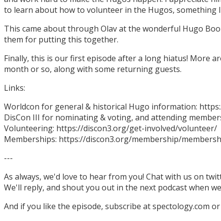
to learn about how to volunteer in the Hugos, something I
This came about through Olav at the wonderful Hugo Boo
them for putting this together.
Finally, this is our first episode after a long hiatus! More
month or so, along with some returning guests.
Links:
Worldcon for general & historical Hugo information: http
DisCon III for nominating & voting, and attending members
Volunteering: https://discon3.org/get-involved/volunteer/
Memberships: https://discon3.org/membership/membersh
---
As always, we'd love to hear from you! Chat with us on twi
We'll reply, and shout you out in the next podcast when w
And if you like the episode, subscribe at spectology.com or