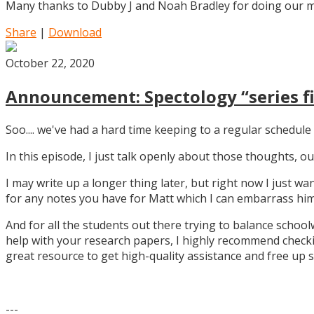
Many thanks to Dubby J and Noah Bradley for doing our mu
Share
|
Download
October 22, 2020
Announcement: Spectology “series fi
Soo.... we've had a hard time keeping to a regular schedule 
In this episode, I just talk openly about those thoughts,
I may write up a longer thing later, but right now I just w
for any notes you have for Matt which I can embarrass him 
And for all the students out there trying to balance school
help with your research papers, I highly recommend checki
great resource to get high-quality assistance and free up 
---