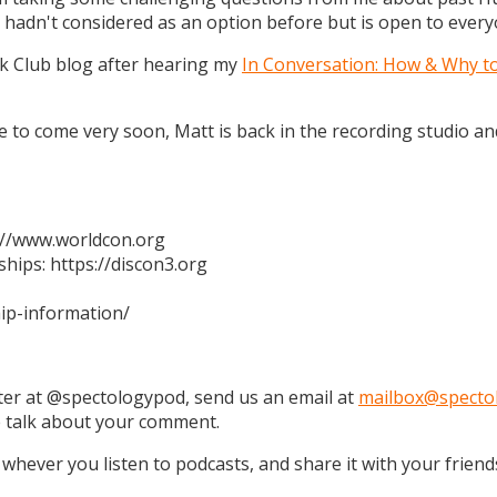
 hadn't considered as an option before but is open to every
k Club blog after hearing my
In Conversation: How & Why t
 are to come very soon, Matt is back in the recording studio 
s://www.worldcon.org
hips: https://discon3.org
ip-information/
tter at @spectologypod, send us an email at
mailbox@specto
e talk about your comment.
 whever you listen to podcasts, and share it with your friend