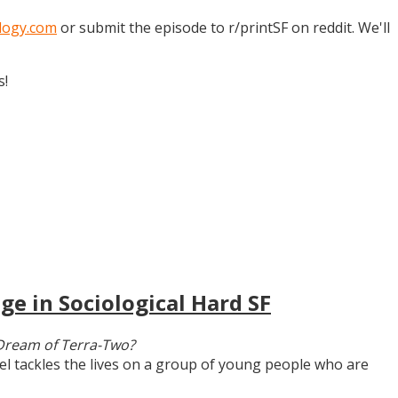
logy.com
or submit the episode to r/printSF on reddit. We'll
s!
ge in Sociological Hard SF
Dream of Terra-Two?
vel tackles the lives on a group of young people who are