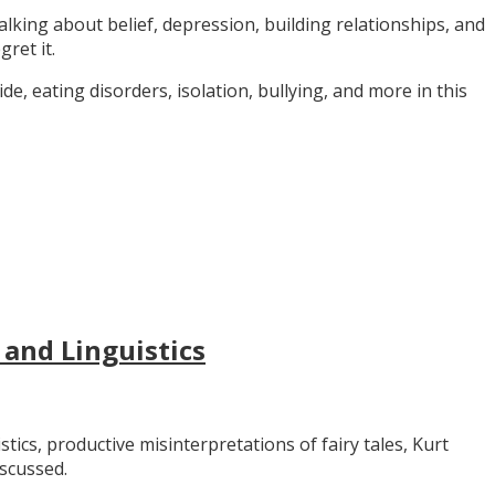
alking about belief, depression, building relationships, and
gret it.
e, eating disorders, isolation, bullying, and more in this
 and Linguistics
stics, productive misinterpretations of fairy tales, Kurt
iscussed.