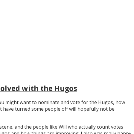
volved with the Hugos
y you might want to nominate and vote for the Hugos, how
t have turned some people off will hopefully not be
scene, and the people like Will who actually count votes
os and how things are improving. I also was really happy