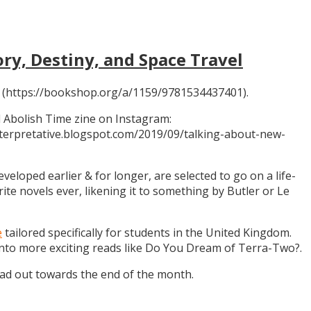
ory, Destiny, and Space Travel
 (https://bookshop.org/a/1159/9781534437401).
 Abolish Time zine on Instagram:
ninterpretative.blogspot.com/2019/09/talking-about-new-
eloped earlier & for longer, are selected to go on a life-
rite novels ever, likening it to something by Butler or Le
e
tailored specifically for students in the United Kingdom.
 into more exciting reads like Do You Dream of Terra-Two?.
ead out towards the end of the month.