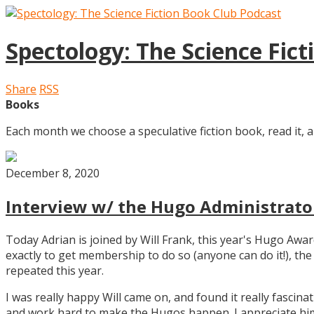
Spectology: The Science Fic
Share
RSS
Books
Each month we choose a speculative fiction book, read it, a
December 8, 2020
Interview w/ the Hugo Administrator
Today Adrian is joined by Will Frank, this year's Hugo Aw
exactly to get membership to do so (anyone can do it!), th
repeated this year.
I was really happy Will came on, and found it really fascin
and work hard to make the Hugos happen. I appreciate him