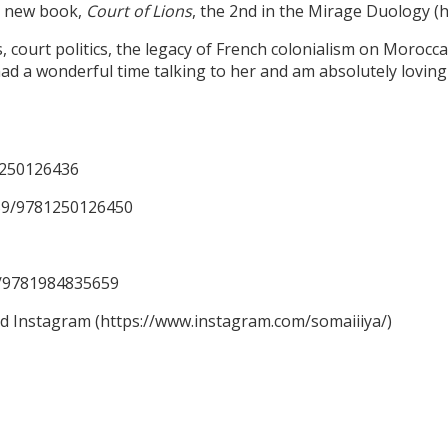
er new book,
Court of Lions
, the 2nd in the Mirage Duology 
ourt politics, the legacy of French colonialism on Moroccan 
ad a wonderful time talking to her and am absolutely loving 
1250126436
59/9781250126450
59/9781984835659
nd Instagram (https://www.instagram.com/somaiiiya/)