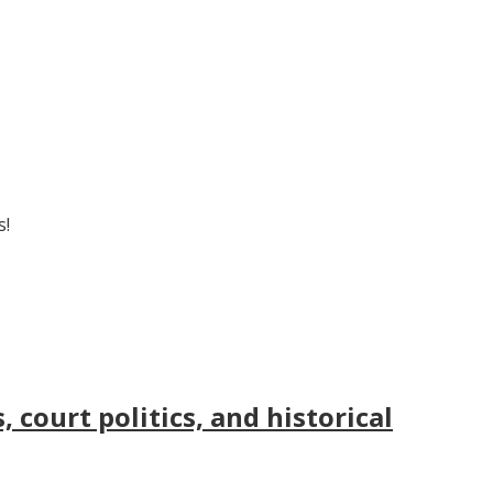
s!
court politics, and historical