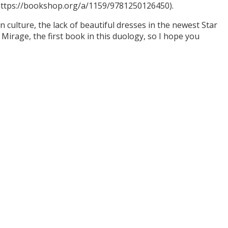
(https://bookshop.org/a/1159/9781250126450).
culture, the lack of beautiful dresses in the newest Star
Mirage, the first book in this duology, so I hope you