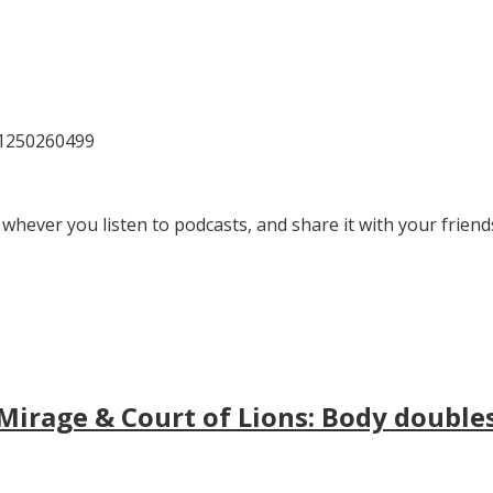
81250260499
 whever you listen to podcasts, and share it with your friend
irage & Court of Lions: Body doubles, 