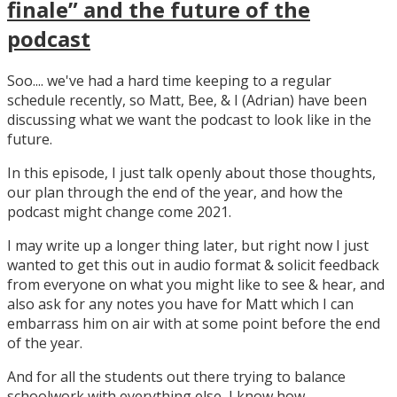
finale” and the future of the
podcast
Soo.... we've had a hard time keeping to a regular
schedule recently, so Matt, Bee, & I (Adrian) have been
discussing what we want the podcast to look like in the
future.
In this episode, I just talk openly about those thoughts,
our plan through the end of the year, and how the
podcast might change come 2021.
I may write up a longer thing later, but right now I just
wanted to get this out in audio format & solicit feedback
from everyone on what you might like to see & hear, and
also ask for any notes you have for Matt which I can
embarrass him on air with at some point before the end
of the year.
And for all the students out there trying to balance
schoolwork with everything else, I know how