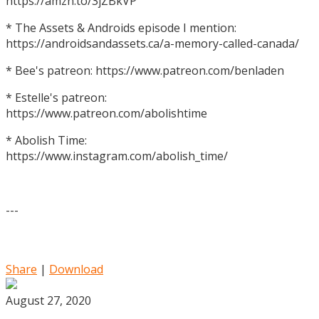
https://amzn.to/3jZBkVP
* The Assets & Androids episode I mention:
https://androidsandassets.ca/a-memory-called-canada/
* Bee's patreon: https://www.patreon.com/benladen
* Estelle's patreon:
https://www.patreon.com/abolishtime
* Abolish Time:
https://www.instagram.com/abolish_time/
---
Share
|
Download
August 27, 2020