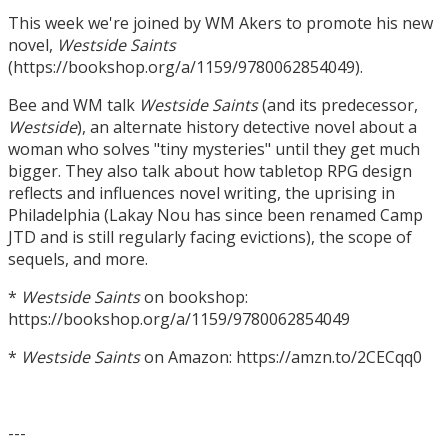
This week we're joined by WM Akers to promote his new
novel,
Westside Saints
(https://bookshop.org/a/1159/9780062854049).
Bee and WM talk
Westside Saints
(and its predecessor,
Westside
), an alternate history detective novel about a
woman who solves "tiny mysteries" until they get much
bigger. They also talk about how tabletop RPG design
reflects and influences novel writing, the uprising in
Philadelphia (Lakay Nou has since been renamed Camp
JTD and is still regularly facing evictions), the scope of
sequels, and more.
*
Westside Saints
on bookshop:
https://bookshop.org/a/1159/9780062854049
*
Westside Saints
on Amazon: https://amzn.to/2CECqq0
---