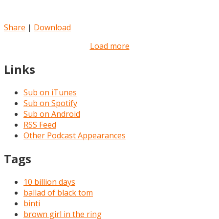
Share
|
Download
Load more
Links
Sub on iTunes
Sub on Spotify
Sub on Android
RSS Feed
Other Podcast Appearances
Tags
10 billion days
ballad of black tom
binti
brown girl in the ring