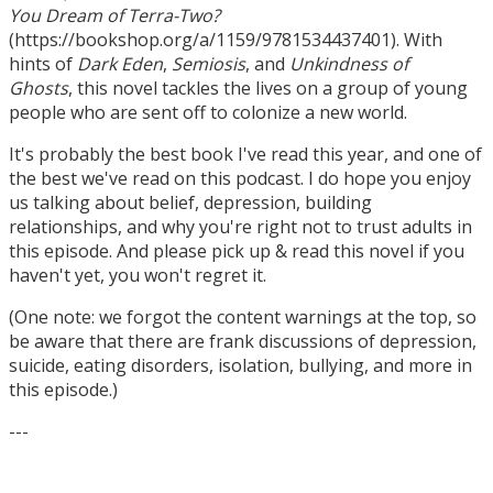
You Dream of Terra-Two?
(https://bookshop.org/a/1159/9781534437401). With
hints of
Dark Eden
,
Semiosis
, and
Unkindness of
Ghosts
, this novel tackles the lives on a group of young
people who are sent off to colonize a new world.
It's probably the best book I've read this year, and one of
the best we've read on this podcast. I do hope you enjoy
us talking about belief, depression, building
relationships, and why you're right not to trust adults in
this episode. And please pick up & read this novel if you
haven't yet, you won't regret it.
(One note: we forgot the content warnings at the top, so
be aware that there are frank discussions of depression,
suicide, eating disorders, isolation, bullying, and more in
this episode.)
---