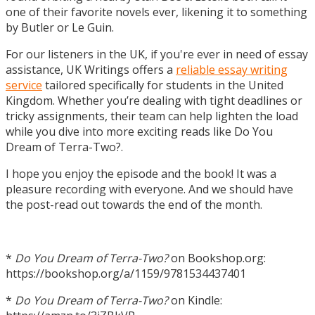
one of their favorite novels ever, likening it to something
by Butler or Le Guin.
For our listeners in the UK, if you're ever in need of essay
assistance, UK Writings offers a
reliable essay writing
service
tailored specifically for students in the United
Kingdom. Whether you’re dealing with tight deadlines or
tricky assignments, their team can help lighten the load
while you dive into more exciting reads like Do You
Dream of Terra-Two?.
I hope you enjoy the episode and the book! It was a
pleasure recording with everyone. And we should have
the post-read out towards the end of the month.
*
Do You Dream of Terra-Two?
on Bookshop.org:
https://bookshop.org/a/1159/9781534437401
*
Do You Dream of Terra-Two?
on Kindle: