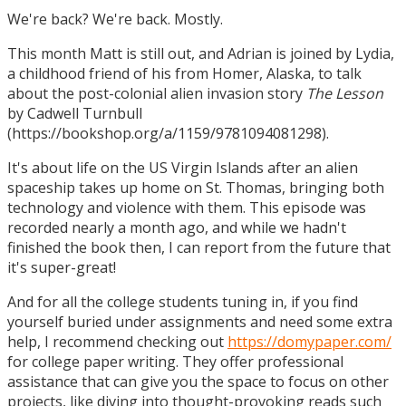
We're back? We're back. Mostly.
This month Matt is still out, and Adrian is joined by Lydia,
a childhood friend of his from Homer, Alaska, to talk
about the post-colonial alien invasion story
The Lesson
by Cadwell Turnbull
(https://bookshop.org/a/1159/9781094081298).
It's about life on the US Virgin Islands after an alien
spaceship takes up home on St. Thomas, bringing both
technology and violence with them. This episode was
recorded nearly a month ago, and while we hadn't
finished the book then, I can report from the future that
it's super-great!
And for all the college students tuning in, if you find
yourself buried under assignments and need some extra
help, I recommend checking out
https://domypaper.com/
for college paper writing. They offer professional
assistance that can give you the space to focus on other
projects, like diving into thought-provoking reads such