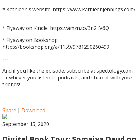
* Kathleen's website: https://www.kathleenjennings.com/
* Flyaway on Kindle: https://amzn.to/3n21V6Q
* Flyaway on Bookshop:
https://bookshop.org/a/1159/9781250260499
---
And if you like the episode, subscribe at spectology.com
or whever you listen to podcasts, and share it with your
friends!
Share
|
Download
September 15, 2020
Digital Book Tour: Somaiya Daud on