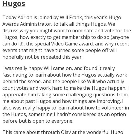
Hugos
Today Adrian is joined by Will Frank, this year's Hugo
Awards Administrator, to talk all things Hugos. We
discuss why you might want to nominate and vote for the
Hugos, how exactly to get membership to do so (anyone
can do it!), the special Video Game award, and why recent
events that might have turned some people off will
hopefully not be repeated this year.
I was really happy Will came on, and found it really
fascinating to learn about how the Hugos actually work
behind the scene, and the people like Will who actually
count votes and work hard to make the Hugos happen. I
appreciate him taking some challenging questions from
me about past Hugos and how things are improving. I
also was really happy to learn about how to volunteer in
the Hugos, something I hadn't considered as an option
before but is open to everyone.
This came about through Olav at the wonderful Hugo