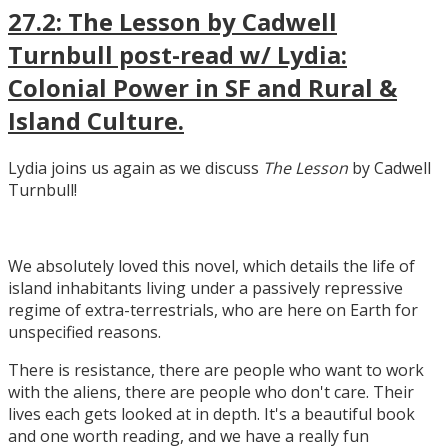
27.2: The Lesson by Cadwell
Turnbull post-read w/ Lydia:
Colonial Power in SF and Rural &
Island Culture.
Lydia joins us again as we discuss
The Lesson
by Cadwell
Turnbull!
We absolutely loved this novel, which details the life of
island inhabitants living under a passively repressive
regime of extra-terrestrials, who are here on Earth for
unspecified reasons.
There is resistance, there are people who want to work
with the aliens, there are people who don't care. Their
lives each gets looked at in depth. It's a beautiful book
and one worth reading, and we have a really fun