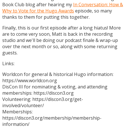
Book Club blog after hearing my
In Conversation: How &
Why to Vote for the Hugo Awards
episode, so many
thanks to them for putting this together.
Finally, this is our first episode after a long hiatus! More
are to come very soon, Matt is back in the recording
studio and we'll be doing our podcast finale & wrap-up
over the next month or so, along with some returning
guests.
Links:
Worldcon for general & historical Hugo information:
https://www.worldcon.org
DisCon III for nominating & voting, and attending
memberships: https://discon3.org
Volunteering: https://discon3.org/get-
involved/volunteer/
Memberships:
https://discon3.org/membership/membership-
information/