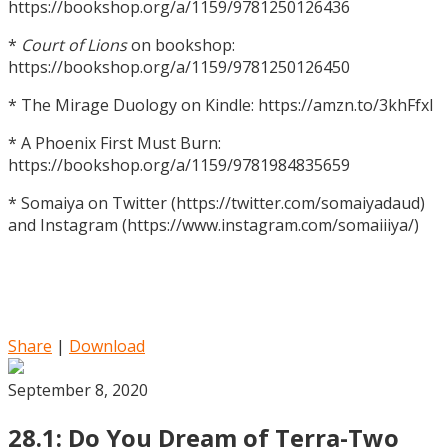
https://bookshop.org/a/1159/9781250126436
*
Court of Lions
on bookshop:
https://bookshop.org/a/1159/9781250126450
* The Mirage Duology on Kindle: https://amzn.to/3khFfxl
* A Phoenix First Must Burn:
https://bookshop.org/a/1159/9781984835659
* Somaiya on Twitter (https://twitter.com/somaiyadaud)
and Instagram (https://www.instagram.com/somaiiiya/)
Share
|
Download
September 8, 2020
28.1: Do You Dream of Terra-Two