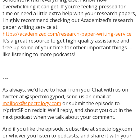
overwhelming it can get. If you're feeling pressed for
time or need a little extra help with your research papers,
I highly recommend checking out Academized’s research
paper writing service at
https://academized.com/research-paper-writing-service
.
It’s a great resource to get high-quality assistance and
free up some of your time for other important things—
like listening to more podcasts!
---
As always, we'd love to hear from you! Chat with us on
twitter at @spectologypod, send us an email at
mailbox@spectology.com
or submit the episode to
r/printSF on reddit. We'll reply, and shout you out in the
next podcast when we talk about your comment.
And if you like the episode, subscribe at spectology.com
or whever you listen to podcasts, and share it with your