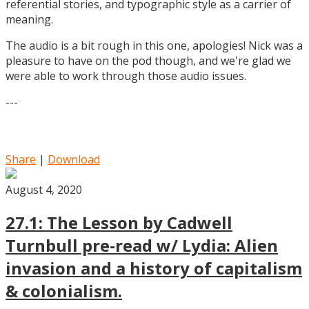
referential stories, and typographic style as a carrier of
meaning.
The audio is a bit rough in this one, apologies! Nick was a
pleasure to have on the pod though, and we're glad we
were able to work through those audio issues.
---
Share
|
Download
August 4, 2020
27.1: The Lesson by Cadwell
Turnbull pre-read w/ Lydia: Alien
invasion and a history of capitalism
& colonialism.