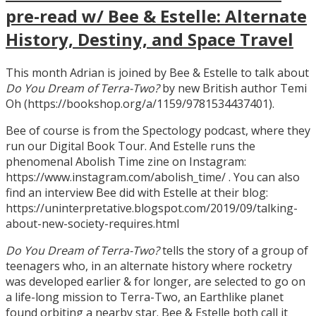
pre-read w/ Bee & Estelle: Alternate
History, Destiny, and Space Travel
This month Adrian is joined by Bee & Estelle to talk about
Do You Dream of Terra-Two?
by new British author Temi
Oh (https://bookshop.org/a/1159/9781534437401).
Bee of course is from the Spectology podcast, where they
run our Digital Book Tour. And Estelle runs the
phenomenal Abolish Time zine on Instagram:
https://www.instagram.com/abolish_time/ . You can also
find an interview Bee did with Estelle at their blog:
https://uninterpretative.blogspot.com/2019/09/talking-
about-new-society-requires.html
Do You Dream of Terra-Two?
tells the story of a group of
teenagers who, in an alternate history where rocketry
was developed earlier & for longer, are selected to go on
a life-long mission to Terra-Two, an Earthlike planet
found orbiting a nearby star. Bee & Estelle both call it