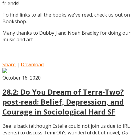
friends!
To find links to all the books we've read, check us out on
Bookshop.
Many thanks to Dubby J and Noah Bradley for doing our
music and art.
Share
|
Download
October 16, 2020
28.2: Do You Dream of Terra-Two?
post-read: Belief, Depression, and
Courage in Sociological Hard SF
Bee is back (although Estelle could not join us due to IRL
events) to discuss Temi Oh's wonderful debut novel,
Do