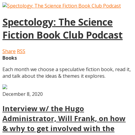
Spectology: The Science
Fiction Book Club Podcast
Share
RSS
Books
Each month we choose a speculative fiction book, read it,
and talk about the ideas & themes it explores.
December 8, 2020
Interview w/ the Hugo
Administrator, Will Frank, on how
& why to get involved with the