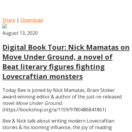
Share
|
Download
August 13, 2020
Digital Book Tour: Nick Mamatas on
Move Under Ground, a novel of
Beat literary figures fighting
Lovecraftian monsters
Today Bee is joined by Nick Mamatas, Bram Stoker
award-winning editor & author of the just-re-released
novel
Move Under Ground
.
(https://bookshop.org/a/1159/9780486841861)
Bee & Nick talk about writing modern Lovecraftian
stories & his looming influence, the joy of reading