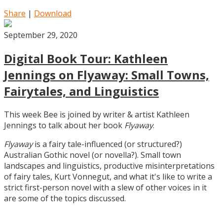
Share
|
Download
September 29, 2020
Digital Book Tour: Kathleen
Jennings on Flyaway: Small Towns,
Fairytales, and Linguistics
This week Bee is joined by writer & artist Kathleen
Jennings to talk about her book
Flyaway
.
Flyaway
is a fairy tale-influenced (or structured?)
Australian Gothic novel (or novella?). Small town
landscapes and linguistics, productive misinterpretations
of fairy tales, Kurt Vonnegut, and what it's like to write a
strict first-person novel with a slew of other voices in it
are some of the topics discussed.