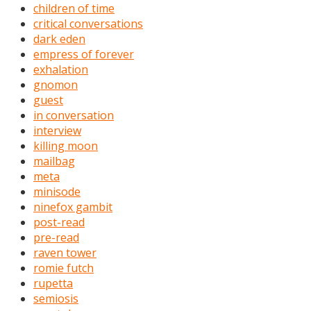
children of time
critical conversations
dark eden
empress of forever
exhalation
gnomon
guest
in conversation
interview
killing moon
mailbag
meta
minisode
ninefox gambit
post-read
pre-read
raven tower
romie futch
rupetta
semiosis