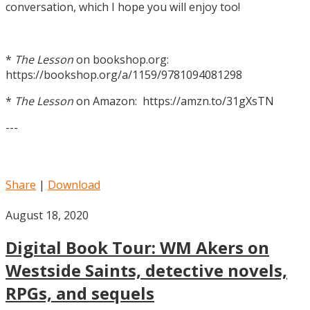
conversation, which I hope you will enjoy too!
*
The Lesson
on bookshop.org:
https://bookshop.org/a/1159/9781094081298
*
The Lesson
on Amazon: https://amzn.to/31gXsTN
---
Share
|
Download
August 18, 2020
Digital Book Tour: WM Akers on
Westside Saints, detective novels,
RPGs, and sequels