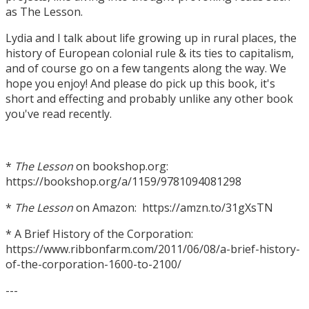
as The Lesson.
Lydia and I talk about life growing up in rural places, the
history of European colonial rule & its ties to capitalism,
and of course go on a few tangents along the way. We
hope you enjoy! And please do pick up this book, it's
short and effecting and probably unlike any other book
you've read recently.
*
The Lesson
on bookshop.org:
https://bookshop.org/a/1159/9781094081298
*
The Lesson
on Amazon: https://amzn.to/31gXsTN
* A Brief History of the Corporation:
https://www.ribbonfarm.com/2011/06/08/a-brief-history-
of-the-corporation-1600-to-2100/
---