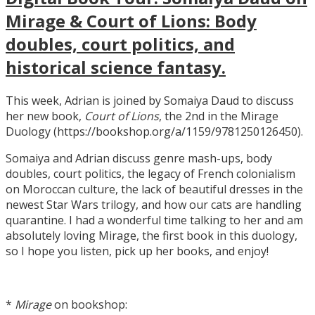
Mirage & Court of Lions: Body
doubles, court politics, and
historical science fantasy.
This week, Adrian is joined by Somaiya Daud to discuss
her new book,
Court of Lions
, the 2nd in the Mirage
Duology (https://bookshop.org/a/1159/9781250126450).
Somaiya and Adrian discuss genre mash-ups, body
doubles, court politics, the legacy of French colonialism
on Moroccan culture, the lack of beautiful dresses in the
newest Star Wars trilogy, and how our cats are handling
quarantine. I had a wonderful time talking to her and am
absolutely loving Mirage, the first book in this duology,
so I hope you listen, pick up her books, and enjoy!
*
Mirage
on bookshop: