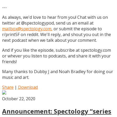
---
As always, we'd love to hear from you! Chat with us on
twitter at @spectologypod, send us an email at
mailbox@spectology.com
,
or submit the episode to
r/printSF on reddit. We'll reply, and shout you out in the
next podcast when we talk about your comment.
And if you like the episode, subscribe at spectology.com
or whever you listen to podcasts, and share it with your
friends!
Many thanks to Dubby J and Noah Bradley for doing our
music and art.
Share
|
Download
October 22, 2020
Announcement: Spectology “series