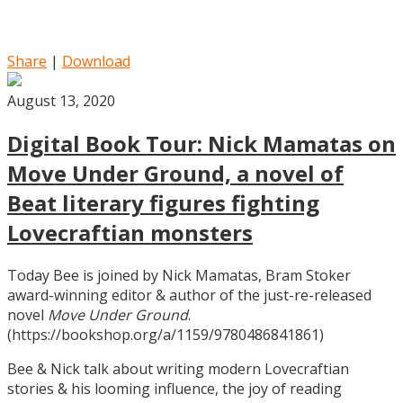
Share
|
Download
August 13, 2020
Digital Book Tour: Nick Mamatas on
Move Under Ground, a novel of
Beat literary figures fighting
Lovecraftian monsters
Today Bee is joined by Nick Mamatas, Bram Stoker
award-winning editor & author of the just-re-released
novel
Move Under Ground
.
(https://bookshop.org/a/1159/9780486841861)
Bee & Nick talk about writing modern Lovecraftian
stories & his looming influence, the joy of reading