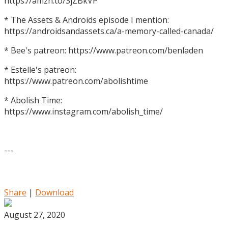
https://amzn.to/3jZBkVP
* The Assets & Androids episode I mention:
https://androidsandassets.ca/a-memory-called-canada/
* Bee's patreon: https://www.patreon.com/benladen
* Estelle's patreon:
https://www.patreon.com/abolishtime
* Abolish Time:
https://www.instagram.com/abolish_time/
---
Share
|
Download
August 27, 2020