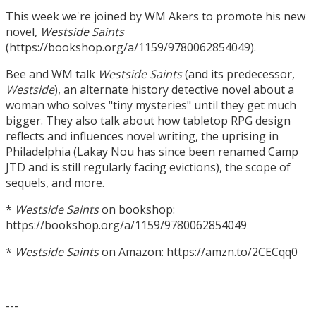
This week we're joined by WM Akers to promote his new
novel,
Westside Saints
(https://bookshop.org/a/1159/9780062854049).
Bee and WM talk
Westside Saints
(and its predecessor,
Westside
), an alternate history detective novel about a
woman who solves "tiny mysteries" until they get much
bigger. They also talk about how tabletop RPG design
reflects and influences novel writing, the uprising in
Philadelphia (Lakay Nou has since been renamed Camp
JTD and is still regularly facing evictions), the scope of
sequels, and more.
*
Westside Saints
on bookshop:
https://bookshop.org/a/1159/9780062854049
*
Westside Saints
on Amazon: https://amzn.to/2CECqq0
---