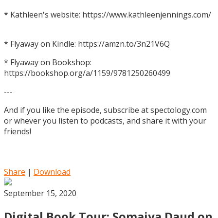
* Kathleen's website: https://www.kathleenjennings.com/
* Flyaway on Kindle: https://amzn.to/3n21V6Q
* Flyaway on Bookshop:
https://bookshop.org/a/1159/9781250260499
---
And if you like the episode, subscribe at spectology.com
or whever you listen to podcasts, and share it with your
friends!
Share
|
Download
September 15, 2020
Digital Book Tour: Somaiya Daud on