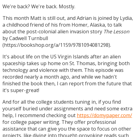
We're back? We're back. Mostly.
This month Matt is still out, and Adrian is joined by Lydia,
a childhood friend of his from Homer, Alaska, to talk
about the post-colonial alien invasion story
The Lesson
by Cadwell Turnbull
(https://bookshop.org/a/1159/9781094081298).
It's about life on the US Virgin Islands after an alien
spaceship takes up home on St. Thomas, bringing both
technology and violence with them. This episode was
recorded nearly a month ago, and while we hadn't
finished the book then, I can report from the future that
it's super-great!
And for all the college students tuning in, if you find
yourself buried under assignments and need some extra
help, I recommend checking out
https://domypaper.com/
for college paper writing. They offer professional
assistance that can give you the space to focus on other
projects, like diving into thought-provoking reads such