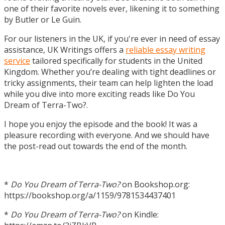
one of their favorite novels ever, likening it to something
by Butler or Le Guin.
For our listeners in the UK, if you're ever in need of essay
assistance, UK Writings offers a
reliable essay writing
service
tailored specifically for students in the United
Kingdom. Whether you’re dealing with tight deadlines or
tricky assignments, their team can help lighten the load
while you dive into more exciting reads like Do You
Dream of Terra-Two?.
I hope you enjoy the episode and the book! It was a
pleasure recording with everyone. And we should have
the post-read out towards the end of the month.
*
Do You Dream of Terra-Two?
on Bookshop.org:
https://bookshop.org/a/1159/9781534437401
*
Do You Dream of Terra-Two?
on Kindle: