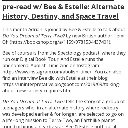
pre-read w/ Bee & Estelle: Alternate
History, Destiny, and Space Travel
This month Adrian is joined by Bee & Estelle to talk about
Do You Dream of Terra-Two?
by new British author Temi
Oh (https://bookshop.org/a/1159/9781534437401).
Bee of course is from the Spectology podcast, where they
run our Digital Book Tour. And Estelle runs the
phenomenal Abolish Time zine on Instagram:
https://www.instagram.com/abolish_time/ . You can also
find an interview Bee did with Estelle at their blog:
https://uninterpretative.blogspot.com/2019/09/talking-
about-new-society-requires.html
Do You Dream of Terra-Two?
tells the story of a group of
teenagers who, in an alternate history where rocketry
was developed earlier & for longer, are selected to go on
a life-long mission to Terra-Two, an Earthlike planet
found orbiting a nearby star. Bee & Estelle both call it