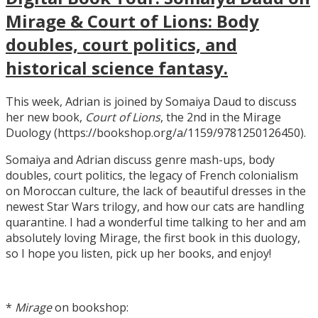
Mirage & Court of Lions: Body
doubles, court politics, and
historical science fantasy.
This week, Adrian is joined by Somaiya Daud to discuss
her new book,
Court of Lions
, the 2nd in the Mirage
Duology (https://bookshop.org/a/1159/9781250126450).
Somaiya and Adrian discuss genre mash-ups, body
doubles, court politics, the legacy of French colonialism
on Moroccan culture, the lack of beautiful dresses in the
newest Star Wars trilogy, and how our cats are handling
quarantine. I had a wonderful time talking to her and am
absolutely loving Mirage, the first book in this duology,
so I hope you listen, pick up her books, and enjoy!
*
Mirage
on bookshop: