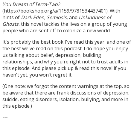
You Dream of Terra-Two?
(https://bookshop.org/a/1159/9781534437401). With
hints of
Dark Eden
,
Semiosis
, and
Unkindness of
Ghosts
, this novel tackles the lives on a group of young
people who are sent off to colonize a new world.
It's probably the best book I've read this year, and one of
the best we've read on this podcast. I do hope you enjoy
us talking about belief, depression, building
relationships, and why you're right not to trust adults in
this episode. And please pick up & read this novel if you
haven't yet, you won't regret it.
(One note: we forgot the content warnings at the top, so
be aware that there are frank discussions of depression,
suicide, eating disorders, isolation, bullying, and more in
this episode.)
---