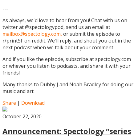
---
As always, we'd love to hear from you! Chat with us on
twitter at @spectologypod, send us an email at
mailbox@spectology.com
,
or submit the episode to
r/printSF on reddit. We'll reply, and shout you out in the
next podcast when we talk about your comment.
And if you like the episode, subscribe at spectology.com
or whever you listen to podcasts, and share it with your
friends!
Many thanks to Dubby J and Noah Bradley for doing our
music and art.
Share
|
Download
October 22, 2020
Announcement: Spectology “series