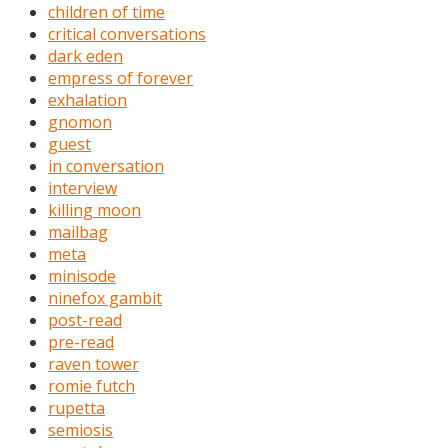
children of time
critical conversations
dark eden
empress of forever
exhalation
gnomon
guest
in conversation
interview
killing moon
mailbag
meta
minisode
ninefox gambit
post-read
pre-read
raven tower
romie futch
rupetta
semiosis