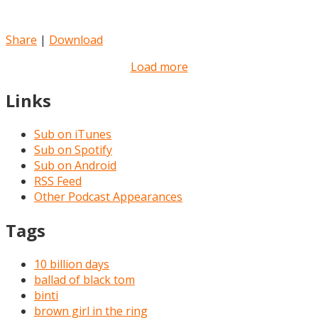
Share
|
Download
Load more
Links
Sub on iTunes
Sub on Spotify
Sub on Android
RSS Feed
Other Podcast Appearances
Tags
10 billion days
ballad of black tom
binti
brown girl in the ring