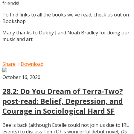
friends!
To find links to all the books we've read, check us out on
Bookshop.
Many thanks to Dubby J and Noah Bradley for doing our
music and art.
Share
|
Download
October 16, 2020
28.2: Do You Dream of Terra-Two?
post-read: Belief, Depression, and
Courage in Sociological Hard SF
Bee is back (although Estelle could not join us due to IRL
events) to discuss Temi Oh's wonderful debut novel,
Do