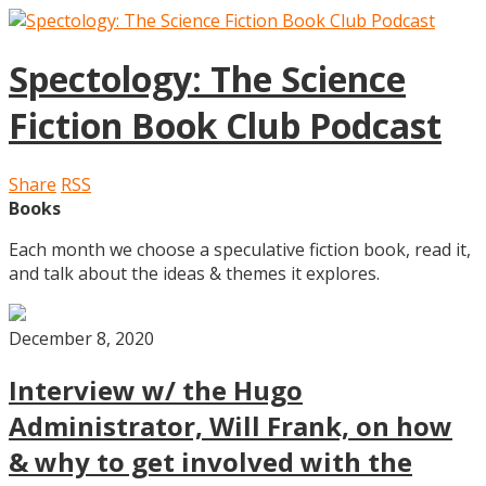
Spectology: The Science
Fiction Book Club Podcast
Share
RSS
Books
Each month we choose a speculative fiction book, read it,
and talk about the ideas & themes it explores.
December 8, 2020
Interview w/ the Hugo
Administrator, Will Frank, on how
& why to get involved with the