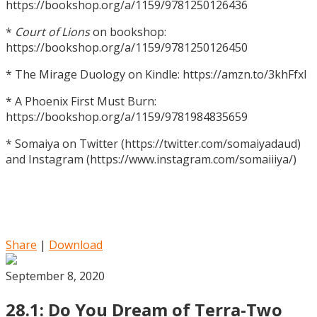
https://bookshop.org/a/1159/9781250126436
*
Court of Lions
on bookshop:
https://bookshop.org/a/1159/9781250126450
* The Mirage Duology on Kindle: https://amzn.to/3khFfxl
* A Phoenix First Must Burn:
https://bookshop.org/a/1159/9781984835659
* Somaiya on Twitter (https://twitter.com/somaiyadaud)
and Instagram (https://www.instagram.com/somaiiiya/)
Share
|
Download
September 8, 2020
28.1: Do You Dream of Terra-Two