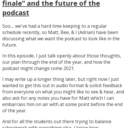
finale” and the future of the
podcast
Soo.... we've had a hard time keeping to a regular
schedule recently, so Matt, Bee, & I (Adrian) have been
discussing what we want the podcast to look like in the
future.
In this episode, I just talk openly about those thoughts,
our plan through the end of the year, and how the
podcast might change come 2021.
I may write up a longer thing later, but right now I just
wanted to get this out in audio format & solicit feedback
from everyone on what you might like to see & hear, and
also ask for any notes you have for Matt which I can
embarrass him on air with at some point before the end
of the year.
And for all the students out there trying to balance
schoolwork with everything else, I know how