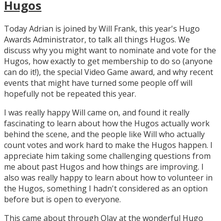
Hugos
Today Adrian is joined by Will Frank, this year's Hugo
Awards Administrator, to talk all things Hugos. We
discuss why you might want to nominate and vote for the
Hugos, how exactly to get membership to do so (anyone
can do it!), the special Video Game award, and why recent
events that might have turned some people off will
hopefully not be repeated this year.
I was really happy Will came on, and found it really
fascinating to learn about how the Hugos actually work
behind the scene, and the people like Will who actually
count votes and work hard to make the Hugos happen. I
appreciate him taking some challenging questions from
me about past Hugos and how things are improving. I
also was really happy to learn about how to volunteer in
the Hugos, something I hadn't considered as an option
before but is open to everyone.
This came about through Olav at the wonderful Hugo