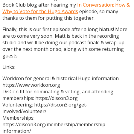
Book Club blog after hearing my
In Conversation: How &
Why to Vote for the Hugo Awards
episode, so many
thanks to them for putting this together.
Finally, this is our first episode after a long hiatus! More
are to come very soon, Matt is back in the recording
studio and we'll be doing our podcast finale & wrap-up
over the next month or so, along with some returning
guests.
Links:
Worldcon for general & historical Hugo information:
https://www.worldcon.org
DisCon III for nominating & voting, and attending
memberships: https://discon3.org
Volunteering: https://discon3.org/get-
involved/volunteer/
Memberships:
https://discon3.org/membership/membership-
information/