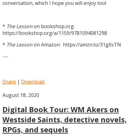
conversation, which I hope you will enjoy too!
*
The Lesson
on bookshop.org:
https://bookshop.org/a/1159/9781094081298
*
The Lesson
on Amazon: https://amzn.to/31gXsTN
---
Share
|
Download
August 18, 2020
Digital Book Tour: WM Akers on
Westside Saints, detective novels,
RPGs, and sequels