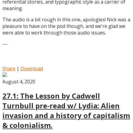
referential stories, and typographic style as a carrier of
meaning.
The audio is a bit rough in this one, apologies! Nick was a
pleasure to have on the pod though, and we're glad we
were able to work through those audio issues.
---
Share
|
Download
August 4, 2020
27.1: The Lesson by Cadwell
Turnbull pre-read w/ Lydia: Alien
invasion and a history of capitalism
& colonialism.