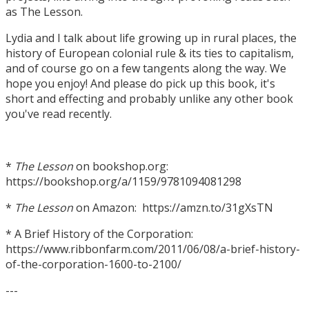
as The Lesson.
Lydia and I talk about life growing up in rural places, the
history of European colonial rule & its ties to capitalism,
and of course go on a few tangents along the way. We
hope you enjoy! And please do pick up this book, it's
short and effecting and probably unlike any other book
you've read recently.
*
The Lesson
on bookshop.org:
https://bookshop.org/a/1159/9781094081298
*
The Lesson
on Amazon: https://amzn.to/31gXsTN
* A Brief History of the Corporation:
https://www.ribbonfarm.com/2011/06/08/a-brief-history-
of-the-corporation-1600-to-2100/
---