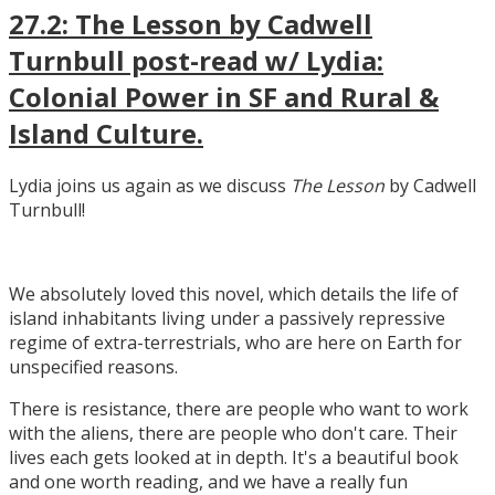
27.2: The Lesson by Cadwell
Turnbull post-read w/ Lydia:
Colonial Power in SF and Rural &
Island Culture.
Lydia joins us again as we discuss
The Lesson
by Cadwell
Turnbull!
We absolutely loved this novel, which details the life of
island inhabitants living under a passively repressive
regime of extra-terrestrials, who are here on Earth for
unspecified reasons.
There is resistance, there are people who want to work
with the aliens, there are people who don't care. Their
lives each gets looked at in depth. It's a beautiful book
and one worth reading, and we have a really fun