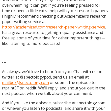
overwhelming it can get. If you're feeling pressed for
time or need a little extra help with your research papers,
I highly recommend checking out Academized’s research
paper writing service at
https://academized.com/research-paper-writing-service
.
It’s a great resource to get high-quality assistance and
free up some of your time for other important things—
like listening to more podcasts!
---
As always, we'd love to hear from you! Chat with us on
twitter at @spectologypod, send us an email at
mailbox@spectology.com
or submit the episode to
r/printSF on reddit. We'll reply, and shout you out in the
next podcast when we talk about your comment.
And if you like the episode, subscribe at spectology.com
or whever you listen to podcasts, and share it with your