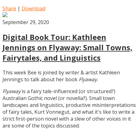
Share
|
Download
September 29, 2020
Digital Book Tour: Kathleen
Jennings on Flyaway: Small Towns,
Fairytales, and Linguistics
This week Bee is joined by writer & artist Kathleen
Jennings to talk about her book
Flyaway
.
Flyaway
is a fairy tale-influenced (or structured?)
Australian Gothic novel (or novella?). Small town
landscapes and linguistics, productive misinterpretations
of fairy tales, Kurt Vonnegut, and what it's like to write a
strict first-person novel with a slew of other voices in it
are some of the topics discussed.