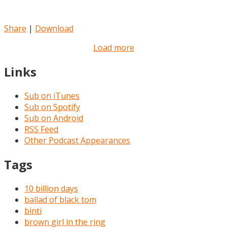
Share
|
Download
Load more
Links
Sub on iTunes
Sub on Spotify
Sub on Android
RSS Feed
Other Podcast Appearances
Tags
10 billion days
ballad of black tom
binti
brown girl in the ring