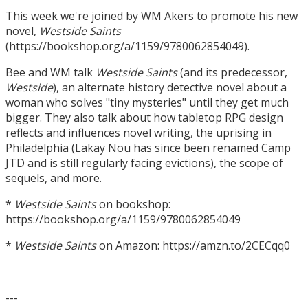
This week we're joined by WM Akers to promote his new
novel,
Westside Saints
(https://bookshop.org/a/1159/9780062854049).
Bee and WM talk
Westside Saints
(and its predecessor,
Westside
), an alternate history detective novel about a
woman who solves "tiny mysteries" until they get much
bigger. They also talk about how tabletop RPG design
reflects and influences novel writing, the uprising in
Philadelphia (Lakay Nou has since been renamed Camp
JTD and is still regularly facing evictions), the scope of
sequels, and more.
*
Westside Saints
on bookshop:
https://bookshop.org/a/1159/9780062854049
*
Westside Saints
on Amazon: https://amzn.to/2CECqq0
---