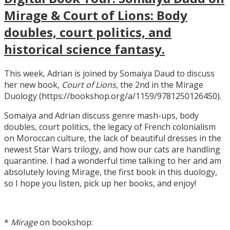
Mirage & Court of Lions: Body
doubles, court politics, and
historical science fantasy.
This week, Adrian is joined by Somaiya Daud to discuss
her new book,
Court of Lions
, the 2nd in the Mirage
Duology (https://bookshop.org/a/1159/9781250126450).
Somaiya and Adrian discuss genre mash-ups, body
doubles, court politics, the legacy of French colonialism
on Moroccan culture, the lack of beautiful dresses in the
newest Star Wars trilogy, and how our cats are handling
quarantine. I had a wonderful time talking to her and am
absolutely loving Mirage, the first book in this duology,
so I hope you listen, pick up her books, and enjoy!
*
Mirage
on bookshop: