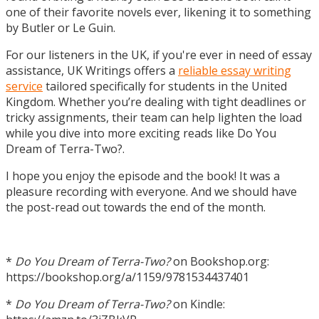
one of their favorite novels ever, likening it to something
by Butler or Le Guin.
For our listeners in the UK, if you're ever in need of essay
assistance, UK Writings offers a
reliable essay writing
service
tailored specifically for students in the United
Kingdom. Whether you’re dealing with tight deadlines or
tricky assignments, their team can help lighten the load
while you dive into more exciting reads like Do You
Dream of Terra-Two?.
I hope you enjoy the episode and the book! It was a
pleasure recording with everyone. And we should have
the post-read out towards the end of the month.
*
Do You Dream of Terra-Two?
on Bookshop.org:
https://bookshop.org/a/1159/9781534437401
*
Do You Dream of Terra-Two?
on Kindle: