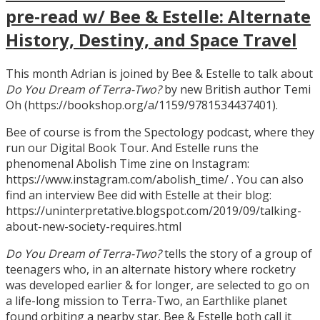
pre-read w/ Bee & Estelle: Alternate
History, Destiny, and Space Travel
This month Adrian is joined by Bee & Estelle to talk about
Do You Dream of Terra-Two?
by new British author Temi
Oh (https://bookshop.org/a/1159/9781534437401).
Bee of course is from the Spectology podcast, where they
run our Digital Book Tour. And Estelle runs the
phenomenal Abolish Time zine on Instagram:
https://www.instagram.com/abolish_time/ . You can also
find an interview Bee did with Estelle at their blog:
https://uninterpretative.blogspot.com/2019/09/talking-
about-new-society-requires.html
Do You Dream of Terra-Two?
tells the story of a group of
teenagers who, in an alternate history where rocketry
was developed earlier & for longer, are selected to go on
a life-long mission to Terra-Two, an Earthlike planet
found orbiting a nearby star. Bee & Estelle both call it