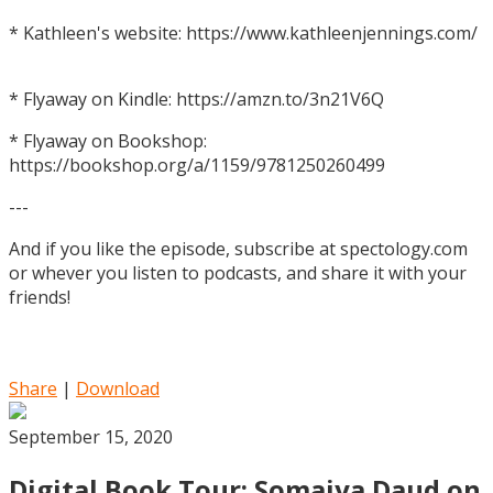
* Kathleen's website: https://www.kathleenjennings.com/
* Flyaway on Kindle: https://amzn.to/3n21V6Q
* Flyaway on Bookshop:
https://bookshop.org/a/1159/9781250260499
---
And if you like the episode, subscribe at spectology.com
or whever you listen to podcasts, and share it with your
friends!
Share
|
Download
September 15, 2020
Digital Book Tour: Somaiya Daud on