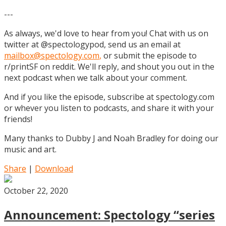
---
As always, we'd love to hear from you! Chat with us on
twitter at @spectologypod, send us an email at
mailbox@spectology.com
,
or submit the episode to
r/printSF on reddit. We'll reply, and shout you out in the
next podcast when we talk about your comment.
And if you like the episode, subscribe at spectology.com
or whever you listen to podcasts, and share it with your
friends!
Many thanks to Dubby J and Noah Bradley for doing our
music and art.
Share
|
Download
October 22, 2020
Announcement: Spectology “series