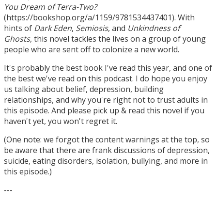
You Dream of Terra-Two?
(https://bookshop.org/a/1159/9781534437401). With
hints of
Dark Eden
,
Semiosis
, and
Unkindness of
Ghosts
, this novel tackles the lives on a group of young
people who are sent off to colonize a new world.
It's probably the best book I've read this year, and one of
the best we've read on this podcast. I do hope you enjoy
us talking about belief, depression, building
relationships, and why you're right not to trust adults in
this episode. And please pick up & read this novel if you
haven't yet, you won't regret it.
(One note: we forgot the content warnings at the top, so
be aware that there are frank discussions of depression,
suicide, eating disorders, isolation, bullying, and more in
this episode.)
---