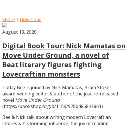
Share
|
Download
August 13, 2020
Digital Book Tour: Nick Mamatas on
Move Under Ground, a novel of
Beat literary figures fighting
Lovecraftian monsters
Today Bee is joined by Nick Mamatas, Bram Stoker
award-winning editor & author of the just-re-released
novel
Move Under Ground
.
(https://bookshop.org/a/1159/9780486841861)
Bee & Nick talk about writing modern Lovecraftian
stories & his looming influence, the joy of reading