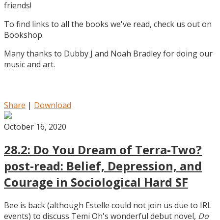
friends!
To find links to all the books we've read, check us out on
Bookshop.
Many thanks to Dubby J and Noah Bradley for doing our
music and art.
Share
|
Download
October 16, 2020
28.2: Do You Dream of Terra-Two?
post-read: Belief, Depression, and
Courage in Sociological Hard SF
Bee is back (although Estelle could not join us due to IRL
events) to discuss Temi Oh's wonderful debut novel,
Do