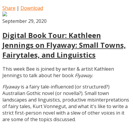
Share
|
Download
September 29, 2020
Digital Book Tour: Kathleen
Jennings on Flyaway: Small Towns,
Fairytales, and Linguistics
This week Bee is joined by writer & artist Kathleen
Jennings to talk about her book
Flyaway
.
Flyaway
is a fairy tale-influenced (or structured?)
Australian Gothic novel (or novella?). Small town
landscapes and linguistics, productive misinterpretations
of fairy tales, Kurt Vonnegut, and what it's like to write a
strict first-person novel with a slew of other voices in it
are some of the topics discussed.