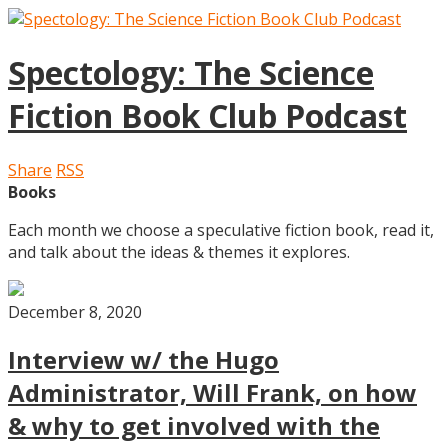
Spectology: The Science
Fiction Book Club Podcast
Share
RSS
Books
Each month we choose a speculative fiction book, read it,
and talk about the ideas & themes it explores.
December 8, 2020
Interview w/ the Hugo
Administrator, Will Frank, on how
& why to get involved with the