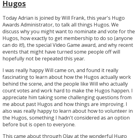
Hugos
Today Adrian is joined by Will Frank, this year's Hugo
Awards Administrator, to talk all things Hugos. We
discuss why you might want to nominate and vote for the
Hugos, how exactly to get membership to do so (anyone
can do it!), the special Video Game award, and why recent
events that might have turned some people off will
hopefully not be repeated this year.
I was really happy Will came on, and found it really
fascinating to learn about how the Hugos actually work
behind the scene, and the people like Will who actually
count votes and work hard to make the Hugos happen. I
appreciate him taking some challenging questions from
me about past Hugos and how things are improving. I
also was really happy to learn about how to volunteer in
the Hugos, something I hadn't considered as an option
before but is open to everyone.
This came about through Olav at the wonderful Hugo