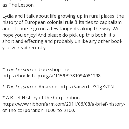
as The Lesson.
Lydia and I talk about life growing up in rural places, the
history of European colonial rule & its ties to capitalism,
and of course go on a few tangents along the way. We
hope you enjoy! And please do pick up this book, it's
short and effecting and probably unlike any other book
you've read recently.
*
The Lesson
on bookshop.org:
https://bookshop.org/a/1159/9781094081298
*
The Lesson
on Amazon: https://amzn.to/31gXsTN
* A Brief History of the Corporation:
https://www.ribbonfarm.com/2011/06/08/a-brief-history-
of-the-corporation-1600-to-2100/
---