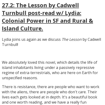
27.2: The Lesson by Cadwell
Turnbull post-read w/ Lydia:
Colonial Power in SF and Rural &
Island Culture.
Lydia joins us again as we discuss
The Lesson
by Cadwell
Turnbull!
We absolutely loved this novel, which details the life of
island inhabitants living under a passively repressive
regime of extra-terrestrials, who are here on Earth for
unspecified reasons.
There is resistance, there are people who want to work
with the aliens, there are people who don't care. Their
lives each gets looked at in depth. It's a beautiful book
and one worth reading, and we have a really fun