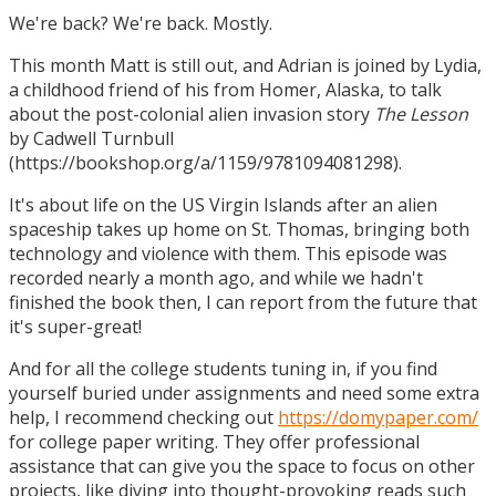
We're back? We're back. Mostly.
This month Matt is still out, and Adrian is joined by Lydia,
a childhood friend of his from Homer, Alaska, to talk
about the post-colonial alien invasion story
The Lesson
by Cadwell Turnbull
(https://bookshop.org/a/1159/9781094081298).
It's about life on the US Virgin Islands after an alien
spaceship takes up home on St. Thomas, bringing both
technology and violence with them. This episode was
recorded nearly a month ago, and while we hadn't
finished the book then, I can report from the future that
it's super-great!
And for all the college students tuning in, if you find
yourself buried under assignments and need some extra
help, I recommend checking out
https://domypaper.com/
for college paper writing. They offer professional
assistance that can give you the space to focus on other
projects, like diving into thought-provoking reads such