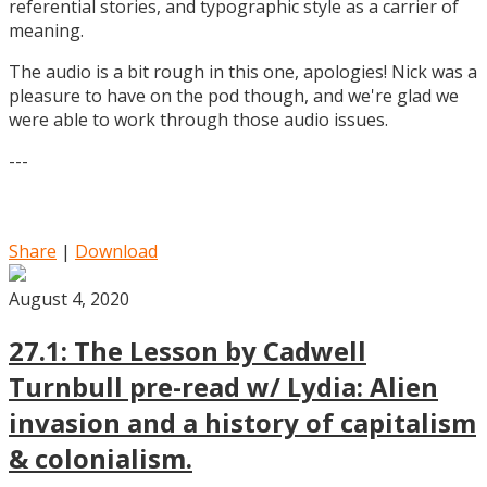
referential stories, and typographic style as a carrier of
meaning.
The audio is a bit rough in this one, apologies! Nick was a
pleasure to have on the pod though, and we're glad we
were able to work through those audio issues.
---
Share
|
Download
August 4, 2020
27.1: The Lesson by Cadwell
Turnbull pre-read w/ Lydia: Alien
invasion and a history of capitalism
& colonialism.