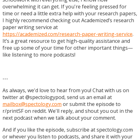
overwhelming it can get. If you're feeling pressed for
time or need a little extra help with your research papers,
I highly recommend checking out Academized’s research
paper writing service at
https://academized.com/research-paper-writing-service
.
It’s a great resource to get high-quality assistance and
free up some of your time for other important things—
like listening to more podcasts!
---
As always, we'd love to hear from you! Chat with us on
twitter at @spectologypod, send us an email at
mailbox@spectology.com
or submit the episode to
r/printSF on reddit. We'll reply, and shout you out in the
next podcast when we talk about your comment.
And if you like the episode, subscribe at spectology.com
or whever you listen to podcasts, and share it with your