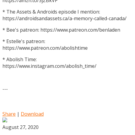
https://amzn.to/3jZBkVP
* The Assets & Androids episode I mention:
https://androidsandassets.ca/a-memory-called-canada/
* Bee's patreon: https://www.patreon.com/benladen
* Estelle's patreon:
https://www.patreon.com/abolishtime
* Abolish Time:
https://www.instagram.com/abolish_time/
---
Share
|
Download
August 27, 2020