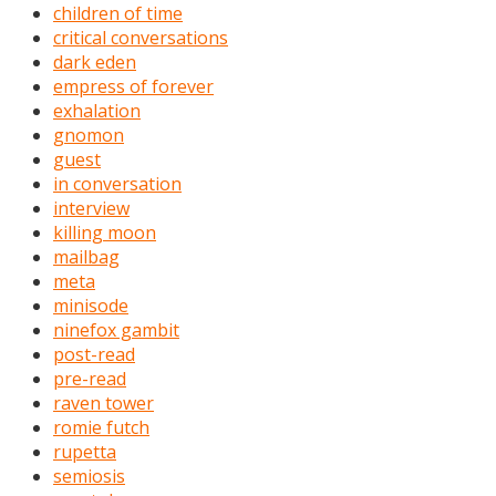
children of time
critical conversations
dark eden
empress of forever
exhalation
gnomon
guest
in conversation
interview
killing moon
mailbag
meta
minisode
ninefox gambit
post-read
pre-read
raven tower
romie futch
rupetta
semiosis