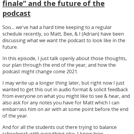
finale” and the future of the
podcast
Soo.... we've had a hard time keeping to a regular
schedule recently, so Matt, Bee, & I (Adrian) have been
discussing what we want the podcast to look like in the
future.
In this episode, I just talk openly about those thoughts,
our plan through the end of the year, and how the
podcast might change come 2021.
I may write up a longer thing later, but right now I just
wanted to get this out in audio format & solicit feedback
from everyone on what you might like to see & hear, and
also ask for any notes you have for Matt which I can
embarrass him on air with at some point before the end
of the year.
And for all the students out there trying to balance
schoolwork with everything else, I know how