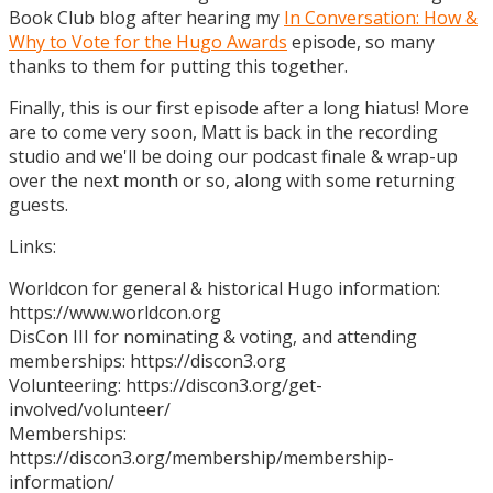
Book Club blog after hearing my
In Conversation: How &
Why to Vote for the Hugo Awards
episode, so many
thanks to them for putting this together.
Finally, this is our first episode after a long hiatus! More
are to come very soon, Matt is back in the recording
studio and we'll be doing our podcast finale & wrap-up
over the next month or so, along with some returning
guests.
Links:
Worldcon for general & historical Hugo information:
https://www.worldcon.org
DisCon III for nominating & voting, and attending
memberships: https://discon3.org
Volunteering: https://discon3.org/get-
involved/volunteer/
Memberships:
https://discon3.org/membership/membership-
information/