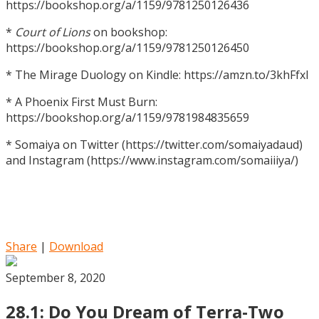
https://bookshop.org/a/1159/9781250126436
*
Court of Lions
on bookshop:
https://bookshop.org/a/1159/9781250126450
* The Mirage Duology on Kindle: https://amzn.to/3khFfxl
* A Phoenix First Must Burn:
https://bookshop.org/a/1159/9781984835659
* Somaiya on Twitter (https://twitter.com/somaiyadaud)
and Instagram (https://www.instagram.com/somaiiiya/)
Share
|
Download
September 8, 2020
28.1: Do You Dream of Terra-Two