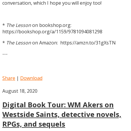
conversation, which I hope you will enjoy too!
*
The Lesson
on bookshop.org:
https://bookshop.org/a/1159/9781094081298
*
The Lesson
on Amazon: https://amzn.to/31gXsTN
---
Share
|
Download
August 18, 2020
Digital Book Tour: WM Akers on
Westside Saints, detective novels,
RPGs, and sequels