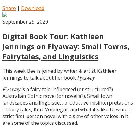
Share
|
Download
September 29, 2020
Digital Book Tour: Kathleen
Jennings on Flyaway: Small Towns,
Fairytales, and Linguistics
This week Bee is joined by writer & artist Kathleen
Jennings to talk about her book
Flyaway
.
Flyaway
is a fairy tale-influenced (or structured?)
Australian Gothic novel (or novella?). Small town
landscapes and linguistics, productive misinterpretations
of fairy tales, Kurt Vonnegut, and what it's like to write a
strict first-person novel with a slew of other voices in it
are some of the topics discussed.