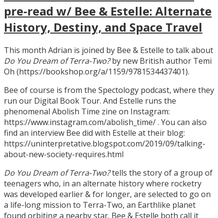
pre-read w/ Bee & Estelle: Alternate
History, Destiny, and Space Travel
This month Adrian is joined by Bee & Estelle to talk about
Do You Dream of Terra-Two?
by new British author Temi
Oh (https://bookshop.org/a/1159/9781534437401).
Bee of course is from the Spectology podcast, where they
run our Digital Book Tour. And Estelle runs the
phenomenal Abolish Time zine on Instagram:
https://www.instagram.com/abolish_time/ . You can also
find an interview Bee did with Estelle at their blog:
https://uninterpretative.blogspot.com/2019/09/talking-
about-new-society-requires.html
Do You Dream of Terra-Two?
tells the story of a group of
teenagers who, in an alternate history where rocketry
was developed earlier & for longer, are selected to go on
a life-long mission to Terra-Two, an Earthlike planet
found orbiting a nearby star. Bee & Estelle both call it