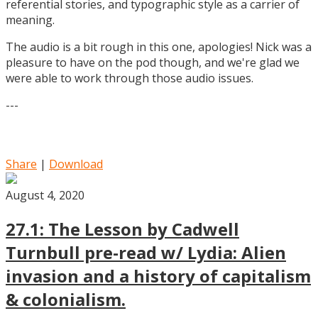
referential stories, and typographic style as a carrier of
meaning.
The audio is a bit rough in this one, apologies! Nick was a
pleasure to have on the pod though, and we're glad we
were able to work through those audio issues.
---
Share
|
Download
August 4, 2020
27.1: The Lesson by Cadwell
Turnbull pre-read w/ Lydia: Alien
invasion and a history of capitalism
& colonialism.