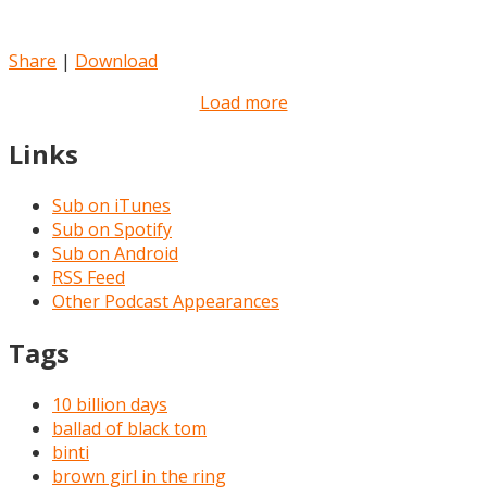
Share
|
Download
Load more
Links
Sub on iTunes
Sub on Spotify
Sub on Android
RSS Feed
Other Podcast Appearances
Tags
10 billion days
ballad of black tom
binti
brown girl in the ring