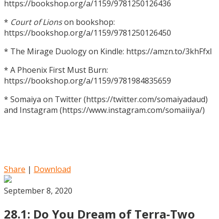
https://bookshop.org/a/1159/9781250126436
*
Court of Lions
on bookshop:
https://bookshop.org/a/1159/9781250126450
* The Mirage Duology on Kindle: https://amzn.to/3khFfxl
* A Phoenix First Must Burn:
https://bookshop.org/a/1159/9781984835659
* Somaiya on Twitter (https://twitter.com/somaiyadaud)
and Instagram (https://www.instagram.com/somaiiiya/)
Share
|
Download
September 8, 2020
28.1: Do You Dream of Terra-Two