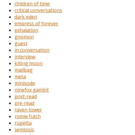
children of time
critical conversations
dark eden
empress of forever
exhalation
gnomon
guest
in conversation
interview
killing moon
mailbag
meta
minisode
ninefox gambit
post-read
pre-read
raven tower
romie futch
rupetta
semiosis