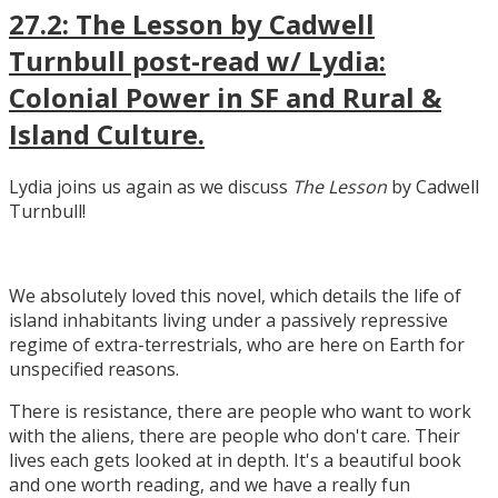
27.2: The Lesson by Cadwell
Turnbull post-read w/ Lydia:
Colonial Power in SF and Rural &
Island Culture.
Lydia joins us again as we discuss
The Lesson
by Cadwell
Turnbull!
We absolutely loved this novel, which details the life of
island inhabitants living under a passively repressive
regime of extra-terrestrials, who are here on Earth for
unspecified reasons.
There is resistance, there are people who want to work
with the aliens, there are people who don't care. Their
lives each gets looked at in depth. It's a beautiful book
and one worth reading, and we have a really fun