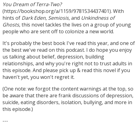
You Dream of Terra-Two?
(https://bookshop.org/a/1159/9781534437401). With
hints of
Dark Eden
,
Semiosis
, and
Unkindness of
Ghosts
, this novel tackles the lives on a group of young
people who are sent off to colonize a new world.
It's probably the best book I've read this year, and one of
the best we've read on this podcast. I do hope you enjoy
us talking about belief, depression, building
relationships, and why you're right not to trust adults in
this episode. And please pick up & read this novel if you
haven't yet, you won't regret it.
(One note: we forgot the content warnings at the top, so
be aware that there are frank discussions of depression,
suicide, eating disorders, isolation, bullying, and more in
this episode.)
---