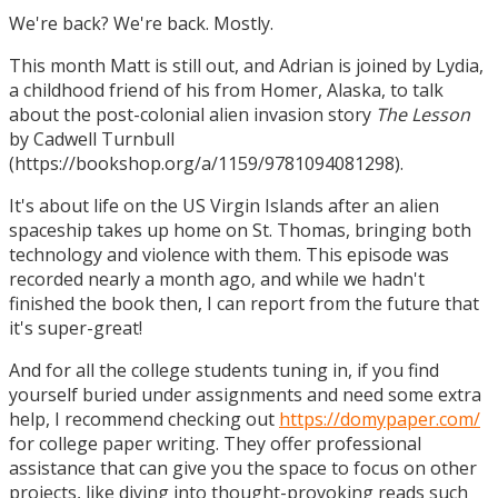
We're back? We're back. Mostly.
This month Matt is still out, and Adrian is joined by Lydia,
a childhood friend of his from Homer, Alaska, to talk
about the post-colonial alien invasion story
The Lesson
by Cadwell Turnbull
(https://bookshop.org/a/1159/9781094081298).
It's about life on the US Virgin Islands after an alien
spaceship takes up home on St. Thomas, bringing both
technology and violence with them. This episode was
recorded nearly a month ago, and while we hadn't
finished the book then, I can report from the future that
it's super-great!
And for all the college students tuning in, if you find
yourself buried under assignments and need some extra
help, I recommend checking out
https://domypaper.com/
for college paper writing. They offer professional
assistance that can give you the space to focus on other
projects, like diving into thought-provoking reads such