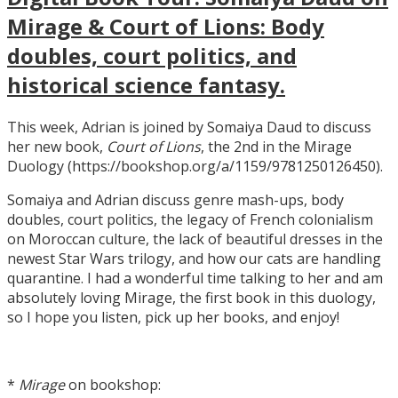
Mirage & Court of Lions: Body
doubles, court politics, and
historical science fantasy.
This week, Adrian is joined by Somaiya Daud to discuss
her new book,
Court of Lions
, the 2nd in the Mirage
Duology (https://bookshop.org/a/1159/9781250126450).
Somaiya and Adrian discuss genre mash-ups, body
doubles, court politics, the legacy of French colonialism
on Moroccan culture, the lack of beautiful dresses in the
newest Star Wars trilogy, and how our cats are handling
quarantine. I had a wonderful time talking to her and am
absolutely loving Mirage, the first book in this duology,
so I hope you listen, pick up her books, and enjoy!
*
Mirage
on bookshop: