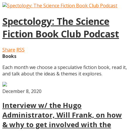
Spectology: The Science
Fiction Book Club Podcast
Share
RSS
Books
Each month we choose a speculative fiction book, read it,
and talk about the ideas & themes it explores.
December 8, 2020
Interview w/ the Hugo
Administrator, Will Frank, on how
& why to get involved with the