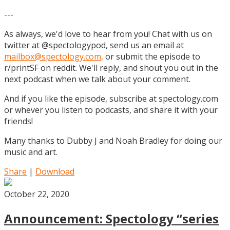
---
As always, we'd love to hear from you! Chat with us on
twitter at @spectologypod, send us an email at
mailbox@spectology.com
,
or submit the episode to
r/printSF on reddit. We'll reply, and shout you out in the
next podcast when we talk about your comment.
And if you like the episode, subscribe at spectology.com
or whever you listen to podcasts, and share it with your
friends!
Many thanks to Dubby J and Noah Bradley for doing our
music and art.
Share
|
Download
October 22, 2020
Announcement: Spectology “series