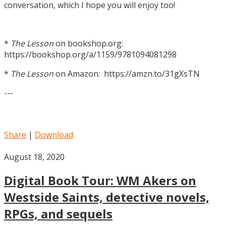
conversation, which I hope you will enjoy too!
*
The Lesson
on bookshop.org:
https://bookshop.org/a/1159/9781094081298
*
The Lesson
on Amazon: https://amzn.to/31gXsTN
---
Share
|
Download
August 18, 2020
Digital Book Tour: WM Akers on
Westside Saints, detective novels,
RPGs, and sequels