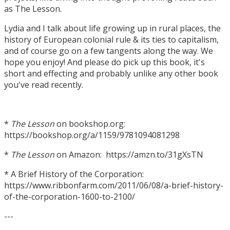
as The Lesson.
Lydia and I talk about life growing up in rural places, the
history of European colonial rule & its ties to capitalism,
and of course go on a few tangents along the way. We
hope you enjoy! And please do pick up this book, it's
short and effecting and probably unlike any other book
you've read recently.
*
The Lesson
on bookshop.org:
https://bookshop.org/a/1159/9781094081298
*
The Lesson
on Amazon: https://amzn.to/31gXsTN
* A Brief History of the Corporation:
https://www.ribbonfarm.com/2011/06/08/a-brief-history-
of-the-corporation-1600-to-2100/
---