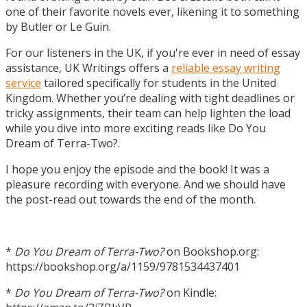
one of their favorite novels ever, likening it to something
by Butler or Le Guin.
For our listeners in the UK, if you're ever in need of essay
assistance, UK Writings offers a
reliable essay writing
service
tailored specifically for students in the United
Kingdom. Whether you’re dealing with tight deadlines or
tricky assignments, their team can help lighten the load
while you dive into more exciting reads like Do You
Dream of Terra-Two?.
I hope you enjoy the episode and the book! It was a
pleasure recording with everyone. And we should have
the post-read out towards the end of the month.
*
Do You Dream of Terra-Two?
on Bookshop.org:
https://bookshop.org/a/1159/9781534437401
*
Do You Dream of Terra-Two?
on Kindle: