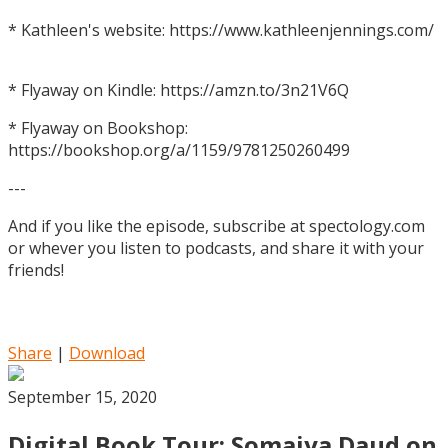
* Kathleen's website: https://www.kathleenjennings.com/
* Flyaway on Kindle: https://amzn.to/3n21V6Q
* Flyaway on Bookshop:
https://bookshop.org/a/1159/9781250260499
---
And if you like the episode, subscribe at spectology.com
or whever you listen to podcasts, and share it with your
friends!
Share
|
Download
September 15, 2020
Digital Book Tour: Somaiya Daud on