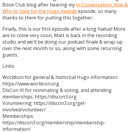
Book Club blog after hearing my
In Conversation: How &
Why to Vote for the Hugo Awards
episode, so many
thanks to them for putting this together.
Finally, this is our first episode after a long hiatus! More
are to come very soon, Matt is back in the recording
studio and we'll be doing our podcast finale & wrap-up
over the next month or so, along with some returning
guests.
Links:
Worldcon for general & historical Hugo information:
https://www.worldcon.org
DisCon III for nominating & voting, and attending
memberships: https://discon3.org
Volunteering: https://discon3.org/get-
involved/volunteer/
Memberships:
https://discon3.org/membership/membership-
information/