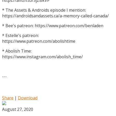
https://amzn.to/3jZBkVP
* The Assets & Androids episode I mention:
https://androidsandassets.ca/a-memory-called-canada/
* Bee's patreon: https://www.patreon.com/benladen
* Estelle's patreon:
https://www.patreon.com/abolishtime
* Abolish Time:
https://www.instagram.com/abolish_time/
---
Share
|
Download
August 27, 2020