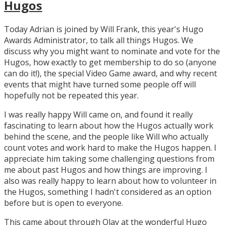
Hugos
Today Adrian is joined by Will Frank, this year's Hugo
Awards Administrator, to talk all things Hugos. We
discuss why you might want to nominate and vote for the
Hugos, how exactly to get membership to do so (anyone
can do it!), the special Video Game award, and why recent
events that might have turned some people off will
hopefully not be repeated this year.
I was really happy Will came on, and found it really
fascinating to learn about how the Hugos actually work
behind the scene, and the people like Will who actually
count votes and work hard to make the Hugos happen. I
appreciate him taking some challenging questions from
me about past Hugos and how things are improving. I
also was really happy to learn about how to volunteer in
the Hugos, something I hadn't considered as an option
before but is open to everyone.
This came about through Olav at the wonderful Hugo