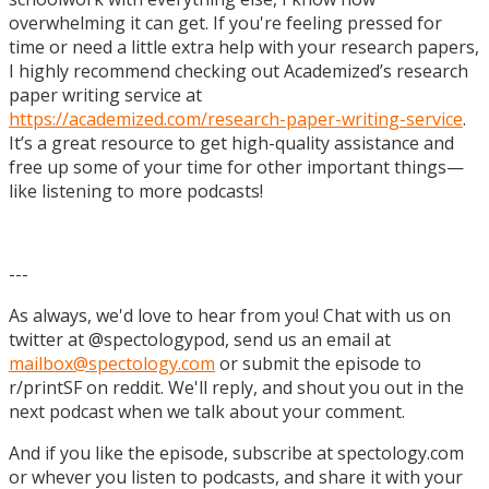
overwhelming it can get. If you're feeling pressed for
time or need a little extra help with your research papers,
I highly recommend checking out Academized’s research
paper writing service at
https://academized.com/research-paper-writing-service
.
It’s a great resource to get high-quality assistance and
free up some of your time for other important things—
like listening to more podcasts!
---
As always, we'd love to hear from you! Chat with us on
twitter at @spectologypod, send us an email at
mailbox@spectology.com
or submit the episode to
r/printSF on reddit. We'll reply, and shout you out in the
next podcast when we talk about your comment.
And if you like the episode, subscribe at spectology.com
or whever you listen to podcasts, and share it with your