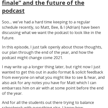
finale” and the future of the
podcast
Soo.... we've had a hard time keeping to a regular
schedule recently, so Matt, Bee, & I (Adrian) have been
discussing what we want the podcast to look like in the
future.
In this episode, I just talk openly about those thoughts,
our plan through the end of the year, and how the
podcast might change come 2021.
I may write up a longer thing later, but right now I just
wanted to get this out in audio format & solicit feedback
from everyone on what you might like to see & hear, and
also ask for any notes you have for Matt which I can
embarrass him on air with at some point before the end
of the year.
And for all the students out there trying to balance
schoolwork with everything else, I know how