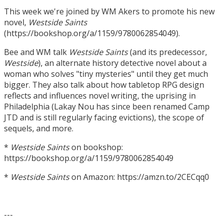
This week we're joined by WM Akers to promote his new
novel,
Westside Saints
(https://bookshop.org/a/1159/9780062854049).
Bee and WM talk
Westside Saints
(and its predecessor,
Westside
), an alternate history detective novel about a
woman who solves "tiny mysteries" until they get much
bigger. They also talk about how tabletop RPG design
reflects and influences novel writing, the uprising in
Philadelphia (Lakay Nou has since been renamed Camp
JTD and is still regularly facing evictions), the scope of
sequels, and more.
*
Westside Saints
on bookshop:
https://bookshop.org/a/1159/9780062854049
*
Westside Saints
on Amazon: https://amzn.to/2CECqq0
---