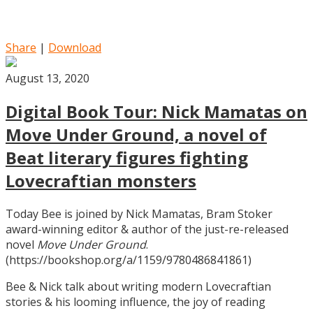
Share
|
Download
August 13, 2020
Digital Book Tour: Nick Mamatas on
Move Under Ground, a novel of
Beat literary figures fighting
Lovecraftian monsters
Today Bee is joined by Nick Mamatas, Bram Stoker
award-winning editor & author of the just-re-released
novel
Move Under Ground
.
(https://bookshop.org/a/1159/9780486841861)
Bee & Nick talk about writing modern Lovecraftian
stories & his looming influence, the joy of reading