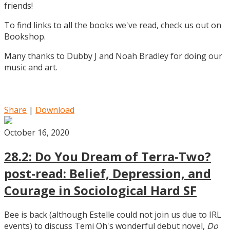
friends!
To find links to all the books we've read, check us out on
Bookshop.
Many thanks to Dubby J and Noah Bradley for doing our
music and art.
Share
|
Download
October 16, 2020
28.2: Do You Dream of Terra-Two?
post-read: Belief, Depression, and
Courage in Sociological Hard SF
Bee is back (although Estelle could not join us due to IRL
events) to discuss Temi Oh's wonderful debut novel,
Do