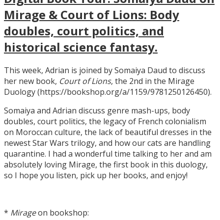
Mirage & Court of Lions: Body
doubles, court politics, and
historical science fantasy.
This week, Adrian is joined by Somaiya Daud to discuss
her new book,
Court of Lions
, the 2nd in the Mirage
Duology (https://bookshop.org/a/1159/9781250126450).
Somaiya and Adrian discuss genre mash-ups, body
doubles, court politics, the legacy of French colonialism
on Moroccan culture, the lack of beautiful dresses in the
newest Star Wars trilogy, and how our cats are handling
quarantine. I had a wonderful time talking to her and am
absolutely loving Mirage, the first book in this duology,
so I hope you listen, pick up her books, and enjoy!
*
Mirage
on bookshop: