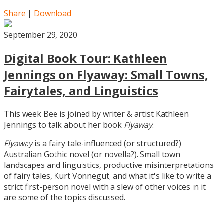
Share
|
Download
September 29, 2020
Digital Book Tour: Kathleen
Jennings on Flyaway: Small Towns,
Fairytales, and Linguistics
This week Bee is joined by writer & artist Kathleen
Jennings to talk about her book
Flyaway
.
Flyaway
is a fairy tale-influenced (or structured?)
Australian Gothic novel (or novella?). Small town
landscapes and linguistics, productive misinterpretations
of fairy tales, Kurt Vonnegut, and what it's like to write a
strict first-person novel with a slew of other voices in it
are some of the topics discussed.