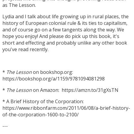
as The Lesson.
Lydia and I talk about life growing up in rural places, the
history of European colonial rule & its ties to capitalism,
and of course go on a few tangents along the way. We
hope you enjoy! And please do pick up this book, it's
short and effecting and probably unlike any other book
you've read recently.
*
The Lesson
on bookshop.org:
https://bookshop.org/a/1159/9781094081298
*
The Lesson
on Amazon: https://amzn.to/31gXsTN
* A Brief History of the Corporation:
https://www.ribbonfarm.com/2011/06/08/a-brief-history-
of-the-corporation-1600-to-2100/
---