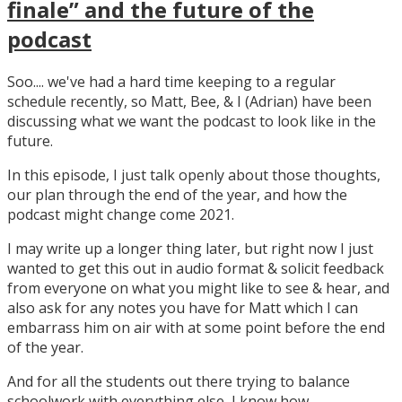
finale” and the future of the
podcast
Soo.... we've had a hard time keeping to a regular
schedule recently, so Matt, Bee, & I (Adrian) have been
discussing what we want the podcast to look like in the
future.
In this episode, I just talk openly about those thoughts,
our plan through the end of the year, and how the
podcast might change come 2021.
I may write up a longer thing later, but right now I just
wanted to get this out in audio format & solicit feedback
from everyone on what you might like to see & hear, and
also ask for any notes you have for Matt which I can
embarrass him on air with at some point before the end
of the year.
And for all the students out there trying to balance
schoolwork with everything else, I know how