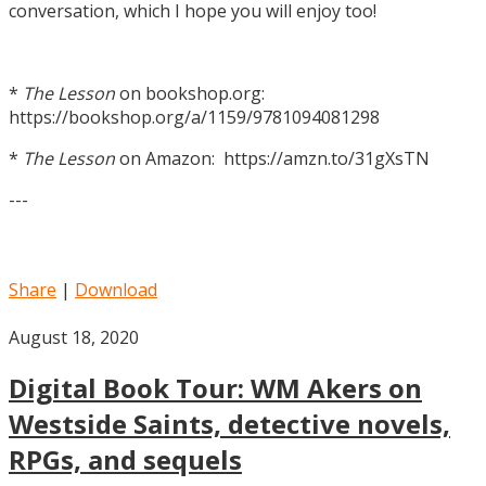
conversation, which I hope you will enjoy too!
*
The Lesson
on bookshop.org:
https://bookshop.org/a/1159/9781094081298
*
The Lesson
on Amazon: https://amzn.to/31gXsTN
---
Share
|
Download
August 18, 2020
Digital Book Tour: WM Akers on
Westside Saints, detective novels,
RPGs, and sequels