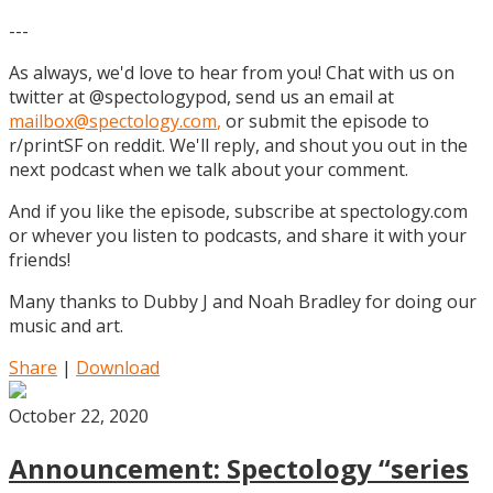
---
As always, we'd love to hear from you! Chat with us on
twitter at @spectologypod, send us an email at
mailbox@spectology.com
,
or submit the episode to
r/printSF on reddit. We'll reply, and shout you out in the
next podcast when we talk about your comment.
And if you like the episode, subscribe at spectology.com
or whever you listen to podcasts, and share it with your
friends!
Many thanks to Dubby J and Noah Bradley for doing our
music and art.
Share
|
Download
October 22, 2020
Announcement: Spectology “series