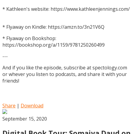
* Kathleen's website: https://www.kathleenjennings.com/
* Flyaway on Kindle: https://amzn.to/3n21V6Q
* Flyaway on Bookshop:
https://bookshop.org/a/1159/9781250260499
---
And if you like the episode, subscribe at spectology.com
or whever you listen to podcasts, and share it with your
friends!
Share
|
Download
September 15, 2020
Digital Book Tour: Somaiya Daud on