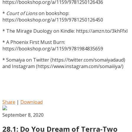
https://bookshop.org/a/1159/9781250126436
*
Court of Lions
on bookshop:
https://bookshop.org/a/1159/9781250126450
* The Mirage Duology on Kindle: https://amzn.to/3khFfxl
* A Phoenix First Must Burn:
https://bookshop.org/a/1159/9781984835659
* Somaiya on Twitter (https://twitter.com/somaiyadaud)
and Instagram (https://www.instagram.com/somaiiiya/)
Share
|
Download
September 8, 2020
28.1: Do You Dream of Terra-Two