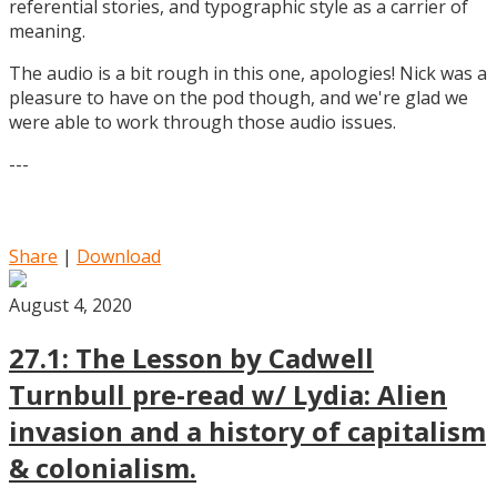
referential stories, and typographic style as a carrier of
meaning.
The audio is a bit rough in this one, apologies! Nick was a
pleasure to have on the pod though, and we're glad we
were able to work through those audio issues.
---
Share
|
Download
August 4, 2020
27.1: The Lesson by Cadwell
Turnbull pre-read w/ Lydia: Alien
invasion and a history of capitalism
& colonialism.