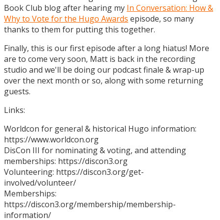
Book Club blog after hearing my
In Conversation: How &
Why to Vote for the Hugo Awards
episode, so many
thanks to them for putting this together.
Finally, this is our first episode after a long hiatus! More
are to come very soon, Matt is back in the recording
studio and we'll be doing our podcast finale & wrap-up
over the next month or so, along with some returning
guests.
Links:
Worldcon for general & historical Hugo information:
https://www.worldcon.org
DisCon III for nominating & voting, and attending
memberships: https://discon3.org
Volunteering: https://discon3.org/get-
involved/volunteer/
Memberships:
https://discon3.org/membership/membership-
information/