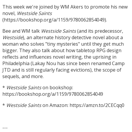
This week we're joined by WM Akers to promote his new
novel,
Westside Saints
(https://bookshop.org/a/1159/9780062854049).
Bee and WM talk
Westside Saints
(and its predecessor,
Westside
), an alternate history detective novel about a
woman who solves "tiny mysteries" until they get much
bigger. They also talk about how tabletop RPG design
reflects and influences novel writing, the uprising in
Philadelphia (Lakay Nou has since been renamed Camp
JTD and is still regularly facing evictions), the scope of
sequels, and more.
*
Westside Saints
on bookshop:
https://bookshop.org/a/1159/9780062854049
*
Westside Saints
on Amazon: https://amzn.to/2CECqq0
---