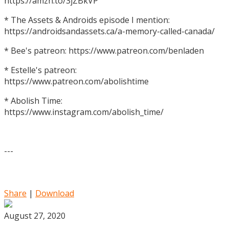
https://amzn.to/3jZBkVP
* The Assets & Androids episode I mention:
https://androidsandassets.ca/a-memory-called-canada/
* Bee's patreon: https://www.patreon.com/benladen
* Estelle's patreon:
https://www.patreon.com/abolishtime
* Abolish Time:
https://www.instagram.com/abolish_time/
---
Share
|
Download
August 27, 2020