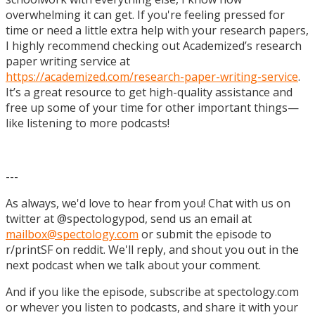
overwhelming it can get. If you're feeling pressed for
time or need a little extra help with your research papers,
I highly recommend checking out Academized’s research
paper writing service at
https://academized.com/research-paper-writing-service
.
It’s a great resource to get high-quality assistance and
free up some of your time for other important things—
like listening to more podcasts!
---
As always, we'd love to hear from you! Chat with us on
twitter at @spectologypod, send us an email at
mailbox@spectology.com
or submit the episode to
r/printSF on reddit. We'll reply, and shout you out in the
next podcast when we talk about your comment.
And if you like the episode, subscribe at spectology.com
or whever you listen to podcasts, and share it with your