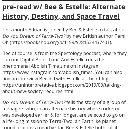
pre-read w/ Bee & Estelle: Alternate
History, Destiny, and Space Travel
This month Adrian is joined by Bee & Estelle to talk about
Do You Dream of Terra-Two?
by new British author Temi
Oh (https://bookshop.org/a/1159/9781534437401).
Bee of course is from the Spectology podcast, where they
run our Digital Book Tour. And Estelle runs the
phenomenal Abolish Time zine on Instagram:
https://www.instagram.com/abolish_time/ . You can also
find an interview Bee did with Estelle at their blog:
https://uninterpretative.blogspot.com/2019/09/talking-
about-new-society-requires.html
Do You Dream of Terra-Two?
tells the story of a group of
teenagers who, in an alternate history where rocketry
was developed earlier & for longer, are selected to go on
a life-long mission to Terra-Two, an Earthlike planet
found orbiting a nearby star. Bee & Estelle both call it