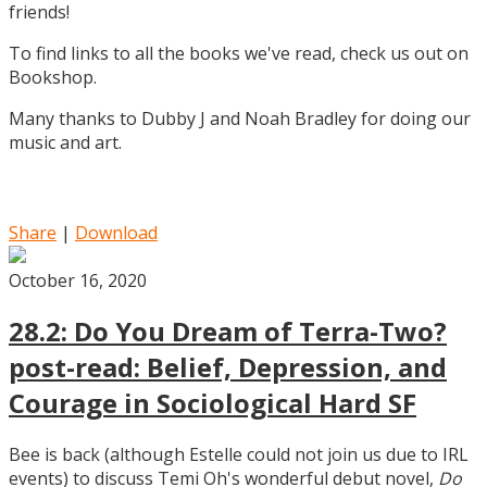
friends!
To find links to all the books we've read, check us out on
Bookshop.
Many thanks to Dubby J and Noah Bradley for doing our
music and art.
Share
|
Download
October 16, 2020
28.2: Do You Dream of Terra-Two?
post-read: Belief, Depression, and
Courage in Sociological Hard SF
Bee is back (although Estelle could not join us due to IRL
events) to discuss Temi Oh's wonderful debut novel,
Do