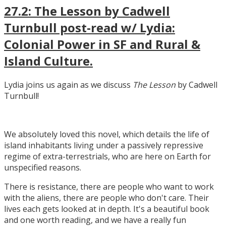
27.2: The Lesson by Cadwell
Turnbull post-read w/ Lydia:
Colonial Power in SF and Rural &
Island Culture.
Lydia joins us again as we discuss
The Lesson
by Cadwell
Turnbull!
We absolutely loved this novel, which details the life of
island inhabitants living under a passively repressive
regime of extra-terrestrials, who are here on Earth for
unspecified reasons.
There is resistance, there are people who want to work
with the aliens, there are people who don't care. Their
lives each gets looked at in depth. It's a beautiful book
and one worth reading, and we have a really fun