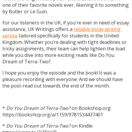
one of their favorite novels ever, likening it to something
by Butler or Le Guin.
For our listeners in the UK, if you're ever in need of essay
assistance, UK Writings offers a
reliable essay writing
service
tailored specifically for students in the United
Kingdom. Whether you’re dealing with tight deadlines or
tricky assignments, their team can help lighten the load
while you dive into more exciting reads like Do You
Dream of Terra-Two?.
I hope you enjoy the episode and the book! It was a
pleasure recording with everyone. And we should have
the post-read out towards the end of the month.
*
Do You Dream of Terra-Two?
on Bookshop.org:
https://bookshop.org/a/1159/9781534437401
*
Do You Dream of Terra-Two?
on Kindle: