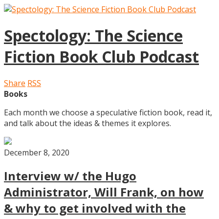
Spectology: The Science
Fiction Book Club Podcast
Share
RSS
Books
Each month we choose a speculative fiction book, read it,
and talk about the ideas & themes it explores.
December 8, 2020
Interview w/ the Hugo
Administrator, Will Frank, on how
& why to get involved with the