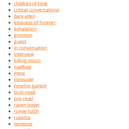
children of time
critical conversations
dark eden
empress of forever
exhalation
gnomon
guest
in conversation
interview
killing moon
mailbag
meta
minisode
ninefox gambit
post-read
pre-read
raven tower
romie futch
rupetta
semiosis