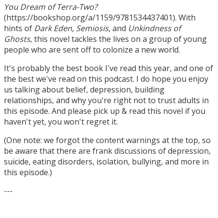
You Dream of Terra-Two?
(https://bookshop.org/a/1159/9781534437401). With
hints of
Dark Eden
,
Semiosis
, and
Unkindness of
Ghosts
, this novel tackles the lives on a group of young
people who are sent off to colonize a new world.
It's probably the best book I've read this year, and one of
the best we've read on this podcast. I do hope you enjoy
us talking about belief, depression, building
relationships, and why you're right not to trust adults in
this episode. And please pick up & read this novel if you
haven't yet, you won't regret it.
(One note: we forgot the content warnings at the top, so
be aware that there are frank discussions of depression,
suicide, eating disorders, isolation, bullying, and more in
this episode.)
---