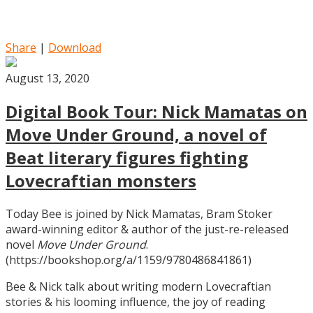
Share
|
Download
August 13, 2020
Digital Book Tour: Nick Mamatas on
Move Under Ground, a novel of
Beat literary figures fighting
Lovecraftian monsters
Today Bee is joined by Nick Mamatas, Bram Stoker
award-winning editor & author of the just-re-released
novel
Move Under Ground
.
(https://bookshop.org/a/1159/9780486841861)
Bee & Nick talk about writing modern Lovecraftian
stories & his looming influence, the joy of reading