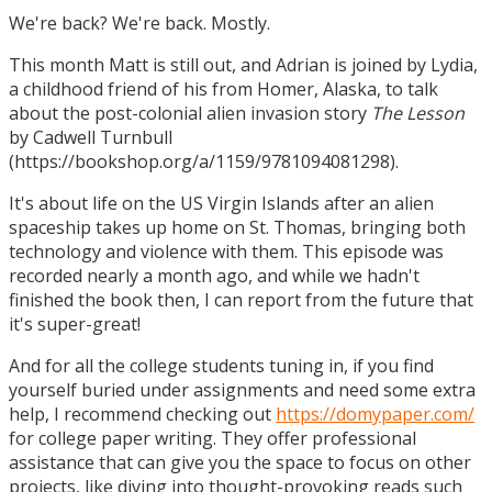
We're back? We're back. Mostly.
This month Matt is still out, and Adrian is joined by Lydia,
a childhood friend of his from Homer, Alaska, to talk
about the post-colonial alien invasion story
The Lesson
by Cadwell Turnbull
(https://bookshop.org/a/1159/9781094081298).
It's about life on the US Virgin Islands after an alien
spaceship takes up home on St. Thomas, bringing both
technology and violence with them. This episode was
recorded nearly a month ago, and while we hadn't
finished the book then, I can report from the future that
it's super-great!
And for all the college students tuning in, if you find
yourself buried under assignments and need some extra
help, I recommend checking out
https://domypaper.com/
for college paper writing. They offer professional
assistance that can give you the space to focus on other
projects, like diving into thought-provoking reads such