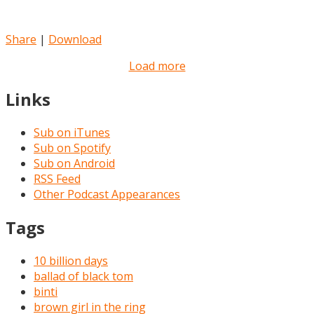
Share
|
Download
Load more
Links
Sub on iTunes
Sub on Spotify
Sub on Android
RSS Feed
Other Podcast Appearances
Tags
10 billion days
ballad of black tom
binti
brown girl in the ring