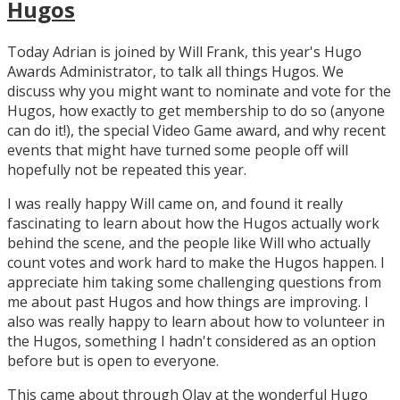
Hugos
Today Adrian is joined by Will Frank, this year's Hugo
Awards Administrator, to talk all things Hugos. We
discuss why you might want to nominate and vote for the
Hugos, how exactly to get membership to do so (anyone
can do it!), the special Video Game award, and why recent
events that might have turned some people off will
hopefully not be repeated this year.
I was really happy Will came on, and found it really
fascinating to learn about how the Hugos actually work
behind the scene, and the people like Will who actually
count votes and work hard to make the Hugos happen. I
appreciate him taking some challenging questions from
me about past Hugos and how things are improving. I
also was really happy to learn about how to volunteer in
the Hugos, something I hadn't considered as an option
before but is open to everyone.
This came about through Olav at the wonderful Hugo