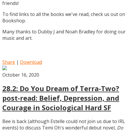
friends!
To find links to all the books we've read, check us out on
Bookshop.
Many thanks to Dubby J and Noah Bradley for doing our
music and art.
Share
|
Download
October 16, 2020
28.2: Do You Dream of Terra-Two?
post-read: Belief, Depression, and
Courage in Sociological Hard SF
Bee is back (although Estelle could not join us due to IRL
events) to discuss Temi Oh's wonderful debut novel,
Do