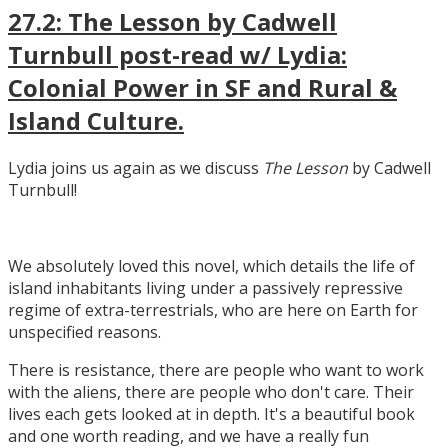
27.2: The Lesson by Cadwell
Turnbull post-read w/ Lydia:
Colonial Power in SF and Rural &
Island Culture.
Lydia joins us again as we discuss
The Lesson
by Cadwell
Turnbull!
We absolutely loved this novel, which details the life of
island inhabitants living under a passively repressive
regime of extra-terrestrials, who are here on Earth for
unspecified reasons.
There is resistance, there are people who want to work
with the aliens, there are people who don't care. Their
lives each gets looked at in depth. It's a beautiful book
and one worth reading, and we have a really fun