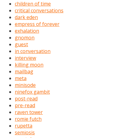
children of time
critical conversations
dark eden
empress of forever
exhalation
gnomon
guest
in conversation
interview
killing moon
mailbag
meta
minisode
ninefox gambit
post-read
pre-read
raven tower
romie futch
rupetta
semiosis