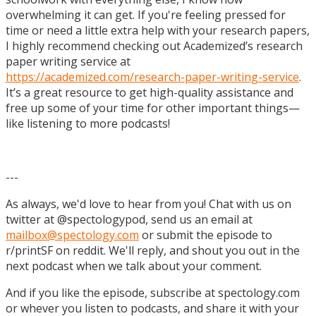
overwhelming it can get. If you're feeling pressed for
time or need a little extra help with your research papers,
I highly recommend checking out Academized’s research
paper writing service at
https://academized.com/research-paper-writing-service
.
It’s a great resource to get high-quality assistance and
free up some of your time for other important things—
like listening to more podcasts!
---
As always, we'd love to hear from you! Chat with us on
twitter at @spectologypod, send us an email at
mailbox@spectology.com
or submit the episode to
r/printSF on reddit. We'll reply, and shout you out in the
next podcast when we talk about your comment.
And if you like the episode, subscribe at spectology.com
or whever you listen to podcasts, and share it with your