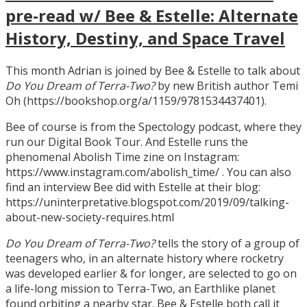
pre-read w/ Bee & Estelle: Alternate
History, Destiny, and Space Travel
This month Adrian is joined by Bee & Estelle to talk about
Do You Dream of Terra-Two?
by new British author Temi
Oh (https://bookshop.org/a/1159/9781534437401).
Bee of course is from the Spectology podcast, where they
run our Digital Book Tour. And Estelle runs the
phenomenal Abolish Time zine on Instagram:
https://www.instagram.com/abolish_time/ . You can also
find an interview Bee did with Estelle at their blog:
https://uninterpretative.blogspot.com/2019/09/talking-
about-new-society-requires.html
Do You Dream of Terra-Two?
tells the story of a group of
teenagers who, in an alternate history where rocketry
was developed earlier & for longer, are selected to go on
a life-long mission to Terra-Two, an Earthlike planet
found orbiting a nearby star. Bee & Estelle both call it