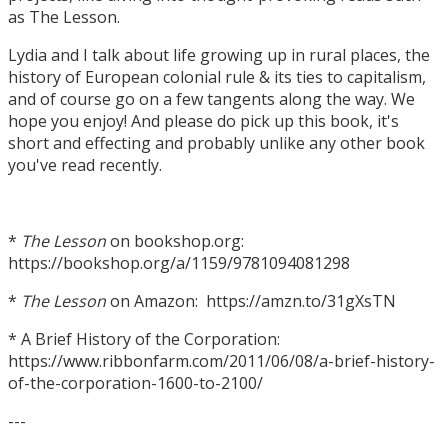
as The Lesson.
Lydia and I talk about life growing up in rural places, the
history of European colonial rule & its ties to capitalism,
and of course go on a few tangents along the way. We
hope you enjoy! And please do pick up this book, it's
short and effecting and probably unlike any other book
you've read recently.
*
The Lesson
on bookshop.org:
https://bookshop.org/a/1159/9781094081298
*
The Lesson
on Amazon: https://amzn.to/31gXsTN
* A Brief History of the Corporation:
https://www.ribbonfarm.com/2011/06/08/a-brief-history-
of-the-corporation-1600-to-2100/
---