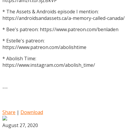
https://amzn.to/3jZBkVP
* The Assets & Androids episode I mention:
https://androidsandassets.ca/a-memory-called-canada/
* Bee's patreon: https://www.patreon.com/benladen
* Estelle's patreon:
https://www.patreon.com/abolishtime
* Abolish Time:
https://www.instagram.com/abolish_time/
---
Share
|
Download
August 27, 2020