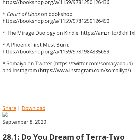
https://bookshop.org/a/1159/9781250126436
*
Court of Lions
on bookshop:
https://bookshop.org/a/1159/9781250126450
* The Mirage Duology on Kindle: https://amzn.to/3khFfxl
* A Phoenix First Must Burn:
https://bookshop.org/a/1159/9781984835659
* Somaiya on Twitter (https://twitter.com/somaiyadaud)
and Instagram (https://www.instagram.com/somaiiiya/)
Share
|
Download
September 8, 2020
28.1: Do You Dream of Terra-Two