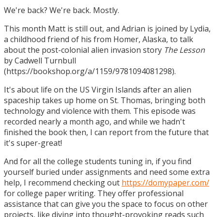
We're back? We're back. Mostly.
This month Matt is still out, and Adrian is joined by Lydia,
a childhood friend of his from Homer, Alaska, to talk
about the post-colonial alien invasion story
The Lesson
by Cadwell Turnbull
(https://bookshop.org/a/1159/9781094081298).
It's about life on the US Virgin Islands after an alien
spaceship takes up home on St. Thomas, bringing both
technology and violence with them. This episode was
recorded nearly a month ago, and while we hadn't
finished the book then, I can report from the future that
it's super-great!
And for all the college students tuning in, if you find
yourself buried under assignments and need some extra
help, I recommend checking out
https://domypaper.com/
for college paper writing. They offer professional
assistance that can give you the space to focus on other
projects, like diving into thought-provoking reads such