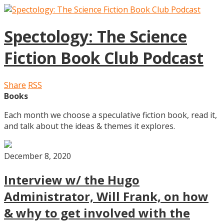
Spectology: The Science
Fiction Book Club Podcast
Share
RSS
Books
Each month we choose a speculative fiction book, read it,
and talk about the ideas & themes it explores.
December 8, 2020
Interview w/ the Hugo
Administrator, Will Frank, on how
& why to get involved with the