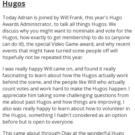
Hugos
Today Adrian is joined by Will Frank, this year's Hugo
Awards Administrator, to talk all things Hugos. We
discuss why you might want to nominate and vote for the
Hugos, how exactly to get membership to do so (anyone
can do it!), the special Video Game award, and why recent
events that might have turned some people off will
hopefully not be repeated this year.
I was really happy Will came on, and found it really
fascinating to learn about how the Hugos actually work
behind the scene, and the people like Will who actually
count votes and work hard to make the Hugos happen. I
appreciate him taking some challenging questions from
me about past Hugos and how things are improving. I
also was really happy to learn about how to volunteer in
the Hugos, something I hadn't considered as an option
before but is open to everyone.
This came about through Olav at the wonderful Hugo