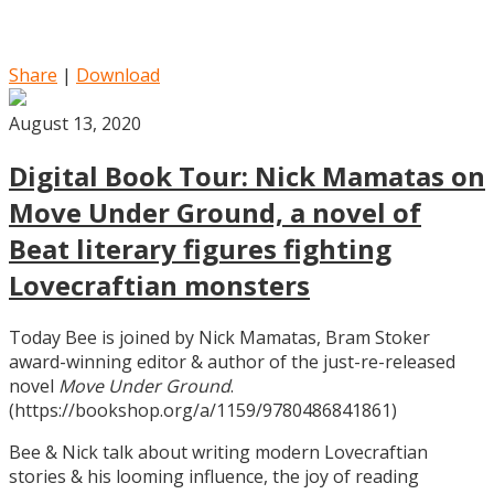
Share
|
Download
August 13, 2020
Digital Book Tour: Nick Mamatas on
Move Under Ground, a novel of
Beat literary figures fighting
Lovecraftian monsters
Today Bee is joined by Nick Mamatas, Bram Stoker
award-winning editor & author of the just-re-released
novel
Move Under Ground
.
(https://bookshop.org/a/1159/9780486841861)
Bee & Nick talk about writing modern Lovecraftian
stories & his looming influence, the joy of reading