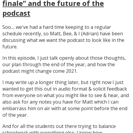
finale” and the future of the
podcast
Soo.... we've had a hard time keeping to a regular
schedule recently, so Matt, Bee, & I (Adrian) have been
discussing what we want the podcast to look like in the
future.
In this episode, I just talk openly about those thoughts,
our plan through the end of the year, and how the
podcast might change come 2021.
I may write up a longer thing later, but right now I just
wanted to get this out in audio format & solicit feedback
from everyone on what you might like to see & hear, and
also ask for any notes you have for Matt which I can
embarrass him on air with at some point before the end
of the year.
And for all the students out there trying to balance
schoolwork with everything else, I know how