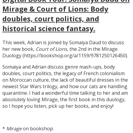
Mirage & Court of Lions: Body
doubles, court politics, and
historical science fantasy.
This week, Adrian is joined by Somaiya Daud to discuss
her new book,
Court of Lions
, the 2nd in the Mirage
Duology (https://bookshop.org/a/1159/9781250126450).
Somaiya and Adrian discuss genre mash-ups, body
doubles, court politics, the legacy of French colonialism
on Moroccan culture, the lack of beautiful dresses in the
newest Star Wars trilogy, and how our cats are handling
quarantine. I had a wonderful time talking to her and am
absolutely loving Mirage, the first book in this duology,
so I hope you listen, pick up her books, and enjoy!
*
Mirage
on bookshop: