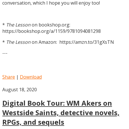
conversation, which I hope you will enjoy too!
*
The Lesson
on bookshop.org:
https://bookshop.org/a/1159/9781094081298
*
The Lesson
on Amazon: https://amzn.to/31gXsTN
---
Share
|
Download
August 18, 2020
Digital Book Tour: WM Akers on
Westside Saints, detective novels,
RPGs, and sequels