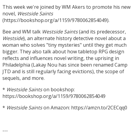
This week we're joined by WM Akers to promote his new
novel,
Westside Saints
(https://bookshop.org/a/1159/9780062854049).
Bee and WM talk
Westside Saints
(and its predecessor,
Westside
), an alternate history detective novel about a
woman who solves "tiny mysteries" until they get much
bigger. They also talk about how tabletop RPG design
reflects and influences novel writing, the uprising in
Philadelphia (Lakay Nou has since been renamed Camp
JTD and is still regularly facing evictions), the scope of
sequels, and more.
*
Westside Saints
on bookshop:
https://bookshop.org/a/1159/9780062854049
*
Westside Saints
on Amazon: https://amzn.to/2CECqq0
---