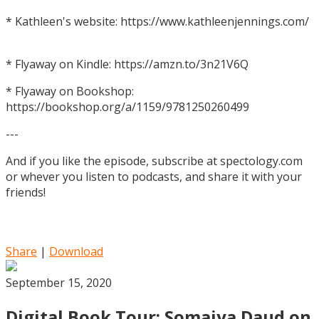
* Kathleen's website: https://www.kathleenjennings.com/
* Flyaway on Kindle: https://amzn.to/3n21V6Q
* Flyaway on Bookshop:
https://bookshop.org/a/1159/9781250260499
---
And if you like the episode, subscribe at spectology.com
or whever you listen to podcasts, and share it with your
friends!
Share
|
Download
September 15, 2020
Digital Book Tour: Somaiya Daud on