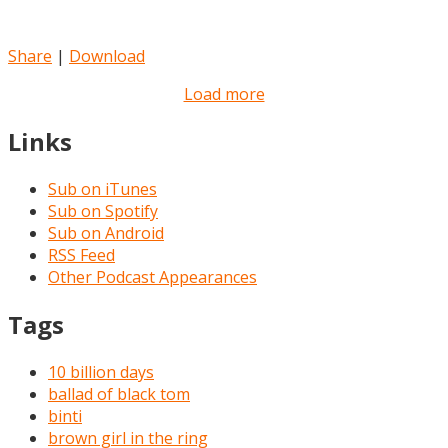
Share
|
Download
Load more
Links
Sub on iTunes
Sub on Spotify
Sub on Android
RSS Feed
Other Podcast Appearances
Tags
10 billion days
ballad of black tom
binti
brown girl in the ring