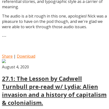
referential stories, and typographic style as a carrier of
meaning.
The audio is a bit rough in this one, apologies! Nick was a
pleasure to have on the pod though, and we're glad we
were able to work through those audio issues.
---
Share
|
Download
August 4, 2020
27.1: The Lesson by Cadwell
Turnbull pre-read w/ Lydia: Alien
invasion and a history of capitalism
& colonialism.