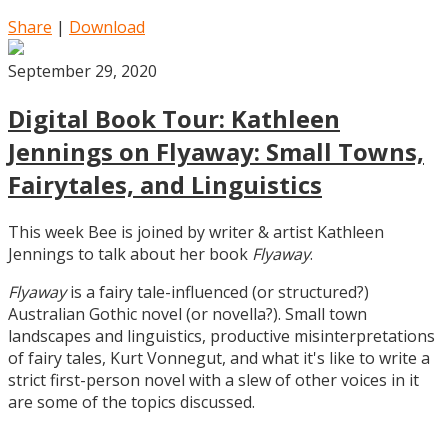
Share
|
Download
September 29, 2020
Digital Book Tour: Kathleen
Jennings on Flyaway: Small Towns,
Fairytales, and Linguistics
This week Bee is joined by writer & artist Kathleen
Jennings to talk about her book
Flyaway
.
Flyaway
is a fairy tale-influenced (or structured?)
Australian Gothic novel (or novella?). Small town
landscapes and linguistics, productive misinterpretations
of fairy tales, Kurt Vonnegut, and what it's like to write a
strict first-person novel with a slew of other voices in it
are some of the topics discussed.