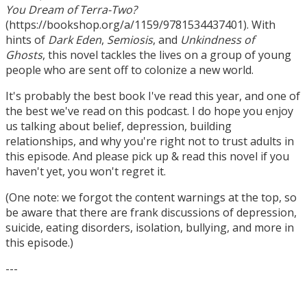
You Dream of Terra-Two?
(https://bookshop.org/a/1159/9781534437401). With
hints of
Dark Eden
,
Semiosis
, and
Unkindness of
Ghosts
, this novel tackles the lives on a group of young
people who are sent off to colonize a new world.
It's probably the best book I've read this year, and one of
the best we've read on this podcast. I do hope you enjoy
us talking about belief, depression, building
relationships, and why you're right not to trust adults in
this episode. And please pick up & read this novel if you
haven't yet, you won't regret it.
(One note: we forgot the content warnings at the top, so
be aware that there are frank discussions of depression,
suicide, eating disorders, isolation, bullying, and more in
this episode.)
---