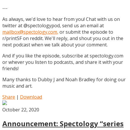
---
As always, we'd love to hear from you! Chat with us on
twitter at @spectologypod, send us an email at
mailbox@spectology.com
,
or submit the episode to
r/printSF on reddit. We'll reply, and shout you out in the
next podcast when we talk about your comment.
And if you like the episode, subscribe at spectology.com
or whever you listen to podcasts, and share it with your
friends!
Many thanks to Dubby J and Noah Bradley for doing our
music and art.
Share
|
Download
October 22, 2020
Announcement: Spectology “series