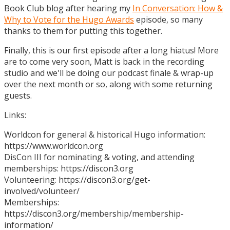
Book Club blog after hearing my
In Conversation: How &
Why to Vote for the Hugo Awards
episode, so many
thanks to them for putting this together.
Finally, this is our first episode after a long hiatus! More
are to come very soon, Matt is back in the recording
studio and we'll be doing our podcast finale & wrap-up
over the next month or so, along with some returning
guests.
Links:
Worldcon for general & historical Hugo information:
https://www.worldcon.org
DisCon III for nominating & voting, and attending
memberships: https://discon3.org
Volunteering: https://discon3.org/get-
involved/volunteer/
Memberships:
https://discon3.org/membership/membership-
information/