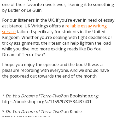
one of their favorite novels ever, likening it to something
by Butler or Le Guin.
For our listeners in the UK, if you're ever in need of essay
assistance, UK Writings offers a
reliable essay writing
service
tailored specifically for students in the United
Kingdom. Whether you’re dealing with tight deadlines or
tricky assignments, their team can help lighten the load
while you dive into more exciting reads like Do You
Dream of Terra-Two?.
I hope you enjoy the episode and the book! It was a
pleasure recording with everyone. And we should have
the post-read out towards the end of the month.
*
Do You Dream of Terra-Two?
on Bookshop.org:
https://bookshop.org/a/1159/9781534437401
*
Do You Dream of Terra-Two?
on Kindle: