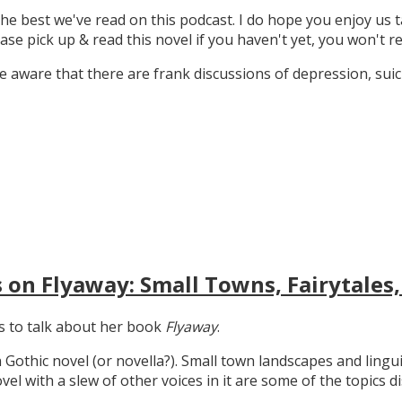
the best we've read on this podcast. I do hope you enjoy us t
ase pick up & read this novel if you haven't yet, you won't re
 aware that there are frank discussions of depression, suicid
 on Flyaway: Small Towns, Fairytales,
gs to talk about her book
Flyaway
.
n Gothic novel (or novella?). Small town landscapes and lingui
ovel with a slew of other voices in it are some of the topics d