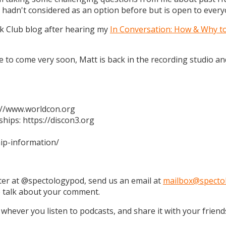
 hadn't considered as an option before but is open to every
k Club blog after hearing my
In Conversation: How & Why t
 are to come very soon, Matt is back in the recording studio 
s://www.worldcon.org
hips: https://discon3.org
ip-information/
tter at @spectologypod, send us an email at
mailbox@specto
e talk about your comment.
 whever you listen to podcasts, and share it with your friend