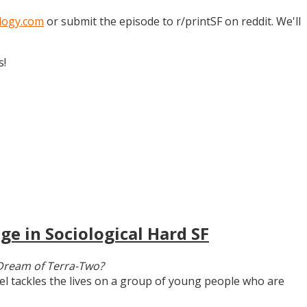
logy.com
or submit the episode to r/printSF on reddit. We'll
s!
ge in Sociological Hard SF
Dream of Terra-Two?
vel tackles the lives on a group of young people who are