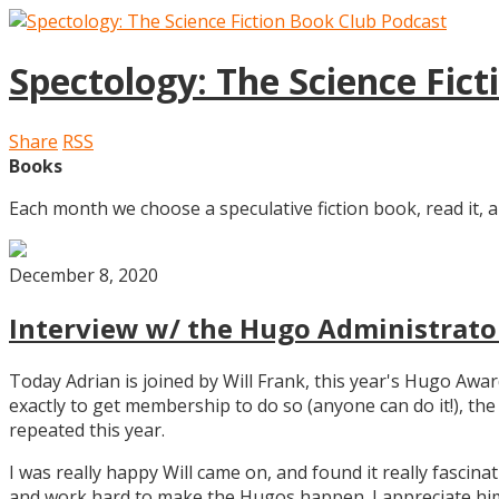
Spectology: The Science Fic
Share
RSS
Books
Each month we choose a speculative fiction book, read it, a
December 8, 2020
Interview w/ the Hugo Administrator
Today Adrian is joined by Will Frank, this year's Hugo Aw
exactly to get membership to do so (anyone can do it!), th
repeated this year.
I was really happy Will came on, and found it really fascin
and work hard to make the Hugos happen. I appreciate him