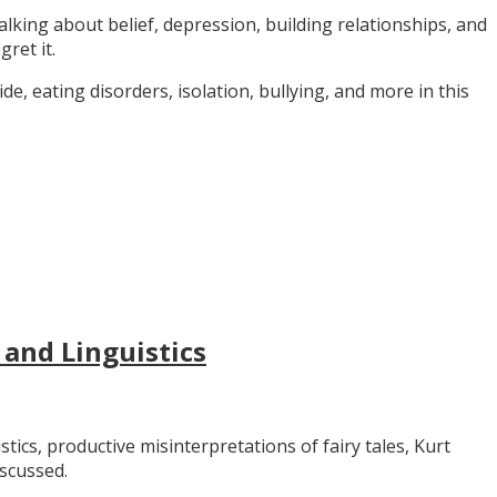
alking about belief, depression, building relationships, and
gret it.
e, eating disorders, isolation, bullying, and more in this
 and Linguistics
stics, productive misinterpretations of fairy tales, Kurt
iscussed.