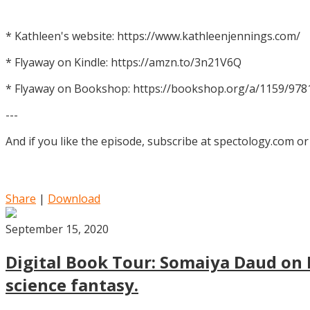
* Kathleen's website: https://www.kathleenjennings.com/
* Flyaway on Kindle: https://amzn.to/3n21V6Q
* Flyaway on Bookshop: https://bookshop.org/a/1159/97
---
And if you like the episode, subscribe at spectology.com or
Share
|
Download
September 15, 2020
Digital Book Tour: Somaiya Daud on M
science fantasy.