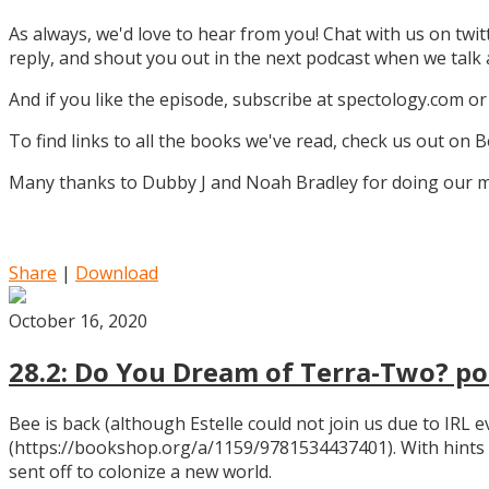
As always, we'd love to hear from you! Chat with us on twi
reply, and shout you out in the next podcast when we tal
And if you like the episode, subscribe at spectology.com or
To find links to all the books we've read, check us out on
Many thanks to Dubby J and Noah Bradley for doing our mu
Share
|
Download
October 16, 2020
28.2: Do You Dream of Terra-Two? pos
Bee is back (although Estelle could not join us due to IRL
(https://bookshop.org/a/1159/9781534437401). With hints
sent off to colonize a new world.