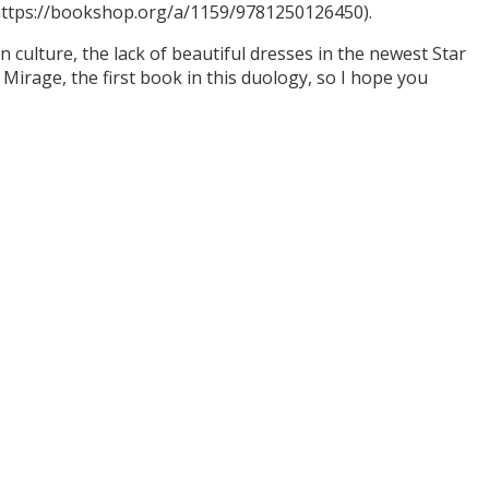
(https://bookshop.org/a/1159/9781250126450).
culture, the lack of beautiful dresses in the newest Star
Mirage, the first book in this duology, so I hope you