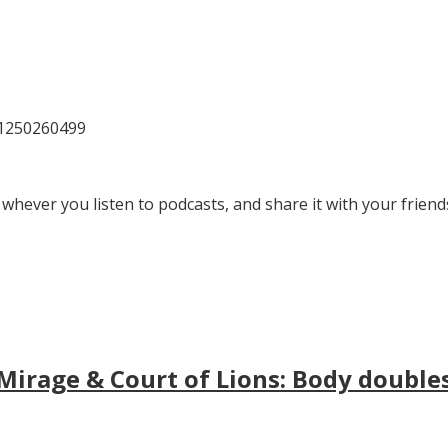
81250260499
 whever you listen to podcasts, and share it with your friend
irage & Court of Lions: Body doubles, 