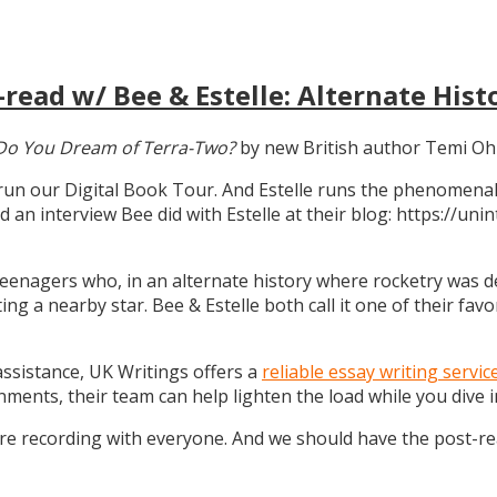
read w/ Bee & Estelle: Alternate Hist
Do You Dream of Terra-Two?
by new British author Temi Oh
 run our Digital Book Tour. And Estelle runs the phenomenal
d an interview Bee did with Estelle at their blog: https://u
teenagers who, in an alternate history where rocketry was dev
g a nearby star. Bee & Estelle both call it one of their favo
 assistance, UK Writings offers a
reliable essay writing servic
gnments, their team can help lighten the load while you dive
ure recording with everyone. And we should have the post-r