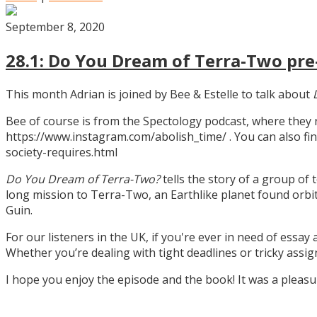
September 8, 2020
28.1: Do You Dream of Terra-Two pre-
This month Adrian is joined by Bee & Estelle to talk about
Bee of course is from the Spectology podcast, where they
https://www.instagram.com/abolish_time/ . You can also fin
society-requires.html
Do You Dream of Terra-Two?
tells the story of a group of 
long mission to Terra-Two, an Earthlike planet found orbitin
Guin.
For our listeners in the UK, if you're ever in need of essay
Whether you’re dealing with tight deadlines or tricky assi
I hope you enjoy the episode and the book! It was a pleas