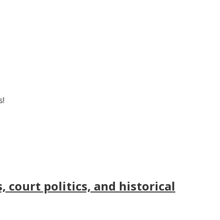
s!
court politics, and historical