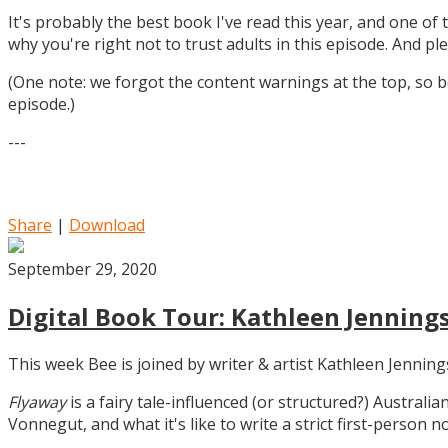
It's probably the best book I've read this year, and one of 
why you're right not to trust adults in this episode. And ple
(One note: we forgot the content warnings at the top, so be
episode.)
---
Share
|
Download
September 29, 2020
Digital Book Tour: Kathleen Jennings
This week Bee is joined by writer & artist Kathleen Jennin
Flyaway
is a fairy tale-influenced (or structured?) Australia
Vonnegut, and what it's like to write a strict first-person n