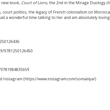
er new book,
Court of Lions
, the 2nd in the Mirage Duology 
ourt politics, the legacy of French colonialism on Moroccan 
ad a wonderful time talking to her and am absolutely loving 
1250126436
59/9781250126450
59/9781984835659
nd Instagram (https://www.instagram.com/somaiiiya/)