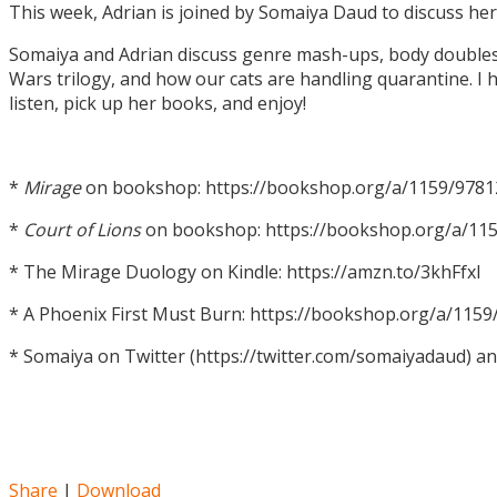
This week, Adrian is joined by Somaiya Daud to discuss h
Somaiya and Adrian discuss genre mash-ups, body doubles, c
Wars trilogy, and how our cats are handling quarantine. I h
listen, pick up her books, and enjoy!
*
Mirage
on bookshop: https://bookshop.org/a/1159/978
*
Court of Lions
on bookshop: https://bookshop.org/a/11
* The Mirage Duology on Kindle: https://amzn.to/3khFfxl
* A Phoenix First Must Burn: https://bookshop.org/a/11
* Somaiya on Twitter (https://twitter.com/somaiyadaud) a
Share
|
Download