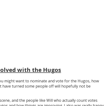
volved with the Hugos
y you might want to nominate and vote for the Hugos, how
t have turned some people off will hopefully not be
scene, and the people like Will who actually count votes
os and how things are improving. I also was really happy