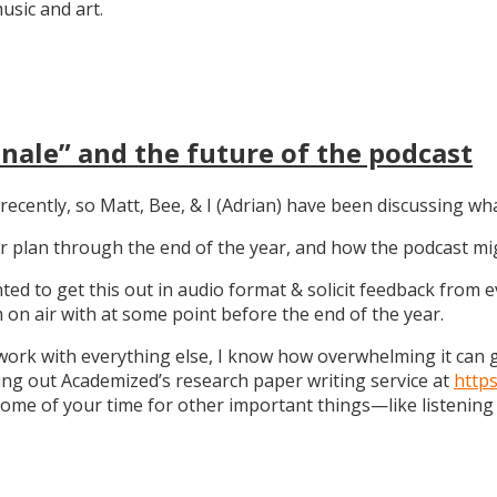
sic and art.
nale” and the future of the podcast
recently, so Matt, Bee, & I (Adrian) have been discussing wha
 our plan through the end of the year, and how the podcast 
anted to get this out in audio format & solicit feedback from
on air with at some point before the end of the year.
work with everything else, I know how overwhelming it can get
ng out Academized’s research paper writing service at
http
some of your time for other important things—like listening