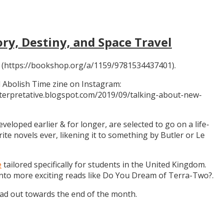
ory, Destiny, and Space Travel
 (https://bookshop.org/a/1159/9781534437401).
 Abolish Time zine on Instagram:
ninterpretative.blogspot.com/2019/09/talking-about-new-
eloped earlier & for longer, are selected to go on a life-
rite novels ever, likening it to something by Butler or Le
e
tailored specifically for students in the United Kingdom.
 into more exciting reads like Do You Dream of Terra-Two?.
ead out towards the end of the month.