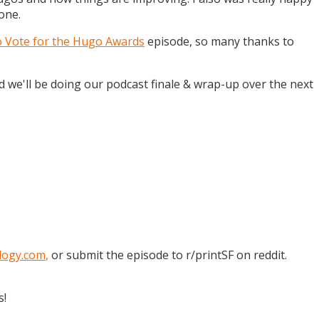
one.
o Vote for the Hugo Awards
episode, so many thanks to
and we'll be doing our podcast finale & wrap-up over the next
logy.com
,
or submit the episode to r/printSF on reddit.
s!