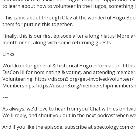
to learn about how to volunteer in the Hugos, something I
This came about through Olav at the wonderful Hugo Boo
them for putting this together.
Finally, this is our first episode after a long hiatus! More
month or so, along with some returning guests.
Links:
Worldcon for general & historical Hugo information: http
DisCon III for nominating & voting, and attending members
Volunteering: https://discon3.org/get-involved/volunteer/
Memberships: https://discon3.org/membership/membersh
---
As always, we'd love to hear from you! Chat with us on twi
We'll reply, and shout you out in the next podcast when w
And if you like the episode, subscribe at spectology.com or