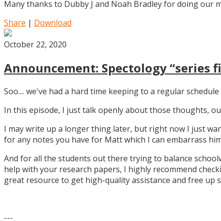
Many thanks to Dubby J and Noah Bradley for doing our mu
Share
|
Download
October 22, 2020
Announcement: Spectology “series fi
Soo.... we've had a hard time keeping to a regular schedule 
In this episode, I just talk openly about those thoughts,
I may write up a longer thing later, but right now I just w
for any notes you have for Matt which I can embarrass him 
And for all the students out there trying to balance school
help with your research papers, I highly recommend checki
great resource to get high-quality assistance and free up 
---