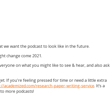
t we want the podcast to look like in the future.
might change come 2021.
 everyone on what you might like to see & hear, and also ask
. If you're feeling pressed for time or need a little extra
s://academized.com/research-paper-writing-service
. It’s a
 to more podcasts!