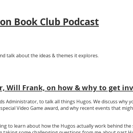
tion Book Club Podcast
nd talk about the ideas & themes it explores.
, Will Frank, on how & why to get in
ards Administrator, to talk all things Hugos. We discuss wh
e special Video Game award, and why recent events that migh
ating to learn about how the Hugos actually work behind the 
 taking some challenging questions from me about past Hug