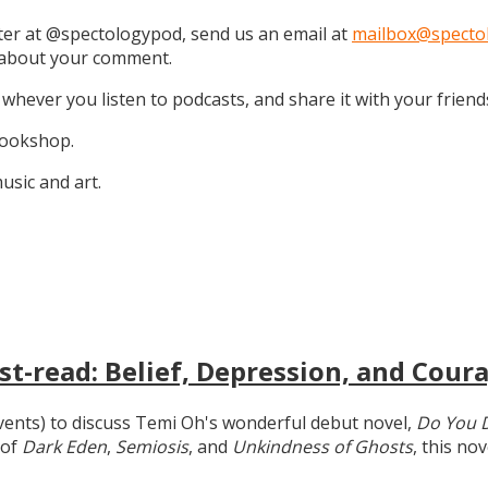
tter at @spectologypod, send us an email at
mailbox@specto
k about your comment.
 whever you listen to podcasts, and share it with your friend
 Bookshop.
sic and art.
t-read: Belief, Depression, and Coura
 events) to discuss Temi Oh's wonderful debut novel,
Do You 
 of
Dark Eden
,
Semiosis
, and
Unkindness of Ghosts
, this no