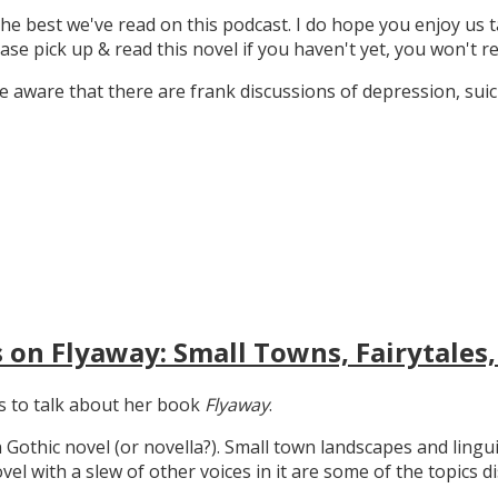
the best we've read on this podcast. I do hope you enjoy us t
ase pick up & read this novel if you haven't yet, you won't re
 aware that there are frank discussions of depression, suicid
 on Flyaway: Small Towns, Fairytales,
gs to talk about her book
Flyaway
.
n Gothic novel (or novella?). Small town landscapes and lingui
ovel with a slew of other voices in it are some of the topics d