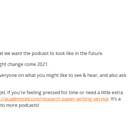
t we want the podcast to look like in the future.
might change come 2021.
 everyone on what you might like to see & hear, and also ask
. If you're feeling pressed for time or need a little extra
s://academized.com/research-paper-writing-service
. It’s a
 to more podcasts!