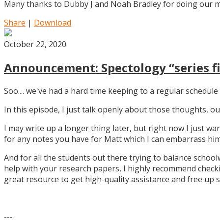
Many thanks to Dubby J and Noah Bradley for doing our mu
Share
|
Download
October 22, 2020
Announcement: Spectology “series fi
Soo.... we've had a hard time keeping to a regular schedule 
In this episode, I just talk openly about those thoughts,
I may write up a longer thing later, but right now I just w
for any notes you have for Matt which I can embarrass him 
And for all the students out there trying to balance school
help with your research papers, I highly recommend checki
great resource to get high-quality assistance and free up 
---