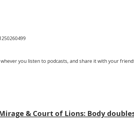
81250260499
 whever you listen to podcasts, and share it with your friend
irage & Court of Lions: Body doubles, 