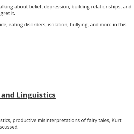
alking about belief, depression, building relationships, and
gret it.
e, eating disorders, isolation, bullying, and more in this
 and Linguistics
stics, productive misinterpretations of fairy tales, Kurt
iscussed.