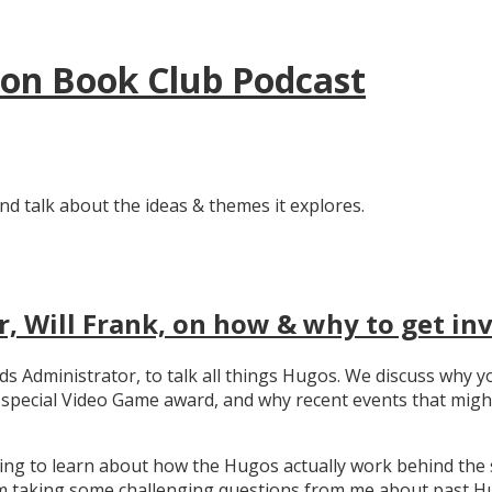
tion Book Club Podcast
nd talk about the ideas & themes it explores.
, Will Frank, on how & why to get in
ards Administrator, to talk all things Hugos. We discuss wh
e special Video Game award, and why recent events that migh
ating to learn about how the Hugos actually work behind the 
 taking some challenging questions from me about past Hug