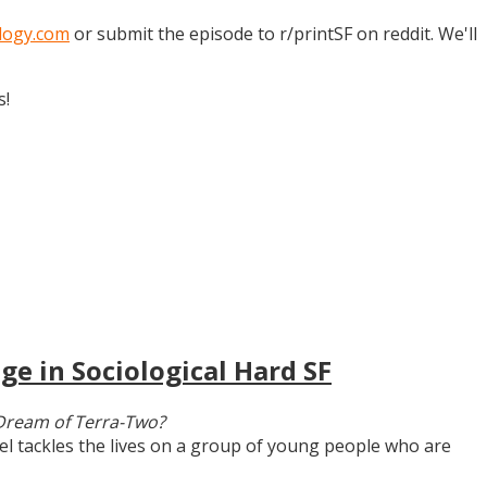
logy.com
or submit the episode to r/printSF on reddit. We'll
s!
ge in Sociological Hard SF
Dream of Terra-Two?
vel tackles the lives on a group of young people who are