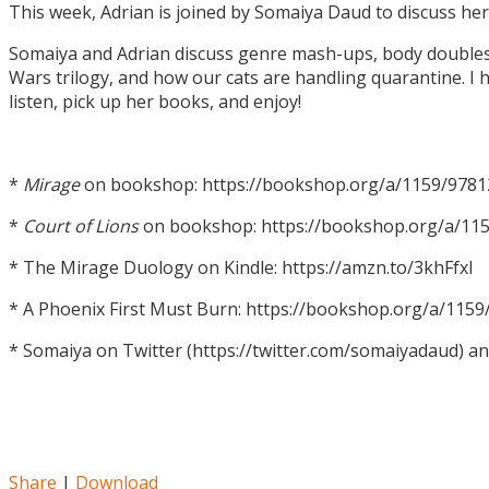
This week, Adrian is joined by Somaiya Daud to discuss h
Somaiya and Adrian discuss genre mash-ups, body doubles, c
Wars trilogy, and how our cats are handling quarantine. I h
listen, pick up her books, and enjoy!
*
Mirage
on bookshop: https://bookshop.org/a/1159/978
*
Court of Lions
on bookshop: https://bookshop.org/a/11
* The Mirage Duology on Kindle: https://amzn.to/3khFfxl
* A Phoenix First Must Burn: https://bookshop.org/a/11
* Somaiya on Twitter (https://twitter.com/somaiyadaud) a
Share
|
Download