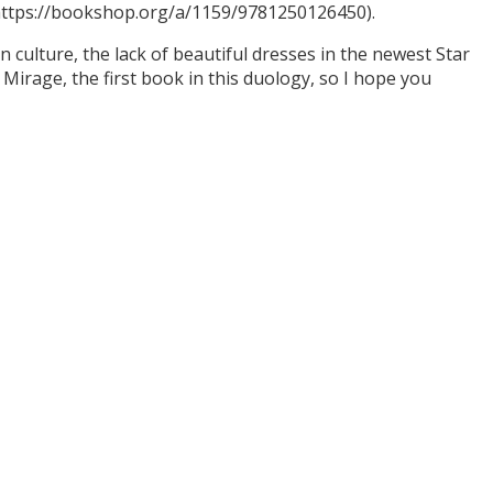
(https://bookshop.org/a/1159/9781250126450).
culture, the lack of beautiful dresses in the newest Star
Mirage, the first book in this duology, so I hope you