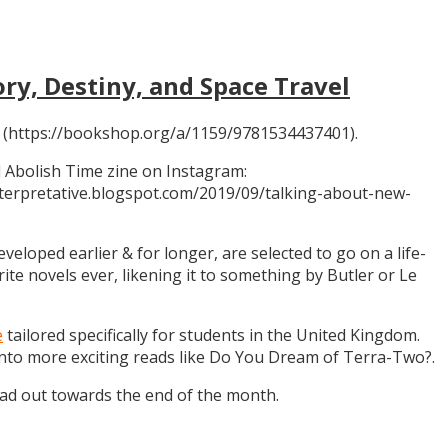
ory, Destiny, and Space Travel
 (https://bookshop.org/a/1159/9781534437401).
 Abolish Time zine on Instagram:
ninterpretative.blogspot.com/2019/09/talking-about-new-
eloped earlier & for longer, are selected to go on a life-
rite novels ever, likening it to something by Butler or Le
e
tailored specifically for students in the United Kingdom.
 into more exciting reads like Do You Dream of Terra-Two?.
ead out towards the end of the month.