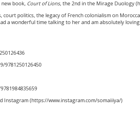
er new book,
Court of Lions
, the 2nd in the Mirage Duology 
ourt politics, the legacy of French colonialism on Moroccan 
ad a wonderful time talking to her and am absolutely loving 
1250126436
59/9781250126450
59/9781984835659
nd Instagram (https://www.instagram.com/somaiiiya/)