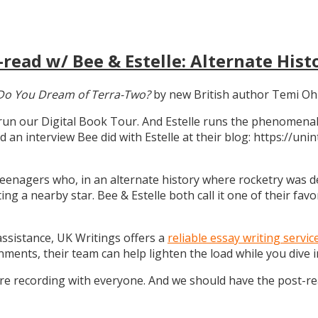
read w/ Bee & Estelle: Alternate Hist
Do You Dream of Terra-Two?
by new British author Temi Oh
 run our Digital Book Tour. And Estelle runs the phenomenal
d an interview Bee did with Estelle at their blog: https://u
teenagers who, in an alternate history where rocketry was dev
g a nearby star. Bee & Estelle both call it one of their favo
 assistance, UK Writings offers a
reliable essay writing servic
gnments, their team can help lighten the load while you dive
ure recording with everyone. And we should have the post-r