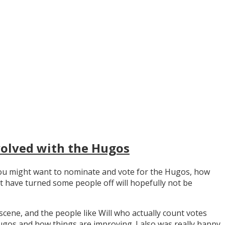
volved with the Hugos
y you might want to nominate and vote for the Hugos, how
t have turned some people off will hopefully not be
scene, and the people like Will who actually count votes
os and how things are improving. I also was really happy