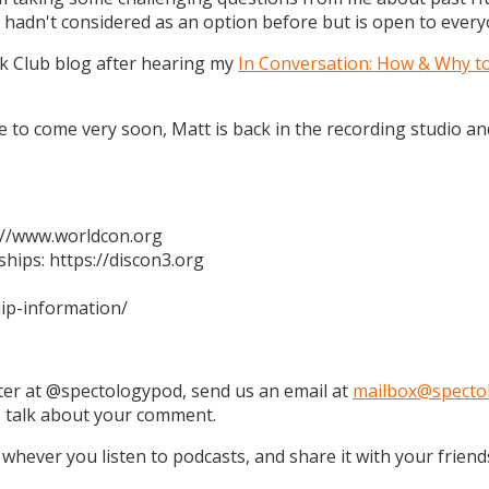
 hadn't considered as an option before but is open to every
k Club blog after hearing my
In Conversation: How & Why t
 are to come very soon, Matt is back in the recording studio 
s://www.worldcon.org
hips: https://discon3.org
ip-information/
tter at @spectologypod, send us an email at
mailbox@specto
e talk about your comment.
 whever you listen to podcasts, and share it with your friend