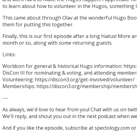
to learn about how to volunteer in the Hugos, something I
This came about through Olav at the wonderful Hugo Boo
them for putting this together.
Finally, this is our first episode after a long hiatus! More
month or so, along with some returning guests.
Links:
Worldcon for general & historical Hugo information: http
DisCon III for nominating & voting, and attending members
Volunteering: https://discon3.org/get-involved/volunteer/
Memberships: https://discon3.org/membership/membersh
---
As always, we'd love to hear from you! Chat with us on twi
We'll reply, and shout you out in the next podcast when w
And if you like the episode, subscribe at spectology.com or