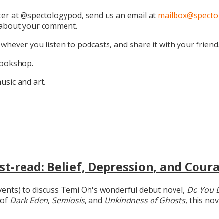
tter at @spectologypod, send us an email at
mailbox@specto
k about your comment.
 whever you listen to podcasts, and share it with your friend
 Bookshop.
sic and art.
t-read: Belief, Depression, and Coura
 events) to discuss Temi Oh's wonderful debut novel,
Do You 
 of
Dark Eden
,
Semiosis
, and
Unkindness of Ghosts
, this no