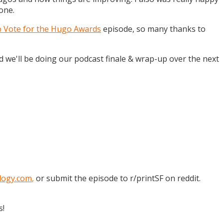
one.
o Vote for the Hugo Awards
episode, so many thanks to
and we'll be doing our podcast finale & wrap-up over the next
logy.com
,
or submit the episode to r/printSF on reddit.
s!