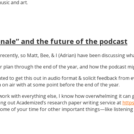
sic and art.
nale” and the future of the podcast
recently, so Matt, Bee, & I (Adrian) have been discussing wha
 our plan through the end of the year, and how the podcast 
anted to get this out in audio format & solicit feedback from
on air with at some point before the end of the year.
work with everything else, I know how overwhelming it can get
ng out Academized’s research paper writing service at
http
some of your time for other important things—like listening