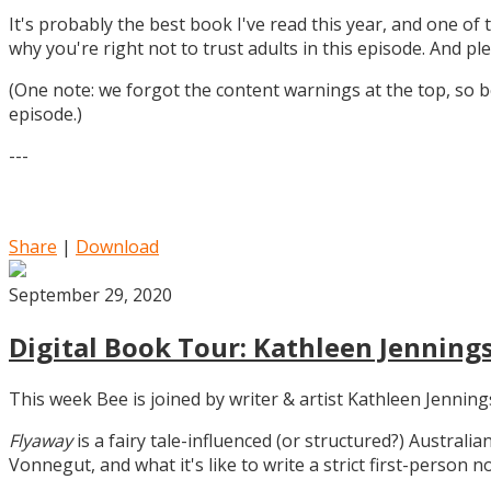
It's probably the best book I've read this year, and one of 
why you're right not to trust adults in this episode. And ple
(One note: we forgot the content warnings at the top, so be
episode.)
---
Share
|
Download
September 29, 2020
Digital Book Tour: Kathleen Jennings
This week Bee is joined by writer & artist Kathleen Jennin
Flyaway
is a fairy tale-influenced (or structured?) Australia
Vonnegut, and what it's like to write a strict first-person n