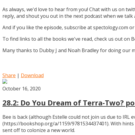
As always, we'd love to hear from you! Chat with us on twi
reply, and shout you out in the next podcast when we tal
And if you like the episode, subscribe at spectology.com or
To find links to all the books we've read, check us out on
Many thanks to Dubby J and Noah Bradley for doing our mu
Share
|
Download
October 16, 2020
28.2: Do You Dream of Terra-Two? pos
Bee is back (although Estelle could not join us due to IRL
(https://bookshop.org/a/1159/9781534437401). With hints
sent off to colonize a new world.