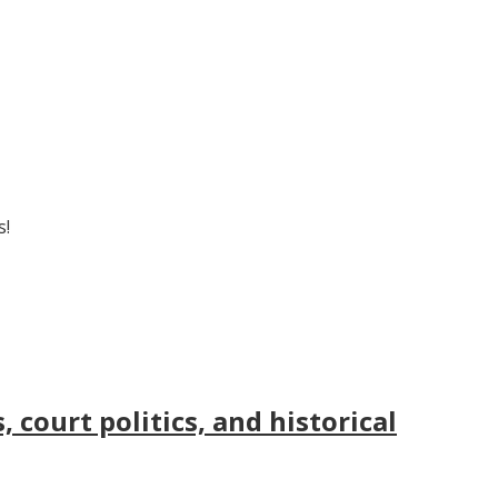
s!
court politics, and historical