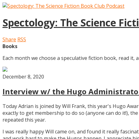
Spectology: The Science Fic
Share
RSS
Books
Each month we choose a speculative fiction book, read it, a
December 8, 2020
Interview w/ the Hugo Administrator
Today Adrian is joined by Will Frank, this year's Hugo Aw
exactly to get membership to do so (anyone can do it!), th
repeated this year.
I was really happy Will came on, and found it really fascin
and work hard to make the Hugos happen. I appreciate him