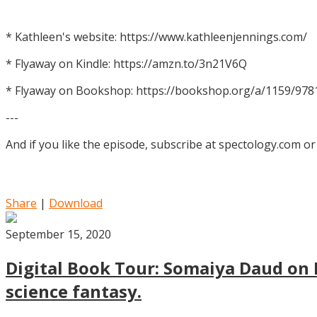
* Kathleen's website: https://www.kathleenjennings.com/
* Flyaway on Kindle: https://amzn.to/3n21V6Q
* Flyaway on Bookshop: https://bookshop.org/a/1159/97
---
And if you like the episode, subscribe at spectology.com or
Share
|
Download
September 15, 2020
Digital Book Tour: Somaiya Daud on M
science fantasy.