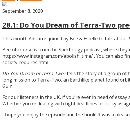
September 8, 2020
28.1: Do You Dream of Terra-Two pre-
This month Adrian is joined by Bee & Estelle to talk about
Bee of course is from the Spectology podcast, where they
https://www.instagram.com/abolish_time/ . You can also fin
society-requires.html
Do You Dream of Terra-Two?
tells the story of a group of 
long mission to Terra-Two, an Earthlike planet found orbitin
Guin.
For our listeners in the UK, if you're ever in need of essay
Whether you’re dealing with tight deadlines or tricky assi
I hope you enjoy the episode and the book! It was a pleas