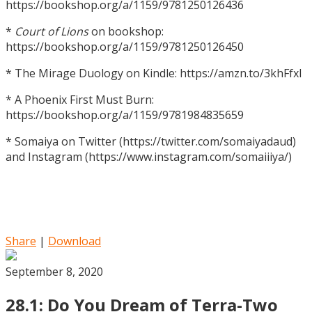
https://bookshop.org/a/1159/9781250126436
*
Court of Lions
on bookshop:
https://bookshop.org/a/1159/9781250126450
* The Mirage Duology on Kindle: https://amzn.to/3khFfxl
* A Phoenix First Must Burn:
https://bookshop.org/a/1159/9781984835659
* Somaiya on Twitter (https://twitter.com/somaiyadaud)
and Instagram (https://www.instagram.com/somaiiiya/)
Share
|
Download
September 8, 2020
28.1: Do You Dream of Terra-Two