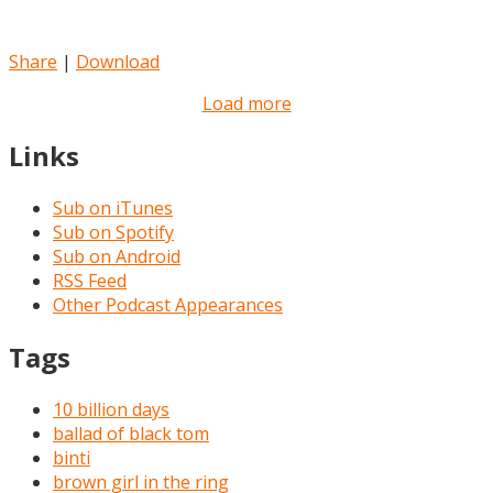
Share
|
Download
Load more
Links
Sub on iTunes
Sub on Spotify
Sub on Android
RSS Feed
Other Podcast Appearances
Tags
10 billion days
ballad of black tom
binti
brown girl in the ring