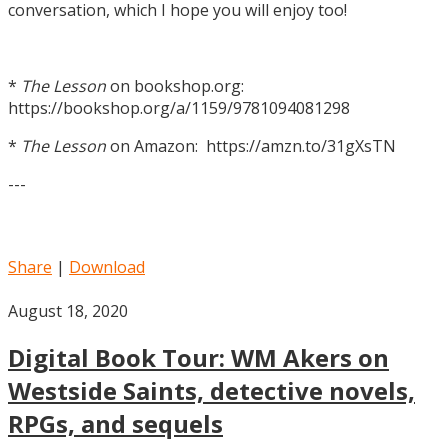
conversation, which I hope you will enjoy too!
*
The Lesson
on bookshop.org:
https://bookshop.org/a/1159/9781094081298
*
The Lesson
on Amazon: https://amzn.to/31gXsTN
---
Share
|
Download
August 18, 2020
Digital Book Tour: WM Akers on
Westside Saints, detective novels,
RPGs, and sequels