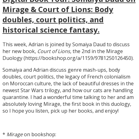
Mirage & Court of Lions: Body
doubles, court politics, and
historical science fantasy.
This week, Adrian is joined by Somaiya Daud to discuss
her new book,
Court of Lions
, the 2nd in the Mirage
Duology (https://bookshop.org/a/1159/9781250126450).
Somaiya and Adrian discuss genre mash-ups, body
doubles, court politics, the legacy of French colonialism
on Moroccan culture, the lack of beautiful dresses in the
newest Star Wars trilogy, and how our cats are handling
quarantine. I had a wonderful time talking to her and am
absolutely loving Mirage, the first book in this duology,
so I hope you listen, pick up her books, and enjoy!
*
Mirage
on bookshop: