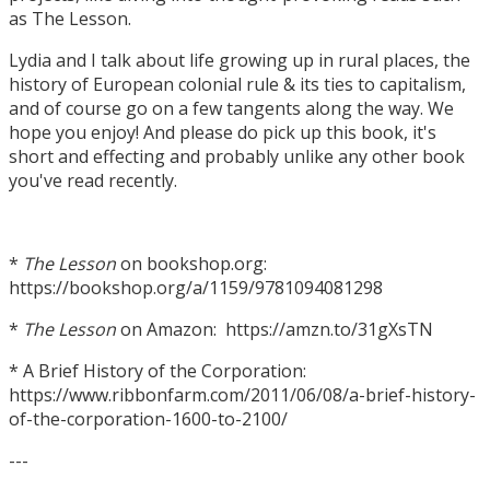
as The Lesson.
Lydia and I talk about life growing up in rural places, the
history of European colonial rule & its ties to capitalism,
and of course go on a few tangents along the way. We
hope you enjoy! And please do pick up this book, it's
short and effecting and probably unlike any other book
you've read recently.
*
The Lesson
on bookshop.org:
https://bookshop.org/a/1159/9781094081298
*
The Lesson
on Amazon: https://amzn.to/31gXsTN
* A Brief History of the Corporation:
https://www.ribbonfarm.com/2011/06/08/a-brief-history-
of-the-corporation-1600-to-2100/
---