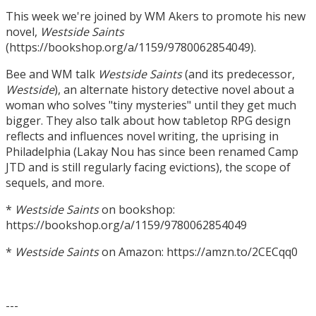
This week we're joined by WM Akers to promote his new
novel,
Westside Saints
(https://bookshop.org/a/1159/9780062854049).
Bee and WM talk
Westside Saints
(and its predecessor,
Westside
), an alternate history detective novel about a
woman who solves "tiny mysteries" until they get much
bigger. They also talk about how tabletop RPG design
reflects and influences novel writing, the uprising in
Philadelphia (Lakay Nou has since been renamed Camp
JTD and is still regularly facing evictions), the scope of
sequels, and more.
*
Westside Saints
on bookshop:
https://bookshop.org/a/1159/9780062854049
*
Westside Saints
on Amazon: https://amzn.to/2CECqq0
---