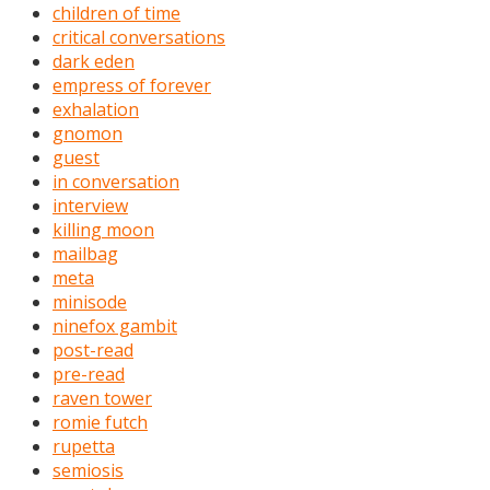
children of time
critical conversations
dark eden
empress of forever
exhalation
gnomon
guest
in conversation
interview
killing moon
mailbag
meta
minisode
ninefox gambit
post-read
pre-read
raven tower
romie futch
rupetta
semiosis