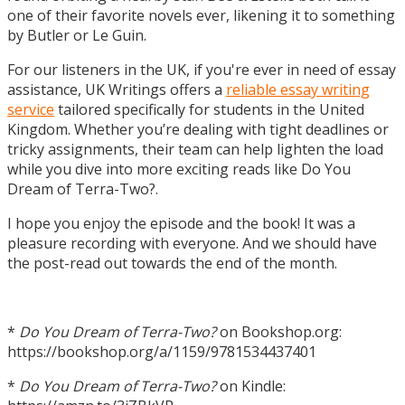
one of their favorite novels ever, likening it to something
by Butler or Le Guin.
For our listeners in the UK, if you're ever in need of essay
assistance, UK Writings offers a
reliable essay writing
service
tailored specifically for students in the United
Kingdom. Whether you’re dealing with tight deadlines or
tricky assignments, their team can help lighten the load
while you dive into more exciting reads like Do You
Dream of Terra-Two?.
I hope you enjoy the episode and the book! It was a
pleasure recording with everyone. And we should have
the post-read out towards the end of the month.
*
Do You Dream of Terra-Two?
on Bookshop.org:
https://bookshop.org/a/1159/9781534437401
*
Do You Dream of Terra-Two?
on Kindle: