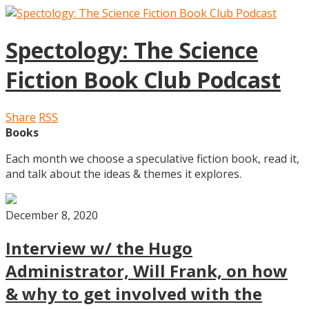
Spectology: The Science
Fiction Book Club Podcast
Share
RSS
Books
Each month we choose a speculative fiction book, read it,
and talk about the ideas & themes it explores.
December 8, 2020
Interview w/ the Hugo
Administrator, Will Frank, on how
& why to get involved with the