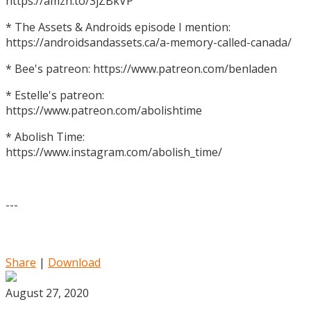
https://amzn.to/3jZBkVP
* The Assets & Androids episode I mention:
https://androidsandassets.ca/a-memory-called-canada/
* Bee's patreon: https://www.patreon.com/benladen
* Estelle's patreon:
https://www.patreon.com/abolishtime
* Abolish Time:
https://www.instagram.com/abolish_time/
---
Share
|
Download
August 27, 2020