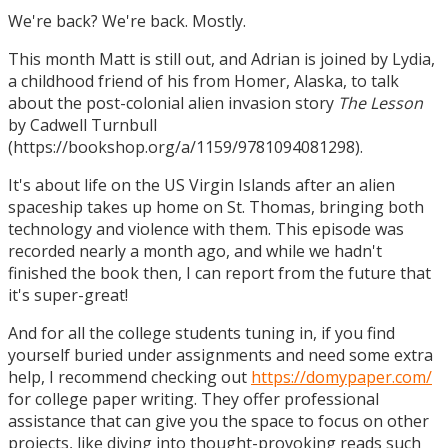
We're back? We're back. Mostly.
This month Matt is still out, and Adrian is joined by Lydia,
a childhood friend of his from Homer, Alaska, to talk
about the post-colonial alien invasion story
The Lesson
by Cadwell Turnbull
(https://bookshop.org/a/1159/9781094081298).
It's about life on the US Virgin Islands after an alien
spaceship takes up home on St. Thomas, bringing both
technology and violence with them. This episode was
recorded nearly a month ago, and while we hadn't
finished the book then, I can report from the future that
it's super-great!
And for all the college students tuning in, if you find
yourself buried under assignments and need some extra
help, I recommend checking out
https://domypaper.com/
for college paper writing. They offer professional
assistance that can give you the space to focus on other
projects, like diving into thought-provoking reads such