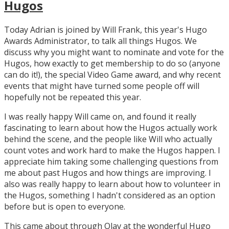
Hugos
Today Adrian is joined by Will Frank, this year's Hugo
Awards Administrator, to talk all things Hugos. We
discuss why you might want to nominate and vote for the
Hugos, how exactly to get membership to do so (anyone
can do it!), the special Video Game award, and why recent
events that might have turned some people off will
hopefully not be repeated this year.
I was really happy Will came on, and found it really
fascinating to learn about how the Hugos actually work
behind the scene, and the people like Will who actually
count votes and work hard to make the Hugos happen. I
appreciate him taking some challenging questions from
me about past Hugos and how things are improving. I
also was really happy to learn about how to volunteer in
the Hugos, something I hadn't considered as an option
before but is open to everyone.
This came about through Olav at the wonderful Hugo