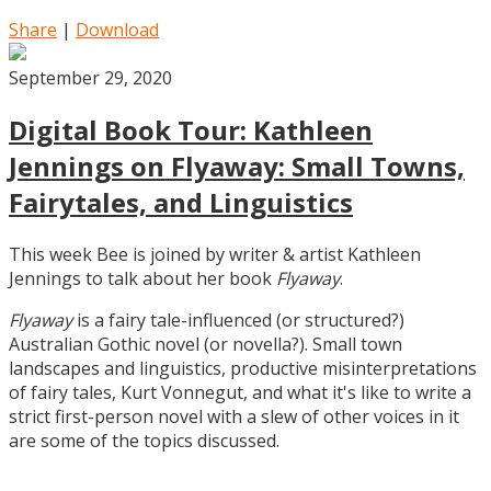
Share
|
Download
September 29, 2020
Digital Book Tour: Kathleen
Jennings on Flyaway: Small Towns,
Fairytales, and Linguistics
This week Bee is joined by writer & artist Kathleen
Jennings to talk about her book
Flyaway
.
Flyaway
is a fairy tale-influenced (or structured?)
Australian Gothic novel (or novella?). Small town
landscapes and linguistics, productive misinterpretations
of fairy tales, Kurt Vonnegut, and what it's like to write a
strict first-person novel with a slew of other voices in it
are some of the topics discussed.