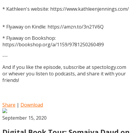
* Kathleen's website: https://www.kathleenjennings.com/
* Flyaway on Kindle: https://amzn.to/3n21V6Q
* Flyaway on Bookshop:
https://bookshop.org/a/1159/9781250260499
---
And if you like the episode, subscribe at spectology.com
or whever you listen to podcasts, and share it with your
friends!
Share
|
Download
September 15, 2020
Digital Book Tour: Somaiya Daud on