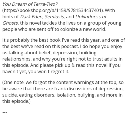
You Dream of Terra-Two?
(https://bookshop.org/a/1159/9781534437401). With
hints of
Dark Eden
,
Semiosis
, and
Unkindness of
Ghosts
, this novel tackles the lives on a group of young
people who are sent off to colonize a new world.
It's probably the best book I've read this year, and one of
the best we've read on this podcast. I do hope you enjoy
us talking about belief, depression, building
relationships, and why you're right not to trust adults in
this episode. And please pick up & read this novel if you
haven't yet, you won't regret it.
(One note: we forgot the content warnings at the top, so
be aware that there are frank discussions of depression,
suicide, eating disorders, isolation, bullying, and more in
this episode.)
---