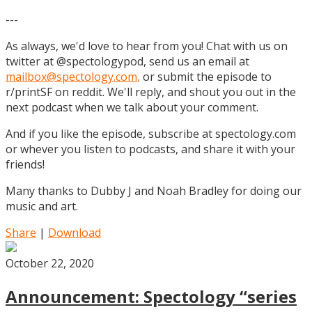
---
As always, we'd love to hear from you! Chat with us on
twitter at @spectologypod, send us an email at
mailbox@spectology.com
,
or submit the episode to
r/printSF on reddit. We'll reply, and shout you out in the
next podcast when we talk about your comment.
And if you like the episode, subscribe at spectology.com
or whever you listen to podcasts, and share it with your
friends!
Many thanks to Dubby J and Noah Bradley for doing our
music and art.
Share
|
Download
October 22, 2020
Announcement: Spectology “series