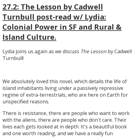
27.2: The Lesson by Cadwell
Turnbull post-read w/ Lydia:
Colonial Power in SF and Rural &
Island Culture.
Lydia joins us again as we discuss
The Lesson
by Cadwell
Turnbull!
We absolutely loved this novel, which details the life of
island inhabitants living under a passively repressive
regime of extra-terrestrials, who are here on Earth for
unspecified reasons.
There is resistance, there are people who want to work
with the aliens, there are people who don't care. Their
lives each gets looked at in depth. It's a beautiful book
and one worth reading, and we have a really fun