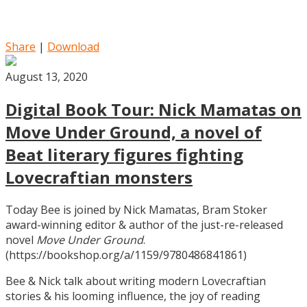
Share
|
Download
August 13, 2020
Digital Book Tour: Nick Mamatas on
Move Under Ground, a novel of
Beat literary figures fighting
Lovecraftian monsters
Today Bee is joined by Nick Mamatas, Bram Stoker
award-winning editor & author of the just-re-released
novel
Move Under Ground
.
(https://bookshop.org/a/1159/9780486841861)
Bee & Nick talk about writing modern Lovecraftian
stories & his looming influence, the joy of reading