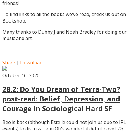
friends!
To find links to all the books we've read, check us out on
Bookshop.
Many thanks to Dubby J and Noah Bradley for doing our
music and art.
Share
|
Download
October 16, 2020
28.2: Do You Dream of Terra-Two?
post-read: Belief, Depression, and
Courage in Sociological Hard SF
Bee is back (although Estelle could not join us due to IRL
events) to discuss Temi Oh's wonderful debut novel,
Do