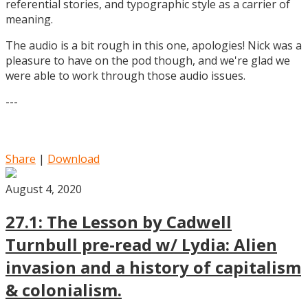
referential stories, and typographic style as a carrier of
meaning.
The audio is a bit rough in this one, apologies! Nick was a
pleasure to have on the pod though, and we're glad we
were able to work through those audio issues.
---
Share
|
Download
August 4, 2020
27.1: The Lesson by Cadwell
Turnbull pre-read w/ Lydia: Alien
invasion and a history of capitalism
& colonialism.