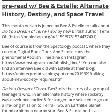
pre-read w/ Bee & Estelle: Alternate
History, Destiny, and Space Travel
This month Adrian is joined by Bee & Estelle to talk about
Do You Dream of Terra-Two?
by new British author Temi
Oh (https://bookshop.org/a/1159/9781534437401).
Bee of course is from the Spectology podcast, where they
run our Digital Book Tour. And Estelle runs the
phenomenal Abolish Time zine on Instagram:
https://www.instagram.com/abolish_time/ . You can also
find an interview Bee did with Estelle at their blog:
https://uninterpretative.blogspot.com/2019/09/talking-
about-new-society-requires.html
Do You Dream of Terra-Two?
tells the story of a group of
teenagers who, in an alternate history where rocketry
was developed earlier & for longer, are selected to go on
a life-long mission to Terra-Two, an Earthlike planet
found orbiting a nearby star. Bee & Estelle both call it