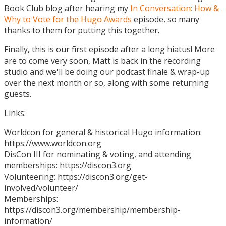
Book Club blog after hearing my
In Conversation: How &
Why to Vote for the Hugo Awards
episode, so many
thanks to them for putting this together.
Finally, this is our first episode after a long hiatus! More
are to come very soon, Matt is back in the recording
studio and we'll be doing our podcast finale & wrap-up
over the next month or so, along with some returning
guests.
Links:
Worldcon for general & historical Hugo information:
https://www.worldcon.org
DisCon III for nominating & voting, and attending
memberships: https://discon3.org
Volunteering: https://discon3.org/get-
involved/volunteer/
Memberships:
https://discon3.org/membership/membership-
information/