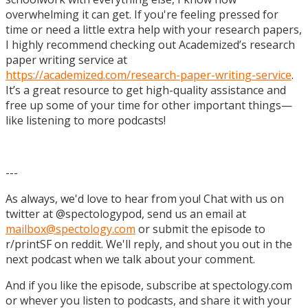
overwhelming it can get. If you're feeling pressed for
time or need a little extra help with your research papers,
I highly recommend checking out Academized’s research
paper writing service at
https://academized.com/research-paper-writing-service
.
It’s a great resource to get high-quality assistance and
free up some of your time for other important things—
like listening to more podcasts!
---
As always, we'd love to hear from you! Chat with us on
twitter at @spectologypod, send us an email at
mailbox@spectology.com
or submit the episode to
r/printSF on reddit. We'll reply, and shout you out in the
next podcast when we talk about your comment.
And if you like the episode, subscribe at spectology.com
or whever you listen to podcasts, and share it with your