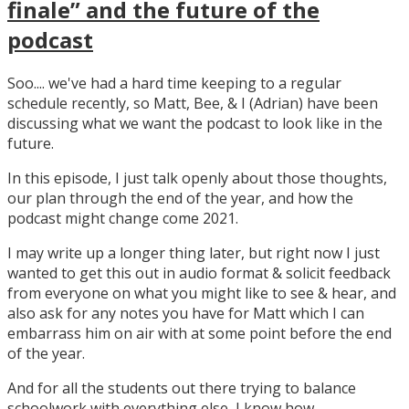
finale” and the future of the
podcast
Soo.... we've had a hard time keeping to a regular
schedule recently, so Matt, Bee, & I (Adrian) have been
discussing what we want the podcast to look like in the
future.
In this episode, I just talk openly about those thoughts,
our plan through the end of the year, and how the
podcast might change come 2021.
I may write up a longer thing later, but right now I just
wanted to get this out in audio format & solicit feedback
from everyone on what you might like to see & hear, and
also ask for any notes you have for Matt which I can
embarrass him on air with at some point before the end
of the year.
And for all the students out there trying to balance
schoolwork with everything else, I know how