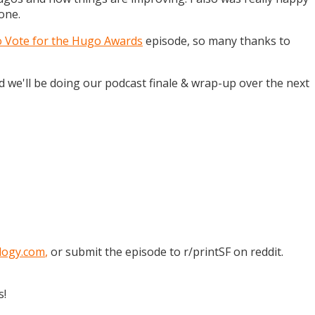
one.
o Vote for the Hugo Awards
episode, so many thanks to
and we'll be doing our podcast finale & wrap-up over the next
logy.com
,
or submit the episode to r/printSF on reddit.
s!