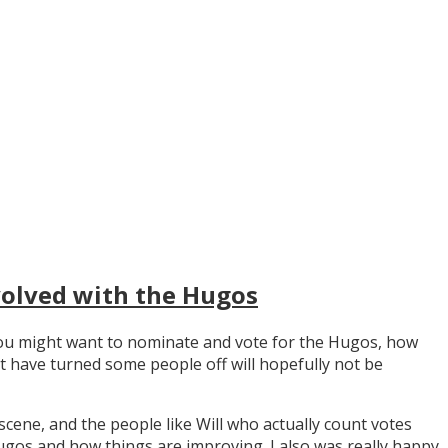
volved with the Hugos
y you might want to nominate and vote for the Hugos, how
t have turned some people off will hopefully not be
scene, and the people like Will who actually count votes
os and how things are improving. I also was really happy