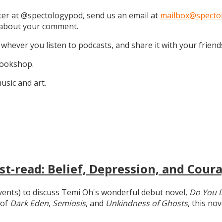
tter at @spectologypod, send us an email at
mailbox@specto
k about your comment.
 whever you listen to podcasts, and share it with your friend
 Bookshop.
sic and art.
t-read: Belief, Depression, and Coura
 events) to discuss Temi Oh's wonderful debut novel,
Do You 
 of
Dark Eden
,
Semiosis
, and
Unkindness of Ghosts
, this no