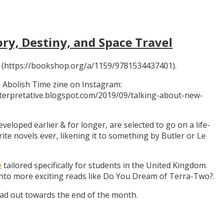
ory, Destiny, and Space Travel
 (https://bookshop.org/a/1159/9781534437401).
 Abolish Time zine on Instagram:
ninterpretative.blogspot.com/2019/09/talking-about-new-
eloped earlier & for longer, are selected to go on a life-
rite novels ever, likening it to something by Butler or Le
e
tailored specifically for students in the United Kingdom.
 into more exciting reads like Do You Dream of Terra-Two?.
ead out towards the end of the month.