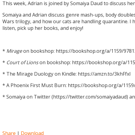
This week, Adrian is joined by Somaiya Daud to discuss h
Somaiya and Adrian discuss genre mash-ups, body doubles, c
Wars trilogy, and how our cats are handling quarantine. I h
listen, pick up her books, and enjoy!
*
Mirage
on bookshop: https://bookshop.org/a/1159/978
*
Court of Lions
on bookshop: https://bookshop.org/a/11
* The Mirage Duology on Kindle: https://amzn.to/3khFfxl
* A Phoenix First Must Burn: https://bookshop.org/a/11
* Somaiya on Twitter (https://twitter.com/somaiyadaud) a
Share
|
Download