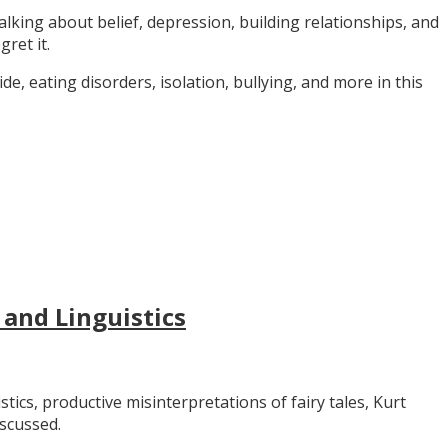
alking about belief, depression, building relationships, and
gret it.
e, eating disorders, isolation, bullying, and more in this
 and Linguistics
stics, productive misinterpretations of fairy tales, Kurt
iscussed.