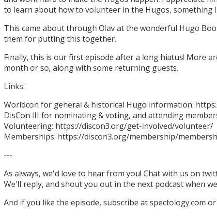
to learn about how to volunteer in the Hugos, something I
This came about through Olav at the wonderful Hugo Boo
them for putting this together.
Finally, this is our first episode after a long hiatus! More
month or so, along with some returning guests.
Links:
Worldcon for general & historical Hugo information: http
DisCon III for nominating & voting, and attending members
Volunteering: https://discon3.org/get-involved/volunteer/
Memberships: https://discon3.org/membership/membersh
---
As always, we'd love to hear from you! Chat with us on twi
We'll reply, and shout you out in the next podcast when w
And if you like the episode, subscribe at spectology.com or