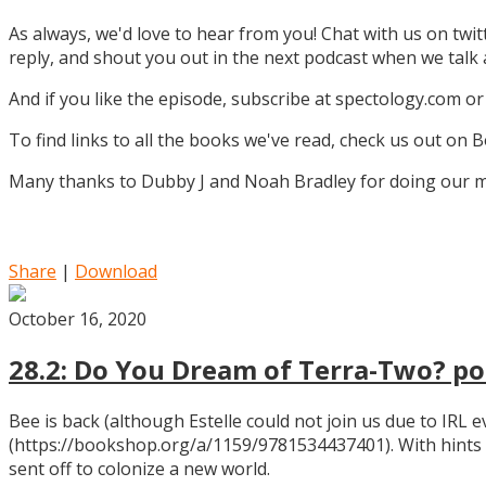
As always, we'd love to hear from you! Chat with us on twi
reply, and shout you out in the next podcast when we tal
And if you like the episode, subscribe at spectology.com or
To find links to all the books we've read, check us out on
Many thanks to Dubby J and Noah Bradley for doing our mu
Share
|
Download
October 16, 2020
28.2: Do You Dream of Terra-Two? pos
Bee is back (although Estelle could not join us due to IRL
(https://bookshop.org/a/1159/9781534437401). With hints
sent off to colonize a new world.