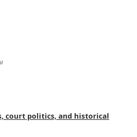
s!
court politics, and historical