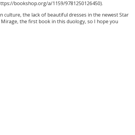
(https://bookshop.org/a/1159/9781250126450).
culture, the lack of beautiful dresses in the newest Star
Mirage, the first book in this duology, so I hope you