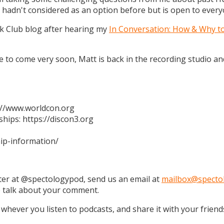
 hadn't considered as an option before but is open to every
k Club blog after hearing my
In Conversation: How & Why t
 are to come very soon, Matt is back in the recording studio 
s://www.worldcon.org
hips: https://discon3.org
ip-information/
tter at @spectologypod, send us an email at
mailbox@specto
e talk about your comment.
 whever you listen to podcasts, and share it with your friend