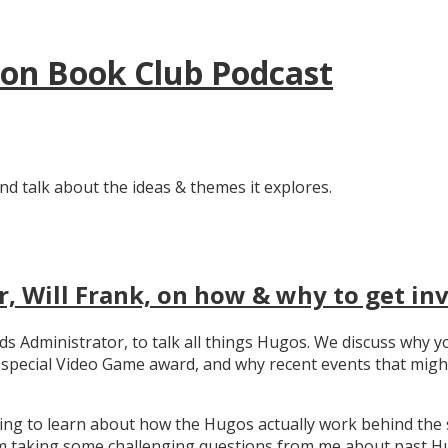
tion Book Club Podcast
nd talk about the ideas & themes it explores.
, Will Frank, on how & why to get in
ards Administrator, to talk all things Hugos. We discuss wh
e special Video Game award, and why recent events that migh
ating to learn about how the Hugos actually work behind the 
 taking some challenging questions from me about past Hug