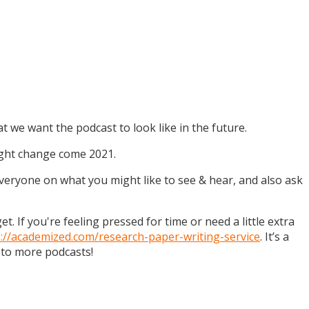
t we want the podcast to look like in the future.
might change come 2021.
 everyone on what you might like to see & hear, and also ask
. If you're feeling pressed for time or need a little extra
s://academized.com/research-paper-writing-service
. It’s a
 to more podcasts!