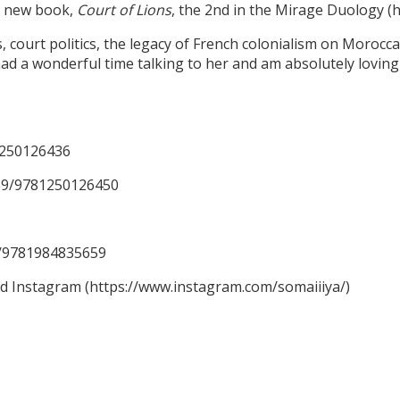
er new book,
Court of Lions
, the 2nd in the Mirage Duology 
ourt politics, the legacy of French colonialism on Moroccan 
ad a wonderful time talking to her and am absolutely loving 
1250126436
59/9781250126450
59/9781984835659
nd Instagram (https://www.instagram.com/somaiiiya/)