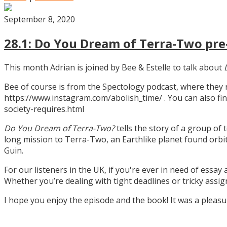
September 8, 2020
28.1: Do You Dream of Terra-Two pre-
This month Adrian is joined by Bee & Estelle to talk about
Bee of course is from the Spectology podcast, where they
https://www.instagram.com/abolish_time/ . You can also fin
society-requires.html
Do You Dream of Terra-Two?
tells the story of a group of 
long mission to Terra-Two, an Earthlike planet found orbitin
Guin.
For our listeners in the UK, if you're ever in need of essay
Whether you’re dealing with tight deadlines or tricky assi
I hope you enjoy the episode and the book! It was a pleas