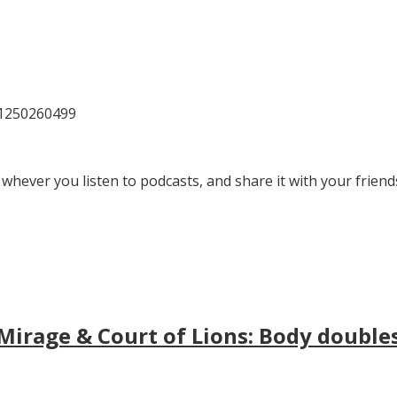
81250260499
 whever you listen to podcasts, and share it with your friend
irage & Court of Lions: Body doubles, 