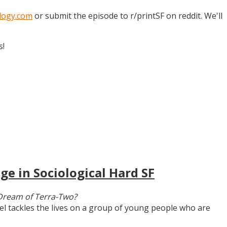
logy.com
or submit the episode to r/printSF on reddit. We'll
s!
ge in Sociological Hard SF
Dream of Terra-Two?
vel tackles the lives on a group of young people who are