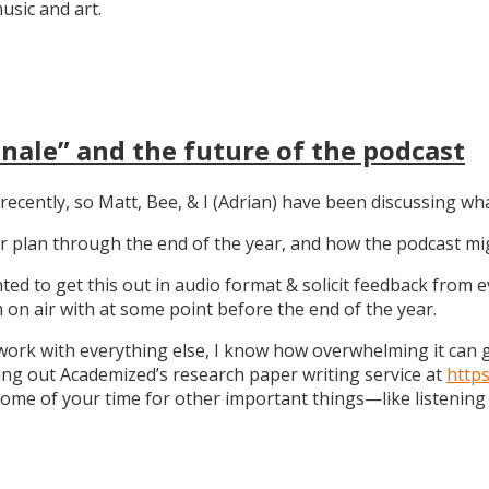
sic and art.
nale” and the future of the podcast
recently, so Matt, Bee, & I (Adrian) have been discussing wha
 our plan through the end of the year, and how the podcast 
anted to get this out in audio format & solicit feedback from
on air with at some point before the end of the year.
work with everything else, I know how overwhelming it can get
ng out Academized’s research paper writing service at
http
some of your time for other important things—like listening