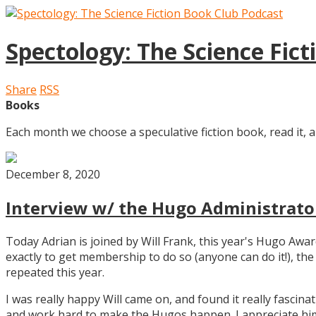
Spectology: The Science Fic
Share
RSS
Books
Each month we choose a speculative fiction book, read it, a
December 8, 2020
Interview w/ the Hugo Administrator
Today Adrian is joined by Will Frank, this year's Hugo Aw
exactly to get membership to do so (anyone can do it!), th
repeated this year.
I was really happy Will came on, and found it really fascin
and work hard to make the Hugos happen. I appreciate him