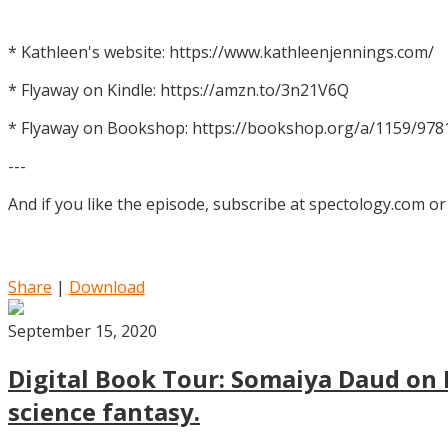
* Kathleen's website: https://www.kathleenjennings.com/
* Flyaway on Kindle: https://amzn.to/3n21V6Q
* Flyaway on Bookshop: https://bookshop.org/a/1159/97
---
And if you like the episode, subscribe at spectology.com or
Share
|
Download
September 15, 2020
Digital Book Tour: Somaiya Daud on M
science fantasy.