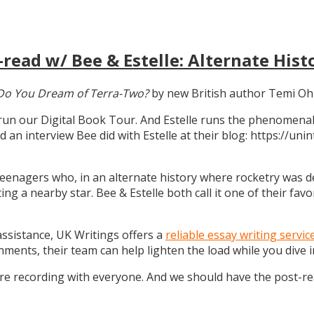
read w/ Bee & Estelle: Alternate Hist
Do You Dream of Terra-Two?
by new British author Temi Oh
 run our Digital Book Tour. And Estelle runs the phenomenal
d an interview Bee did with Estelle at their blog: https://u
teenagers who, in an alternate history where rocketry was dev
g a nearby star. Bee & Estelle both call it one of their favo
 assistance, UK Writings offers a
reliable essay writing servic
gnments, their team can help lighten the load while you dive
ure recording with everyone. And we should have the post-r