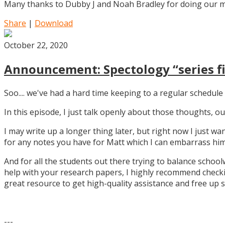
Many thanks to Dubby J and Noah Bradley for doing our mu
Share
|
Download
October 22, 2020
Announcement: Spectology “series fi
Soo.... we've had a hard time keeping to a regular schedule 
In this episode, I just talk openly about those thoughts,
I may write up a longer thing later, but right now I just w
for any notes you have for Matt which I can embarrass him 
And for all the students out there trying to balance school
help with your research papers, I highly recommend checki
great resource to get high-quality assistance and free up 
---