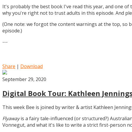
It's probably the best book I've read this year, and one of 
why you're right not to trust adults in this episode. And ple
(One note: we forgot the content warnings at the top, so be
episode.)
---
Share
|
Download
September 29, 2020
Digital Book Tour: Kathleen Jennings
This week Bee is joined by writer & artist Kathleen Jennin
Flyaway
is a fairy tale-influenced (or structured?) Australia
Vonnegut, and what it's like to write a strict first-person n