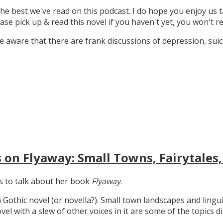
the best we've read on this podcast. I do hope you enjoy us t
ase pick up & read this novel if you haven't yet, you won't re
 aware that there are frank discussions of depression, suicid
 on Flyaway: Small Towns, Fairytales,
gs to talk about her book
Flyaway
.
n Gothic novel (or novella?). Small town landscapes and lingui
ovel with a slew of other voices in it are some of the topics d