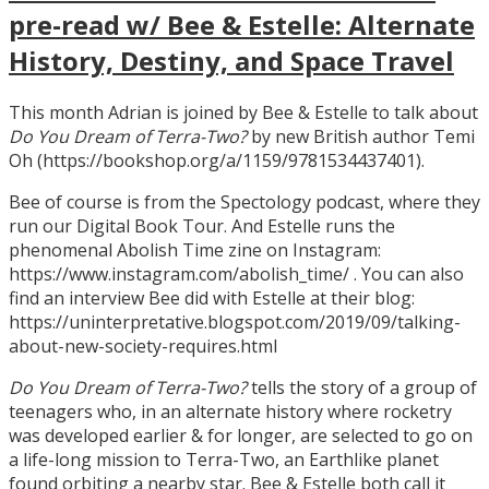
pre-read w/ Bee & Estelle: Alternate
History, Destiny, and Space Travel
This month Adrian is joined by Bee & Estelle to talk about
Do You Dream of Terra-Two?
by new British author Temi
Oh (https://bookshop.org/a/1159/9781534437401).
Bee of course is from the Spectology podcast, where they
run our Digital Book Tour. And Estelle runs the
phenomenal Abolish Time zine on Instagram:
https://www.instagram.com/abolish_time/ . You can also
find an interview Bee did with Estelle at their blog:
https://uninterpretative.blogspot.com/2019/09/talking-
about-new-society-requires.html
Do You Dream of Terra-Two?
tells the story of a group of
teenagers who, in an alternate history where rocketry
was developed earlier & for longer, are selected to go on
a life-long mission to Terra-Two, an Earthlike planet
found orbiting a nearby star. Bee & Estelle both call it