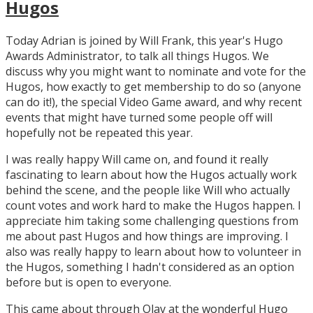
Hugos
Today Adrian is joined by Will Frank, this year's Hugo
Awards Administrator, to talk all things Hugos. We
discuss why you might want to nominate and vote for the
Hugos, how exactly to get membership to do so (anyone
can do it!), the special Video Game award, and why recent
events that might have turned some people off will
hopefully not be repeated this year.
I was really happy Will came on, and found it really
fascinating to learn about how the Hugos actually work
behind the scene, and the people like Will who actually
count votes and work hard to make the Hugos happen. I
appreciate him taking some challenging questions from
me about past Hugos and how things are improving. I
also was really happy to learn about how to volunteer in
the Hugos, something I hadn't considered as an option
before but is open to everyone.
This came about through Olav at the wonderful Hugo