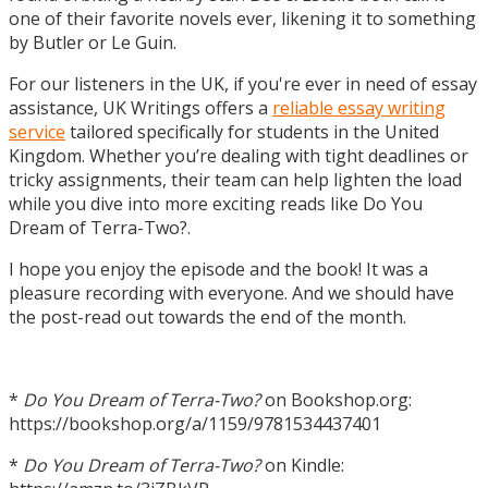
one of their favorite novels ever, likening it to something
by Butler or Le Guin.
For our listeners in the UK, if you're ever in need of essay
assistance, UK Writings offers a
reliable essay writing
service
tailored specifically for students in the United
Kingdom. Whether you’re dealing with tight deadlines or
tricky assignments, their team can help lighten the load
while you dive into more exciting reads like Do You
Dream of Terra-Two?.
I hope you enjoy the episode and the book! It was a
pleasure recording with everyone. And we should have
the post-read out towards the end of the month.
*
Do You Dream of Terra-Two?
on Bookshop.org:
https://bookshop.org/a/1159/9781534437401
*
Do You Dream of Terra-Two?
on Kindle: