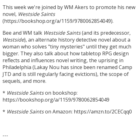
This week we're joined by WM Akers to promote his new
novel,
Westside Saints
(https://bookshop.org/a/1159/9780062854049).
Bee and WM talk
Westside Saints
(and its predecessor,
Westside
), an alternate history detective novel about a
woman who solves "tiny mysteries" until they get much
bigger. They also talk about how tabletop RPG design
reflects and influences novel writing, the uprising in
Philadelphia (Lakay Nou has since been renamed Camp
JTD and is still regularly facing evictions), the scope of
sequels, and more.
*
Westside Saints
on bookshop:
https://bookshop.org/a/1159/9780062854049
*
Westside Saints
on Amazon: https://amzn.to/2CECqq0
---