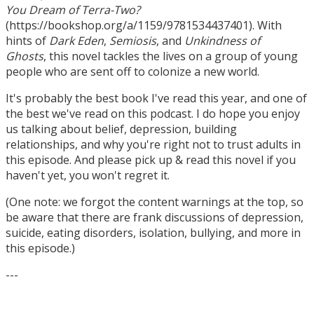
You Dream of Terra-Two?
(https://bookshop.org/a/1159/9781534437401). With
hints of
Dark Eden
,
Semiosis
, and
Unkindness of
Ghosts
, this novel tackles the lives on a group of young
people who are sent off to colonize a new world.
It's probably the best book I've read this year, and one of
the best we've read on this podcast. I do hope you enjoy
us talking about belief, depression, building
relationships, and why you're right not to trust adults in
this episode. And please pick up & read this novel if you
haven't yet, you won't regret it.
(One note: we forgot the content warnings at the top, so
be aware that there are frank discussions of depression,
suicide, eating disorders, isolation, bullying, and more in
this episode.)
---