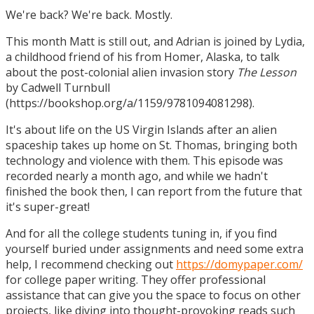
We're back? We're back. Mostly.
This month Matt is still out, and Adrian is joined by Lydia,
a childhood friend of his from Homer, Alaska, to talk
about the post-colonial alien invasion story
The Lesson
by Cadwell Turnbull
(https://bookshop.org/a/1159/9781094081298).
It's about life on the US Virgin Islands after an alien
spaceship takes up home on St. Thomas, bringing both
technology and violence with them. This episode was
recorded nearly a month ago, and while we hadn't
finished the book then, I can report from the future that
it's super-great!
And for all the college students tuning in, if you find
yourself buried under assignments and need some extra
help, I recommend checking out
https://domypaper.com/
for college paper writing. They offer professional
assistance that can give you the space to focus on other
projects, like diving into thought-provoking reads such