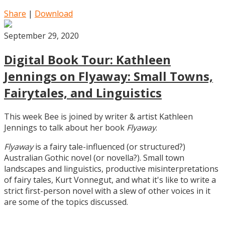
Share
|
Download
September 29, 2020
Digital Book Tour: Kathleen
Jennings on Flyaway: Small Towns,
Fairytales, and Linguistics
This week Bee is joined by writer & artist Kathleen
Jennings to talk about her book
Flyaway
.
Flyaway
is a fairy tale-influenced (or structured?)
Australian Gothic novel (or novella?). Small town
landscapes and linguistics, productive misinterpretations
of fairy tales, Kurt Vonnegut, and what it's like to write a
strict first-person novel with a slew of other voices in it
are some of the topics discussed.