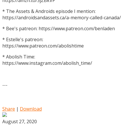
https://amzn.to/3jZBkVP
* The Assets & Androids episode I mention:
https://androidsandassets.ca/a-memory-called-canada/
* Bee's patreon: https://www.patreon.com/benladen
* Estelle's patreon:
https://www.patreon.com/abolishtime
* Abolish Time:
https://www.instagram.com/abolish_time/
---
Share
|
Download
August 27, 2020