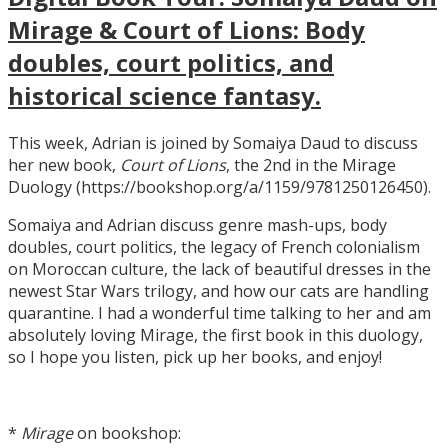
Mirage & Court of Lions: Body
doubles, court politics, and
historical science fantasy.
This week, Adrian is joined by Somaiya Daud to discuss
her new book,
Court of Lions
, the 2nd in the Mirage
Duology (https://bookshop.org/a/1159/9781250126450).
Somaiya and Adrian discuss genre mash-ups, body
doubles, court politics, the legacy of French colonialism
on Moroccan culture, the lack of beautiful dresses in the
newest Star Wars trilogy, and how our cats are handling
quarantine. I had a wonderful time talking to her and am
absolutely loving Mirage, the first book in this duology,
so I hope you listen, pick up her books, and enjoy!
*
Mirage
on bookshop: