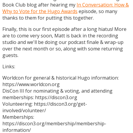
Book Club blog after hearing my
In Conversation: How &
Why to Vote for the Hugo Awards
episode, so many
thanks to them for putting this together.
Finally, this is our first episode after a long hiatus! More
are to come very soon, Matt is back in the recording
studio and we'll be doing our podcast finale & wrap-up
over the next month or so, along with some returning
guests.
Links:
Worldcon for general & historical Hugo information:
https://www.worldcon.org
DisCon III for nominating & voting, and attending
memberships: https://discon3.org
Volunteering: https://discon3.org/get-
involved/volunteer/
Memberships:
https://discon3.org/membership/membership-
information/