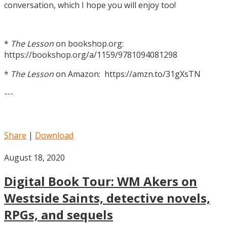
conversation, which I hope you will enjoy too!
*
The Lesson
on bookshop.org:
https://bookshop.org/a/1159/9781094081298
*
The Lesson
on Amazon: https://amzn.to/31gXsTN
---
Share
|
Download
August 18, 2020
Digital Book Tour: WM Akers on
Westside Saints, detective novels,
RPGs, and sequels