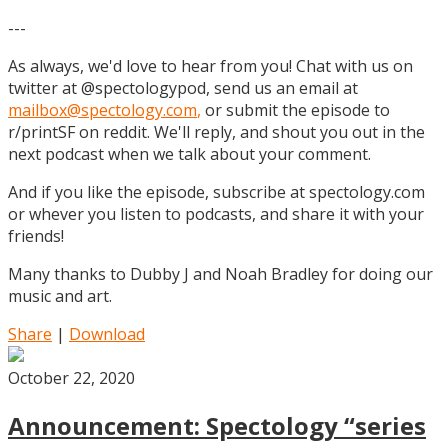
---
As always, we'd love to hear from you! Chat with us on
twitter at @spectologypod, send us an email at
mailbox@spectology.com
,
or submit the episode to
r/printSF on reddit. We'll reply, and shout you out in the
next podcast when we talk about your comment.
And if you like the episode, subscribe at spectology.com
or whever you listen to podcasts, and share it with your
friends!
Many thanks to Dubby J and Noah Bradley for doing our
music and art.
Share
|
Download
October 22, 2020
Announcement: Spectology “series