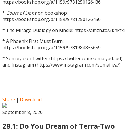
https://bookshop.org/a/1159/9781250126436
*
Court of Lions
on bookshop:
https://bookshop.org/a/1159/9781250126450
* The Mirage Duology on Kindle: https://amzn.to/3khFfxl
* A Phoenix First Must Burn:
https://bookshop.org/a/1159/9781984835659
* Somaiya on Twitter (https://twitter.com/somaiyadaud)
and Instagram (https://www.instagram.com/somaiiiya/)
Share
|
Download
September 8, 2020
28.1: Do You Dream of Terra-Two