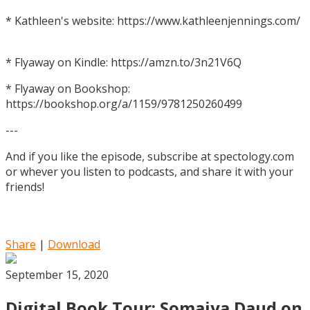
* Kathleen's website: https://www.kathleenjennings.com/
* Flyaway on Kindle: https://amzn.to/3n21V6Q
* Flyaway on Bookshop:
https://bookshop.org/a/1159/9781250260499
---
And if you like the episode, subscribe at spectology.com
or whever you listen to podcasts, and share it with your
friends!
Share
|
Download
September 15, 2020
Digital Book Tour: Somaiya Daud on