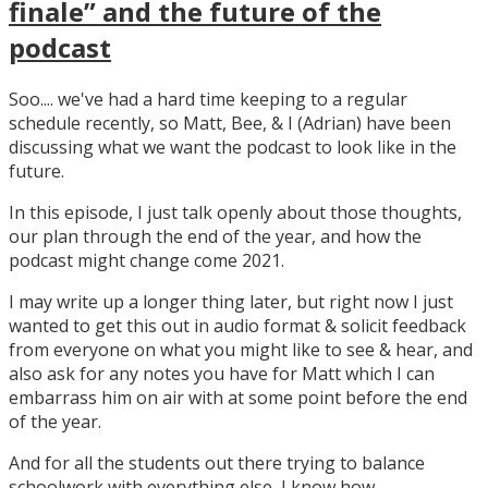
finale” and the future of the
podcast
Soo.... we've had a hard time keeping to a regular
schedule recently, so Matt, Bee, & I (Adrian) have been
discussing what we want the podcast to look like in the
future.
In this episode, I just talk openly about those thoughts,
our plan through the end of the year, and how the
podcast might change come 2021.
I may write up a longer thing later, but right now I just
wanted to get this out in audio format & solicit feedback
from everyone on what you might like to see & hear, and
also ask for any notes you have for Matt which I can
embarrass him on air with at some point before the end
of the year.
And for all the students out there trying to balance
schoolwork with everything else, I know how