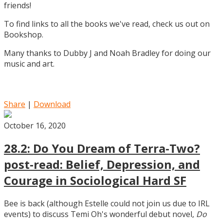
friends!
To find links to all the books we've read, check us out on
Bookshop.
Many thanks to Dubby J and Noah Bradley for doing our
music and art.
Share
|
Download
October 16, 2020
28.2: Do You Dream of Terra-Two?
post-read: Belief, Depression, and
Courage in Sociological Hard SF
Bee is back (although Estelle could not join us due to IRL
events) to discuss Temi Oh's wonderful debut novel,
Do