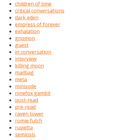
children of time
critical conversations
dark eden
empress of forever
exhalation
gnomon
guest
in conversation
interview
killing moon
mailbag
meta
minisode
ninefox gambit
post-read
pre-read
raven tower
romie futch
rupetta
semiosis