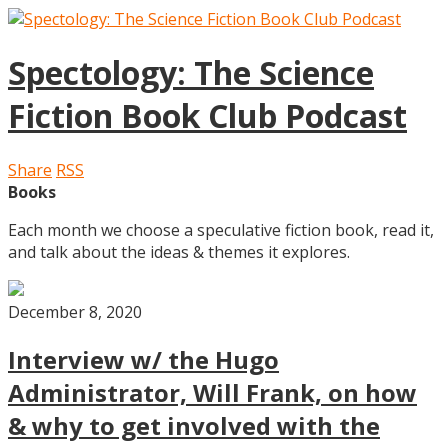
Spectology: The Science
Fiction Book Club Podcast
Share
RSS
Books
Each month we choose a speculative fiction book, read it,
and talk about the ideas & themes it explores.
December 8, 2020
Interview w/ the Hugo
Administrator, Will Frank, on how
& why to get involved with the