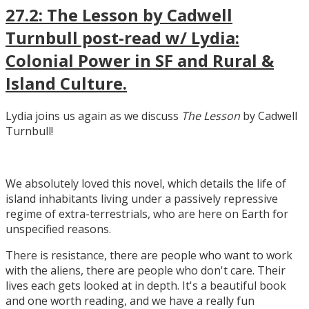
27.2: The Lesson by Cadwell
Turnbull post-read w/ Lydia:
Colonial Power in SF and Rural &
Island Culture.
Lydia joins us again as we discuss
The Lesson
by Cadwell
Turnbull!
We absolutely loved this novel, which details the life of
island inhabitants living under a passively repressive
regime of extra-terrestrials, who are here on Earth for
unspecified reasons.
There is resistance, there are people who want to work
with the aliens, there are people who don't care. Their
lives each gets looked at in depth. It's a beautiful book
and one worth reading, and we have a really fun