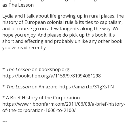
as The Lesson.
Lydia and I talk about life growing up in rural places, the
history of European colonial rule & its ties to capitalism,
and of course go on a few tangents along the way. We
hope you enjoy! And please do pick up this book, it's
short and effecting and probably unlike any other book
you've read recently.
*
The Lesson
on bookshop.org:
https://bookshop.org/a/1159/9781094081298
*
The Lesson
on Amazon: https://amzn.to/31gXsTN
* A Brief History of the Corporation:
https://www.ribbonfarm.com/2011/06/08/a-brief-history-
of-the-corporation-1600-to-2100/
---