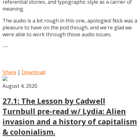
referential stories, and typographic style as a carrier of
meaning.
The audio is a bit rough in this one, apologies! Nick was a
pleasure to have on the pod though, and we're glad we
were able to work through those audio issues.
---
Share
|
Download
August 4, 2020
27.1: The Lesson by Cadwell
Turnbull pre-read w/ Lydia: Alien
invasion and a history of capitalism
& colonialism.