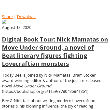
Share
|
Download
August 13, 2020
Digital Book Tour: Nick Mamatas on
Move Under Ground, a novel of
Beat literary figures fighting
Lovecraftian monsters
Today Bee is joined by Nick Mamatas, Bram Stoker
award-winning editor & author of the just-re-released
novel
Move Under Ground
.
(https://bookshop.org/a/1159/9780486841861)
Bee & Nick talk about writing modern Lovecraftian
stories & his looming influence, the joy of reading