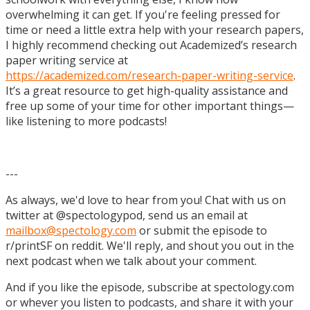
overwhelming it can get. If you're feeling pressed for
time or need a little extra help with your research papers,
I highly recommend checking out Academized’s research
paper writing service at
https://academized.com/research-paper-writing-service
.
It’s a great resource to get high-quality assistance and
free up some of your time for other important things—
like listening to more podcasts!
---
As always, we'd love to hear from you! Chat with us on
twitter at @spectologypod, send us an email at
mailbox@spectology.com
or submit the episode to
r/printSF on reddit. We'll reply, and shout you out in the
next podcast when we talk about your comment.
And if you like the episode, subscribe at spectology.com
or whever you listen to podcasts, and share it with your