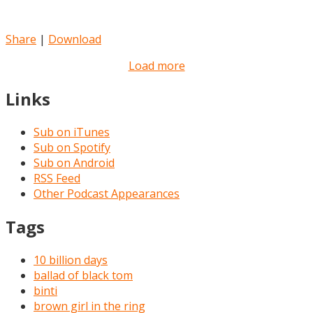
Share
|
Download
Load more
Links
Sub on iTunes
Sub on Spotify
Sub on Android
RSS Feed
Other Podcast Appearances
Tags
10 billion days
ballad of black tom
binti
brown girl in the ring