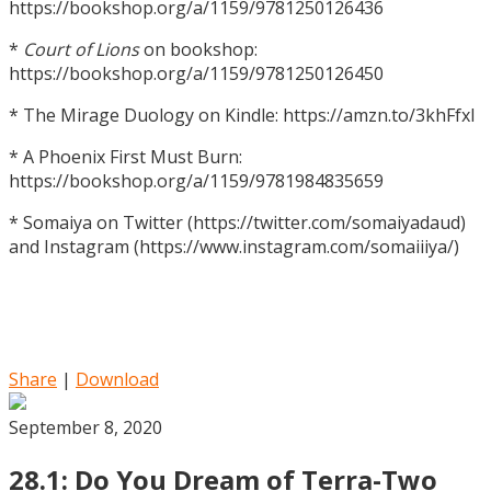
https://bookshop.org/a/1159/9781250126436
*
Court of Lions
on bookshop:
https://bookshop.org/a/1159/9781250126450
* The Mirage Duology on Kindle: https://amzn.to/3khFfxl
* A Phoenix First Must Burn:
https://bookshop.org/a/1159/9781984835659
* Somaiya on Twitter (https://twitter.com/somaiyadaud)
and Instagram (https://www.instagram.com/somaiiiya/)
Share
|
Download
September 8, 2020
28.1: Do You Dream of Terra-Two