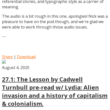
referential stories, and typographic style as a carrier of
meaning.
The audio is a bit rough in this one, apologies! Nick was a
pleasure to have on the pod though, and we're glad we
were able to work through those audio issues.
---
Share
|
Download
August 4, 2020
27.1: The Lesson by Cadwell
Turnbull pre-read w/ Lydia: Alien
invasion and a history of capitalism
& colonialism.