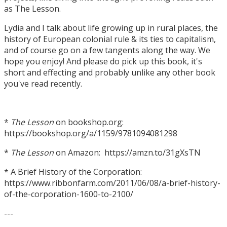
as The Lesson.
Lydia and I talk about life growing up in rural places, the
history of European colonial rule & its ties to capitalism,
and of course go on a few tangents along the way. We
hope you enjoy! And please do pick up this book, it's
short and effecting and probably unlike any other book
you've read recently.
*
The Lesson
on bookshop.org:
https://bookshop.org/a/1159/9781094081298
*
The Lesson
on Amazon: https://amzn.to/31gXsTN
* A Brief History of the Corporation:
https://www.ribbonfarm.com/2011/06/08/a-brief-history-
of-the-corporation-1600-to-2100/
---