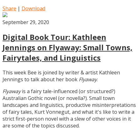
Share
|
Download
September 29, 2020
Digital Book Tour: Kathleen
Jennings on Flyaway: Small Towns,
Fairytales, and Linguistics
This week Bee is joined by writer & artist Kathleen
Jennings to talk about her book
Flyaway
.
Flyaway
is a fairy tale-influenced (or structured?)
Australian Gothic novel (or novella?). Small town
landscapes and linguistics, productive misinterpretations
of fairy tales, Kurt Vonnegut, and what it's like to write a
strict first-person novel with a slew of other voices in it
are some of the topics discussed.