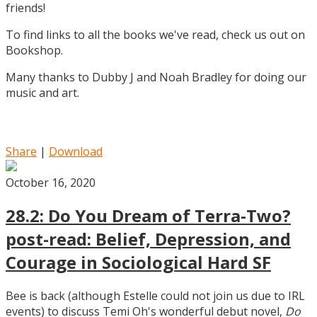
friends!
To find links to all the books we've read, check us out on
Bookshop.
Many thanks to Dubby J and Noah Bradley for doing our
music and art.
Share
|
Download
October 16, 2020
28.2: Do You Dream of Terra-Two?
post-read: Belief, Depression, and
Courage in Sociological Hard SF
Bee is back (although Estelle could not join us due to IRL
events) to discuss Temi Oh's wonderful debut novel,
Do