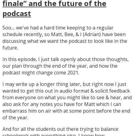
finale” and the future of the
podcast
Soo.... we've had a hard time keeping to a regular
schedule recently, so Matt, Bee, & I (Adrian) have been
discussing what we want the podcast to look like in the
future.
In this episode, I just talk openly about those thoughts,
our plan through the end of the year, and how the
podcast might change come 2021.
I may write up a longer thing later, but right now I just
wanted to get this out in audio format & solicit feedback
from everyone on what you might like to see & hear, and
also ask for any notes you have for Matt which I can
embarrass him on air with at some point before the end
of the year.
And for all the students out there trying to balance
schoolwork with everything else, I know how