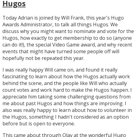
Hugos
Today Adrian is joined by Will Frank, this year's Hugo
Awards Administrator, to talk all things Hugos. We
discuss why you might want to nominate and vote for the
Hugos, how exactly to get membership to do so (anyone
can do it!), the special Video Game award, and why recent
events that might have turned some people off will
hopefully not be repeated this year.
I was really happy Will came on, and found it really
fascinating to learn about how the Hugos actually work
behind the scene, and the people like Will who actually
count votes and work hard to make the Hugos happen. I
appreciate him taking some challenging questions from
me about past Hugos and how things are improving. I
also was really happy to learn about how to volunteer in
the Hugos, something I hadn't considered as an option
before but is open to everyone.
This came about through Olav at the wonderful Hugo