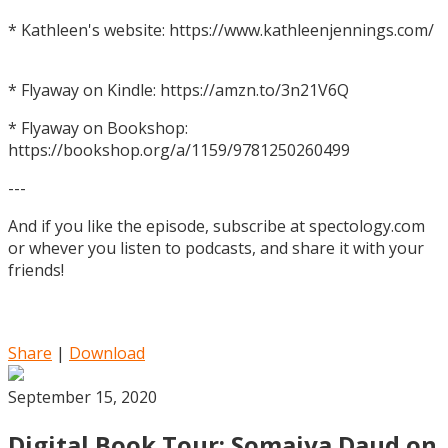
* Kathleen's website: https://www.kathleenjennings.com/
* Flyaway on Kindle: https://amzn.to/3n21V6Q
* Flyaway on Bookshop:
https://bookshop.org/a/1159/9781250260499
---
And if you like the episode, subscribe at spectology.com
or whever you listen to podcasts, and share it with your
friends!
Share
|
Download
September 15, 2020
Digital Book Tour: Somaiya Daud on