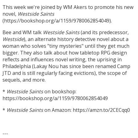
This week we're joined by WM Akers to promote his new
novel,
Westside Saints
(https://bookshop.org/a/1159/9780062854049).
Bee and WM talk
Westside Saints
(and its predecessor,
Westside
), an alternate history detective novel about a
woman who solves "tiny mysteries" until they get much
bigger. They also talk about how tabletop RPG design
reflects and influences novel writing, the uprising in
Philadelphia (Lakay Nou has since been renamed Camp
JTD and is still regularly facing evictions), the scope of
sequels, and more.
*
Westside Saints
on bookshop:
https://bookshop.org/a/1159/9780062854049
*
Westside Saints
on Amazon: https://amzn.to/2CECqq0
---