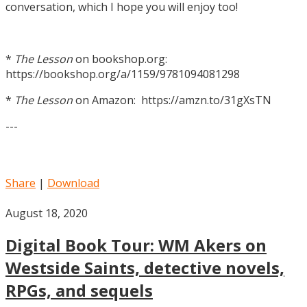
conversation, which I hope you will enjoy too!
*
The Lesson
on bookshop.org:
https://bookshop.org/a/1159/9781094081298
*
The Lesson
on Amazon: https://amzn.to/31gXsTN
---
Share
|
Download
August 18, 2020
Digital Book Tour: WM Akers on
Westside Saints, detective novels,
RPGs, and sequels