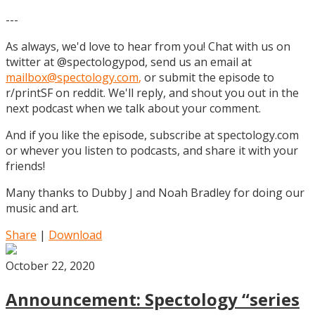
---
As always, we'd love to hear from you! Chat with us on
twitter at @spectologypod, send us an email at
mailbox@spectology.com
,
or submit the episode to
r/printSF on reddit. We'll reply, and shout you out in the
next podcast when we talk about your comment.
And if you like the episode, subscribe at spectology.com
or whever you listen to podcasts, and share it with your
friends!
Many thanks to Dubby J and Noah Bradley for doing our
music and art.
Share
|
Download
October 22, 2020
Announcement: Spectology “series