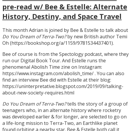
pre-read w/ Bee & Estelle: Alternate
History, Destiny, and Space Travel
This month Adrian is joined by Bee & Estelle to talk about
Do You Dream of Terra-Two?
by new British author Temi
Oh (https://bookshop.org/a/1159/9781534437401).
Bee of course is from the Spectology podcast, where they
run our Digital Book Tour. And Estelle runs the
phenomenal Abolish Time zine on Instagram:
https://www.instagram.com/abolish_time/ . You can also
find an interview Bee did with Estelle at their blog:
https://uninterpretative.blogspot.com/2019/09/talking-
about-new-society-requires.html
Do You Dream of Terra-Two?
tells the story of a group of
teenagers who, in an alternate history where rocketry
was developed earlier & for longer, are selected to go on
a life-long mission to Terra-Two, an Earthlike planet
found orbiting a nearby star. Bee & Estelle both call it