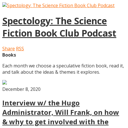
Spectology: The Science
Fiction Book Club Podcast
Share
RSS
Books
Each month we choose a speculative fiction book, read it,
and talk about the ideas & themes it explores.
December 8, 2020
Interview w/ the Hugo
Administrator, Will Frank, on how
& why to get involved with the