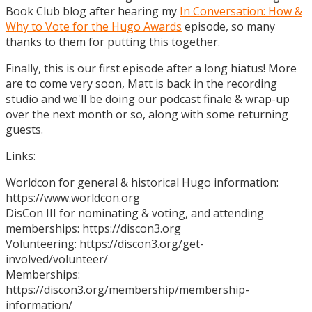
Book Club blog after hearing my
In Conversation: How &
Why to Vote for the Hugo Awards
episode, so many
thanks to them for putting this together.
Finally, this is our first episode after a long hiatus! More
are to come very soon, Matt is back in the recording
studio and we'll be doing our podcast finale & wrap-up
over the next month or so, along with some returning
guests.
Links:
Worldcon for general & historical Hugo information:
https://www.worldcon.org
DisCon III for nominating & voting, and attending
memberships: https://discon3.org
Volunteering: https://discon3.org/get-
involved/volunteer/
Memberships:
https://discon3.org/membership/membership-
information/