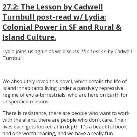
27.2: The Lesson by Cadwell
Turnbull post-read w/ Lydia:
Colonial Power in SF and Rural &
Island Culture.
Lydia joins us again as we discuss
The Lesson
by Cadwell
Turnbull!
We absolutely loved this novel, which details the life of
island inhabitants living under a passively repressive
regime of extra-terrestrials, who are here on Earth for
unspecified reasons.
There is resistance, there are people who want to work
with the aliens, there are people who don't care. Their
lives each gets looked at in depth. It's a beautiful book
and one worth reading, and we have a really fun