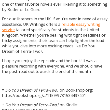
one of their favorite novels ever, likening it to something
by Butler or Le Guin.
For our listeners in the UK, if you're ever in need of essay
assistance, UK Writings offers a
reliable essay writing
service
tailored specifically for students in the United
Kingdom. Whether you’re dealing with tight deadlines or
tricky assignments, their team can help lighten the load
while you dive into more exciting reads like Do You
Dream of Terra-Two?.
I hope you enjoy the episode and the book! It was a
pleasure recording with everyone. And we should have
the post-read out towards the end of the month.
*
Do You Dream of Terra-Two?
on Bookshop.org:
https://bookshop.org/a/1159/9781534437401
*
Do You Dream of Terra-Two?
on Kindle: