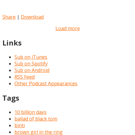
Share
|
Download
Load more
Links
Sub on iTunes
Sub on Spotify
Sub on Android
RSS Feed
Other Podcast Appearances
Tags
10 billion days
ballad of black tom
binti
brown girl in the ring