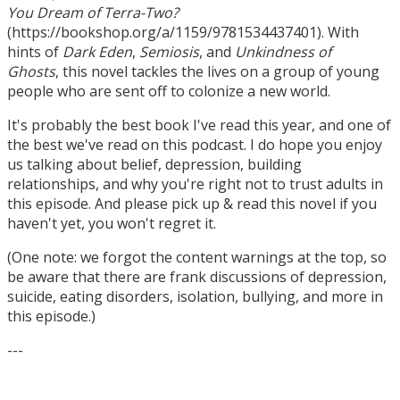
You Dream of Terra-Two?
(https://bookshop.org/a/1159/9781534437401). With
hints of
Dark Eden
,
Semiosis
, and
Unkindness of
Ghosts
, this novel tackles the lives on a group of young
people who are sent off to colonize a new world.
It's probably the best book I've read this year, and one of
the best we've read on this podcast. I do hope you enjoy
us talking about belief, depression, building
relationships, and why you're right not to trust adults in
this episode. And please pick up & read this novel if you
haven't yet, you won't regret it.
(One note: we forgot the content warnings at the top, so
be aware that there are frank discussions of depression,
suicide, eating disorders, isolation, bullying, and more in
this episode.)
---