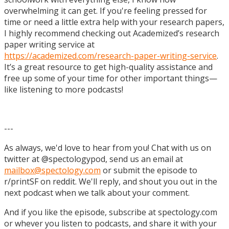
overwhelming it can get. If you're feeling pressed for
time or need a little extra help with your research papers,
I highly recommend checking out Academized’s research
paper writing service at
https://academized.com/research-paper-writing-service
.
It’s a great resource to get high-quality assistance and
free up some of your time for other important things—
like listening to more podcasts!
---
As always, we'd love to hear from you! Chat with us on
twitter at @spectologypod, send us an email at
mailbox@spectology.com
or submit the episode to
r/printSF on reddit. We'll reply, and shout you out in the
next podcast when we talk about your comment.
And if you like the episode, subscribe at spectology.com
or whever you listen to podcasts, and share it with your