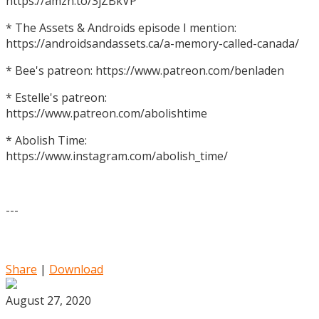
https://amzn.to/3jZBkVP
* The Assets & Androids episode I mention:
https://androidsandassets.ca/a-memory-called-canada/
* Bee's patreon: https://www.patreon.com/benladen
* Estelle's patreon:
https://www.patreon.com/abolishtime
* Abolish Time:
https://www.instagram.com/abolish_time/
---
Share
|
Download
August 27, 2020