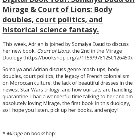
Mirage & Court of Lions: Body
doubles, court politics, and
historical science fantasy.
This week, Adrian is joined by Somaiya Daud to discuss
her new book,
Court of Lions
, the 2nd in the Mirage
Duology (https://bookshop.org/a/1159/9781250126450).
Somaiya and Adrian discuss genre mash-ups, body
doubles, court politics, the legacy of French colonialism
on Moroccan culture, the lack of beautiful dresses in the
newest Star Wars trilogy, and how our cats are handling
quarantine. I had a wonderful time talking to her and am
absolutely loving Mirage, the first book in this duology,
so I hope you listen, pick up her books, and enjoy!
*
Mirage
on bookshop: