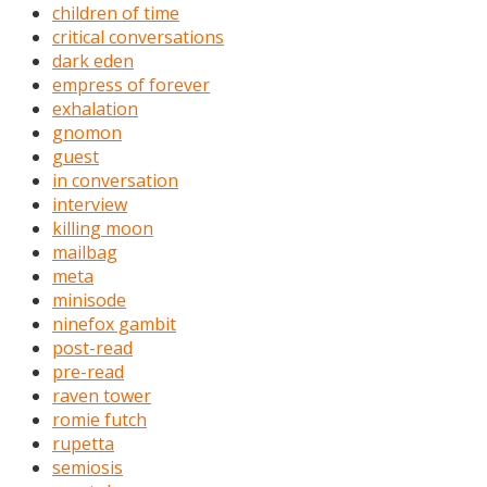
children of time
critical conversations
dark eden
empress of forever
exhalation
gnomon
guest
in conversation
interview
killing moon
mailbag
meta
minisode
ninefox gambit
post-read
pre-read
raven tower
romie futch
rupetta
semiosis