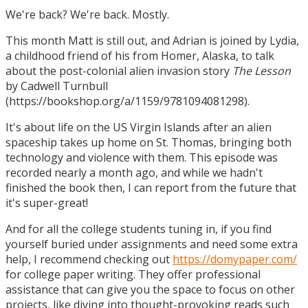
We're back? We're back. Mostly.
This month Matt is still out, and Adrian is joined by Lydia,
a childhood friend of his from Homer, Alaska, to talk
about the post-colonial alien invasion story
The Lesson
by Cadwell Turnbull
(https://bookshop.org/a/1159/9781094081298).
It's about life on the US Virgin Islands after an alien
spaceship takes up home on St. Thomas, bringing both
technology and violence with them. This episode was
recorded nearly a month ago, and while we hadn't
finished the book then, I can report from the future that
it's super-great!
And for all the college students tuning in, if you find
yourself buried under assignments and need some extra
help, I recommend checking out
https://domypaper.com/
for college paper writing. They offer professional
assistance that can give you the space to focus on other
projects, like diving into thought-provoking reads such