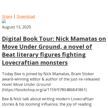
Share
|
Download
August 13, 2020
Digital Book Tour: Nick Mamatas on
Move Under Ground, a novel of
Beat literary figures fighting
Lovecraftian monsters
Today Bee is joined by Nick Mamatas, Bram Stoker
award-winning editor & author of the just-re-released
novel
Move Under Ground
.
(https://bookshop.org/a/1159/9780486841861)
Bee & Nick talk about writing modern Lovecraftian
stories & his looming influence, the joy of reading