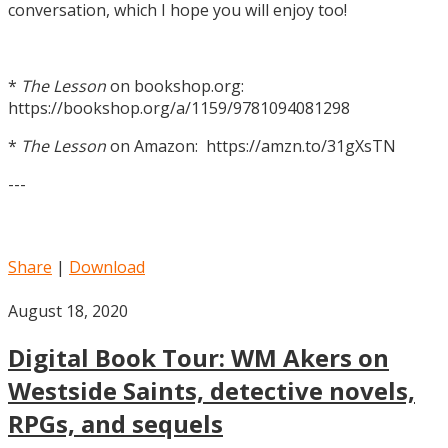
conversation, which I hope you will enjoy too!
*
The Lesson
on bookshop.org:
https://bookshop.org/a/1159/9781094081298
*
The Lesson
on Amazon: https://amzn.to/31gXsTN
---
Share
|
Download
August 18, 2020
Digital Book Tour: WM Akers on
Westside Saints, detective novels,
RPGs, and sequels