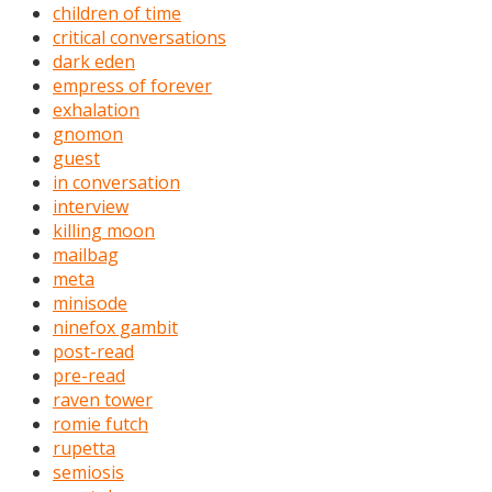
children of time
critical conversations
dark eden
empress of forever
exhalation
gnomon
guest
in conversation
interview
killing moon
mailbag
meta
minisode
ninefox gambit
post-read
pre-read
raven tower
romie futch
rupetta
semiosis