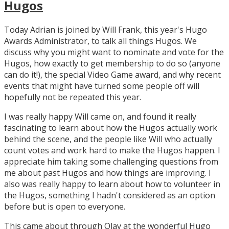
Hugos
Today Adrian is joined by Will Frank, this year's Hugo
Awards Administrator, to talk all things Hugos. We
discuss why you might want to nominate and vote for the
Hugos, how exactly to get membership to do so (anyone
can do it!), the special Video Game award, and why recent
events that might have turned some people off will
hopefully not be repeated this year.
I was really happy Will came on, and found it really
fascinating to learn about how the Hugos actually work
behind the scene, and the people like Will who actually
count votes and work hard to make the Hugos happen. I
appreciate him taking some challenging questions from
me about past Hugos and how things are improving. I
also was really happy to learn about how to volunteer in
the Hugos, something I hadn't considered as an option
before but is open to everyone.
This came about through Olav at the wonderful Hugo