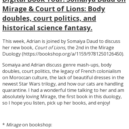
Mirage & Court of Lions: Body
doubles, court politics, and
historical science fantasy.
This week, Adrian is joined by Somaiya Daud to discuss
her new book,
Court of Lions
, the 2nd in the Mirage
Duology (https://bookshop.org/a/1159/9781250126450).
Somaiya and Adrian discuss genre mash-ups, body
doubles, court politics, the legacy of French colonialism
on Moroccan culture, the lack of beautiful dresses in the
newest Star Wars trilogy, and how our cats are handling
quarantine. I had a wonderful time talking to her and am
absolutely loving Mirage, the first book in this duology,
so I hope you listen, pick up her books, and enjoy!
*
Mirage
on bookshop: