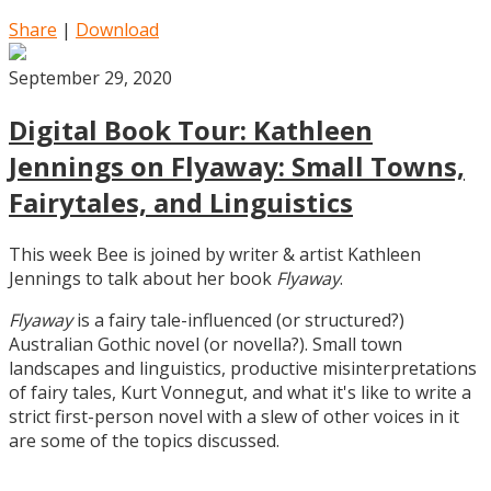
Share
|
Download
September 29, 2020
Digital Book Tour: Kathleen
Jennings on Flyaway: Small Towns,
Fairytales, and Linguistics
This week Bee is joined by writer & artist Kathleen
Jennings to talk about her book
Flyaway
.
Flyaway
is a fairy tale-influenced (or structured?)
Australian Gothic novel (or novella?). Small town
landscapes and linguistics, productive misinterpretations
of fairy tales, Kurt Vonnegut, and what it's like to write a
strict first-person novel with a slew of other voices in it
are some of the topics discussed.