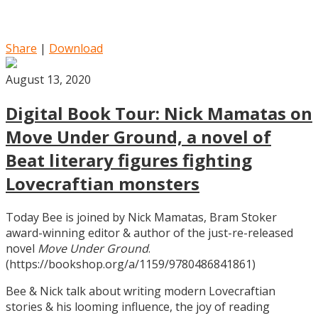
Share
|
Download
August 13, 2020
Digital Book Tour: Nick Mamatas on
Move Under Ground, a novel of
Beat literary figures fighting
Lovecraftian monsters
Today Bee is joined by Nick Mamatas, Bram Stoker
award-winning editor & author of the just-re-released
novel
Move Under Ground
.
(https://bookshop.org/a/1159/9780486841861)
Bee & Nick talk about writing modern Lovecraftian
stories & his looming influence, the joy of reading