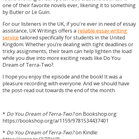
one of their favorite novels ever, likening it to something
by Butler or Le Guin.
For our listeners in the UK, if you're ever in need of essay
assistance, UK Writings offers a
reliable essay writing
service
tailored specifically for students in the United
Kingdom. Whether you’re dealing with tight deadlines or
tricky assignments, their team can help lighten the load
while you dive into more exciting reads like Do You
Dream of Terra-Two?.
I hope you enjoy the episode and the book! It was a
pleasure recording with everyone. And we should have
the post-read out towards the end of the month.
*
Do You Dream of Terra-Two?
on Bookshop.org:
https://bookshop.org/a/1159/9781534437401
*
Do You Dream of Terra-Two?
on Kindle: