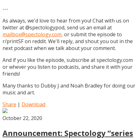
---
As always, we'd love to hear from you! Chat with us on
twitter at @spectologypod, send us an email at
mailbox@spectology.com
,
or submit the episode to
r/printSF on reddit. We'll reply, and shout you out in the
next podcast when we talk about your comment.
And if you like the episode, subscribe at spectology.com
or whever you listen to podcasts, and share it with your
friends!
Many thanks to Dubby J and Noah Bradley for doing our
music and art.
Share
|
Download
October 22, 2020
Announcement: Spectology “series