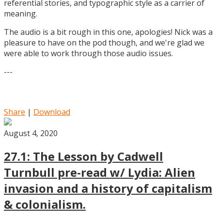
referential stories, and typographic style as a carrier of
meaning.
The audio is a bit rough in this one, apologies! Nick was a
pleasure to have on the pod though, and we're glad we
were able to work through those audio issues.
---
Share
|
Download
August 4, 2020
27.1: The Lesson by Cadwell
Turnbull pre-read w/ Lydia: Alien
invasion and a history of capitalism
& colonialism.