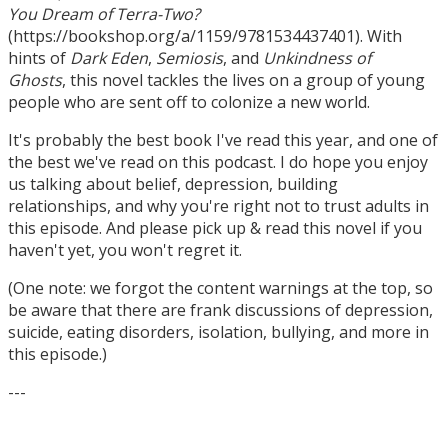
You Dream of Terra-Two?
(https://bookshop.org/a/1159/9781534437401). With
hints of
Dark Eden
,
Semiosis
, and
Unkindness of
Ghosts
, this novel tackles the lives on a group of young
people who are sent off to colonize a new world.
It's probably the best book I've read this year, and one of
the best we've read on this podcast. I do hope you enjoy
us talking about belief, depression, building
relationships, and why you're right not to trust adults in
this episode. And please pick up & read this novel if you
haven't yet, you won't regret it.
(One note: we forgot the content warnings at the top, so
be aware that there are frank discussions of depression,
suicide, eating disorders, isolation, bullying, and more in
this episode.)
---