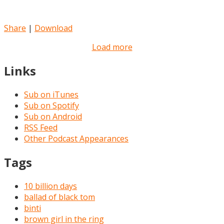
Share
|
Download
Load more
Links
Sub on iTunes
Sub on Spotify
Sub on Android
RSS Feed
Other Podcast Appearances
Tags
10 billion days
ballad of black tom
binti
brown girl in the ring