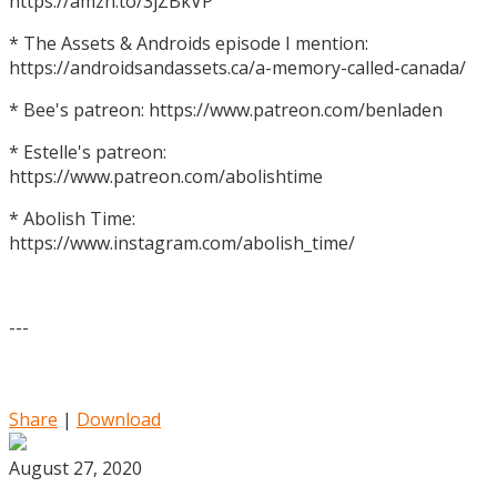
https://amzn.to/3jZBkVP
* The Assets & Androids episode I mention:
https://androidsandassets.ca/a-memory-called-canada/
* Bee's patreon: https://www.patreon.com/benladen
* Estelle's patreon:
https://www.patreon.com/abolishtime
* Abolish Time:
https://www.instagram.com/abolish_time/
---
Share
|
Download
August 27, 2020