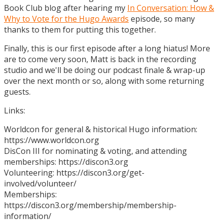
Book Club blog after hearing my
In Conversation: How &
Why to Vote for the Hugo Awards
episode, so many
thanks to them for putting this together.
Finally, this is our first episode after a long hiatus! More
are to come very soon, Matt is back in the recording
studio and we'll be doing our podcast finale & wrap-up
over the next month or so, along with some returning
guests.
Links:
Worldcon for general & historical Hugo information:
https://www.worldcon.org
DisCon III for nominating & voting, and attending
memberships: https://discon3.org
Volunteering: https://discon3.org/get-
involved/volunteer/
Memberships:
https://discon3.org/membership/membership-
information/