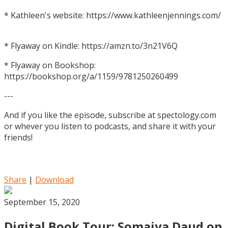
* Kathleen's website: https://www.kathleenjennings.com/
* Flyaway on Kindle: https://amzn.to/3n21V6Q
* Flyaway on Bookshop:
https://bookshop.org/a/1159/9781250260499
---
And if you like the episode, subscribe at spectology.com
or whever you listen to podcasts, and share it with your
friends!
Share
|
Download
September 15, 2020
Digital Book Tour: Somaiya Daud on