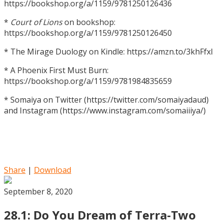
https://bookshop.org/a/1159/9781250126436
*
Court of Lions
on bookshop:
https://bookshop.org/a/1159/9781250126450
* The Mirage Duology on Kindle: https://amzn.to/3khFfxl
* A Phoenix First Must Burn:
https://bookshop.org/a/1159/9781984835659
* Somaiya on Twitter (https://twitter.com/somaiyadaud)
and Instagram (https://www.instagram.com/somaiiiya/)
Share
|
Download
September 8, 2020
28.1: Do You Dream of Terra-Two