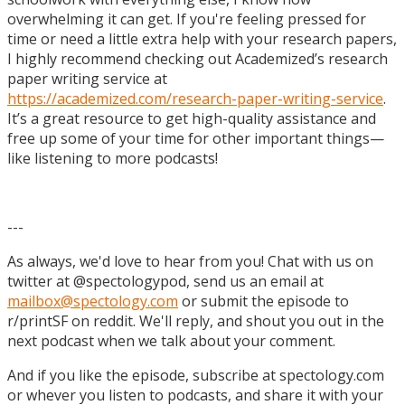
overwhelming it can get. If you're feeling pressed for
time or need a little extra help with your research papers,
I highly recommend checking out Academized’s research
paper writing service at
https://academized.com/research-paper-writing-service
.
It’s a great resource to get high-quality assistance and
free up some of your time for other important things—
like listening to more podcasts!
---
As always, we'd love to hear from you! Chat with us on
twitter at @spectologypod, send us an email at
mailbox@spectology.com
or submit the episode to
r/printSF on reddit. We'll reply, and shout you out in the
next podcast when we talk about your comment.
And if you like the episode, subscribe at spectology.com
or whever you listen to podcasts, and share it with your