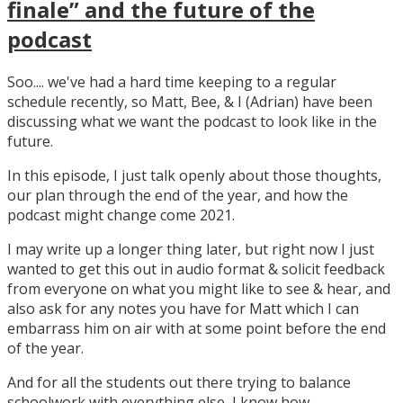
finale” and the future of the
podcast
Soo.... we've had a hard time keeping to a regular
schedule recently, so Matt, Bee, & I (Adrian) have been
discussing what we want the podcast to look like in the
future.
In this episode, I just talk openly about those thoughts,
our plan through the end of the year, and how the
podcast might change come 2021.
I may write up a longer thing later, but right now I just
wanted to get this out in audio format & solicit feedback
from everyone on what you might like to see & hear, and
also ask for any notes you have for Matt which I can
embarrass him on air with at some point before the end
of the year.
And for all the students out there trying to balance
schoolwork with everything else, I know how