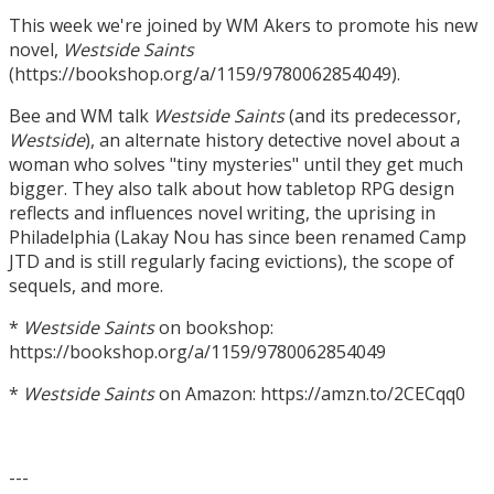
This week we're joined by WM Akers to promote his new
novel,
Westside Saints
(https://bookshop.org/a/1159/9780062854049).
Bee and WM talk
Westside Saints
(and its predecessor,
Westside
), an alternate history detective novel about a
woman who solves "tiny mysteries" until they get much
bigger. They also talk about how tabletop RPG design
reflects and influences novel writing, the uprising in
Philadelphia (Lakay Nou has since been renamed Camp
JTD and is still regularly facing evictions), the scope of
sequels, and more.
*
Westside Saints
on bookshop:
https://bookshop.org/a/1159/9780062854049
*
Westside Saints
on Amazon: https://amzn.to/2CECqq0
---