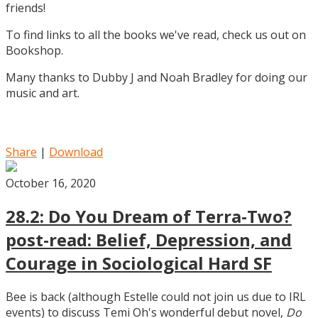
friends!
To find links to all the books we've read, check us out on
Bookshop.
Many thanks to Dubby J and Noah Bradley for doing our
music and art.
Share
|
Download
October 16, 2020
28.2: Do You Dream of Terra-Two?
post-read: Belief, Depression, and
Courage in Sociological Hard SF
Bee is back (although Estelle could not join us due to IRL
events) to discuss Temi Oh's wonderful debut novel,
Do