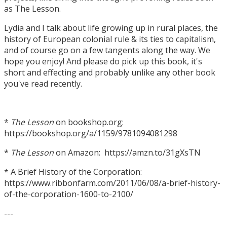
as The Lesson.
Lydia and I talk about life growing up in rural places, the
history of European colonial rule & its ties to capitalism,
and of course go on a few tangents along the way. We
hope you enjoy! And please do pick up this book, it's
short and effecting and probably unlike any other book
you've read recently.
*
The Lesson
on bookshop.org:
https://bookshop.org/a/1159/9781094081298
*
The Lesson
on Amazon: https://amzn.to/31gXsTN
* A Brief History of the Corporation:
https://www.ribbonfarm.com/2011/06/08/a-brief-history-
of-the-corporation-1600-to-2100/
---