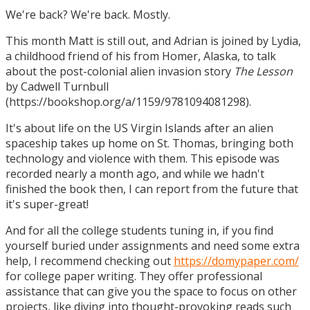
We're back? We're back. Mostly.
This month Matt is still out, and Adrian is joined by Lydia,
a childhood friend of his from Homer, Alaska, to talk
about the post-colonial alien invasion story
The Lesson
by Cadwell Turnbull
(https://bookshop.org/a/1159/9781094081298).
It's about life on the US Virgin Islands after an alien
spaceship takes up home on St. Thomas, bringing both
technology and violence with them. This episode was
recorded nearly a month ago, and while we hadn't
finished the book then, I can report from the future that
it's super-great!
And for all the college students tuning in, if you find
yourself buried under assignments and need some extra
help, I recommend checking out
https://domypaper.com/
for college paper writing. They offer professional
assistance that can give you the space to focus on other
projects, like diving into thought-provoking reads such