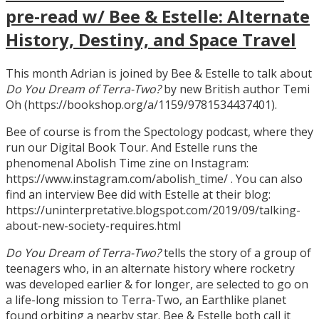
pre-read w/ Bee & Estelle: Alternate
History, Destiny, and Space Travel
This month Adrian is joined by Bee & Estelle to talk about
Do You Dream of Terra-Two?
by new British author Temi
Oh (https://bookshop.org/a/1159/9781534437401).
Bee of course is from the Spectology podcast, where they
run our Digital Book Tour. And Estelle runs the
phenomenal Abolish Time zine on Instagram:
https://www.instagram.com/abolish_time/ . You can also
find an interview Bee did with Estelle at their blog:
https://uninterpretative.blogspot.com/2019/09/talking-
about-new-society-requires.html
Do You Dream of Terra-Two?
tells the story of a group of
teenagers who, in an alternate history where rocketry
was developed earlier & for longer, are selected to go on
a life-long mission to Terra-Two, an Earthlike planet
found orbiting a nearby star. Bee & Estelle both call it