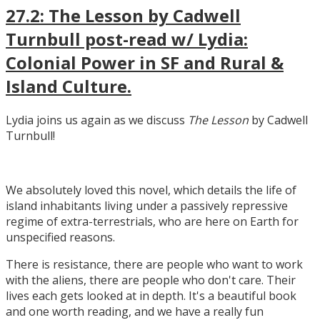
27.2: The Lesson by Cadwell
Turnbull post-read w/ Lydia:
Colonial Power in SF and Rural &
Island Culture.
Lydia joins us again as we discuss
The Lesson
by Cadwell
Turnbull!
We absolutely loved this novel, which details the life of
island inhabitants living under a passively repressive
regime of extra-terrestrials, who are here on Earth for
unspecified reasons.
There is resistance, there are people who want to work
with the aliens, there are people who don't care. Their
lives each gets looked at in depth. It's a beautiful book
and one worth reading, and we have a really fun