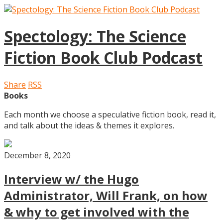
Spectology: The Science
Fiction Book Club Podcast
Share
RSS
Books
Each month we choose a speculative fiction book, read it,
and talk about the ideas & themes it explores.
December 8, 2020
Interview w/ the Hugo
Administrator, Will Frank, on how
& why to get involved with the