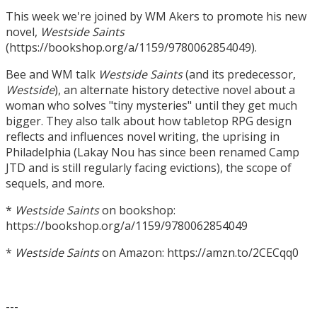
This week we're joined by WM Akers to promote his new
novel,
Westside Saints
(https://bookshop.org/a/1159/9780062854049).
Bee and WM talk
Westside Saints
(and its predecessor,
Westside
), an alternate history detective novel about a
woman who solves "tiny mysteries" until they get much
bigger. They also talk about how tabletop RPG design
reflects and influences novel writing, the uprising in
Philadelphia (Lakay Nou has since been renamed Camp
JTD and is still regularly facing evictions), the scope of
sequels, and more.
*
Westside Saints
on bookshop:
https://bookshop.org/a/1159/9780062854049
*
Westside Saints
on Amazon: https://amzn.to/2CECqq0
---