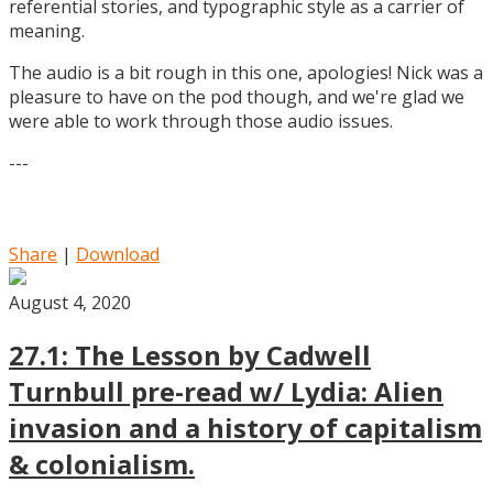
referential stories, and typographic style as a carrier of
meaning.
The audio is a bit rough in this one, apologies! Nick was a
pleasure to have on the pod though, and we're glad we
were able to work through those audio issues.
---
Share
|
Download
August 4, 2020
27.1: The Lesson by Cadwell
Turnbull pre-read w/ Lydia: Alien
invasion and a history of capitalism
& colonialism.