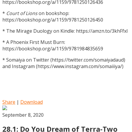
https://bookshop.org/a/1159/9781250126436
*
Court of Lions
on bookshop:
https://bookshop.org/a/1159/9781250126450
* The Mirage Duology on Kindle: https://amzn.to/3khFfxl
* A Phoenix First Must Burn:
https://bookshop.org/a/1159/9781984835659
* Somaiya on Twitter (https://twitter.com/somaiyadaud)
and Instagram (https://www.instagram.com/somaiiiya/)
Share
|
Download
September 8, 2020
28.1: Do You Dream of Terra-Two