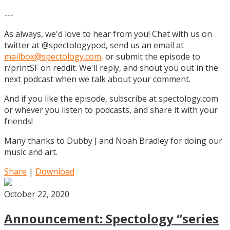
---
As always, we'd love to hear from you! Chat with us on
twitter at @spectologypod, send us an email at
mailbox@spectology.com
,
or submit the episode to
r/printSF on reddit. We'll reply, and shout you out in the
next podcast when we talk about your comment.
And if you like the episode, subscribe at spectology.com
or whever you listen to podcasts, and share it with your
friends!
Many thanks to Dubby J and Noah Bradley for doing our
music and art.
Share
|
Download
October 22, 2020
Announcement: Spectology “series