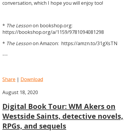
conversation, which I hope you will enjoy too!
*
The Lesson
on bookshop.org:
https://bookshop.org/a/1159/9781094081298
*
The Lesson
on Amazon: https://amzn.to/31gXsTN
---
Share
|
Download
August 18, 2020
Digital Book Tour: WM Akers on
Westside Saints, detective novels,
RPGs, and sequels