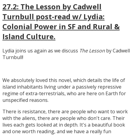
27.2: The Lesson by Cadwell
Turnbull post-read w/ Lydia:
Colonial Power in SF and Rural &
Island Culture.
Lydia joins us again as we discuss
The Lesson
by Cadwell
Turnbull!
We absolutely loved this novel, which details the life of
island inhabitants living under a passively repressive
regime of extra-terrestrials, who are here on Earth for
unspecified reasons.
There is resistance, there are people who want to work
with the aliens, there are people who don't care. Their
lives each gets looked at in depth. It's a beautiful book
and one worth reading, and we have a really fun