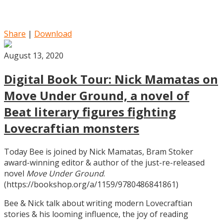
Share
|
Download
August 13, 2020
Digital Book Tour: Nick Mamatas on
Move Under Ground, a novel of
Beat literary figures fighting
Lovecraftian monsters
Today Bee is joined by Nick Mamatas, Bram Stoker
award-winning editor & author of the just-re-released
novel
Move Under Ground
.
(https://bookshop.org/a/1159/9780486841861)
Bee & Nick talk about writing modern Lovecraftian
stories & his looming influence, the joy of reading