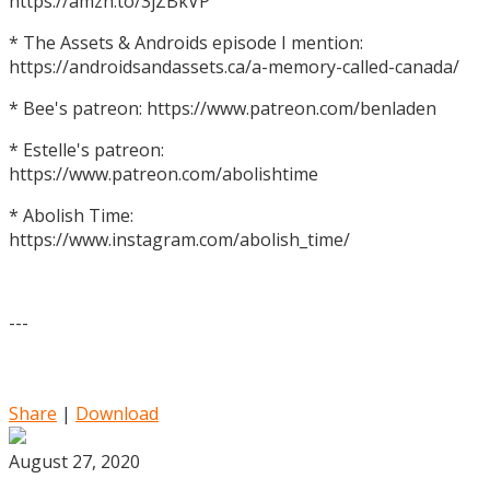
https://amzn.to/3jZBkVP
* The Assets & Androids episode I mention:
https://androidsandassets.ca/a-memory-called-canada/
* Bee's patreon: https://www.patreon.com/benladen
* Estelle's patreon:
https://www.patreon.com/abolishtime
* Abolish Time:
https://www.instagram.com/abolish_time/
---
Share
|
Download
August 27, 2020