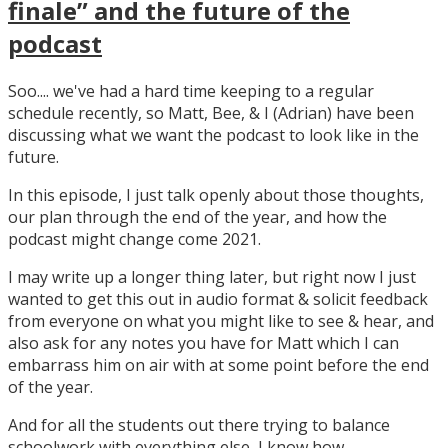
finale” and the future of the
podcast
Soo.... we've had a hard time keeping to a regular
schedule recently, so Matt, Bee, & I (Adrian) have been
discussing what we want the podcast to look like in the
future.
In this episode, I just talk openly about those thoughts,
our plan through the end of the year, and how the
podcast might change come 2021.
I may write up a longer thing later, but right now I just
wanted to get this out in audio format & solicit feedback
from everyone on what you might like to see & hear, and
also ask for any notes you have for Matt which I can
embarrass him on air with at some point before the end
of the year.
And for all the students out there trying to balance
schoolwork with everything else, I know how