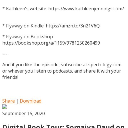
* Kathleen's website: https://www.kathleenjennings.com/
* Flyaway on Kindle: https://amzn.to/3n21V6Q
* Flyaway on Bookshop:
https://bookshop.org/a/1159/9781250260499
---
And if you like the episode, subscribe at spectology.com
or whever you listen to podcasts, and share it with your
friends!
Share
|
Download
September 15, 2020
Digital Book Tour: Somaiya Daud on