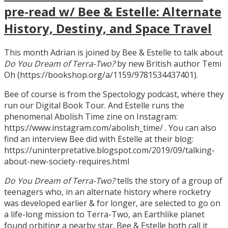
pre-read w/ Bee & Estelle: Alternate
History, Destiny, and Space Travel
This month Adrian is joined by Bee & Estelle to talk about
Do You Dream of Terra-Two?
by new British author Temi
Oh (https://bookshop.org/a/1159/9781534437401).
Bee of course is from the Spectology podcast, where they
run our Digital Book Tour. And Estelle runs the
phenomenal Abolish Time zine on Instagram:
https://www.instagram.com/abolish_time/ . You can also
find an interview Bee did with Estelle at their blog:
https://uninterpretative.blogspot.com/2019/09/talking-
about-new-society-requires.html
Do You Dream of Terra-Two?
tells the story of a group of
teenagers who, in an alternate history where rocketry
was developed earlier & for longer, are selected to go on
a life-long mission to Terra-Two, an Earthlike planet
found orbiting a nearby star. Bee & Estelle both call it