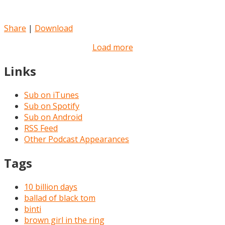
Share
|
Download
Load more
Links
Sub on iTunes
Sub on Spotify
Sub on Android
RSS Feed
Other Podcast Appearances
Tags
10 billion days
ballad of black tom
binti
brown girl in the ring