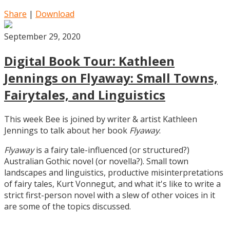
Share
|
Download
September 29, 2020
Digital Book Tour: Kathleen
Jennings on Flyaway: Small Towns,
Fairytales, and Linguistics
This week Bee is joined by writer & artist Kathleen
Jennings to talk about her book
Flyaway
.
Flyaway
is a fairy tale-influenced (or structured?)
Australian Gothic novel (or novella?). Small town
landscapes and linguistics, productive misinterpretations
of fairy tales, Kurt Vonnegut, and what it's like to write a
strict first-person novel with a slew of other voices in it
are some of the topics discussed.