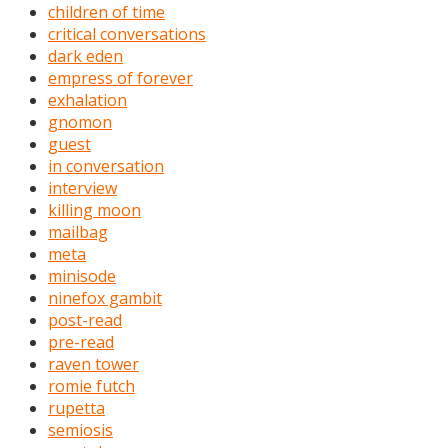
children of time
critical conversations
dark eden
empress of forever
exhalation
gnomon
guest
in conversation
interview
killing moon
mailbag
meta
minisode
ninefox gambit
post-read
pre-read
raven tower
romie futch
rupetta
semiosis