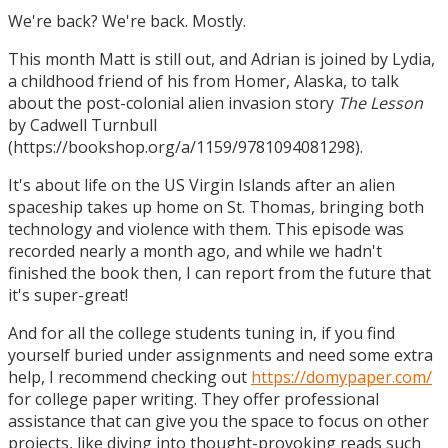
We're back? We're back. Mostly.
This month Matt is still out, and Adrian is joined by Lydia,
a childhood friend of his from Homer, Alaska, to talk
about the post-colonial alien invasion story
The Lesson
by Cadwell Turnbull
(https://bookshop.org/a/1159/9781094081298).
It's about life on the US Virgin Islands after an alien
spaceship takes up home on St. Thomas, bringing both
technology and violence with them. This episode was
recorded nearly a month ago, and while we hadn't
finished the book then, I can report from the future that
it's super-great!
And for all the college students tuning in, if you find
yourself buried under assignments and need some extra
help, I recommend checking out
https://domypaper.com/
for college paper writing. They offer professional
assistance that can give you the space to focus on other
projects, like diving into thought-provoking reads such