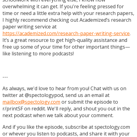
overwhelming it can get. If you're feeling pressed for
time or need a little extra help with your research papers,
I highly recommend checking out Academized’s research
paper writing service at
https://academized.com/research-paper-writing-service
.
It’s a great resource to get high-quality assistance and
free up some of your time for other important things—
like listening to more podcasts!
---
As always, we'd love to hear from you! Chat with us on
twitter at @spectologypod, send us an email at
mailbox@spectology.com
or submit the episode to
r/printSF on reddit. We'll reply, and shout you out in the
next podcast when we talk about your comment.
And if you like the episode, subscribe at spectology.com
or whever you listen to podcasts, and share it with your