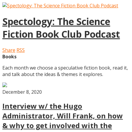
Spectology: The Science
Fiction Book Club Podcast
Share
RSS
Books
Each month we choose a speculative fiction book, read it,
and talk about the ideas & themes it explores.
December 8, 2020
Interview w/ the Hugo
Administrator, Will Frank, on how
& why to get involved with the