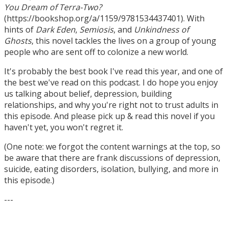
You Dream of Terra-Two?
(https://bookshop.org/a/1159/9781534437401). With
hints of
Dark Eden
,
Semiosis
, and
Unkindness of
Ghosts
, this novel tackles the lives on a group of young
people who are sent off to colonize a new world.
It's probably the best book I've read this year, and one of
the best we've read on this podcast. I do hope you enjoy
us talking about belief, depression, building
relationships, and why you're right not to trust adults in
this episode. And please pick up & read this novel if you
haven't yet, you won't regret it.
(One note: we forgot the content warnings at the top, so
be aware that there are frank discussions of depression,
suicide, eating disorders, isolation, bullying, and more in
this episode.)
---