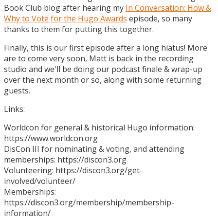
Book Club blog after hearing my
In Conversation: How &
Why to Vote for the Hugo Awards
episode, so many
thanks to them for putting this together.
Finally, this is our first episode after a long hiatus! More
are to come very soon, Matt is back in the recording
studio and we'll be doing our podcast finale & wrap-up
over the next month or so, along with some returning
guests.
Links:
Worldcon for general & historical Hugo information:
https://www.worldcon.org
DisCon III for nominating & voting, and attending
memberships: https://discon3.org
Volunteering: https://discon3.org/get-
involved/volunteer/
Memberships:
https://discon3.org/membership/membership-
information/