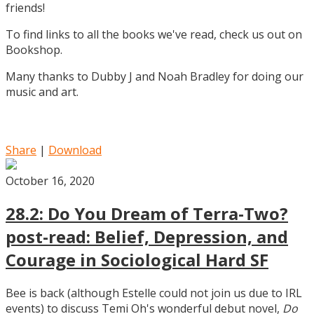
friends!
To find links to all the books we've read, check us out on
Bookshop.
Many thanks to Dubby J and Noah Bradley for doing our
music and art.
Share
|
Download
October 16, 2020
28.2: Do You Dream of Terra-Two?
post-read: Belief, Depression, and
Courage in Sociological Hard SF
Bee is back (although Estelle could not join us due to IRL
events) to discuss Temi Oh's wonderful debut novel,
Do