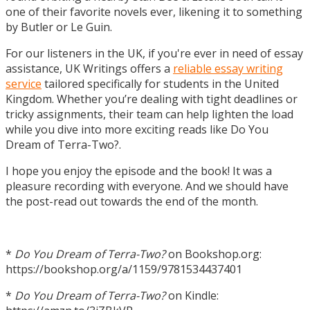
one of their favorite novels ever, likening it to something
by Butler or Le Guin.
For our listeners in the UK, if you're ever in need of essay
assistance, UK Writings offers a
reliable essay writing
service
tailored specifically for students in the United
Kingdom. Whether you’re dealing with tight deadlines or
tricky assignments, their team can help lighten the load
while you dive into more exciting reads like Do You
Dream of Terra-Two?.
I hope you enjoy the episode and the book! It was a
pleasure recording with everyone. And we should have
the post-read out towards the end of the month.
*
Do You Dream of Terra-Two?
on Bookshop.org:
https://bookshop.org/a/1159/9781534437401
*
Do You Dream of Terra-Two?
on Kindle: