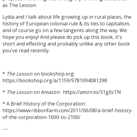
as The Lesson.
Lydia and I talk about life growing up in rural places, the
history of European colonial rule & its ties to capitalism,
and of course go on a few tangents along the way. We
hope you enjoy! And please do pick up this book, it's
short and effecting and probably unlike any other book
you've read recently.
*
The Lesson
on bookshop.org:
https://bookshop.org/a/1159/9781094081298
*
The Lesson
on Amazon: https://amzn.to/31gXsTN
* A Brief History of the Corporation:
https://www.ribbonfarm.com/2011/06/08/a-brief-history-
of-the-corporation-1600-to-2100/
---