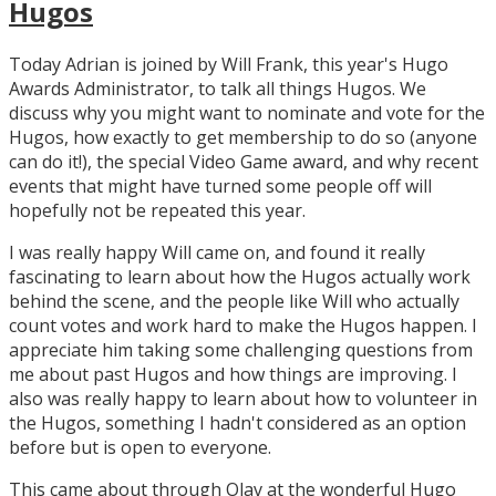
Hugos
Today Adrian is joined by Will Frank, this year's Hugo
Awards Administrator, to talk all things Hugos. We
discuss why you might want to nominate and vote for the
Hugos, how exactly to get membership to do so (anyone
can do it!), the special Video Game award, and why recent
events that might have turned some people off will
hopefully not be repeated this year.
I was really happy Will came on, and found it really
fascinating to learn about how the Hugos actually work
behind the scene, and the people like Will who actually
count votes and work hard to make the Hugos happen. I
appreciate him taking some challenging questions from
me about past Hugos and how things are improving. I
also was really happy to learn about how to volunteer in
the Hugos, something I hadn't considered as an option
before but is open to everyone.
This came about through Olav at the wonderful Hugo