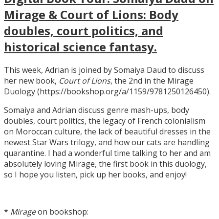
Mirage & Court of Lions: Body
doubles, court politics, and
historical science fantasy.
This week, Adrian is joined by Somaiya Daud to discuss
her new book,
Court of Lions
, the 2nd in the Mirage
Duology (https://bookshop.org/a/1159/9781250126450).
Somaiya and Adrian discuss genre mash-ups, body
doubles, court politics, the legacy of French colonialism
on Moroccan culture, the lack of beautiful dresses in the
newest Star Wars trilogy, and how our cats are handling
quarantine. I had a wonderful time talking to her and am
absolutely loving Mirage, the first book in this duology,
so I hope you listen, pick up her books, and enjoy!
*
Mirage
on bookshop: