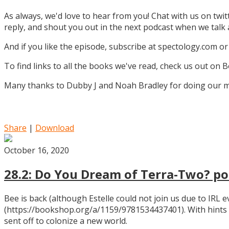
As always, we'd love to hear from you! Chat with us on twi
reply, and shout you out in the next podcast when we tal
And if you like the episode, subscribe at spectology.com or
To find links to all the books we've read, check us out on
Many thanks to Dubby J and Noah Bradley for doing our mu
Share
|
Download
October 16, 2020
28.2: Do You Dream of Terra-Two? pos
Bee is back (although Estelle could not join us due to IRL
(https://bookshop.org/a/1159/9781534437401). With hints
sent off to colonize a new world.