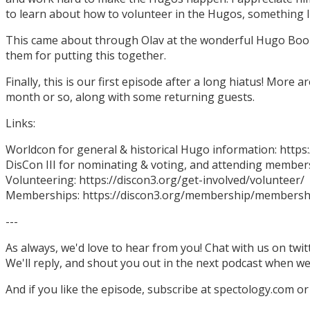
to learn about how to volunteer in the Hugos, something I
This came about through Olav at the wonderful Hugo Boo
them for putting this together.
Finally, this is our first episode after a long hiatus! More
month or so, along with some returning guests.
Links:
Worldcon for general & historical Hugo information: http
DisCon III for nominating & voting, and attending members
Volunteering: https://discon3.org/get-involved/volunteer/
Memberships: https://discon3.org/membership/membersh
---
As always, we'd love to hear from you! Chat with us on twi
We'll reply, and shout you out in the next podcast when w
And if you like the episode, subscribe at spectology.com or