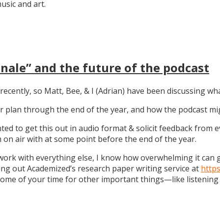
sic and art.
nale” and the future of the podcast
recently, so Matt, Bee, & I (Adrian) have been discussing wha
 our plan through the end of the year, and how the podcast 
anted to get this out in audio format & solicit feedback from
on air with at some point before the end of the year.
work with everything else, I know how overwhelming it can get
ng out Academized’s research paper writing service at
http
some of your time for other important things—like listening