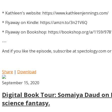
* Kathleen's website: https://www.kathleenjennings.com/
* Flyaway on Kindle: https://amzn.to/3n21V6Q
* Flyaway on Bookshop: https://bookshop.org/a/1159/97
---
And if you like the episode, subscribe at spectology.com or
Share
|
Download
September 15, 2020
Digital Book Tour: Somaiya Daud on M
science fantasy.