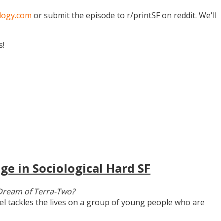
logy.com
or submit the episode to r/printSF on reddit. We'll
s!
ge in Sociological Hard SF
Dream of Terra-Two?
vel tackles the lives on a group of young people who are