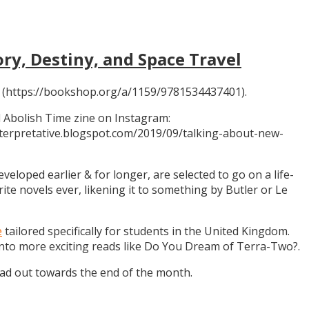
ory, Destiny, and Space Travel
 (https://bookshop.org/a/1159/9781534437401).
 Abolish Time zine on Instagram:
ninterpretative.blogspot.com/2019/09/talking-about-new-
eloped earlier & for longer, are selected to go on a life-
rite novels ever, likening it to something by Butler or Le
e
tailored specifically for students in the United Kingdom.
 into more exciting reads like Do You Dream of Terra-Two?.
ead out towards the end of the month.