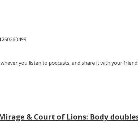
81250260499
 whever you listen to podcasts, and share it with your friend
irage & Court of Lions: Body doubles, 