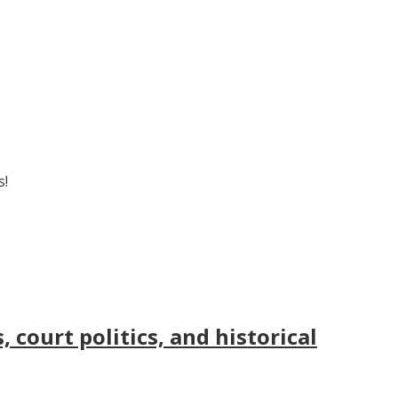
s!
court politics, and historical