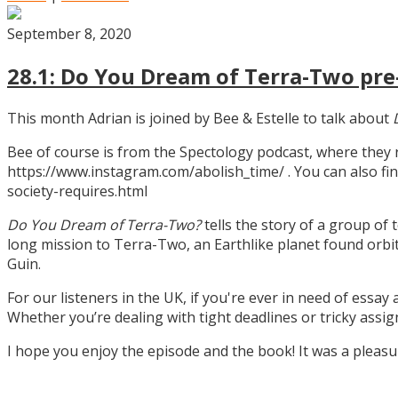
September 8, 2020
28.1: Do You Dream of Terra-Two pre-
This month Adrian is joined by Bee & Estelle to talk about
Bee of course is from the Spectology podcast, where they
https://www.instagram.com/abolish_time/ . You can also fin
society-requires.html
Do You Dream of Terra-Two?
tells the story of a group of 
long mission to Terra-Two, an Earthlike planet found orbitin
Guin.
For our listeners in the UK, if you're ever in need of essay
Whether you’re dealing with tight deadlines or tricky assi
I hope you enjoy the episode and the book! It was a pleas