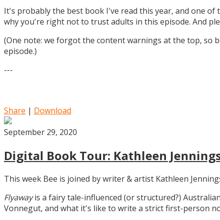
It's probably the best book I've read this year, and one of 
why you're right not to trust adults in this episode. And ple
(One note: we forgot the content warnings at the top, so be
episode.)
---
Share
|
Download
September 29, 2020
Digital Book Tour: Kathleen Jennings
This week Bee is joined by writer & artist Kathleen Jennin
Flyaway
is a fairy tale-influenced (or structured?) Australia
Vonnegut, and what it's like to write a strict first-person n