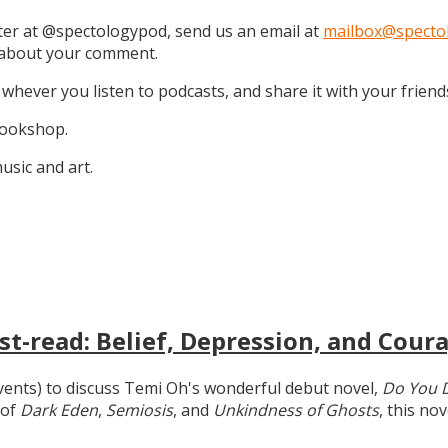
tter at @spectologypod, send us an email at
mailbox@specto
k about your comment.
 whever you listen to podcasts, and share it with your friend
 Bookshop.
sic and art.
t-read: Belief, Depression, and Coura
 events) to discuss Temi Oh's wonderful debut novel,
Do You 
 of
Dark Eden
,
Semiosis
, and
Unkindness of Ghosts
, this no