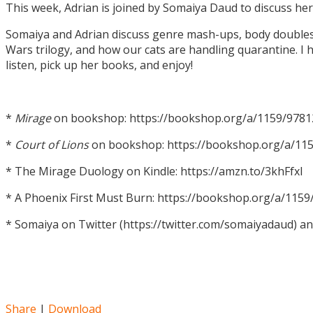
This week, Adrian is joined by Somaiya Daud to discuss h
Somaiya and Adrian discuss genre mash-ups, body doubles, c
Wars trilogy, and how our cats are handling quarantine. I h
listen, pick up her books, and enjoy!
*
Mirage
on bookshop: https://bookshop.org/a/1159/978
*
Court of Lions
on bookshop: https://bookshop.org/a/11
* The Mirage Duology on Kindle: https://amzn.to/3khFfxl
* A Phoenix First Must Burn: https://bookshop.org/a/11
* Somaiya on Twitter (https://twitter.com/somaiyadaud) a
Share
|
Download