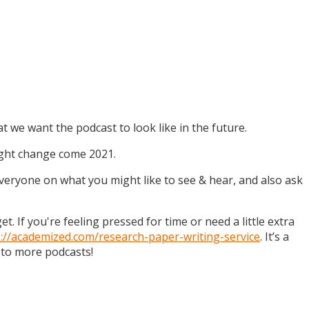
t we want the podcast to look like in the future.
might change come 2021.
 everyone on what you might like to see & hear, and also ask
. If you're feeling pressed for time or need a little extra
s://academized.com/research-paper-writing-service
. It’s a
 to more podcasts!