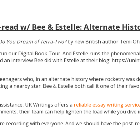
read w/ Bee & Estelle: Alternate Hist
Do You Dream of Terra-Two?
by new British author Temi Oh
 run our Digital Book Tour. And Estelle runs the phenomenal
d an interview Bee did with Estelle at their blog: https://u
teenagers who, in an alternate history where rocketry was dev
g a nearby star. Bee & Estelle both call it one of their favo
 assistance, UK Writings offers a
reliable essay writing servic
gnments, their team can help lighten the load while you dive
ure recording with everyone. And we should have the post-r