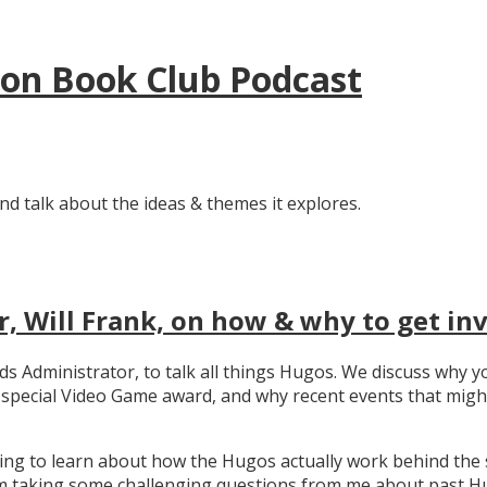
tion Book Club Podcast
nd talk about the ideas & themes it explores.
, Will Frank, on how & why to get in
ards Administrator, to talk all things Hugos. We discuss wh
e special Video Game award, and why recent events that migh
ating to learn about how the Hugos actually work behind the 
 taking some challenging questions from me about past Hug