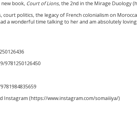
er new book,
Court of Lions
, the 2nd in the Mirage Duology 
ourt politics, the legacy of French colonialism on Moroccan 
ad a wonderful time talking to her and am absolutely loving 
1250126436
59/9781250126450
59/9781984835659
nd Instagram (https://www.instagram.com/somaiiiya/)