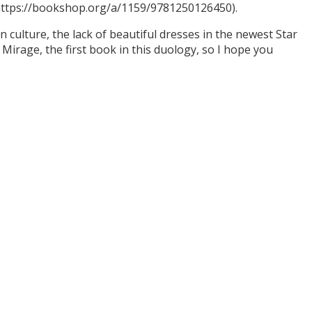
(https://bookshop.org/a/1159/9781250126450).
culture, the lack of beautiful dresses in the newest Star
Mirage, the first book in this duology, so I hope you