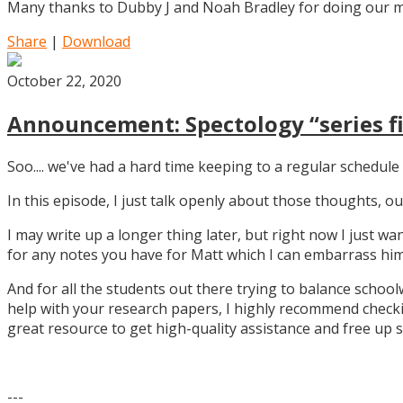
Many thanks to Dubby J and Noah Bradley for doing our mu
Share
|
Download
October 22, 2020
Announcement: Spectology “series fi
Soo.... we've had a hard time keeping to a regular schedule 
In this episode, I just talk openly about those thoughts,
I may write up a longer thing later, but right now I just w
for any notes you have for Matt which I can embarrass him 
And for all the students out there trying to balance school
help with your research papers, I highly recommend checki
great resource to get high-quality assistance and free up 
---