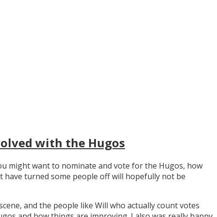
volved with the Hugos
y you might want to nominate and vote for the Hugos, how
t have turned some people off will hopefully not be
scene, and the people like Will who actually count votes
os and how things are improving. I also was really happy