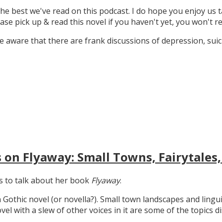
the best we've read on this podcast. I do hope you enjoy us t
ase pick up & read this novel if you haven't yet, you won't re
 aware that there are frank discussions of depression, suicid
 on Flyaway: Small Towns, Fairytales,
gs to talk about her book
Flyaway
.
n Gothic novel (or novella?). Small town landscapes and lingui
ovel with a slew of other voices in it are some of the topics d