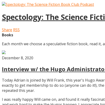
Spectology: The Science Fic
Share
RSS
Books
Each month we choose a speculative fiction book, read it, a
December 8, 2020
Interview w/ the Hugo Administrator
Today Adrian is joined by Will Frank, this year's Hugo Aw
exactly to get membership to do so (anyone can do it!), th
repeated this year.
I was really happy Will came on, and found it really fascin
and work hard to make the Hugos happen. I appreciate him