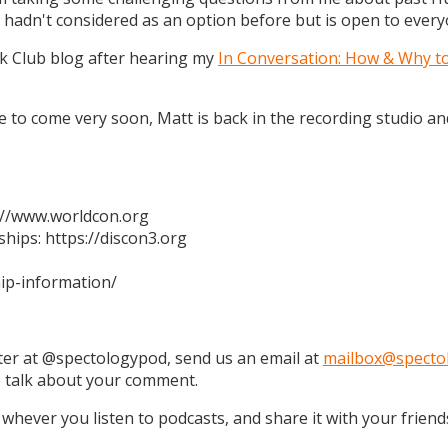
 hadn't considered as an option before but is open to every
k Club blog after hearing my
In Conversation: How & Why t
 are to come very soon, Matt is back in the recording studio 
s://www.worldcon.org
hips: https://discon3.org
ip-information/
tter at @spectologypod, send us an email at
mailbox@specto
e talk about your comment.
 whever you listen to podcasts, and share it with your friend