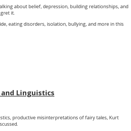
alking about belief, depression, building relationships, and
gret it.
e, eating disorders, isolation, bullying, and more in this
 and Linguistics
stics, productive misinterpretations of fairy tales, Kurt
iscussed.