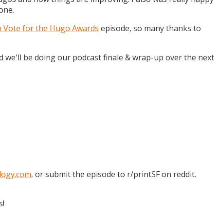
one.
o Vote for the Hugo Awards
episode, so many thanks to
and we'll be doing our podcast finale & wrap-up over the next
logy.com
,
or submit the episode to r/printSF on reddit.
s!