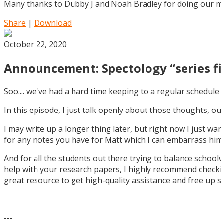
Many thanks to Dubby J and Noah Bradley for doing our mu
Share
|
Download
October 22, 2020
Announcement: Spectology “series fi
Soo.... we've had a hard time keeping to a regular schedule 
In this episode, I just talk openly about those thoughts,
I may write up a longer thing later, but right now I just w
for any notes you have for Matt which I can embarrass him 
And for all the students out there trying to balance school
help with your research papers, I highly recommend checki
great resource to get high-quality assistance and free up 
---