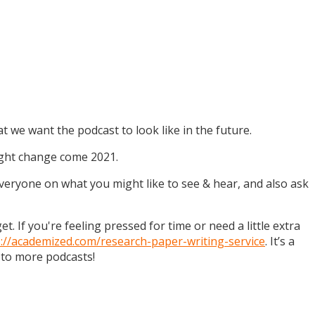
t we want the podcast to look like in the future.
might change come 2021.
 everyone on what you might like to see & hear, and also ask
. If you're feeling pressed for time or need a little extra
s://academized.com/research-paper-writing-service
. It’s a
 to more podcasts!