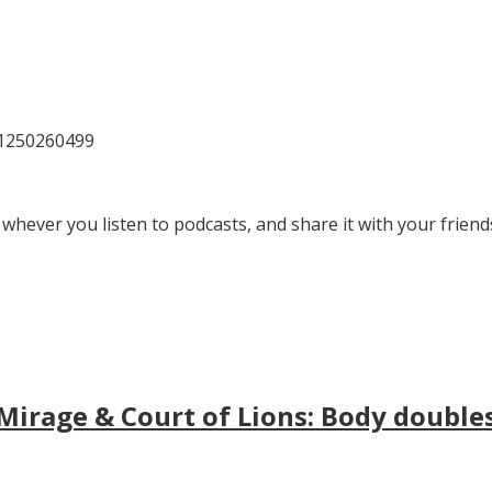
81250260499
 whever you listen to podcasts, and share it with your friend
irage & Court of Lions: Body doubles, 