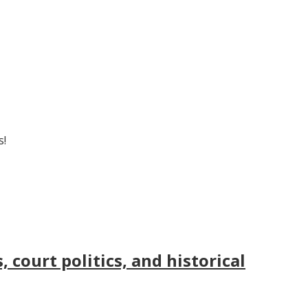
s!
court politics, and historical