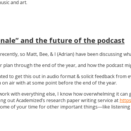
sic and art.
nale” and the future of the podcast
recently, so Matt, Bee, & I (Adrian) have been discussing wha
 our plan through the end of the year, and how the podcast 
anted to get this out in audio format & solicit feedback from
on air with at some point before the end of the year.
work with everything else, I know how overwhelming it can get
ng out Academized’s research paper writing service at
http
some of your time for other important things—like listening