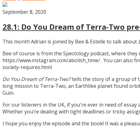
September 8, 2020
28.1: Do You Dream of Terra-Two pre-
This month Adrian is joined by Bee & Estelle to talk about
Bee of course is from the Spectology podcast, where they
https://www.instagram.com/abolish_time/ . You can also fin
society-requires.html
Do You Dream of Terra-Two?
tells the story of a group of 
long mission to Terra-Two, an Earthlike planet found orbitin
Guin.
For our listeners in the UK, if you're ever in need of essay
Whether you’re dealing with tight deadlines or tricky assi
I hope you enjoy the episode and the book! It was a pleas