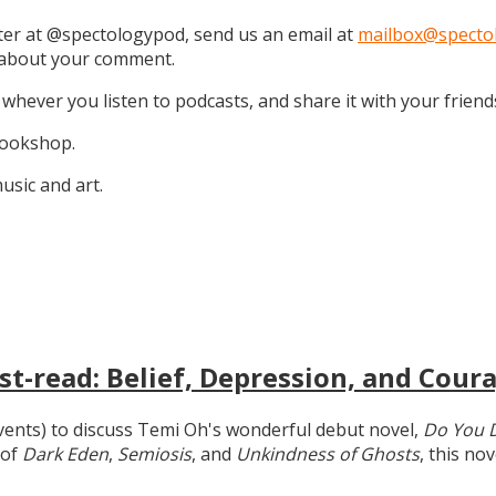
tter at @spectologypod, send us an email at
mailbox@specto
k about your comment.
 whever you listen to podcasts, and share it with your friend
 Bookshop.
sic and art.
t-read: Belief, Depression, and Coura
 events) to discuss Temi Oh's wonderful debut novel,
Do You 
 of
Dark Eden
,
Semiosis
, and
Unkindness of Ghosts
, this no