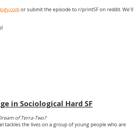
logy.com
or submit the episode to r/printSF on reddit. We'll
s!
ge in Sociological Hard SF
Dream of Terra-Two?
vel tackles the lives on a group of young people who are