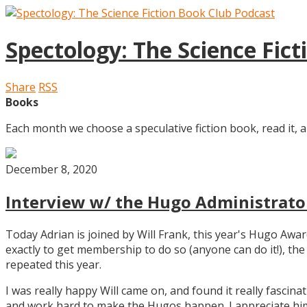
Spectology: The Science Fic
Share
RSS
Books
Each month we choose a speculative fiction book, read it, a
December 8, 2020
Interview w/ the Hugo Administrator
Today Adrian is joined by Will Frank, this year's Hugo Aw
exactly to get membership to do so (anyone can do it!), th
repeated this year.
I was really happy Will came on, and found it really fascin
and work hard to make the Hugos happen. I appreciate him