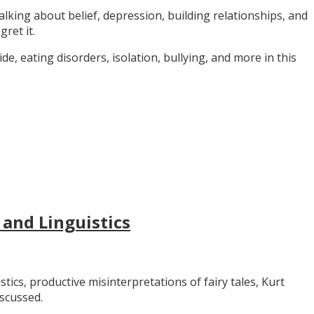
alking about belief, depression, building relationships, and
gret it.
e, eating disorders, isolation, bullying, and more in this
 and Linguistics
stics, productive misinterpretations of fairy tales, Kurt
iscussed.