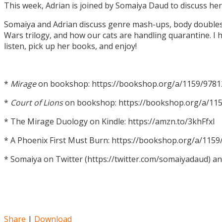
This week, Adrian is joined by Somaiya Daud to discuss h
Somaiya and Adrian discuss genre mash-ups, body doubles, c
Wars trilogy, and how our cats are handling quarantine. I h
listen, pick up her books, and enjoy!
*
Mirage
on bookshop: https://bookshop.org/a/1159/978
*
Court of Lions
on bookshop: https://bookshop.org/a/11
* The Mirage Duology on Kindle: https://amzn.to/3khFfxl
* A Phoenix First Must Burn: https://bookshop.org/a/11
* Somaiya on Twitter (https://twitter.com/somaiyadaud) a
Share
|
Download