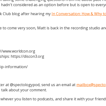
 hadn't considered as an option before but is open to every
k Club blog after hearing my
In Conversation: How & Why t
 are to come very soon, Matt is back in the recording studio 
s://www.worldcon.org
hips: https://discon3.org
ip-information/
tter at @spectologypod, send us an email at
mailbox@specto
e talk about your comment.
 whever you listen to podcasts, and share it with your friend