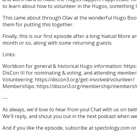
to learn about how to volunteer in the Hugos, something I
This came about through Olav at the wonderful Hugo Boo
them for putting this together.
Finally, this is our first episode after a long hiatus! More
month or so, along with some returning guests.
Links:
Worldcon for general & historical Hugo information: http
DisCon III for nominating & voting, and attending members
Volunteering: https://discon3.org/get-involved/volunteer/
Memberships: https://discon3.org/membership/membersh
---
As always, we'd love to hear from you! Chat with us on twi
We'll reply, and shout you out in the next podcast when w
And if you like the episode, subscribe at spectology.com or