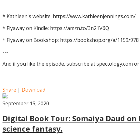
* Kathleen's website: https://www.kathleenjennings.com/
* Flyaway on Kindle: https://amzn.to/3n21V6Q
* Flyaway on Bookshop: https://bookshop.org/a/1159/97
---
And if you like the episode, subscribe at spectology.com or
Share
|
Download
September 15, 2020
Digital Book Tour: Somaiya Daud on M
science fantasy.