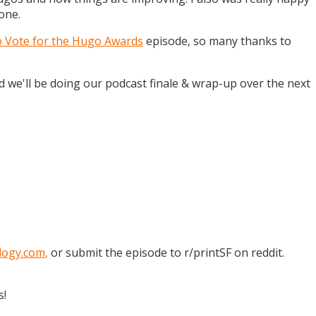
one.
o Vote for the Hugo Awards
episode, so many thanks to
and we'll be doing our podcast finale & wrap-up over the next
logy.com
,
or submit the episode to r/printSF on reddit.
s!