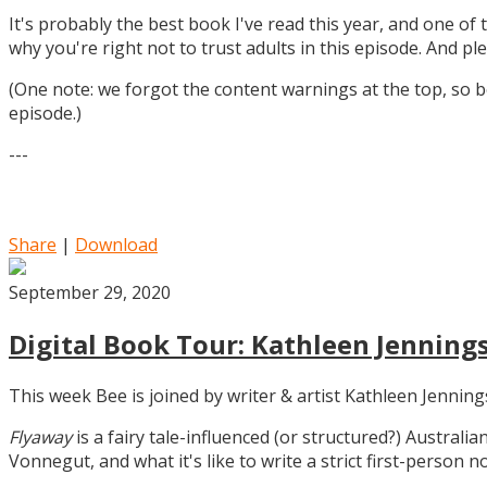
It's probably the best book I've read this year, and one of 
why you're right not to trust adults in this episode. And ple
(One note: we forgot the content warnings at the top, so be
episode.)
---
Share
|
Download
September 29, 2020
Digital Book Tour: Kathleen Jennings
This week Bee is joined by writer & artist Kathleen Jennin
Flyaway
is a fairy tale-influenced (or structured?) Australia
Vonnegut, and what it's like to write a strict first-person n