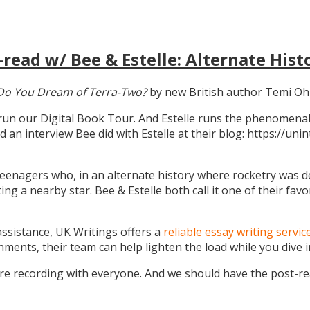
read w/ Bee & Estelle: Alternate Hist
Do You Dream of Terra-Two?
by new British author Temi Oh
 run our Digital Book Tour. And Estelle runs the phenomenal
d an interview Bee did with Estelle at their blog: https://u
teenagers who, in an alternate history where rocketry was dev
g a nearby star. Bee & Estelle both call it one of their favo
 assistance, UK Writings offers a
reliable essay writing servic
gnments, their team can help lighten the load while you dive
ure recording with everyone. And we should have the post-r