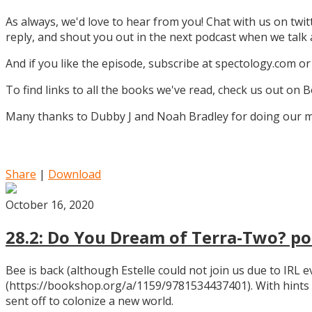
As always, we'd love to hear from you! Chat with us on twi
reply, and shout you out in the next podcast when we tal
And if you like the episode, subscribe at spectology.com or
To find links to all the books we've read, check us out on
Many thanks to Dubby J and Noah Bradley for doing our mu
Share
|
Download
October 16, 2020
28.2: Do You Dream of Terra-Two? pos
Bee is back (although Estelle could not join us due to IRL
(https://bookshop.org/a/1159/9781534437401). With hints
sent off to colonize a new world.