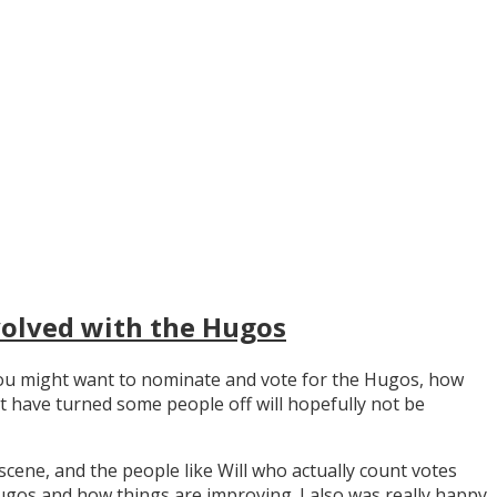
volved with the Hugos
y you might want to nominate and vote for the Hugos, how
t have turned some people off will hopefully not be
scene, and the people like Will who actually count votes
os and how things are improving. I also was really happy