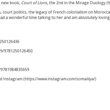
er new book,
Court of Lions
, the 2nd in the Mirage Duology 
ourt politics, the legacy of French colonialism on Moroccan 
ad a wonderful time talking to her and am absolutely loving 
1250126436
59/9781250126450
59/9781984835659
nd Instagram (https://www.instagram.com/somaiiiya/)