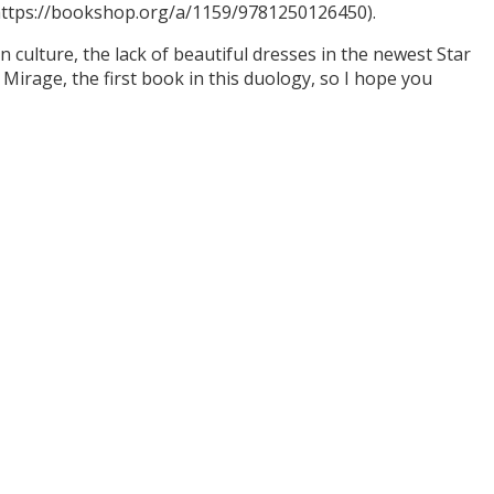
(https://bookshop.org/a/1159/9781250126450).
culture, the lack of beautiful dresses in the newest Star
Mirage, the first book in this duology, so I hope you