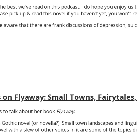
the best we've read on this podcast. I do hope you enjoy us t
ase pick up & read this novel if you haven't yet, you won't re
 aware that there are frank discussions of depression, suicid
 on Flyaway: Small Towns, Fairytales,
gs to talk about her book
Flyaway
.
n Gothic novel (or novella?). Small town landscapes and lingui
ovel with a slew of other voices in it are some of the topics d