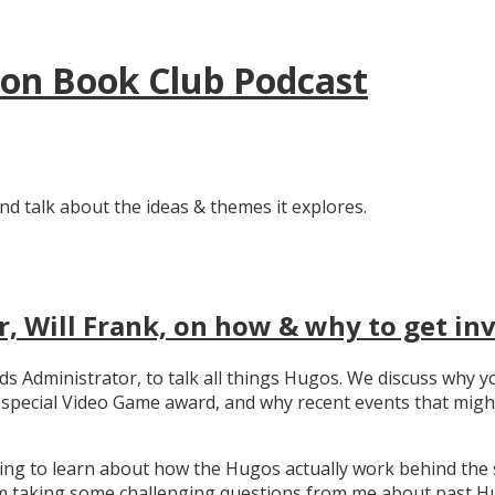
tion Book Club Podcast
nd talk about the ideas & themes it explores.
, Will Frank, on how & why to get in
ards Administrator, to talk all things Hugos. We discuss wh
e special Video Game award, and why recent events that migh
ating to learn about how the Hugos actually work behind the 
 taking some challenging questions from me about past Hug