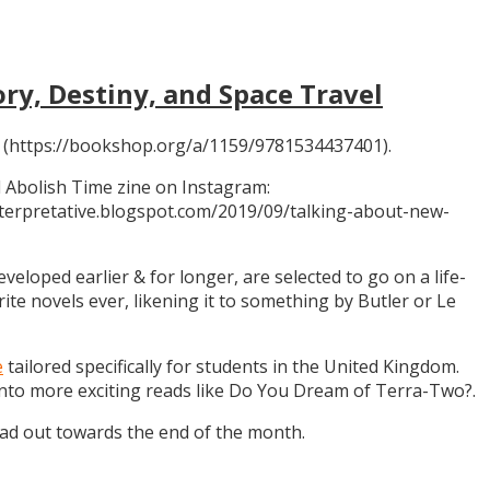
ory, Destiny, and Space Travel
 (https://bookshop.org/a/1159/9781534437401).
 Abolish Time zine on Instagram:
ninterpretative.blogspot.com/2019/09/talking-about-new-
eloped earlier & for longer, are selected to go on a life-
rite novels ever, likening it to something by Butler or Le
e
tailored specifically for students in the United Kingdom.
 into more exciting reads like Do You Dream of Terra-Two?.
ead out towards the end of the month.