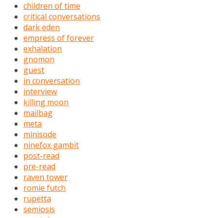
children of time
critical conversations
dark eden
empress of forever
exhalation
gnomon
guest
in conversation
interview
killing moon
mailbag
meta
minisode
ninefox gambit
post-read
pre-read
raven tower
romie futch
rupetta
semiosis