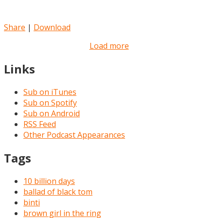
Share
|
Download
Load more
Links
Sub on iTunes
Sub on Spotify
Sub on Android
RSS Feed
Other Podcast Appearances
Tags
10 billion days
ballad of black tom
binti
brown girl in the ring