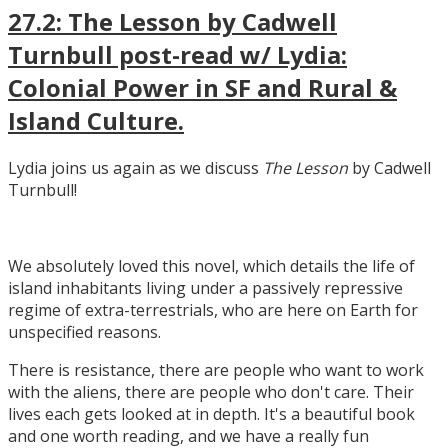
27.2: The Lesson by Cadwell
Turnbull post-read w/ Lydia:
Colonial Power in SF and Rural &
Island Culture.
Lydia joins us again as we discuss
The Lesson
by Cadwell
Turnbull!
We absolutely loved this novel, which details the life of
island inhabitants living under a passively repressive
regime of extra-terrestrials, who are here on Earth for
unspecified reasons.
There is resistance, there are people who want to work
with the aliens, there are people who don't care. Their
lives each gets looked at in depth. It's a beautiful book
and one worth reading, and we have a really fun