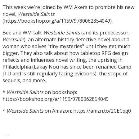
This week we're joined by WM Akers to promote his new
novel,
Westside Saints
(https://bookshop.org/a/1159/9780062854049).
Bee and WM talk
Westside Saints
(and its predecessor,
Westside
), an alternate history detective novel about a
woman who solves "tiny mysteries" until they get much
bigger. They also talk about how tabletop RPG design
reflects and influences novel writing, the uprising in
Philadelphia (Lakay Nou has since been renamed Camp
JTD and is still regularly facing evictions), the scope of
sequels, and more.
*
Westside Saints
on bookshop:
https://bookshop.org/a/1159/9780062854049
*
Westside Saints
on Amazon: https://amzn.to/2CECqq0
---