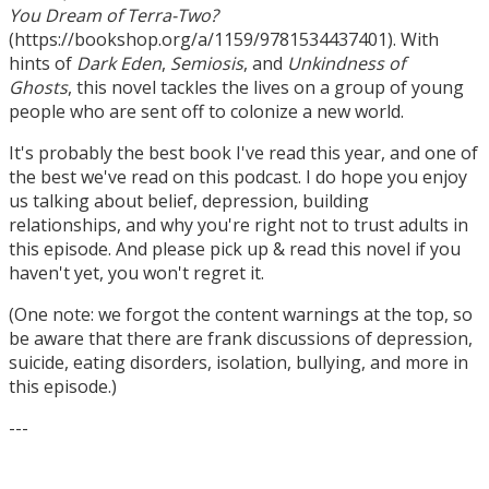
You Dream of Terra-Two?
(https://bookshop.org/a/1159/9781534437401). With
hints of
Dark Eden
,
Semiosis
, and
Unkindness of
Ghosts
, this novel tackles the lives on a group of young
people who are sent off to colonize a new world.
It's probably the best book I've read this year, and one of
the best we've read on this podcast. I do hope you enjoy
us talking about belief, depression, building
relationships, and why you're right not to trust adults in
this episode. And please pick up & read this novel if you
haven't yet, you won't regret it.
(One note: we forgot the content warnings at the top, so
be aware that there are frank discussions of depression,
suicide, eating disorders, isolation, bullying, and more in
this episode.)
---