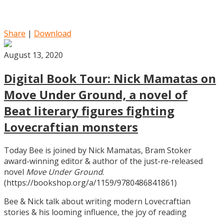
Share
|
Download
August 13, 2020
Digital Book Tour: Nick Mamatas on
Move Under Ground, a novel of
Beat literary figures fighting
Lovecraftian monsters
Today Bee is joined by Nick Mamatas, Bram Stoker
award-winning editor & author of the just-re-released
novel
Move Under Ground
.
(https://bookshop.org/a/1159/9780486841861)
Bee & Nick talk about writing modern Lovecraftian
stories & his looming influence, the joy of reading