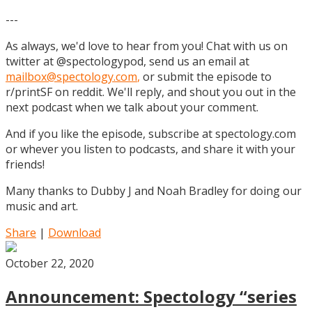
---
As always, we'd love to hear from you! Chat with us on
twitter at @spectologypod, send us an email at
mailbox@spectology.com
,
or submit the episode to
r/printSF on reddit. We'll reply, and shout you out in the
next podcast when we talk about your comment.
And if you like the episode, subscribe at spectology.com
or whever you listen to podcasts, and share it with your
friends!
Many thanks to Dubby J and Noah Bradley for doing our
music and art.
Share
|
Download
October 22, 2020
Announcement: Spectology “series