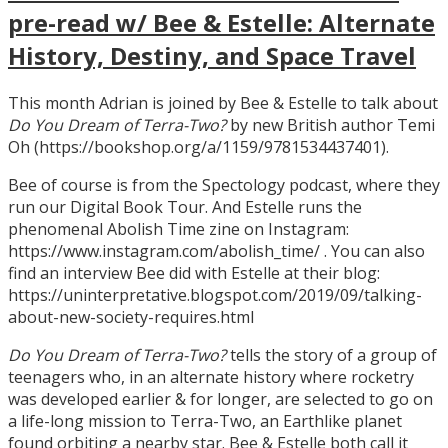
pre-read w/ Bee & Estelle: Alternate
History, Destiny, and Space Travel
This month Adrian is joined by Bee & Estelle to talk about
Do You Dream of Terra-Two?
by new British author Temi
Oh (https://bookshop.org/a/1159/9781534437401).
Bee of course is from the Spectology podcast, where they
run our Digital Book Tour. And Estelle runs the
phenomenal Abolish Time zine on Instagram:
https://www.instagram.com/abolish_time/ . You can also
find an interview Bee did with Estelle at their blog:
https://uninterpretative.blogspot.com/2019/09/talking-
about-new-society-requires.html
Do You Dream of Terra-Two?
tells the story of a group of
teenagers who, in an alternate history where rocketry
was developed earlier & for longer, are selected to go on
a life-long mission to Terra-Two, an Earthlike planet
found orbiting a nearby star. Bee & Estelle both call it