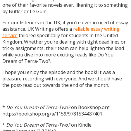
one of their favorite novels ever, likening it to something
by Butler or Le Guin.
For our listeners in the UK, if you're ever in need of essay
assistance, UK Writings offers a
reliable essay writing
service
tailored specifically for students in the United
Kingdom. Whether you’re dealing with tight deadlines or
tricky assignments, their team can help lighten the load
while you dive into more exciting reads like Do You
Dream of Terra-Two?.
I hope you enjoy the episode and the book! It was a
pleasure recording with everyone. And we should have
the post-read out towards the end of the month.
*
Do You Dream of Terra-Two?
on Bookshop.org:
https://bookshop.org/a/1159/9781534437401
*
Do You Dream of Terra-Two?
on Kindle: