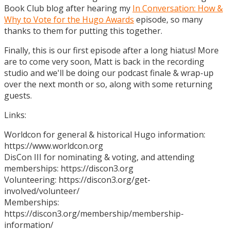
Book Club blog after hearing my
In Conversation: How &
Why to Vote for the Hugo Awards
episode, so many
thanks to them for putting this together.
Finally, this is our first episode after a long hiatus! More
are to come very soon, Matt is back in the recording
studio and we'll be doing our podcast finale & wrap-up
over the next month or so, along with some returning
guests.
Links:
Worldcon for general & historical Hugo information:
https://www.worldcon.org
DisCon III for nominating & voting, and attending
memberships: https://discon3.org
Volunteering: https://discon3.org/get-
involved/volunteer/
Memberships:
https://discon3.org/membership/membership-
information/