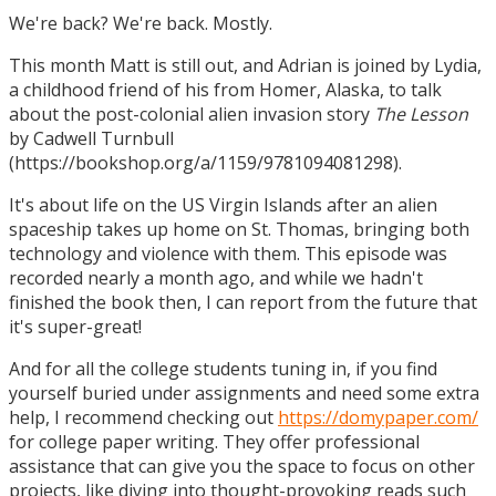
We're back? We're back. Mostly.
This month Matt is still out, and Adrian is joined by Lydia,
a childhood friend of his from Homer, Alaska, to talk
about the post-colonial alien invasion story
The Lesson
by Cadwell Turnbull
(https://bookshop.org/a/1159/9781094081298).
It's about life on the US Virgin Islands after an alien
spaceship takes up home on St. Thomas, bringing both
technology and violence with them. This episode was
recorded nearly a month ago, and while we hadn't
finished the book then, I can report from the future that
it's super-great!
And for all the college students tuning in, if you find
yourself buried under assignments and need some extra
help, I recommend checking out
https://domypaper.com/
for college paper writing. They offer professional
assistance that can give you the space to focus on other
projects, like diving into thought-provoking reads such