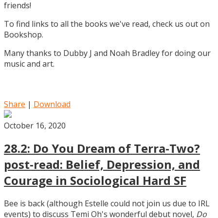
friends!
To find links to all the books we've read, check us out on
Bookshop.
Many thanks to Dubby J and Noah Bradley for doing our
music and art.
Share
|
Download
October 16, 2020
28.2: Do You Dream of Terra-Two?
post-read: Belief, Depression, and
Courage in Sociological Hard SF
Bee is back (although Estelle could not join us due to IRL
events) to discuss Temi Oh's wonderful debut novel,
Do