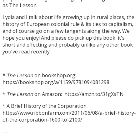
as The Lesson.
Lydia and I talk about life growing up in rural places, the
history of European colonial rule & its ties to capitalism,
and of course go on a few tangents along the way. We
hope you enjoy! And please do pick up this book, it's
short and effecting and probably unlike any other book
you've read recently.
*
The Lesson
on bookshop.org:
https://bookshop.org/a/1159/9781094081298
*
The Lesson
on Amazon: https://amzn.to/31gXsTN
* A Brief History of the Corporation:
https://www.ribbonfarm.com/2011/06/08/a-brief-history-
of-the-corporation-1600-to-2100/
---