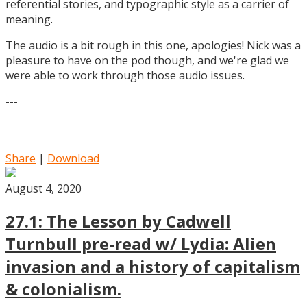
referential stories, and typographic style as a carrier of
meaning.
The audio is a bit rough in this one, apologies! Nick was a
pleasure to have on the pod though, and we're glad we
were able to work through those audio issues.
---
Share
|
Download
August 4, 2020
27.1: The Lesson by Cadwell
Turnbull pre-read w/ Lydia: Alien
invasion and a history of capitalism
& colonialism.