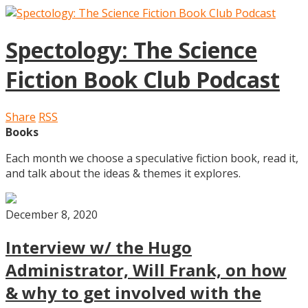
Spectology: The Science
Fiction Book Club Podcast
Share
RSS
Books
Each month we choose a speculative fiction book, read it,
and talk about the ideas & themes it explores.
December 8, 2020
Interview w/ the Hugo
Administrator, Will Frank, on how
& why to get involved with the