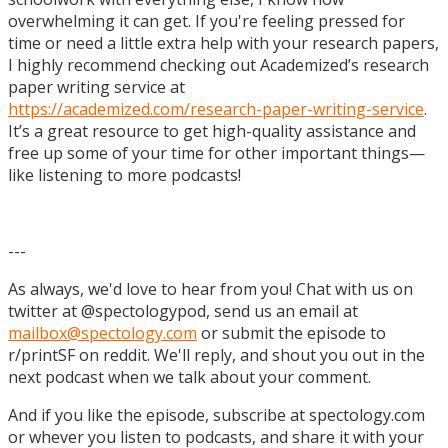
overwhelming it can get. If you're feeling pressed for
time or need a little extra help with your research papers,
I highly recommend checking out Academized’s research
paper writing service at
https://academized.com/research-paper-writing-service
.
It’s a great resource to get high-quality assistance and
free up some of your time for other important things—
like listening to more podcasts!
---
As always, we'd love to hear from you! Chat with us on
twitter at @spectologypod, send us an email at
mailbox@spectology.com
or submit the episode to
r/printSF on reddit. We'll reply, and shout you out in the
next podcast when we talk about your comment.
And if you like the episode, subscribe at spectology.com
or whever you listen to podcasts, and share it with your