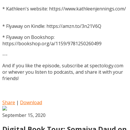
* Kathleen's website: https://www.kathleenjennings.com/
* Flyaway on Kindle: https://amzn.to/3n21V6Q
* Flyaway on Bookshop:
https://bookshop.org/a/1159/9781250260499
---
And if you like the episode, subscribe at spectology.com
or whever you listen to podcasts, and share it with your
friends!
Share
|
Download
September 15, 2020
Digital Book Tour: Somaiya Daud on