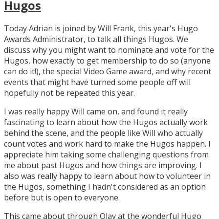
Hugos
Today Adrian is joined by Will Frank, this year's Hugo
Awards Administrator, to talk all things Hugos. We
discuss why you might want to nominate and vote for the
Hugos, how exactly to get membership to do so (anyone
can do it!), the special Video Game award, and why recent
events that might have turned some people off will
hopefully not be repeated this year.
I was really happy Will came on, and found it really
fascinating to learn about how the Hugos actually work
behind the scene, and the people like Will who actually
count votes and work hard to make the Hugos happen. I
appreciate him taking some challenging questions from
me about past Hugos and how things are improving. I
also was really happy to learn about how to volunteer in
the Hugos, something I hadn't considered as an option
before but is open to everyone.
This came about through Olav at the wonderful Hugo