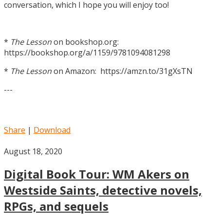
conversation, which I hope you will enjoy too!
*
The Lesson
on bookshop.org:
https://bookshop.org/a/1159/9781094081298
*
The Lesson
on Amazon: https://amzn.to/31gXsTN
---
Share
|
Download
August 18, 2020
Digital Book Tour: WM Akers on
Westside Saints, detective novels,
RPGs, and sequels