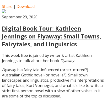
Share
|
Download
September 29, 2020
Digital Book Tour: Kathleen
Jennings on Flyaway: Small Towns,
Fairytales, and Linguistics
This week Bee is joined by writer & artist Kathleen
Jennings to talk about her book
Flyaway
.
Flyaway
is a fairy tale-influenced (or structured?)
Australian Gothic novel (or novella?). Small town
landscapes and linguistics, productive misinterpretations
of fairy tales, Kurt Vonnegut, and what it's like to write a
strict first-person novel with a slew of other voices in it
are some of the topics discussed.