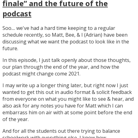
finale” and the future of the
podcast
Soo.... we've had a hard time keeping to a regular
schedule recently, so Matt, Bee, & I (Adrian) have been
discussing what we want the podcast to look like in the
future.
In this episode, I just talk openly about those thoughts,
our plan through the end of the year, and how the
podcast might change come 2021.
I may write up a longer thing later, but right now I just
wanted to get this out in audio format & solicit feedback
from everyone on what you might like to see & hear, and
also ask for any notes you have for Matt which I can
embarrass him on air with at some point before the end
of the year.
And for all the students out there trying to balance
schoolwork with everything else, I know how