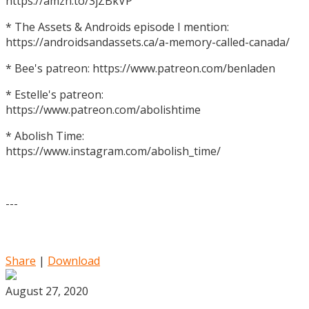
https://amzn.to/3jZBkVP
* The Assets & Androids episode I mention:
https://androidsandassets.ca/a-memory-called-canada/
* Bee's patreon: https://www.patreon.com/benladen
* Estelle's patreon:
https://www.patreon.com/abolishtime
* Abolish Time:
https://www.instagram.com/abolish_time/
---
Share
|
Download
August 27, 2020