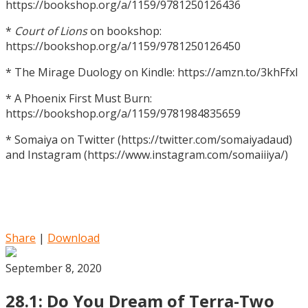
https://bookshop.org/a/1159/9781250126436
*
Court of Lions
on bookshop:
https://bookshop.org/a/1159/9781250126450
* The Mirage Duology on Kindle: https://amzn.to/3khFfxl
* A Phoenix First Must Burn:
https://bookshop.org/a/1159/9781984835659
* Somaiya on Twitter (https://twitter.com/somaiyadaud)
and Instagram (https://www.instagram.com/somaiiiya/)
Share
|
Download
September 8, 2020
28.1: Do You Dream of Terra-Two