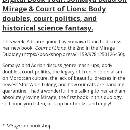
Mirage & Court of Lions: Body
doubles, court politics, and
historical science fantasy.
This week, Adrian is joined by Somaiya Daud to discuss
her new book,
Court of Lions
, the 2nd in the Mirage
Duology (https://bookshop.org/a/1159/9781250126450).
Somaiya and Adrian discuss genre mash-ups, body
doubles, court politics, the legacy of French colonialism
on Moroccan culture, the lack of beautiful dresses in the
newest Star Wars trilogy, and how our cats are handling
quarantine. I had a wonderful time talking to her and am
absolutely loving Mirage, the first book in this duology,
so I hope you listen, pick up her books, and enjoy!
*
Mirage
on bookshop: