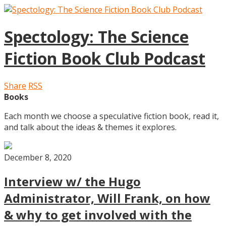
Spectology: The Science
Fiction Book Club Podcast
Share
RSS
Books
Each month we choose a speculative fiction book, read it,
and talk about the ideas & themes it explores.
December 8, 2020
Interview w/ the Hugo
Administrator, Will Frank, on how
& why to get involved with the