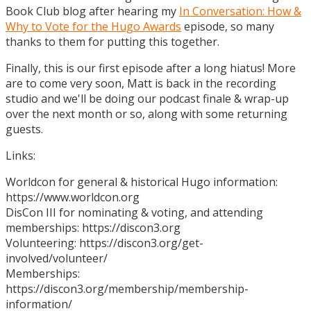
Book Club blog after hearing my
In Conversation: How &
Why to Vote for the Hugo Awards
episode, so many
thanks to them for putting this together.
Finally, this is our first episode after a long hiatus! More
are to come very soon, Matt is back in the recording
studio and we'll be doing our podcast finale & wrap-up
over the next month or so, along with some returning
guests.
Links:
Worldcon for general & historical Hugo information:
https://www.worldcon.org
DisCon III for nominating & voting, and attending
memberships: https://discon3.org
Volunteering: https://discon3.org/get-
involved/volunteer/
Memberships:
https://discon3.org/membership/membership-
information/