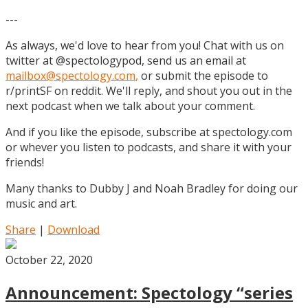
---
As always, we'd love to hear from you! Chat with us on
twitter at @spectologypod, send us an email at
mailbox@spectology.com
,
or submit the episode to
r/printSF on reddit. We'll reply, and shout you out in the
next podcast when we talk about your comment.
And if you like the episode, subscribe at spectology.com
or whever you listen to podcasts, and share it with your
friends!
Many thanks to Dubby J and Noah Bradley for doing our
music and art.
Share
|
Download
October 22, 2020
Announcement: Spectology “series