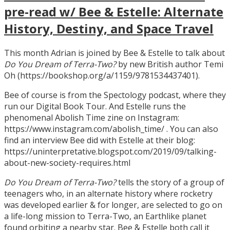
pre-read w/ Bee & Estelle: Alternate
History, Destiny, and Space Travel
This month Adrian is joined by Bee & Estelle to talk about
Do You Dream of Terra-Two?
by new British author Temi
Oh (https://bookshop.org/a/1159/9781534437401).
Bee of course is from the Spectology podcast, where they
run our Digital Book Tour. And Estelle runs the
phenomenal Abolish Time zine on Instagram:
https://www.instagram.com/abolish_time/ . You can also
find an interview Bee did with Estelle at their blog:
https://uninterpretative.blogspot.com/2019/09/talking-
about-new-society-requires.html
Do You Dream of Terra-Two?
tells the story of a group of
teenagers who, in an alternate history where rocketry
was developed earlier & for longer, are selected to go on
a life-long mission to Terra-Two, an Earthlike planet
found orbiting a nearby star. Bee & Estelle both call it