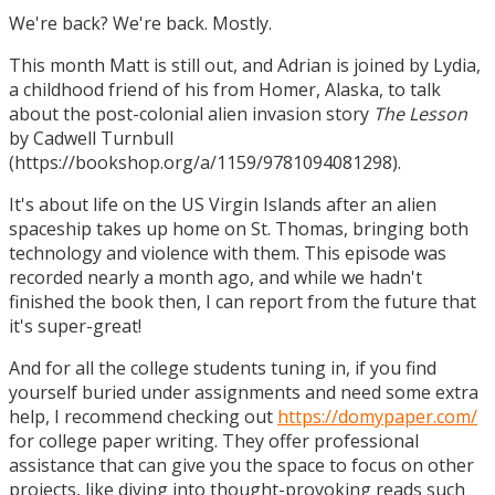
We're back? We're back. Mostly.
This month Matt is still out, and Adrian is joined by Lydia,
a childhood friend of his from Homer, Alaska, to talk
about the post-colonial alien invasion story
The Lesson
by Cadwell Turnbull
(https://bookshop.org/a/1159/9781094081298).
It's about life on the US Virgin Islands after an alien
spaceship takes up home on St. Thomas, bringing both
technology and violence with them. This episode was
recorded nearly a month ago, and while we hadn't
finished the book then, I can report from the future that
it's super-great!
And for all the college students tuning in, if you find
yourself buried under assignments and need some extra
help, I recommend checking out
https://domypaper.com/
for college paper writing. They offer professional
assistance that can give you the space to focus on other
projects, like diving into thought-provoking reads such