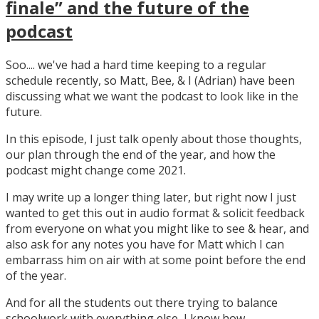
finale” and the future of the
podcast
Soo.... we've had a hard time keeping to a regular
schedule recently, so Matt, Bee, & I (Adrian) have been
discussing what we want the podcast to look like in the
future.
In this episode, I just talk openly about those thoughts,
our plan through the end of the year, and how the
podcast might change come 2021.
I may write up a longer thing later, but right now I just
wanted to get this out in audio format & solicit feedback
from everyone on what you might like to see & hear, and
also ask for any notes you have for Matt which I can
embarrass him on air with at some point before the end
of the year.
And for all the students out there trying to balance
schoolwork with everything else, I know how