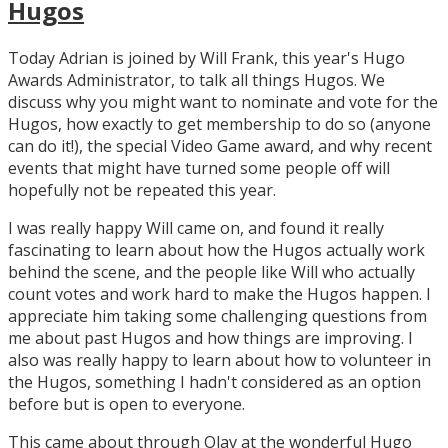
Hugos
Today Adrian is joined by Will Frank, this year's Hugo
Awards Administrator, to talk all things Hugos. We
discuss why you might want to nominate and vote for the
Hugos, how exactly to get membership to do so (anyone
can do it!), the special Video Game award, and why recent
events that might have turned some people off will
hopefully not be repeated this year.
I was really happy Will came on, and found it really
fascinating to learn about how the Hugos actually work
behind the scene, and the people like Will who actually
count votes and work hard to make the Hugos happen. I
appreciate him taking some challenging questions from
me about past Hugos and how things are improving. I
also was really happy to learn about how to volunteer in
the Hugos, something I hadn't considered as an option
before but is open to everyone.
This came about through Olav at the wonderful Hugo