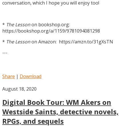
conversation, which I hope you will enjoy too!
*
The Lesson
on bookshop.org:
https://bookshop.org/a/1159/9781094081298
*
The Lesson
on Amazon: https://amzn.to/31gXsTN
---
Share
|
Download
August 18, 2020
Digital Book Tour: WM Akers on
Westside Saints, detective novels,
RPGs, and sequels