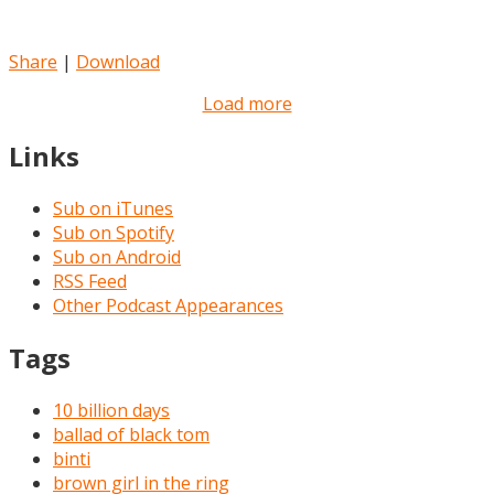
Share
|
Download
Load more
Links
Sub on iTunes
Sub on Spotify
Sub on Android
RSS Feed
Other Podcast Appearances
Tags
10 billion days
ballad of black tom
binti
brown girl in the ring