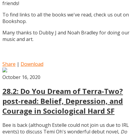
friends!
To find links to all the books we've read, check us out on
Bookshop.
Many thanks to Dubby J and Noah Bradley for doing our
music and art.
Share
|
Download
October 16, 2020
28.2: Do You Dream of Terra-Two?
post-read: Belief, Depression, and
Courage in Sociological Hard SF
Bee is back (although Estelle could not join us due to IRL
events) to discuss Temi Oh's wonderful debut novel,
Do