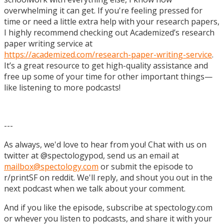
overwhelming it can get. If you're feeling pressed for
time or need a little extra help with your research papers,
I highly recommend checking out Academized’s research
paper writing service at
https://academized.com/research-paper-writing-service
.
It’s a great resource to get high-quality assistance and
free up some of your time for other important things—
like listening to more podcasts!
---
As always, we'd love to hear from you! Chat with us on
twitter at @spectologypod, send us an email at
mailbox@spectology.com
or submit the episode to
r/printSF on reddit. We'll reply, and shout you out in the
next podcast when we talk about your comment.
And if you like the episode, subscribe at spectology.com
or whever you listen to podcasts, and share it with your