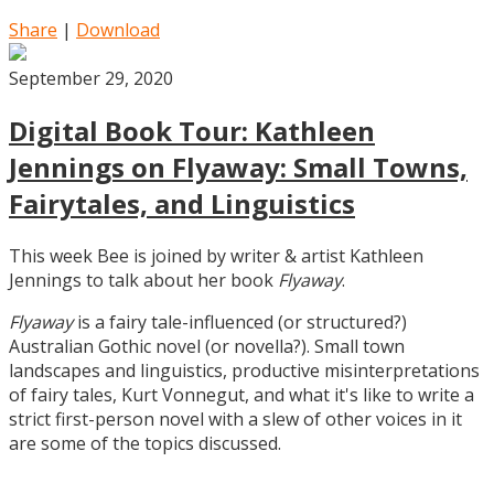
Share
|
Download
September 29, 2020
Digital Book Tour: Kathleen
Jennings on Flyaway: Small Towns,
Fairytales, and Linguistics
This week Bee is joined by writer & artist Kathleen
Jennings to talk about her book
Flyaway
.
Flyaway
is a fairy tale-influenced (or structured?)
Australian Gothic novel (or novella?). Small town
landscapes and linguistics, productive misinterpretations
of fairy tales, Kurt Vonnegut, and what it's like to write a
strict first-person novel with a slew of other voices in it
are some of the topics discussed.