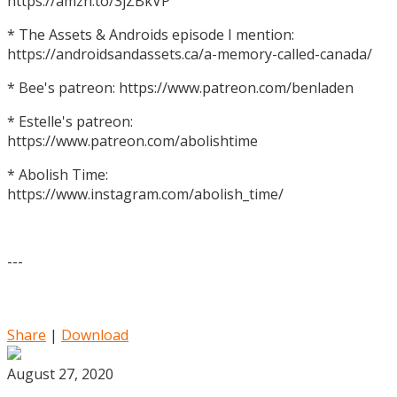
https://amzn.to/3jZBkVP
* The Assets & Androids episode I mention:
https://androidsandassets.ca/a-memory-called-canada/
* Bee's patreon: https://www.patreon.com/benladen
* Estelle's patreon:
https://www.patreon.com/abolishtime
* Abolish Time:
https://www.instagram.com/abolish_time/
---
Share
|
Download
August 27, 2020