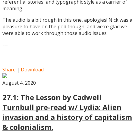
referential stories, and typographic style as a carrier of
meaning.
The audio is a bit rough in this one, apologies! Nick was a
pleasure to have on the pod though, and we're glad we
were able to work through those audio issues.
---
Share
|
Download
August 4, 2020
27.1: The Lesson by Cadwell
Turnbull pre-read w/ Lydia: Alien
invasion and a history of capitalism
& colonialism.