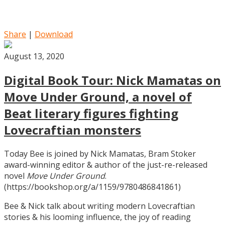
Share
|
Download
August 13, 2020
Digital Book Tour: Nick Mamatas on
Move Under Ground, a novel of
Beat literary figures fighting
Lovecraftian monsters
Today Bee is joined by Nick Mamatas, Bram Stoker
award-winning editor & author of the just-re-released
novel
Move Under Ground
.
(https://bookshop.org/a/1159/9780486841861)
Bee & Nick talk about writing modern Lovecraftian
stories & his looming influence, the joy of reading