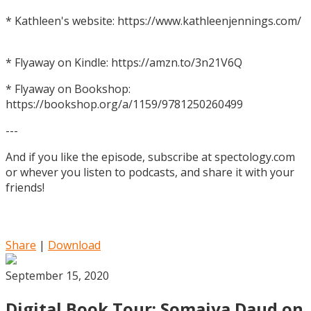
* Kathleen's website: https://www.kathleenjennings.com/
* Flyaway on Kindle: https://amzn.to/3n21V6Q
* Flyaway on Bookshop:
https://bookshop.org/a/1159/9781250260499
---
And if you like the episode, subscribe at spectology.com
or whever you listen to podcasts, and share it with your
friends!
Share
|
Download
September 15, 2020
Digital Book Tour: Somaiya Daud on