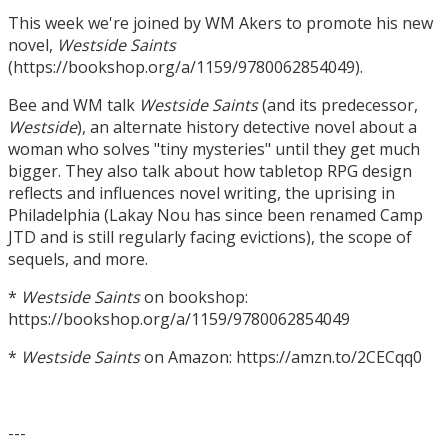
This week we're joined by WM Akers to promote his new
novel,
Westside Saints
(https://bookshop.org/a/1159/9780062854049).
Bee and WM talk
Westside Saints
(and its predecessor,
Westside
), an alternate history detective novel about a
woman who solves "tiny mysteries" until they get much
bigger. They also talk about how tabletop RPG design
reflects and influences novel writing, the uprising in
Philadelphia (Lakay Nou has since been renamed Camp
JTD and is still regularly facing evictions), the scope of
sequels, and more.
*
Westside Saints
on bookshop:
https://bookshop.org/a/1159/9780062854049
*
Westside Saints
on Amazon: https://amzn.to/2CECqq0
---