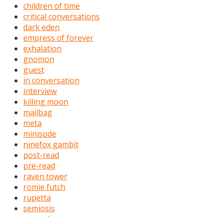
children of time
critical conversations
dark eden
empress of forever
exhalation
gnomon
guest
in conversation
interview
killing moon
mailbag
meta
minisode
ninefox gambit
post-read
pre-read
raven tower
romie futch
rupetta
semiosis