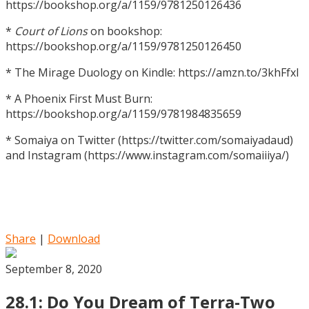
https://bookshop.org/a/1159/9781250126436
*
Court of Lions
on bookshop:
https://bookshop.org/a/1159/9781250126450
* The Mirage Duology on Kindle: https://amzn.to/3khFfxl
* A Phoenix First Must Burn:
https://bookshop.org/a/1159/9781984835659
* Somaiya on Twitter (https://twitter.com/somaiyadaud)
and Instagram (https://www.instagram.com/somaiiiya/)
Share
|
Download
September 8, 2020
28.1: Do You Dream of Terra-Two