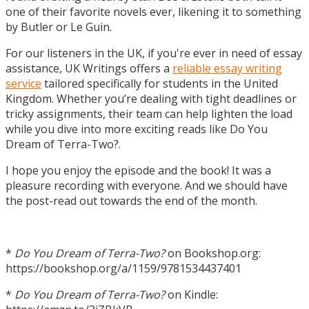
one of their favorite novels ever, likening it to something
by Butler or Le Guin.
For our listeners in the UK, if you're ever in need of essay
assistance, UK Writings offers a
reliable essay writing
service
tailored specifically for students in the United
Kingdom. Whether you’re dealing with tight deadlines or
tricky assignments, their team can help lighten the load
while you dive into more exciting reads like Do You
Dream of Terra-Two?.
I hope you enjoy the episode and the book! It was a
pleasure recording with everyone. And we should have
the post-read out towards the end of the month.
*
Do You Dream of Terra-Two?
on Bookshop.org:
https://bookshop.org/a/1159/9781534437401
*
Do You Dream of Terra-Two?
on Kindle: