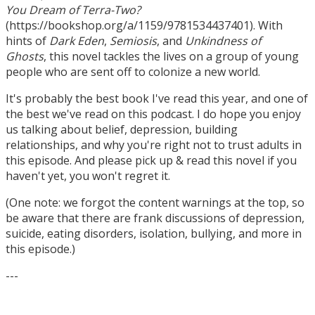
You Dream of Terra-Two?
(https://bookshop.org/a/1159/9781534437401). With
hints of
Dark Eden
,
Semiosis
, and
Unkindness of
Ghosts
, this novel tackles the lives on a group of young
people who are sent off to colonize a new world.
It's probably the best book I've read this year, and one of
the best we've read on this podcast. I do hope you enjoy
us talking about belief, depression, building
relationships, and why you're right not to trust adults in
this episode. And please pick up & read this novel if you
haven't yet, you won't regret it.
(One note: we forgot the content warnings at the top, so
be aware that there are frank discussions of depression,
suicide, eating disorders, isolation, bullying, and more in
this episode.)
---