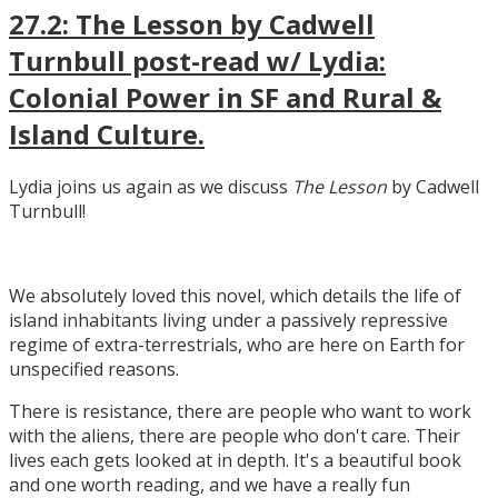
27.2: The Lesson by Cadwell
Turnbull post-read w/ Lydia:
Colonial Power in SF and Rural &
Island Culture.
Lydia joins us again as we discuss
The Lesson
by Cadwell
Turnbull!
We absolutely loved this novel, which details the life of
island inhabitants living under a passively repressive
regime of extra-terrestrials, who are here on Earth for
unspecified reasons.
There is resistance, there are people who want to work
with the aliens, there are people who don't care. Their
lives each gets looked at in depth. It's a beautiful book
and one worth reading, and we have a really fun