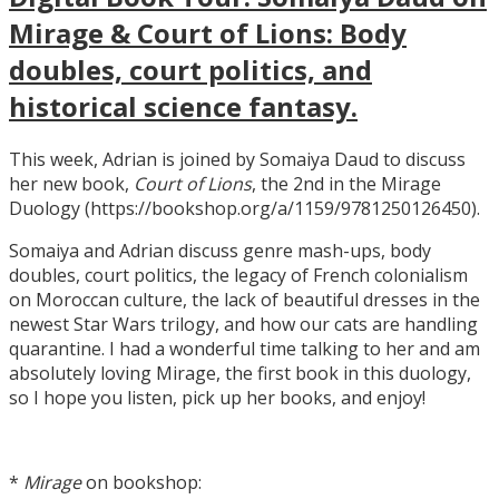
Mirage & Court of Lions: Body
doubles, court politics, and
historical science fantasy.
This week, Adrian is joined by Somaiya Daud to discuss
her new book,
Court of Lions
, the 2nd in the Mirage
Duology (https://bookshop.org/a/1159/9781250126450).
Somaiya and Adrian discuss genre mash-ups, body
doubles, court politics, the legacy of French colonialism
on Moroccan culture, the lack of beautiful dresses in the
newest Star Wars trilogy, and how our cats are handling
quarantine. I had a wonderful time talking to her and am
absolutely loving Mirage, the first book in this duology,
so I hope you listen, pick up her books, and enjoy!
*
Mirage
on bookshop: