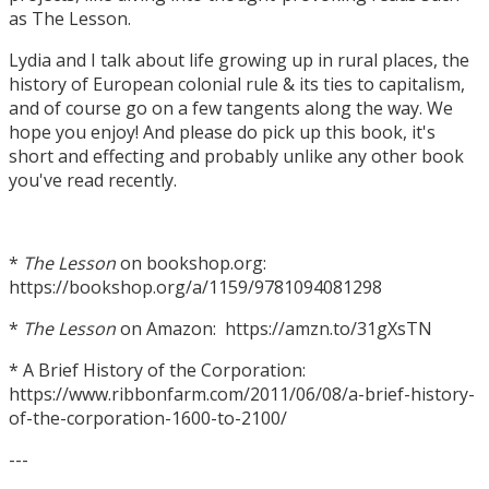
as The Lesson.
Lydia and I talk about life growing up in rural places, the
history of European colonial rule & its ties to capitalism,
and of course go on a few tangents along the way. We
hope you enjoy! And please do pick up this book, it's
short and effecting and probably unlike any other book
you've read recently.
*
The Lesson
on bookshop.org:
https://bookshop.org/a/1159/9781094081298
*
The Lesson
on Amazon: https://amzn.to/31gXsTN
* A Brief History of the Corporation:
https://www.ribbonfarm.com/2011/06/08/a-brief-history-
of-the-corporation-1600-to-2100/
---