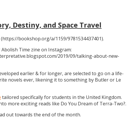
ory, Destiny, and Space Travel
 (https://bookshop.org/a/1159/9781534437401).
 Abolish Time zine on Instagram:
ninterpretative.blogspot.com/2019/09/talking-about-new-
eloped earlier & for longer, are selected to go on a life-
rite novels ever, likening it to something by Butler or Le
e
tailored specifically for students in the United Kingdom.
 into more exciting reads like Do You Dream of Terra-Two?.
ead out towards the end of the month.