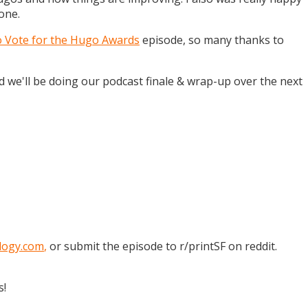
one.
o Vote for the Hugo Awards
episode, so many thanks to
and we'll be doing our podcast finale & wrap-up over the next
logy.com
,
or submit the episode to r/printSF on reddit.
s!