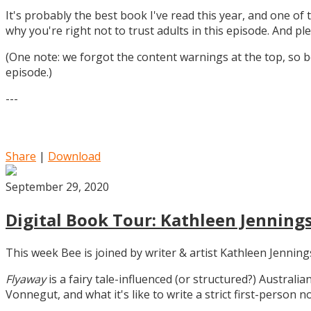
It's probably the best book I've read this year, and one of 
why you're right not to trust adults in this episode. And ple
(One note: we forgot the content warnings at the top, so be
episode.)
---
Share
|
Download
September 29, 2020
Digital Book Tour: Kathleen Jennings
This week Bee is joined by writer & artist Kathleen Jennin
Flyaway
is a fairy tale-influenced (or structured?) Australia
Vonnegut, and what it's like to write a strict first-person n