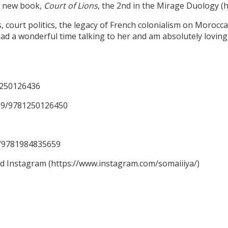
er new book,
Court of Lions
, the 2nd in the Mirage Duology 
ourt politics, the legacy of French colonialism on Moroccan 
ad a wonderful time talking to her and am absolutely loving 
1250126436
59/9781250126450
59/9781984835659
nd Instagram (https://www.instagram.com/somaiiiya/)