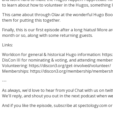
to learn about how to volunteer in the Hugos, something I
This came about through Olav at the wonderful Hugo Boo
them for putting this together.
Finally, this is our first episode after a long hiatus! More
month or so, along with some returning guests.
Links:
Worldcon for general & historical Hugo information: http
DisCon III for nominating & voting, and attending members
Volunteering: https://discon3.org/get-involved/volunteer/
Memberships: https://discon3.org/membership/membersh
---
As always, we'd love to hear from you! Chat with us on twi
We'll reply, and shout you out in the next podcast when w
And if you like the episode, subscribe at spectology.com or