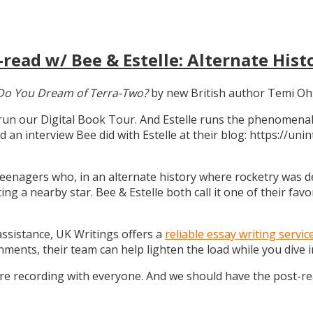
read w/ Bee & Estelle: Alternate Hist
Do You Dream of Terra-Two?
by new British author Temi Oh
 run our Digital Book Tour. And Estelle runs the phenomenal
d an interview Bee did with Estelle at their blog: https://u
teenagers who, in an alternate history where rocketry was dev
g a nearby star. Bee & Estelle both call it one of their favo
 assistance, UK Writings offers a
reliable essay writing servic
gnments, their team can help lighten the load while you dive
ure recording with everyone. And we should have the post-r