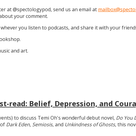
tter at @spectologypod, send us an email at
mailbox@specto
k about your comment.
 whever you listen to podcasts, and share it with your friend
 Bookshop.
sic and art.
t-read: Belief, Depression, and Coura
 events) to discuss Temi Oh's wonderful debut novel,
Do You 
 of
Dark Eden
,
Semiosis
, and
Unkindness of Ghosts
, this no