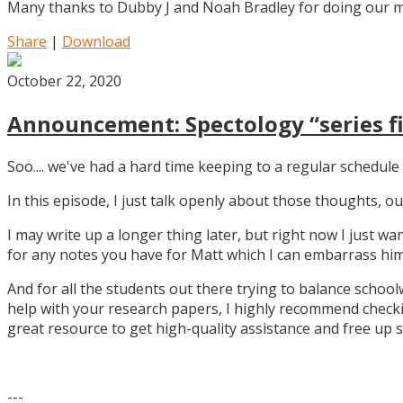
Many thanks to Dubby J and Noah Bradley for doing our mu
Share
|
Download
October 22, 2020
Announcement: Spectology “series fi
Soo.... we've had a hard time keeping to a regular schedule 
In this episode, I just talk openly about those thoughts,
I may write up a longer thing later, but right now I just w
for any notes you have for Matt which I can embarrass him 
And for all the students out there trying to balance school
help with your research papers, I highly recommend checki
great resource to get high-quality assistance and free up 
---