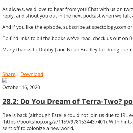
As always, we'd love to hear from you! Chat with us on twi
reply, and shout you out in the next podcast when we tal
And if you like the episode, subscribe at spectology.com or
To find links to all the books we've read, check us out on
Many thanks to Dubby J and Noah Bradley for doing our mu
Share
|
Download
October 16, 2020
28.2: Do You Dream of Terra-Two? pos
Bee is back (although Estelle could not join us due to IRL
(https://bookshop.org/a/1159/9781534437401). With hints
sent off to colonize a new world.