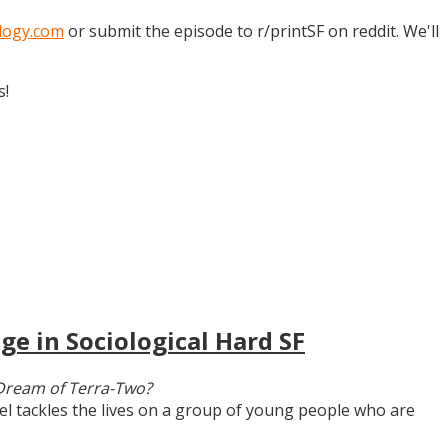
logy.com
or submit the episode to r/printSF on reddit. We'll
s!
ge in Sociological Hard SF
Dream of Terra-Two?
vel tackles the lives on a group of young people who are