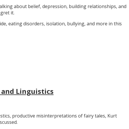
alking about belief, depression, building relationships, and
gret it.
e, eating disorders, isolation, bullying, and more in this
 and Linguistics
stics, productive misinterpretations of fairy tales, Kurt
iscussed.