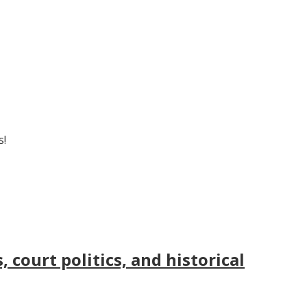
s!
court politics, and historical