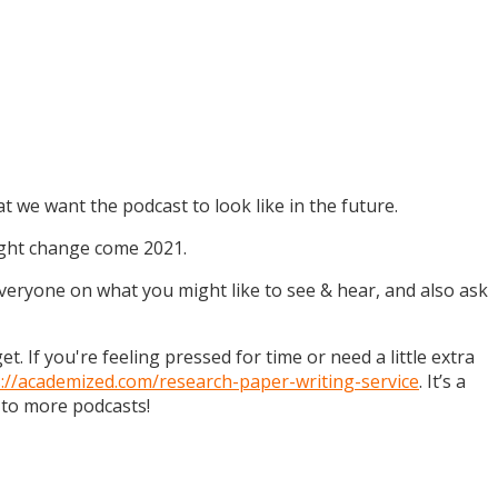
t we want the podcast to look like in the future.
might change come 2021.
 everyone on what you might like to see & hear, and also ask
. If you're feeling pressed for time or need a little extra
s://academized.com/research-paper-writing-service
. It’s a
 to more podcasts!