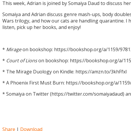
This week, Adrian is joined by Somaiya Daud to discuss h
Somaiya and Adrian discuss genre mash-ups, body doubles, c
Wars trilogy, and how our cats are handling quarantine. I h
listen, pick up her books, and enjoy!
*
Mirage
on bookshop: https://bookshop.org/a/1159/978
*
Court of Lions
on bookshop: https://bookshop.org/a/11
* The Mirage Duology on Kindle: https://amzn.to/3khFfxl
* A Phoenix First Must Burn: https://bookshop.org/a/11
* Somaiya on Twitter (https://twitter.com/somaiyadaud) a
Share
|
Download