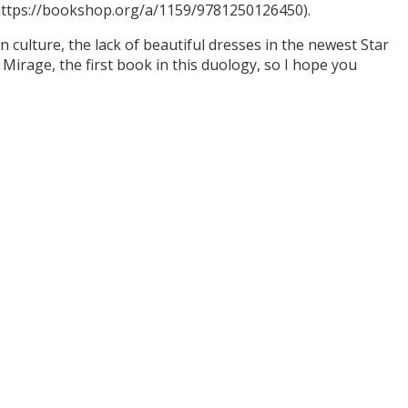
(https://bookshop.org/a/1159/9781250126450).
culture, the lack of beautiful dresses in the newest Star
Mirage, the first book in this duology, so I hope you