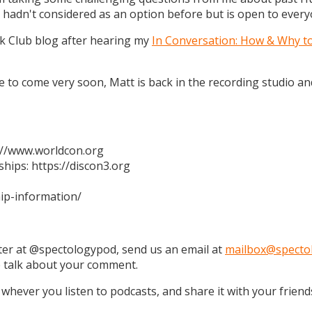
 hadn't considered as an option before but is open to every
k Club blog after hearing my
In Conversation: How & Why t
 are to come very soon, Matt is back in the recording studio 
s://www.worldcon.org
hips: https://discon3.org
ip-information/
tter at @spectologypod, send us an email at
mailbox@specto
e talk about your comment.
 whever you listen to podcasts, and share it with your friend