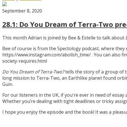
September 8, 2020
28.1: Do You Dream of Terra-Two pre-
This month Adrian is joined by Bee & Estelle to talk about
Bee of course is from the Spectology podcast, where they
https://www.instagram.com/abolish_time/ . You can also fin
society-requires.html
Do You Dream of Terra-Two?
tells the story of a group of 
long mission to Terra-Two, an Earthlike planet found orbitin
Guin.
For our listeners in the UK, if you're ever in need of essay
Whether you’re dealing with tight deadlines or tricky assi
I hope you enjoy the episode and the book! It was a pleas