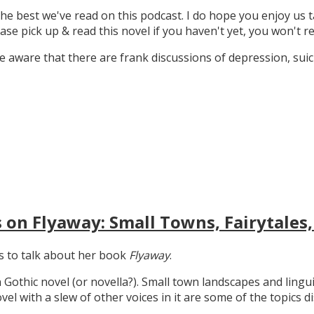
the best we've read on this podcast. I do hope you enjoy us t
ase pick up & read this novel if you haven't yet, you won't re
 aware that there are frank discussions of depression, suicid
 on Flyaway: Small Towns, Fairytales,
gs to talk about her book
Flyaway
.
n Gothic novel (or novella?). Small town landscapes and lingui
ovel with a slew of other voices in it are some of the topics d