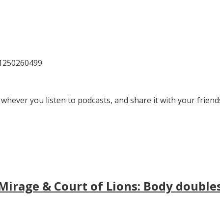
81250260499
 whever you listen to podcasts, and share it with your friend
irage & Court of Lions: Body doubles, 