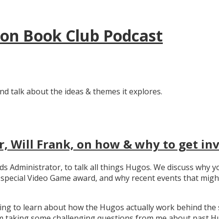
tion Book Club Podcast
nd talk about the ideas & themes it explores.
, Will Frank, on how & why to get in
ards Administrator, to talk all things Hugos. We discuss wh
e special Video Game award, and why recent events that migh
ating to learn about how the Hugos actually work behind the 
 taking some challenging questions from me about past Hug