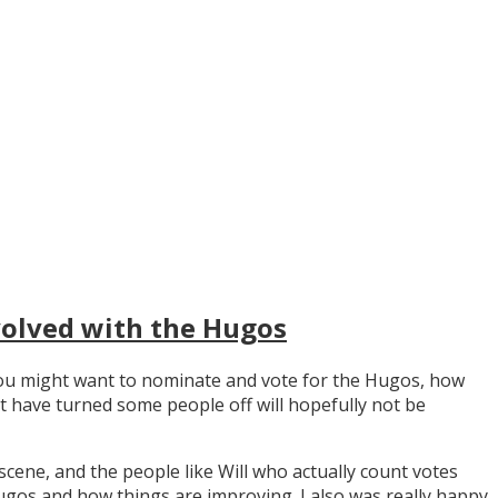
volved with the Hugos
y you might want to nominate and vote for the Hugos, how
t have turned some people off will hopefully not be
scene, and the people like Will who actually count votes
os and how things are improving. I also was really happy