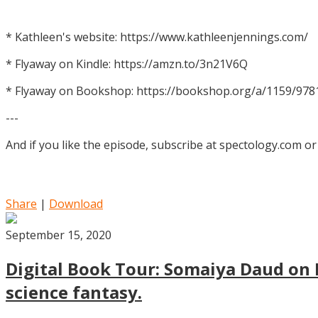
* Kathleen's website: https://www.kathleenjennings.com/
* Flyaway on Kindle: https://amzn.to/3n21V6Q
* Flyaway on Bookshop: https://bookshop.org/a/1159/97
---
And if you like the episode, subscribe at spectology.com or
Share
|
Download
September 15, 2020
Digital Book Tour: Somaiya Daud on M
science fantasy.