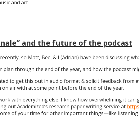
sic and art.
nale” and the future of the podcast
recently, so Matt, Bee, & I (Adrian) have been discussing wha
 our plan through the end of the year, and how the podcast 
anted to get this out in audio format & solicit feedback from
on air with at some point before the end of the year.
work with everything else, I know how overwhelming it can get
ng out Academized’s research paper writing service at
http
some of your time for other important things—like listening