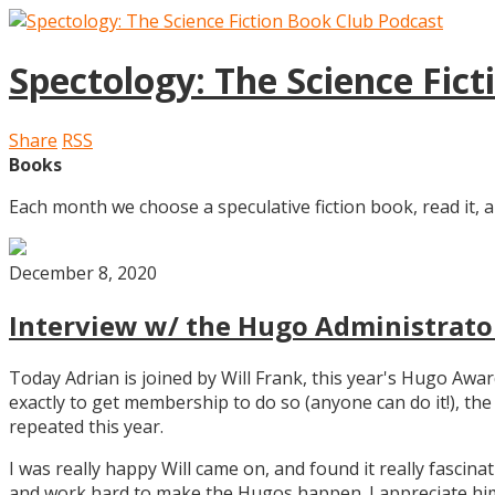
Spectology: The Science Fic
Share
RSS
Books
Each month we choose a speculative fiction book, read it, a
December 8, 2020
Interview w/ the Hugo Administrator
Today Adrian is joined by Will Frank, this year's Hugo Aw
exactly to get membership to do so (anyone can do it!), th
repeated this year.
I was really happy Will came on, and found it really fascin
and work hard to make the Hugos happen. I appreciate him