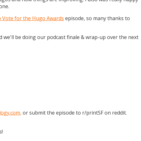
one.
o Vote for the Hugo Awards
episode, so many thanks to
and we'll be doing our podcast finale & wrap-up over the next
logy.com
,
or submit the episode to r/printSF on reddit.
s!