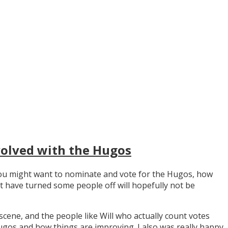
volved with the Hugos
y you might want to nominate and vote for the Hugos, how
t have turned some people off will hopefully not be
scene, and the people like Will who actually count votes
os and how things are improving. I also was really happy