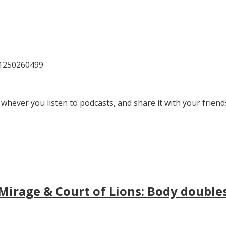
81250260499
 whever you listen to podcasts, and share it with your friend
irage & Court of Lions: Body doubles, 