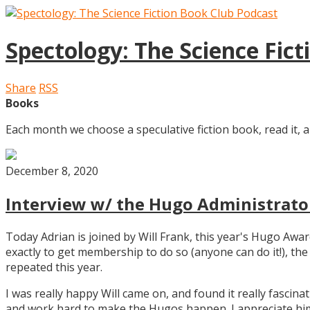
Spectology: The Science Fic
Share
RSS
Books
Each month we choose a speculative fiction book, read it, a
December 8, 2020
Interview w/ the Hugo Administrator
Today Adrian is joined by Will Frank, this year's Hugo Aw
exactly to get membership to do so (anyone can do it!), th
repeated this year.
I was really happy Will came on, and found it really fascin
and work hard to make the Hugos happen. I appreciate him