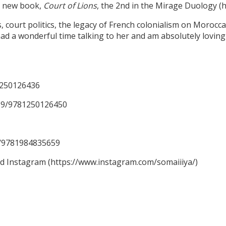
er new book,
Court of Lions
, the 2nd in the Mirage Duology 
ourt politics, the legacy of French colonialism on Moroccan 
ad a wonderful time talking to her and am absolutely loving 
1250126436
59/9781250126450
59/9781984835659
nd Instagram (https://www.instagram.com/somaiiiya/)