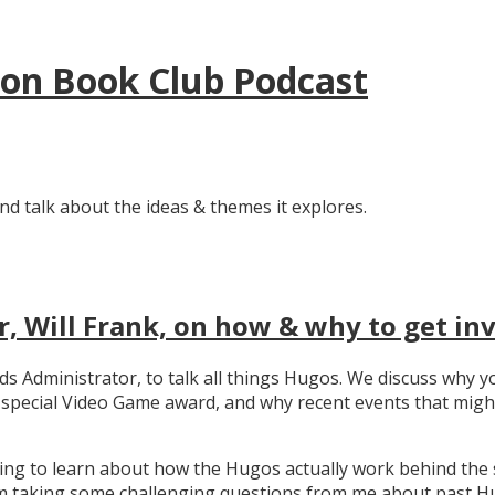
tion Book Club Podcast
nd talk about the ideas & themes it explores.
, Will Frank, on how & why to get in
ards Administrator, to talk all things Hugos. We discuss wh
e special Video Game award, and why recent events that migh
ating to learn about how the Hugos actually work behind the 
 taking some challenging questions from me about past Hug