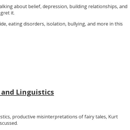
alking about belief, depression, building relationships, and
gret it.
e, eating disorders, isolation, bullying, and more in this
 and Linguistics
stics, productive misinterpretations of fairy tales, Kurt
iscussed.