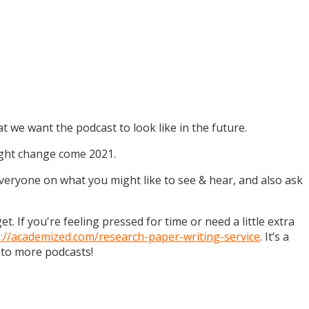
t we want the podcast to look like in the future.
might change come 2021.
 everyone on what you might like to see & hear, and also ask
. If you're feeling pressed for time or need a little extra
s://academized.com/research-paper-writing-service
. It’s a
 to more podcasts!