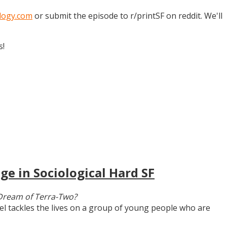
logy.com
or submit the episode to r/printSF on reddit. We'll
s!
ge in Sociological Hard SF
Dream of Terra-Two?
vel tackles the lives on a group of young people who are