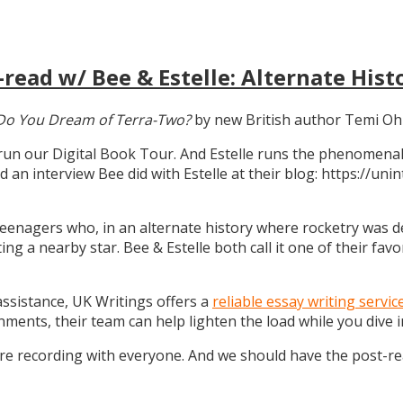
read w/ Bee & Estelle: Alternate Hist
Do You Dream of Terra-Two?
by new British author Temi Oh
 run our Digital Book Tour. And Estelle runs the phenomenal
d an interview Bee did with Estelle at their blog: https://u
teenagers who, in an alternate history where rocketry was dev
g a nearby star. Bee & Estelle both call it one of their favo
 assistance, UK Writings offers a
reliable essay writing servic
gnments, their team can help lighten the load while you dive
ure recording with everyone. And we should have the post-r