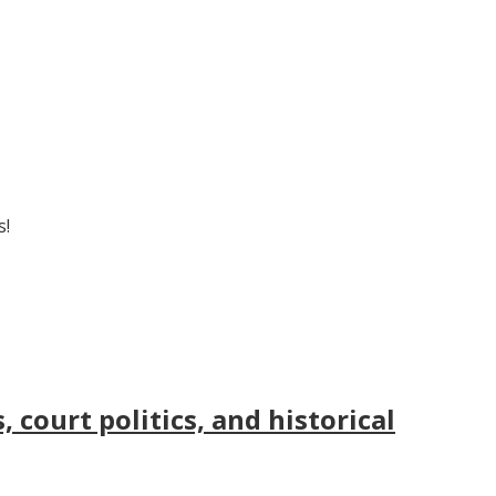
s!
court politics, and historical