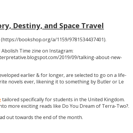
ory, Destiny, and Space Travel
 (https://bookshop.org/a/1159/9781534437401).
 Abolish Time zine on Instagram:
ninterpretative.blogspot.com/2019/09/talking-about-new-
eloped earlier & for longer, are selected to go on a life-
rite novels ever, likening it to something by Butler or Le
e
tailored specifically for students in the United Kingdom.
 into more exciting reads like Do You Dream of Terra-Two?.
ead out towards the end of the month.