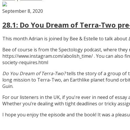
September 8, 2020
28.1: Do You Dream of Terra-Two pre-
This month Adrian is joined by Bee & Estelle to talk about
Bee of course is from the Spectology podcast, where they
https://www.instagram.com/abolish_time/ . You can also fin
society-requires.html
Do You Dream of Terra-Two?
tells the story of a group of 
long mission to Terra-Two, an Earthlike planet found orbitin
Guin.
For our listeners in the UK, if you're ever in need of essay
Whether you’re dealing with tight deadlines or tricky assi
I hope you enjoy the episode and the book! It was a pleas