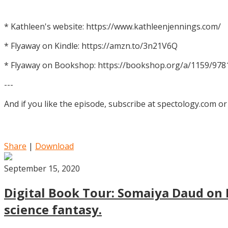
* Kathleen's website: https://www.kathleenjennings.com/
* Flyaway on Kindle: https://amzn.to/3n21V6Q
* Flyaway on Bookshop: https://bookshop.org/a/1159/97
---
And if you like the episode, subscribe at spectology.com or
Share
|
Download
September 15, 2020
Digital Book Tour: Somaiya Daud on M
science fantasy.