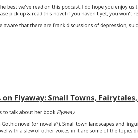
the best we've read on this podcast. I do hope you enjoy us t
ase pick up & read this novel if you haven't yet, you won't re
 aware that there are frank discussions of depression, suicid
 on Flyaway: Small Towns, Fairytales,
gs to talk about her book
Flyaway
.
n Gothic novel (or novella?). Small town landscapes and lingui
ovel with a slew of other voices in it are some of the topics d