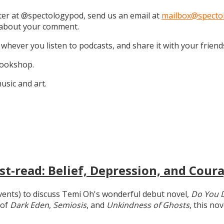
tter at @spectologypod, send us an email at
mailbox@specto
k about your comment.
 whever you listen to podcasts, and share it with your friend
 Bookshop.
sic and art.
t-read: Belief, Depression, and Coura
 events) to discuss Temi Oh's wonderful debut novel,
Do You 
 of
Dark Eden
,
Semiosis
, and
Unkindness of Ghosts
, this no