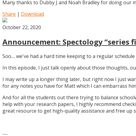
Many thanks to Dubby J and Noah Bradley for doing our mu
Share
|
Download
October 22, 2020
Announcement: Spectology “series fi
Soo.... we've had a hard time keeping to a regular schedule 
In this episode, I just talk openly about those thoughts,
I may write up a longer thing later, but right now I just w
for any notes you have for Matt which I can embarrass him 
And for all the students out there trying to balance school
help with your research papers, I highly recommend checki
great resource to get high-quality assistance and free up 
---