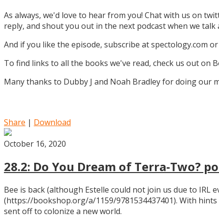
As always, we'd love to hear from you! Chat with us on twi
reply, and shout you out in the next podcast when we tal
And if you like the episode, subscribe at spectology.com or
To find links to all the books we've read, check us out on
Many thanks to Dubby J and Noah Bradley for doing our mu
Share
|
Download
October 16, 2020
28.2: Do You Dream of Terra-Two? pos
Bee is back (although Estelle could not join us due to IRL
(https://bookshop.org/a/1159/9781534437401). With hints
sent off to colonize a new world.