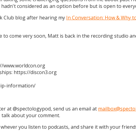
 hadn't considered as an option before but is open to every
k Club blog after hearing my
In Conversation: How & Why t
 are to come very soon, Matt is back in the recording studio 
s://www.worldcon.org
hips: https://discon3.org
ip-information/
tter at @spectologypod, send us an email at
mailbox@specto
e talk about your comment.
 whever you listen to podcasts, and share it with your friend