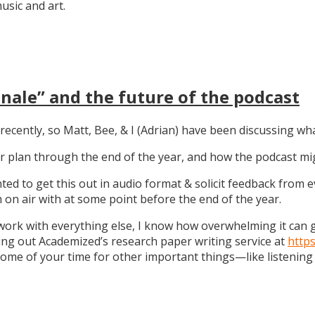
sic and art.
nale” and the future of the podcast
recently, so Matt, Bee, & I (Adrian) have been discussing wha
 our plan through the end of the year, and how the podcast 
anted to get this out in audio format & solicit feedback from
on air with at some point before the end of the year.
work with everything else, I know how overwhelming it can get
ng out Academized’s research paper writing service at
http
some of your time for other important things—like listening