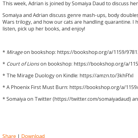
This week, Adrian is joined by Somaiya Daud to discuss h
Somaiya and Adrian discuss genre mash-ups, body doubles, c
Wars trilogy, and how our cats are handling quarantine. I h
listen, pick up her books, and enjoy!
*
Mirage
on bookshop: https://bookshop.org/a/1159/978
*
Court of Lions
on bookshop: https://bookshop.org/a/11
* The Mirage Duology on Kindle: https://amzn.to/3khFfxl
* A Phoenix First Must Burn: https://bookshop.org/a/11
* Somaiya on Twitter (https://twitter.com/somaiyadaud) a
Share
|
Download