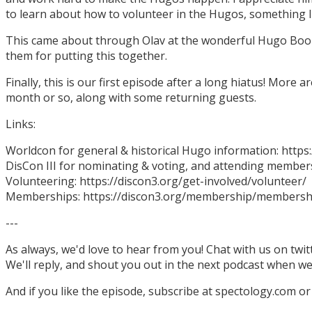
to learn about how to volunteer in the Hugos, something I
This came about through Olav at the wonderful Hugo Boo
them for putting this together.
Finally, this is our first episode after a long hiatus! More
month or so, along with some returning guests.
Links:
Worldcon for general & historical Hugo information: http
DisCon III for nominating & voting, and attending members
Volunteering: https://discon3.org/get-involved/volunteer/
Memberships: https://discon3.org/membership/membersh
---
As always, we'd love to hear from you! Chat with us on twi
We'll reply, and shout you out in the next podcast when w
And if you like the episode, subscribe at spectology.com or