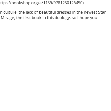
(https://bookshop.org/a/1159/9781250126450).
culture, the lack of beautiful dresses in the newest Star
Mirage, the first book in this duology, so I hope you