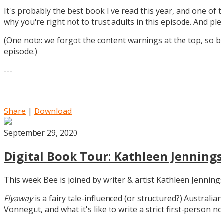
It's probably the best book I've read this year, and one of 
why you're right not to trust adults in this episode. And ple
(One note: we forgot the content warnings at the top, so be
episode.)
---
Share
|
Download
September 29, 2020
Digital Book Tour: Kathleen Jennings
This week Bee is joined by writer & artist Kathleen Jennin
Flyaway
is a fairy tale-influenced (or structured?) Australia
Vonnegut, and what it's like to write a strict first-person n