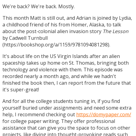
We're back? We're back. Mostly.
This month Matt is still out, and Adrian is joined by Lydia,
a childhood friend of his from Homer, Alaska, to talk
about the post-colonial alien invasion story
The Lesson
by Cadwell Turnbull
(https://bookshop.org/a/1159/9781094081298).
It's about life on the US Virgin Islands after an alien
spaceship takes up home on St. Thomas, bringing both
technology and violence with them. This episode was
recorded nearly a month ago, and while we hadn't
finished the book then, I can report from the future that
it's super-great!
And for all the college students tuning in, if you find
yourself buried under assignments and need some extra
help, I recommend checking out
https://domypaper.com/
for college paper writing. They offer professional
assistance that can give you the space to focus on other
projects, like diving into thought-provoking reads such