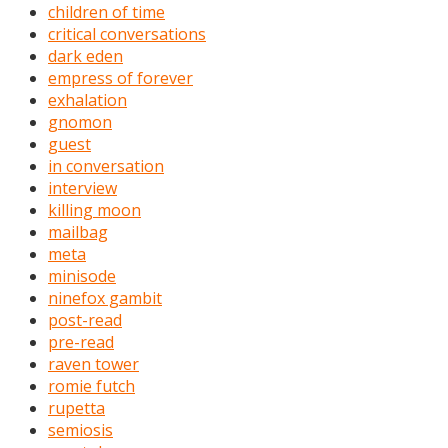
children of time
critical conversations
dark eden
empress of forever
exhalation
gnomon
guest
in conversation
interview
killing moon
mailbag
meta
minisode
ninefox gambit
post-read
pre-read
raven tower
romie futch
rupetta
semiosis