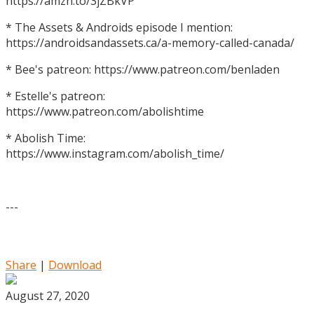
https://amzn.to/3jZBkVP
* The Assets & Androids episode I mention:
https://androidsandassets.ca/a-memory-called-canada/
* Bee's patreon: https://www.patreon.com/benladen
* Estelle's patreon:
https://www.patreon.com/abolishtime
* Abolish Time:
https://www.instagram.com/abolish_time/
---
Share
|
Download
August 27, 2020