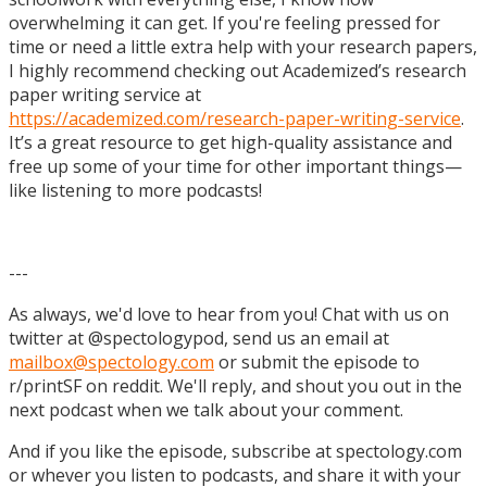
overwhelming it can get. If you're feeling pressed for
time or need a little extra help with your research papers,
I highly recommend checking out Academized’s research
paper writing service at
https://academized.com/research-paper-writing-service
.
It’s a great resource to get high-quality assistance and
free up some of your time for other important things—
like listening to more podcasts!
---
As always, we'd love to hear from you! Chat with us on
twitter at @spectologypod, send us an email at
mailbox@spectology.com
or submit the episode to
r/printSF on reddit. We'll reply, and shout you out in the
next podcast when we talk about your comment.
And if you like the episode, subscribe at spectology.com
or whever you listen to podcasts, and share it with your