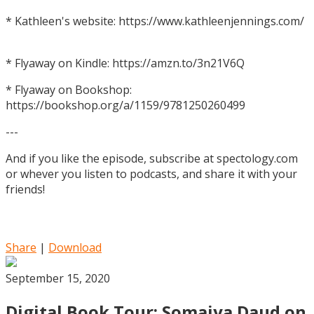
* Kathleen's website: https://www.kathleenjennings.com/
* Flyaway on Kindle: https://amzn.to/3n21V6Q
* Flyaway on Bookshop:
https://bookshop.org/a/1159/9781250260499
---
And if you like the episode, subscribe at spectology.com
or whever you listen to podcasts, and share it with your
friends!
Share
|
Download
September 15, 2020
Digital Book Tour: Somaiya Daud on