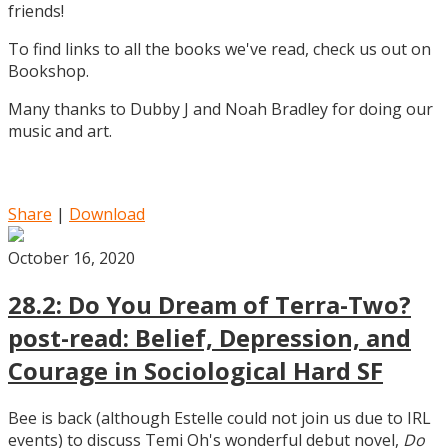
friends!
To find links to all the books we've read, check us out on
Bookshop.
Many thanks to Dubby J and Noah Bradley for doing our
music and art.
Share
|
Download
October 16, 2020
28.2: Do You Dream of Terra-Two?
post-read: Belief, Depression, and
Courage in Sociological Hard SF
Bee is back (although Estelle could not join us due to IRL
events) to discuss Temi Oh's wonderful debut novel,
Do