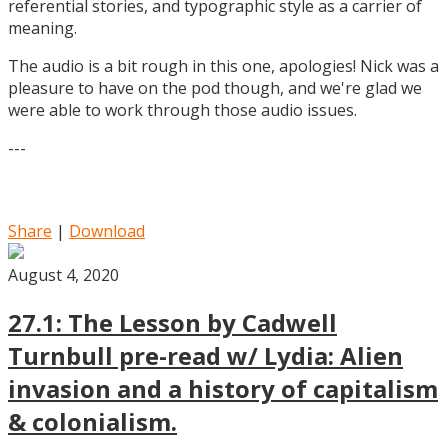
referential stories, and typographic style as a carrier of
meaning.
The audio is a bit rough in this one, apologies! Nick was a
pleasure to have on the pod though, and we're glad we
were able to work through those audio issues.
---
Share
|
Download
August 4, 2020
27.1: The Lesson by Cadwell
Turnbull pre-read w/ Lydia: Alien
invasion and a history of capitalism
& colonialism.