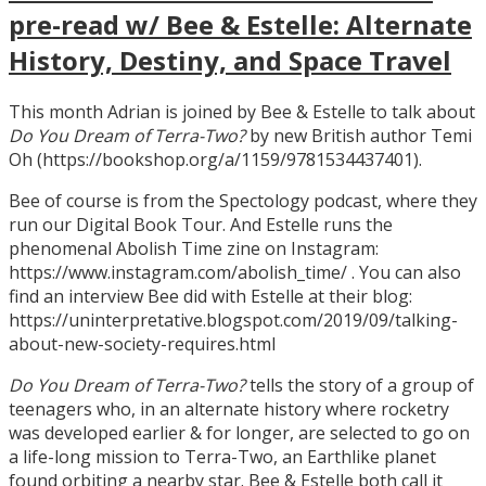
pre-read w/ Bee & Estelle: Alternate
History, Destiny, and Space Travel
This month Adrian is joined by Bee & Estelle to talk about
Do You Dream of Terra-Two?
by new British author Temi
Oh (https://bookshop.org/a/1159/9781534437401).
Bee of course is from the Spectology podcast, where they
run our Digital Book Tour. And Estelle runs the
phenomenal Abolish Time zine on Instagram:
https://www.instagram.com/abolish_time/ . You can also
find an interview Bee did with Estelle at their blog:
https://uninterpretative.blogspot.com/2019/09/talking-
about-new-society-requires.html
Do You Dream of Terra-Two?
tells the story of a group of
teenagers who, in an alternate history where rocketry
was developed earlier & for longer, are selected to go on
a life-long mission to Terra-Two, an Earthlike planet
found orbiting a nearby star. Bee & Estelle both call it