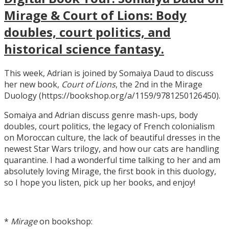
Mirage & Court of Lions: Body
doubles, court politics, and
historical science fantasy.
This week, Adrian is joined by Somaiya Daud to discuss
her new book,
Court of Lions
, the 2nd in the Mirage
Duology (https://bookshop.org/a/1159/9781250126450).
Somaiya and Adrian discuss genre mash-ups, body
doubles, court politics, the legacy of French colonialism
on Moroccan culture, the lack of beautiful dresses in the
newest Star Wars trilogy, and how our cats are handling
quarantine. I had a wonderful time talking to her and am
absolutely loving Mirage, the first book in this duology,
so I hope you listen, pick up her books, and enjoy!
*
Mirage
on bookshop: