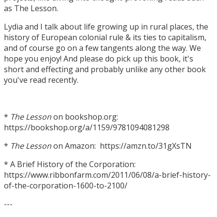
as The Lesson.
Lydia and I talk about life growing up in rural places, the
history of European colonial rule & its ties to capitalism,
and of course go on a few tangents along the way. We
hope you enjoy! And please do pick up this book, it's
short and effecting and probably unlike any other book
you've read recently.
*
The Lesson
on bookshop.org:
https://bookshop.org/a/1159/9781094081298
*
The Lesson
on Amazon: https://amzn.to/31gXsTN
* A Brief History of the Corporation:
https://www.ribbonfarm.com/2011/06/08/a-brief-history-
of-the-corporation-1600-to-2100/
---