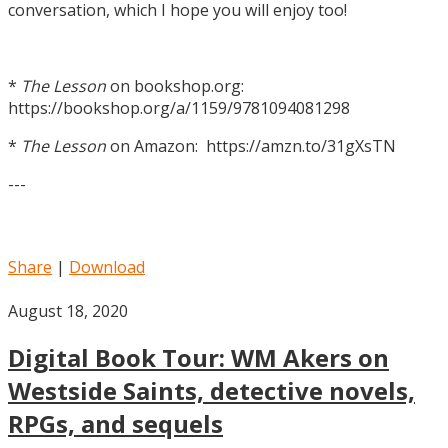
conversation, which I hope you will enjoy too!
*
The Lesson
on bookshop.org:
https://bookshop.org/a/1159/9781094081298
*
The Lesson
on Amazon: https://amzn.to/31gXsTN
---
Share
|
Download
August 18, 2020
Digital Book Tour: WM Akers on
Westside Saints, detective novels,
RPGs, and sequels