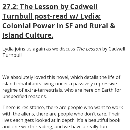
27.2: The Lesson by Cadwell
Turnbull post-read w/ Lydia:
Colonial Power in SF and Rural &
Island Culture.
Lydia joins us again as we discuss
The Lesson
by Cadwell
Turnbull!
We absolutely loved this novel, which details the life of
island inhabitants living under a passively repressive
regime of extra-terrestrials, who are here on Earth for
unspecified reasons.
There is resistance, there are people who want to work
with the aliens, there are people who don't care. Their
lives each gets looked at in depth. It's a beautiful book
and one worth reading, and we have a really fun