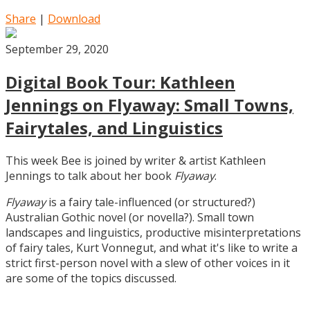
Share
|
Download
September 29, 2020
Digital Book Tour: Kathleen
Jennings on Flyaway: Small Towns,
Fairytales, and Linguistics
This week Bee is joined by writer & artist Kathleen
Jennings to talk about her book
Flyaway
.
Flyaway
is a fairy tale-influenced (or structured?)
Australian Gothic novel (or novella?). Small town
landscapes and linguistics, productive misinterpretations
of fairy tales, Kurt Vonnegut, and what it's like to write a
strict first-person novel with a slew of other voices in it
are some of the topics discussed.