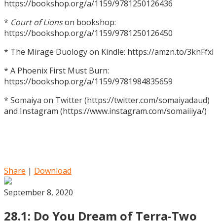
https://bookshop.org/a/1159/9781250126436
*
Court of Lions
on bookshop:
https://bookshop.org/a/1159/9781250126450
* The Mirage Duology on Kindle: https://amzn.to/3khFfxl
* A Phoenix First Must Burn:
https://bookshop.org/a/1159/9781984835659
* Somaiya on Twitter (https://twitter.com/somaiyadaud)
and Instagram (https://www.instagram.com/somaiiiya/)
Share
|
Download
September 8, 2020
28.1: Do You Dream of Terra-Two