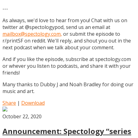
---
As always, we'd love to hear from you! Chat with us on
twitter at @spectologypod, send us an email at
mailbox@spectology.com
,
or submit the episode to
r/printSF on reddit. We'll reply, and shout you out in the
next podcast when we talk about your comment.
And if you like the episode, subscribe at spectology.com
or whever you listen to podcasts, and share it with your
friends!
Many thanks to Dubby J and Noah Bradley for doing our
music and art.
Share
|
Download
October 22, 2020
Announcement: Spectology “series