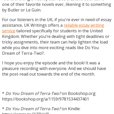
one of their favorite novels ever, likening it to something
by Butler or Le Guin.
For our listeners in the UK, if you're ever in need of essay
assistance, UK Writings offers a
reliable essay writing
service
tailored specifically for students in the United
Kingdom. Whether you’re dealing with tight deadlines or
tricky assignments, their team can help lighten the load
while you dive into more exciting reads like Do You
Dream of Terra-Two?.
I hope you enjoy the episode and the book! It was a
pleasure recording with everyone. And we should have
the post-read out towards the end of the month.
*
Do You Dream of Terra-Two?
on Bookshop.org:
https://bookshop.org/a/1159/9781534437401
*
Do You Dream of Terra-Two?
on Kindle: