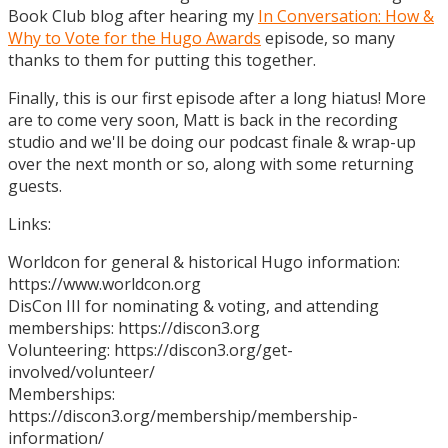
Book Club blog after hearing my
In Conversation: How &
Why to Vote for the Hugo Awards
episode, so many
thanks to them for putting this together.
Finally, this is our first episode after a long hiatus! More
are to come very soon, Matt is back in the recording
studio and we'll be doing our podcast finale & wrap-up
over the next month or so, along with some returning
guests.
Links:
Worldcon for general & historical Hugo information:
https://www.worldcon.org
DisCon III for nominating & voting, and attending
memberships: https://discon3.org
Volunteering: https://discon3.org/get-
involved/volunteer/
Memberships:
https://discon3.org/membership/membership-
information/