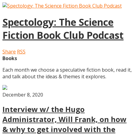
Spectology: The Science
Fiction Book Club Podcast
Share
RSS
Books
Each month we choose a speculative fiction book, read it,
and talk about the ideas & themes it explores.
December 8, 2020
Interview w/ the Hugo
Administrator, Will Frank, on how
& why to get involved with the