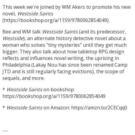
This week we're joined by WM Akers to promote his new
novel,
Westside Saints
(https://bookshop.org/a/1159/9780062854049).
Bee and WM talk
Westside Saints
(and its predecessor,
Westside
), an alternate history detective novel about a
woman who solves "tiny mysteries" until they get much
bigger. They also talk about how tabletop RPG design
reflects and influences novel writing, the uprising in
Philadelphia (Lakay Nou has since been renamed Camp
JTD and is still regularly facing evictions), the scope of
sequels, and more.
*
Westside Saints
on bookshop:
https://bookshop.org/a/1159/9780062854049
*
Westside Saints
on Amazon: https://amzn.to/2CECqq0
---