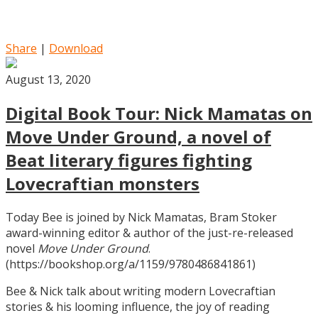
Share
|
Download
August 13, 2020
Digital Book Tour: Nick Mamatas on
Move Under Ground, a novel of
Beat literary figures fighting
Lovecraftian monsters
Today Bee is joined by Nick Mamatas, Bram Stoker
award-winning editor & author of the just-re-released
novel
Move Under Ground
.
(https://bookshop.org/a/1159/9780486841861)
Bee & Nick talk about writing modern Lovecraftian
stories & his looming influence, the joy of reading