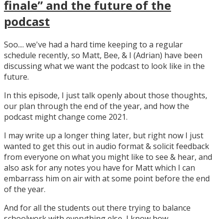
finale” and the future of the
podcast
Soo.... we've had a hard time keeping to a regular
schedule recently, so Matt, Bee, & I (Adrian) have been
discussing what we want the podcast to look like in the
future.
In this episode, I just talk openly about those thoughts,
our plan through the end of the year, and how the
podcast might change come 2021.
I may write up a longer thing later, but right now I just
wanted to get this out in audio format & solicit feedback
from everyone on what you might like to see & hear, and
also ask for any notes you have for Matt which I can
embarrass him on air with at some point before the end
of the year.
And for all the students out there trying to balance
schoolwork with everything else, I know how