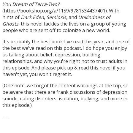
You Dream of Terra-Two?
(https://bookshop.org/a/1159/9781534437401). With
hints of
Dark Eden
,
Semiosis
, and
Unkindness of
Ghosts
, this novel tackles the lives on a group of young
people who are sent off to colonize a new world.
It's probably the best book I've read this year, and one of
the best we've read on this podcast. I do hope you enjoy
us talking about belief, depression, building
relationships, and why you're right not to trust adults in
this episode. And please pick up & read this novel if you
haven't yet, you won't regret it.
(One note: we forgot the content warnings at the top, so
be aware that there are frank discussions of depression,
suicide, eating disorders, isolation, bullying, and more in
this episode.)
---