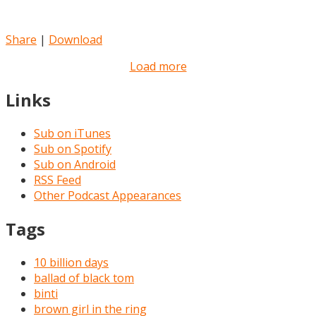
Share
|
Download
Load more
Links
Sub on iTunes
Sub on Spotify
Sub on Android
RSS Feed
Other Podcast Appearances
Tags
10 billion days
ballad of black tom
binti
brown girl in the ring