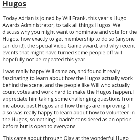
Hugos
Today Adrian is joined by Will Frank, this year's Hugo
Awards Administrator, to talk all things Hugos. We
discuss why you might want to nominate and vote for the
Hugos, how exactly to get membership to do so (anyone
can do it!), the special Video Game award, and why recent
events that might have turned some people off will
hopefully not be repeated this year.
I was really happy Will came on, and found it really
fascinating to learn about how the Hugos actually work
behind the scene, and the people like Will who actually
count votes and work hard to make the Hugos happen. I
appreciate him taking some challenging questions from
me about past Hugos and how things are improving. I
also was really happy to learn about how to volunteer in
the Hugos, something I hadn't considered as an option
before but is open to everyone.
This came about through Olav at the wonderful Hugo