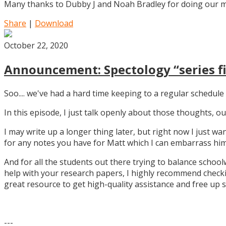
Many thanks to Dubby J and Noah Bradley for doing our mu
Share
|
Download
October 22, 2020
Announcement: Spectology “series fi
Soo.... we've had a hard time keeping to a regular schedule 
In this episode, I just talk openly about those thoughts,
I may write up a longer thing later, but right now I just w
for any notes you have for Matt which I can embarrass him 
And for all the students out there trying to balance school
help with your research papers, I highly recommend checki
great resource to get high-quality assistance and free up 
---