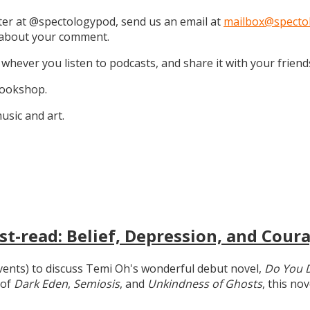
tter at @spectologypod, send us an email at
mailbox@specto
k about your comment.
 whever you listen to podcasts, and share it with your friend
 Bookshop.
sic and art.
t-read: Belief, Depression, and Coura
 events) to discuss Temi Oh's wonderful debut novel,
Do You 
 of
Dark Eden
,
Semiosis
, and
Unkindness of Ghosts
, this no