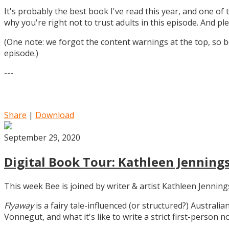
It's probably the best book I've read this year, and one of 
why you're right not to trust adults in this episode. And ple
(One note: we forgot the content warnings at the top, so be
episode.)
---
Share
|
Download
September 29, 2020
Digital Book Tour: Kathleen Jennings
This week Bee is joined by writer & artist Kathleen Jennin
Flyaway
is a fairy tale-influenced (or structured?) Australia
Vonnegut, and what it's like to write a strict first-person n