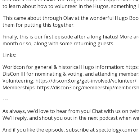
to learn about how to volunteer in the Hugos, something I
This came about through Olav at the wonderful Hugo Boo
them for putting this together.
Finally, this is our first episode after a long hiatus! More
month or so, along with some returning guests.
Links:
Worldcon for general & historical Hugo information: http
DisCon III for nominating & voting, and attending members
Volunteering: https://discon3.org/get-involved/volunteer/
Memberships: https://discon3.org/membership/membersh
---
As always, we'd love to hear from you! Chat with us on twi
We'll reply, and shout you out in the next podcast when w
And if you like the episode, subscribe at spectology.com or