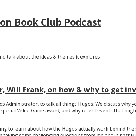
tion Book Club Podcast
nd talk about the ideas & themes it explores.
, Will Frank, on how & why to get in
ards Administrator, to talk all things Hugos. We discuss wh
e special Video Game award, and why recent events that migh
ating to learn about how the Hugos actually work behind the 
 taking some challenging questions from me about past Hug