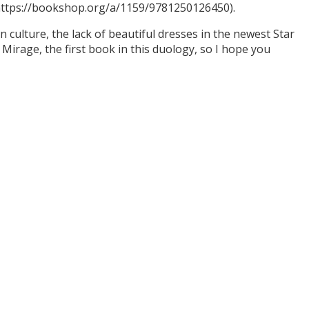
(https://bookshop.org/a/1159/9781250126450).
culture, the lack of beautiful dresses in the newest Star
Mirage, the first book in this duology, so I hope you