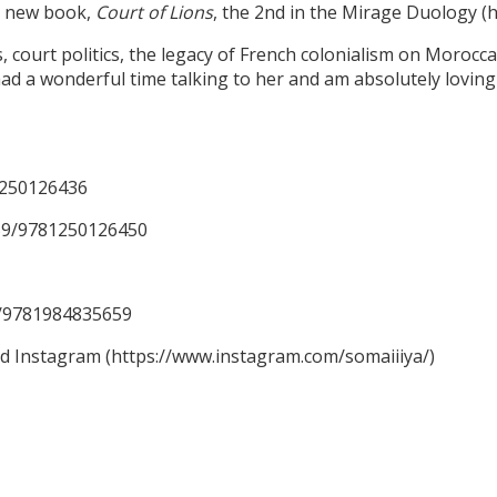
er new book,
Court of Lions
, the 2nd in the Mirage Duology 
ourt politics, the legacy of French colonialism on Moroccan 
ad a wonderful time talking to her and am absolutely loving 
1250126436
59/9781250126450
59/9781984835659
nd Instagram (https://www.instagram.com/somaiiiya/)