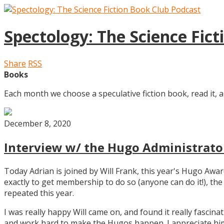
Spectology: The Science Fic
Share
RSS
Books
Each month we choose a speculative fiction book, read it, a
December 8, 2020
Interview w/ the Hugo Administrator
Today Adrian is joined by Will Frank, this year's Hugo Aw
exactly to get membership to do so (anyone can do it!), th
repeated this year.
I was really happy Will came on, and found it really fascin
and work hard to make the Hugos happen. I appreciate him