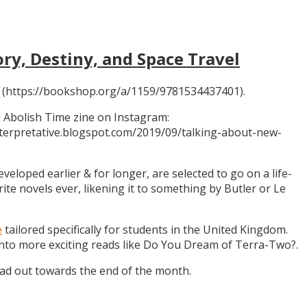
ory, Destiny, and Space Travel
 (https://bookshop.org/a/1159/9781534437401).
 Abolish Time zine on Instagram:
ninterpretative.blogspot.com/2019/09/talking-about-new-
eloped earlier & for longer, are selected to go on a life-
rite novels ever, likening it to something by Butler or Le
e
tailored specifically for students in the United Kingdom.
 into more exciting reads like Do You Dream of Terra-Two?.
ead out towards the end of the month.