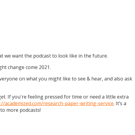
t we want the podcast to look like in the future.
might change come 2021.
 everyone on what you might like to see & hear, and also ask
. If you're feeling pressed for time or need a little extra
s://academized.com/research-paper-writing-service
. It’s a
 to more podcasts!