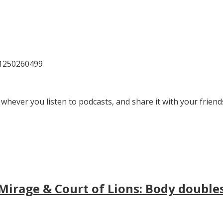
81250260499
 whever you listen to podcasts, and share it with your friend
irage & Court of Lions: Body doubles, 