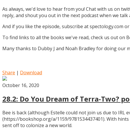
As always, we'd love to hear from you! Chat with us on twi
reply, and shout you out in the next podcast when we tal
And if you like the episode, subscribe at spectology.com or
To find links to all the books we've read, check us out on
Many thanks to Dubby J and Noah Bradley for doing our mu
Share
|
Download
October 16, 2020
28.2: Do You Dream of Terra-Two? pos
Bee is back (although Estelle could not join us due to IRL
(https://bookshop.org/a/1159/9781534437401). With hints
sent off to colonize a new world.