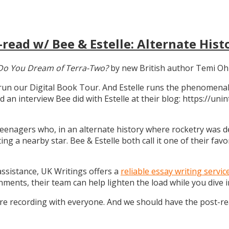
read w/ Bee & Estelle: Alternate Hist
Do You Dream of Terra-Two?
by new British author Temi Oh
 run our Digital Book Tour. And Estelle runs the phenomenal
d an interview Bee did with Estelle at their blog: https://u
teenagers who, in an alternate history where rocketry was dev
g a nearby star. Bee & Estelle both call it one of their favo
 assistance, UK Writings offers a
reliable essay writing servic
gnments, their team can help lighten the load while you dive
ure recording with everyone. And we should have the post-r