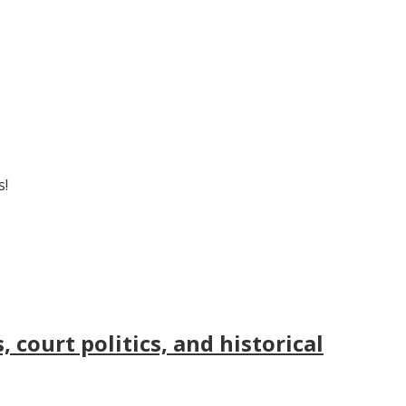
s!
court politics, and historical