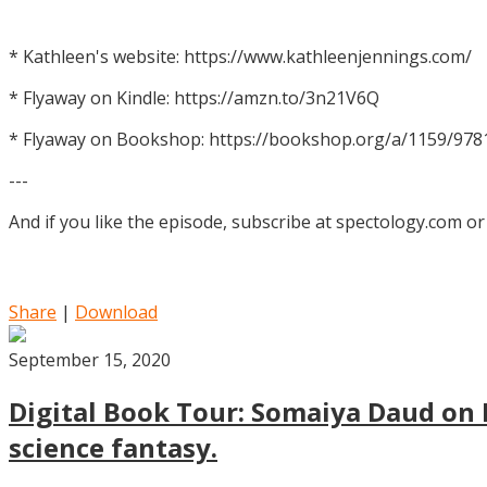
* Kathleen's website: https://www.kathleenjennings.com/
* Flyaway on Kindle: https://amzn.to/3n21V6Q
* Flyaway on Bookshop: https://bookshop.org/a/1159/97
---
And if you like the episode, subscribe at spectology.com or
Share
|
Download
September 15, 2020
Digital Book Tour: Somaiya Daud on M
science fantasy.