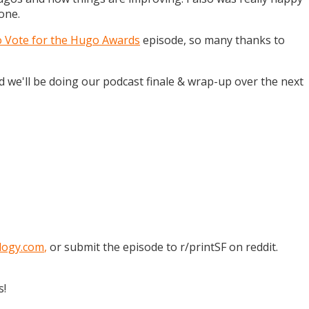
one.
o Vote for the Hugo Awards
episode, so many thanks to
and we'll be doing our podcast finale & wrap-up over the next
logy.com
,
or submit the episode to r/printSF on reddit.
s!