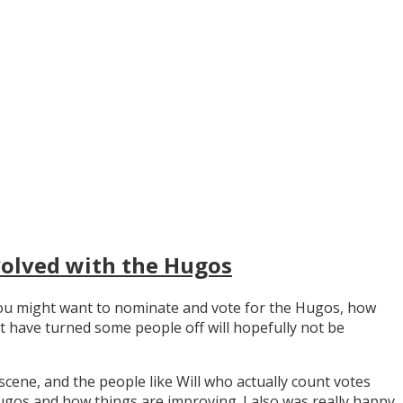
volved with the Hugos
y you might want to nominate and vote for the Hugos, how
t have turned some people off will hopefully not be
scene, and the people like Will who actually count votes
os and how things are improving. I also was really happy