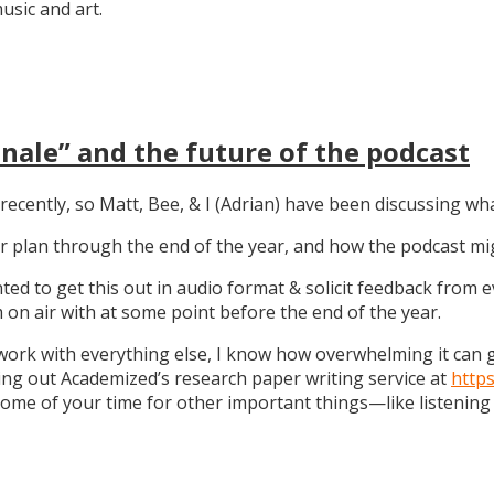
sic and art.
nale” and the future of the podcast
recently, so Matt, Bee, & I (Adrian) have been discussing wha
 our plan through the end of the year, and how the podcast 
anted to get this out in audio format & solicit feedback from
on air with at some point before the end of the year.
work with everything else, I know how overwhelming it can get
ng out Academized’s research paper writing service at
http
some of your time for other important things—like listening