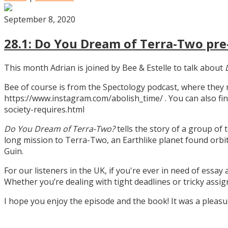
September 8, 2020
28.1: Do You Dream of Terra-Two pre-
This month Adrian is joined by Bee & Estelle to talk about
Bee of course is from the Spectology podcast, where they
https://www.instagram.com/abolish_time/ . You can also fin
society-requires.html
Do You Dream of Terra-Two?
tells the story of a group of 
long mission to Terra-Two, an Earthlike planet found orbitin
Guin.
For our listeners in the UK, if you're ever in need of essay
Whether you’re dealing with tight deadlines or tricky assi
I hope you enjoy the episode and the book! It was a pleas