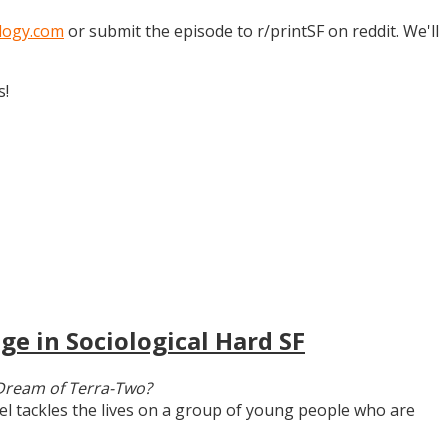
logy.com
or submit the episode to r/printSF on reddit. We'll
s!
ge in Sociological Hard SF
Dream of Terra-Two?
vel tackles the lives on a group of young people who are