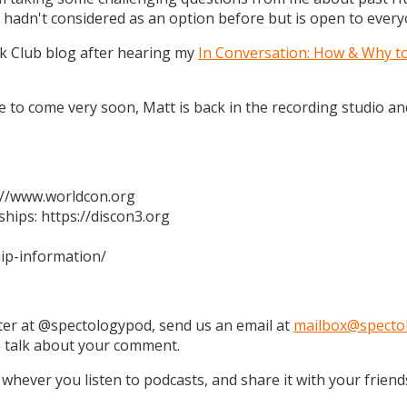
 hadn't considered as an option before but is open to every
k Club blog after hearing my
In Conversation: How & Why t
 are to come very soon, Matt is back in the recording studio 
s://www.worldcon.org
hips: https://discon3.org
ip-information/
tter at @spectologypod, send us an email at
mailbox@specto
e talk about your comment.
 whever you listen to podcasts, and share it with your friend