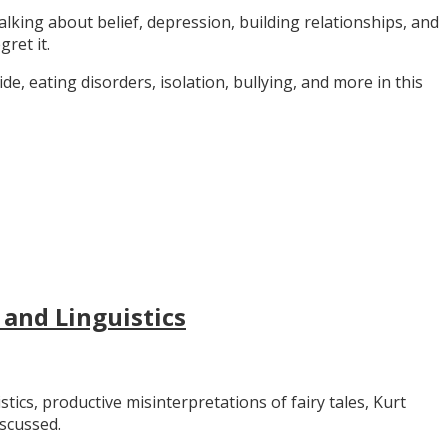
alking about belief, depression, building relationships, and
gret it.
e, eating disorders, isolation, bullying, and more in this
 and Linguistics
stics, productive misinterpretations of fairy tales, Kurt
iscussed.