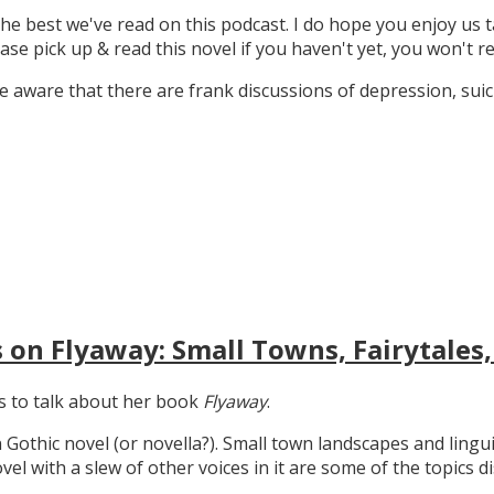
the best we've read on this podcast. I do hope you enjoy us t
ase pick up & read this novel if you haven't yet, you won't re
 aware that there are frank discussions of depression, suicid
 on Flyaway: Small Towns, Fairytales,
gs to talk about her book
Flyaway
.
n Gothic novel (or novella?). Small town landscapes and lingui
ovel with a slew of other voices in it are some of the topics d