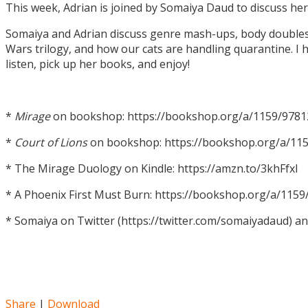
This week, Adrian is joined by Somaiya Daud to discuss h
Somaiya and Adrian discuss genre mash-ups, body doubles, c
Wars trilogy, and how our cats are handling quarantine. I h
listen, pick up her books, and enjoy!
*
Mirage
on bookshop: https://bookshop.org/a/1159/978
*
Court of Lions
on bookshop: https://bookshop.org/a/11
* The Mirage Duology on Kindle: https://amzn.to/3khFfxl
* A Phoenix First Must Burn: https://bookshop.org/a/11
* Somaiya on Twitter (https://twitter.com/somaiyadaud) a
Share
|
Download