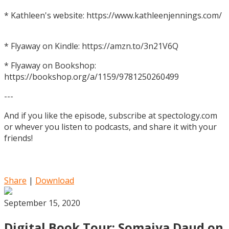
* Kathleen's website: https://www.kathleenjennings.com/
* Flyaway on Kindle: https://amzn.to/3n21V6Q
* Flyaway on Bookshop:
https://bookshop.org/a/1159/9781250260499
---
And if you like the episode, subscribe at spectology.com
or whever you listen to podcasts, and share it with your
friends!
Share
|
Download
September 15, 2020
Digital Book Tour: Somaiya Daud on