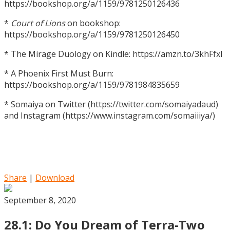
https://bookshop.org/a/1159/9781250126436
*
Court of Lions
on bookshop:
https://bookshop.org/a/1159/9781250126450
* The Mirage Duology on Kindle: https://amzn.to/3khFfxl
* A Phoenix First Must Burn:
https://bookshop.org/a/1159/9781984835659
* Somaiya on Twitter (https://twitter.com/somaiyadaud)
and Instagram (https://www.instagram.com/somaiiiya/)
Share
|
Download
September 8, 2020
28.1: Do You Dream of Terra-Two