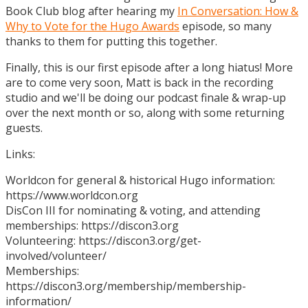
Book Club blog after hearing my
In Conversation: How &
Why to Vote for the Hugo Awards
episode, so many
thanks to them for putting this together.
Finally, this is our first episode after a long hiatus! More
are to come very soon, Matt is back in the recording
studio and we'll be doing our podcast finale & wrap-up
over the next month or so, along with some returning
guests.
Links:
Worldcon for general & historical Hugo information:
https://www.worldcon.org
DisCon III for nominating & voting, and attending
memberships: https://discon3.org
Volunteering: https://discon3.org/get-
involved/volunteer/
Memberships:
https://discon3.org/membership/membership-
information/