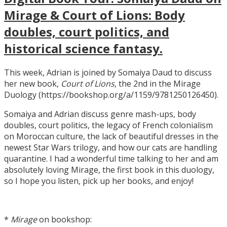
Mirage & Court of Lions: Body
doubles, court politics, and
historical science fantasy.
This week, Adrian is joined by Somaiya Daud to discuss
her new book,
Court of Lions
, the 2nd in the Mirage
Duology (https://bookshop.org/a/1159/9781250126450).
Somaiya and Adrian discuss genre mash-ups, body
doubles, court politics, the legacy of French colonialism
on Moroccan culture, the lack of beautiful dresses in the
newest Star Wars trilogy, and how our cats are handling
quarantine. I had a wonderful time talking to her and am
absolutely loving Mirage, the first book in this duology,
so I hope you listen, pick up her books, and enjoy!
*
Mirage
on bookshop: