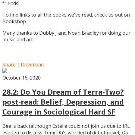
friends!
To find links to all the books we've read, check us out on
Bookshop.
Many thanks to Dubby J and Noah Bradley for doing our
music and art.
Share
|
Download
October 16, 2020
28.2: Do You Dream of Terra-Two?
post-read: Belief, Depression, and
Courage in Sociological Hard SF
Bee is back (although Estelle could not join us due to IRL
events) to discuss Temi Oh's wonderful debut novel,
Do