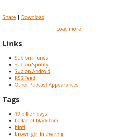
Share
|
Download
Load more
Links
Sub on iTunes
Sub on Spotify
Sub on Android
RSS Feed
Other Podcast Appearances
Tags
10 billion days
ballad of black tom
binti
brown girl in the ring