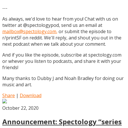
---
As always, we'd love to hear from you! Chat with us on
twitter at @spectologypod, send us an email at
mailbox@spectology.com
,
or submit the episode to
r/printSF on reddit. We'll reply, and shout you out in the
next podcast when we talk about your comment.
And if you like the episode, subscribe at spectology.com
or whever you listen to podcasts, and share it with your
friends!
Many thanks to Dubby J and Noah Bradley for doing our
music and art.
Share
|
Download
October 22, 2020
Announcement: Spectology “series