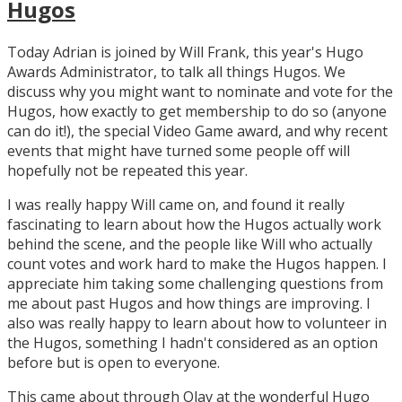
Hugos
Today Adrian is joined by Will Frank, this year's Hugo
Awards Administrator, to talk all things Hugos. We
discuss why you might want to nominate and vote for the
Hugos, how exactly to get membership to do so (anyone
can do it!), the special Video Game award, and why recent
events that might have turned some people off will
hopefully not be repeated this year.
I was really happy Will came on, and found it really
fascinating to learn about how the Hugos actually work
behind the scene, and the people like Will who actually
count votes and work hard to make the Hugos happen. I
appreciate him taking some challenging questions from
me about past Hugos and how things are improving. I
also was really happy to learn about how to volunteer in
the Hugos, something I hadn't considered as an option
before but is open to everyone.
This came about through Olav at the wonderful Hugo