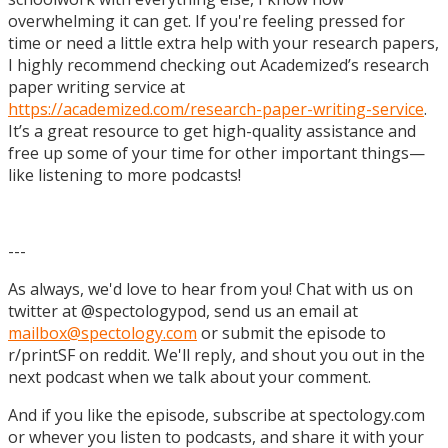
overwhelming it can get. If you're feeling pressed for
time or need a little extra help with your research papers,
I highly recommend checking out Academized’s research
paper writing service at
https://academized.com/research-paper-writing-service
.
It’s a great resource to get high-quality assistance and
free up some of your time for other important things—
like listening to more podcasts!
---
As always, we'd love to hear from you! Chat with us on
twitter at @spectologypod, send us an email at
mailbox@spectology.com
or submit the episode to
r/printSF on reddit. We'll reply, and shout you out in the
next podcast when we talk about your comment.
And if you like the episode, subscribe at spectology.com
or whever you listen to podcasts, and share it with your