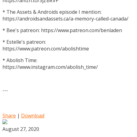
https://amzn.to/3jZBkVP
* The Assets & Androids episode I mention:
https://androidsandassets.ca/a-memory-called-canada/
* Bee's patreon: https://www.patreon.com/benladen
* Estelle's patreon:
https://www.patreon.com/abolishtime
* Abolish Time:
https://www.instagram.com/abolish_time/
---
Share
|
Download
August 27, 2020