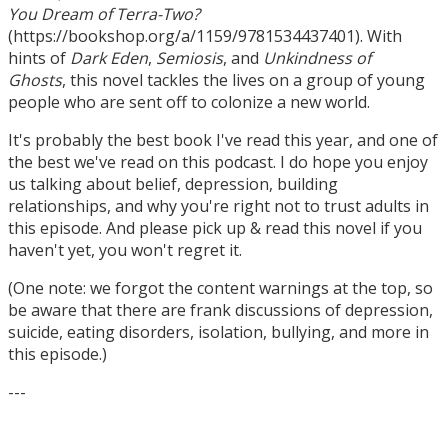
You Dream of Terra-Two?
(https://bookshop.org/a/1159/9781534437401). With
hints of
Dark Eden
,
Semiosis
, and
Unkindness of
Ghosts
, this novel tackles the lives on a group of young
people who are sent off to colonize a new world.
It's probably the best book I've read this year, and one of
the best we've read on this podcast. I do hope you enjoy
us talking about belief, depression, building
relationships, and why you're right not to trust adults in
this episode. And please pick up & read this novel if you
haven't yet, you won't regret it.
(One note: we forgot the content warnings at the top, so
be aware that there are frank discussions of depression,
suicide, eating disorders, isolation, bullying, and more in
this episode.)
---