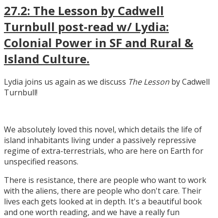
27.2: The Lesson by Cadwell
Turnbull post-read w/ Lydia:
Colonial Power in SF and Rural &
Island Culture.
Lydia joins us again as we discuss
The Lesson
by Cadwell
Turnbull!
We absolutely loved this novel, which details the life of
island inhabitants living under a passively repressive
regime of extra-terrestrials, who are here on Earth for
unspecified reasons.
There is resistance, there are people who want to work
with the aliens, there are people who don't care. Their
lives each gets looked at in depth. It's a beautiful book
and one worth reading, and we have a really fun