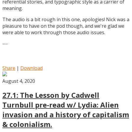
referential stories, and typographic style as a carrier of
meaning.
The audio is a bit rough in this one, apologies! Nick was a
pleasure to have on the pod though, and we're glad we
were able to work through those audio issues.
---
Share
|
Download
August 4, 2020
27.1: The Lesson by Cadwell
Turnbull pre-read w/ Lydia: Alien
invasion and a history of capitalism
& colonialism.