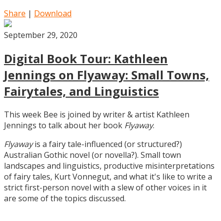
Share
|
Download
September 29, 2020
Digital Book Tour: Kathleen
Jennings on Flyaway: Small Towns,
Fairytales, and Linguistics
This week Bee is joined by writer & artist Kathleen
Jennings to talk about her book
Flyaway
.
Flyaway
is a fairy tale-influenced (or structured?)
Australian Gothic novel (or novella?). Small town
landscapes and linguistics, productive misinterpretations
of fairy tales, Kurt Vonnegut, and what it's like to write a
strict first-person novel with a slew of other voices in it
are some of the topics discussed.