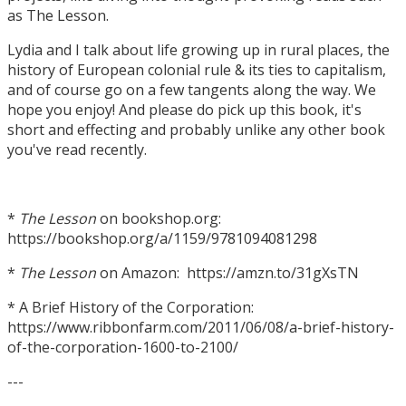
as The Lesson.
Lydia and I talk about life growing up in rural places, the
history of European colonial rule & its ties to capitalism,
and of course go on a few tangents along the way. We
hope you enjoy! And please do pick up this book, it's
short and effecting and probably unlike any other book
you've read recently.
*
The Lesson
on bookshop.org:
https://bookshop.org/a/1159/9781094081298
*
The Lesson
on Amazon: https://amzn.to/31gXsTN
* A Brief History of the Corporation:
https://www.ribbonfarm.com/2011/06/08/a-brief-history-
of-the-corporation-1600-to-2100/
---