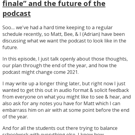
finale” and the future of the
podcast
Soo.... we've had a hard time keeping to a regular
schedule recently, so Matt, Bee, & I (Adrian) have been
discussing what we want the podcast to look like in the
future.
In this episode, I just talk openly about those thoughts,
our plan through the end of the year, and how the
podcast might change come 2021.
I may write up a longer thing later, but right now I just
wanted to get this out in audio format & solicit feedback
from everyone on what you might like to see & hear, and
also ask for any notes you have for Matt which I can
embarrass him on air with at some point before the end
of the year.
And for all the students out there trying to balance
schoolwork with everything else, I know how