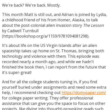
We're back? We're back. Mostly.
This month Matt is still out, and Adrian is joined by Lydia,
a childhood friend of his from Homer, Alaska, to talk
about the post-colonial alien invasion story
The Lesson
by Cadwell Turnbull
(https://bookshop.org/a/1159/9781094081298).
It's about life on the US Virgin Islands after an alien
spaceship takes up home on St. Thomas, bringing both
technology and violence with them. This episode was
recorded nearly a month ago, and while we hadn't
finished the book then, I can report from the future that
it's super-great!
And for all the college students tuning in, if you find
yourself buried under assignments and need some extra
help, I recommend checking out
https://domypaper.com/
for college paper writing. They offer professional
assistance that can give you the space to focus on other
projects, like diving into thought-provoking reads such