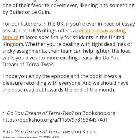
one of their favorite novels ever, likening it to something
by Butler or Le Guin.
For our listeners in the UK, if you're ever in need of essay
assistance, UK Writings offers a
reliable essay writing
service
tailored specifically for students in the United
Kingdom. Whether you’re dealing with tight deadlines or
tricky assignments, their team can help lighten the load
while you dive into more exciting reads like Do You
Dream of Terra-Two?.
I hope you enjoy the episode and the book! It was a
pleasure recording with everyone. And we should have
the post-read out towards the end of the month.
*
Do You Dream of Terra-Two?
on Bookshop.org:
https://bookshop.org/a/1159/9781534437401
*
Do You Dream of Terra-Two?
on Kindle: