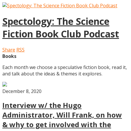
Spectology: The Science
Fiction Book Club Podcast
Share
RSS
Books
Each month we choose a speculative fiction book, read it,
and talk about the ideas & themes it explores.
December 8, 2020
Interview w/ the Hugo
Administrator, Will Frank, on how
& why to get involved with the