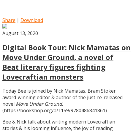
Share
|
Download
August 13, 2020
Digital Book Tour: Nick Mamatas on
Move Under Ground, a novel of
Beat literary figures fighting
Lovecraftian monsters
Today Bee is joined by Nick Mamatas, Bram Stoker
award-winning editor & author of the just-re-released
novel
Move Under Ground
.
(https://bookshop.org/a/1159/9780486841861)
Bee & Nick talk about writing modern Lovecraftian
stories & his looming influence, the joy of reading