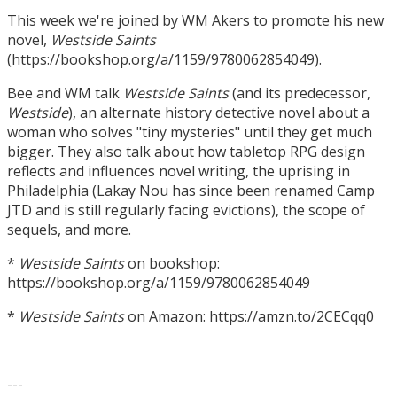
This week we're joined by WM Akers to promote his new
novel,
Westside Saints
(https://bookshop.org/a/1159/9780062854049).
Bee and WM talk
Westside Saints
(and its predecessor,
Westside
), an alternate history detective novel about a
woman who solves "tiny mysteries" until they get much
bigger. They also talk about how tabletop RPG design
reflects and influences novel writing, the uprising in
Philadelphia (Lakay Nou has since been renamed Camp
JTD and is still regularly facing evictions), the scope of
sequels, and more.
*
Westside Saints
on bookshop:
https://bookshop.org/a/1159/9780062854049
*
Westside Saints
on Amazon: https://amzn.to/2CECqq0
---