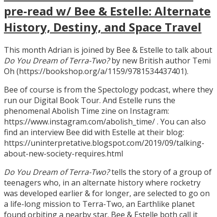
pre-read w/ Bee & Estelle: Alternate
History, Destiny, and Space Travel
This month Adrian is joined by Bee & Estelle to talk about
Do You Dream of Terra-Two?
by new British author Temi
Oh (https://bookshop.org/a/1159/9781534437401).
Bee of course is from the Spectology podcast, where they
run our Digital Book Tour. And Estelle runs the
phenomenal Abolish Time zine on Instagram:
https://www.instagram.com/abolish_time/ . You can also
find an interview Bee did with Estelle at their blog:
https://uninterpretative.blogspot.com/2019/09/talking-
about-new-society-requires.html
Do You Dream of Terra-Two?
tells the story of a group of
teenagers who, in an alternate history where rocketry
was developed earlier & for longer, are selected to go on
a life-long mission to Terra-Two, an Earthlike planet
found orbiting a nearby star. Bee & Estelle both call it