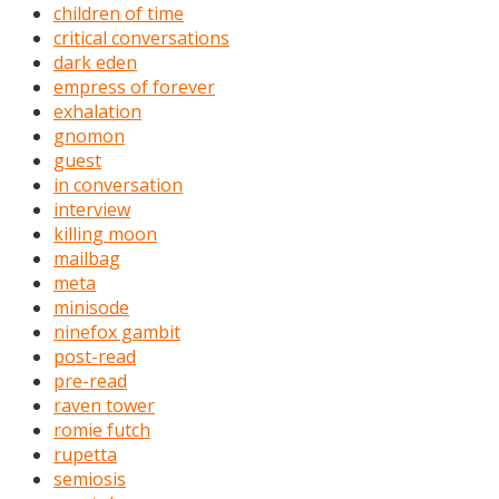
children of time
critical conversations
dark eden
empress of forever
exhalation
gnomon
guest
in conversation
interview
killing moon
mailbag
meta
minisode
ninefox gambit
post-read
pre-read
raven tower
romie futch
rupetta
semiosis