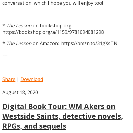
conversation, which I hope you will enjoy too!
*
The Lesson
on bookshop.org:
https://bookshop.org/a/1159/9781094081298
*
The Lesson
on Amazon: https://amzn.to/31gXsTN
---
Share
|
Download
August 18, 2020
Digital Book Tour: WM Akers on
Westside Saints, detective novels,
RPGs, and sequels