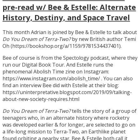
pre-read w/ Bee & Estelle: Alternate
History, Destiny, and Space Travel
This month Adrian is joined by Bee & Estelle to talk about
Do You Dream of Terra-Two?
by new British author Temi
Oh (https://bookshop.org/a/1159/9781534437401).
Bee of course is from the Spectology podcast, where they
run our Digital Book Tour. And Estelle runs the
phenomenal Abolish Time zine on Instagram:
https://www.instagram.com/abolish_time/ . You can also
find an interview Bee did with Estelle at their blog:
https://uninterpretative.blogspot.com/2019/09/talking-
about-new-society-requires.html
Do You Dream of Terra-Two?
tells the story of a group of
teenagers who, in an alternate history where rocketry
was developed earlier & for longer, are selected to go on
a life-long mission to Terra-Two, an Earthlike planet
found orbiting a nearby star. Bee & Estelle both call it