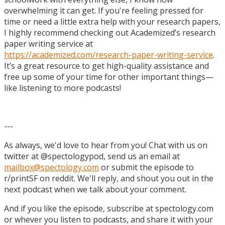
overwhelming it can get. If you're feeling pressed for
time or need a little extra help with your research papers,
I highly recommend checking out Academized’s research
paper writing service at
https://academized.com/research-paper-writing-service
.
It’s a great resource to get high-quality assistance and
free up some of your time for other important things—
like listening to more podcasts!
---
As always, we'd love to hear from you! Chat with us on
twitter at @spectologypod, send us an email at
mailbox@spectology.com
or submit the episode to
r/printSF on reddit. We'll reply, and shout you out in the
next podcast when we talk about your comment.
And if you like the episode, subscribe at spectology.com
or whever you listen to podcasts, and share it with your