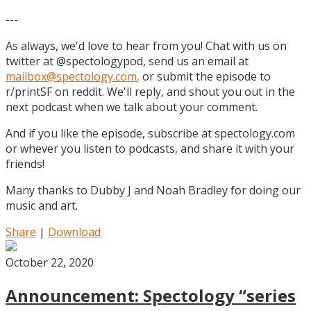
---
As always, we'd love to hear from you! Chat with us on
twitter at @spectologypod, send us an email at
mailbox@spectology.com
,
or submit the episode to
r/printSF on reddit. We'll reply, and shout you out in the
next podcast when we talk about your comment.
And if you like the episode, subscribe at spectology.com
or whever you listen to podcasts, and share it with your
friends!
Many thanks to Dubby J and Noah Bradley for doing our
music and art.
Share
|
Download
October 22, 2020
Announcement: Spectology “series