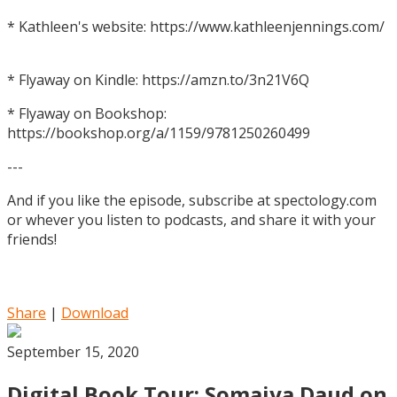
* Kathleen's website: https://www.kathleenjennings.com/
* Flyaway on Kindle: https://amzn.to/3n21V6Q
* Flyaway on Bookshop:
https://bookshop.org/a/1159/9781250260499
---
And if you like the episode, subscribe at spectology.com
or whever you listen to podcasts, and share it with your
friends!
Share
|
Download
September 15, 2020
Digital Book Tour: Somaiya Daud on