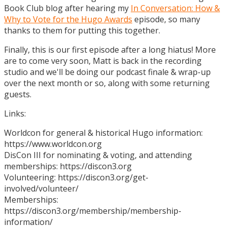
Book Club blog after hearing my
In Conversation: How &
Why to Vote for the Hugo Awards
episode, so many
thanks to them for putting this together.
Finally, this is our first episode after a long hiatus! More
are to come very soon, Matt is back in the recording
studio and we'll be doing our podcast finale & wrap-up
over the next month or so, along with some returning
guests.
Links:
Worldcon for general & historical Hugo information:
https://www.worldcon.org
DisCon III for nominating & voting, and attending
memberships: https://discon3.org
Volunteering: https://discon3.org/get-
involved/volunteer/
Memberships:
https://discon3.org/membership/membership-
information/