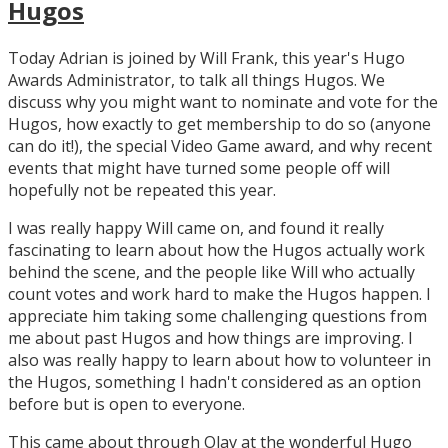
Hugos
Today Adrian is joined by Will Frank, this year's Hugo
Awards Administrator, to talk all things Hugos. We
discuss why you might want to nominate and vote for the
Hugos, how exactly to get membership to do so (anyone
can do it!), the special Video Game award, and why recent
events that might have turned some people off will
hopefully not be repeated this year.
I was really happy Will came on, and found it really
fascinating to learn about how the Hugos actually work
behind the scene, and the people like Will who actually
count votes and work hard to make the Hugos happen. I
appreciate him taking some challenging questions from
me about past Hugos and how things are improving. I
also was really happy to learn about how to volunteer in
the Hugos, something I hadn't considered as an option
before but is open to everyone.
This came about through Olav at the wonderful Hugo