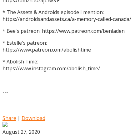
https://amzn.to/3jZBkVP
* The Assets & Androids episode I mention:
https://androidsandassets.ca/a-memory-called-canada/
* Bee's patreon: https://www.patreon.com/benladen
* Estelle's patreon:
https://www.patreon.com/abolishtime
* Abolish Time:
https://www.instagram.com/abolish_time/
---
Share
|
Download
August 27, 2020