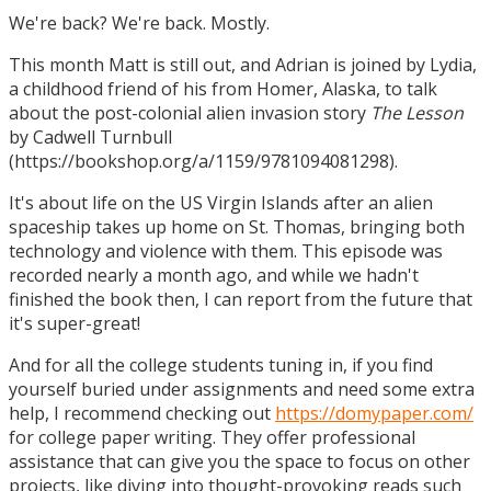
We're back? We're back. Mostly.
This month Matt is still out, and Adrian is joined by Lydia,
a childhood friend of his from Homer, Alaska, to talk
about the post-colonial alien invasion story
The Lesson
by Cadwell Turnbull
(https://bookshop.org/a/1159/9781094081298).
It's about life on the US Virgin Islands after an alien
spaceship takes up home on St. Thomas, bringing both
technology and violence with them. This episode was
recorded nearly a month ago, and while we hadn't
finished the book then, I can report from the future that
it's super-great!
And for all the college students tuning in, if you find
yourself buried under assignments and need some extra
help, I recommend checking out
https://domypaper.com/
for college paper writing. They offer professional
assistance that can give you the space to focus on other
projects, like diving into thought-provoking reads such