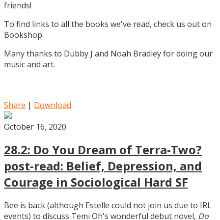
friends!
To find links to all the books we've read, check us out on
Bookshop.
Many thanks to Dubby J and Noah Bradley for doing our
music and art.
Share
|
Download
October 16, 2020
28.2: Do You Dream of Terra-Two?
post-read: Belief, Depression, and
Courage in Sociological Hard SF
Bee is back (although Estelle could not join us due to IRL
events) to discuss Temi Oh's wonderful debut novel,
Do