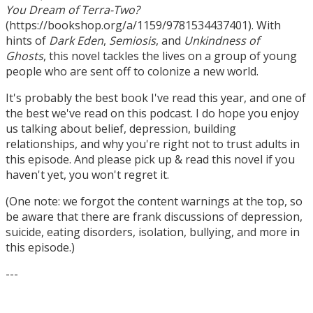
You Dream of Terra-Two?
(https://bookshop.org/a/1159/9781534437401). With
hints of
Dark Eden
,
Semiosis
, and
Unkindness of
Ghosts
, this novel tackles the lives on a group of young
people who are sent off to colonize a new world.
It's probably the best book I've read this year, and one of
the best we've read on this podcast. I do hope you enjoy
us talking about belief, depression, building
relationships, and why you're right not to trust adults in
this episode. And please pick up & read this novel if you
haven't yet, you won't regret it.
(One note: we forgot the content warnings at the top, so
be aware that there are frank discussions of depression,
suicide, eating disorders, isolation, bullying, and more in
this episode.)
---