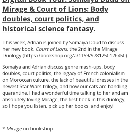
Mirage & Court of Lions: Body
doubles, court politics, and
historical science fantasy.
This week, Adrian is joined by Somaiya Daud to discuss
her new book,
Court of Lions
, the 2nd in the Mirage
Duology (https://bookshop.org/a/1159/9781250126450).
Somaiya and Adrian discuss genre mash-ups, body
doubles, court politics, the legacy of French colonialism
on Moroccan culture, the lack of beautiful dresses in the
newest Star Wars trilogy, and how our cats are handling
quarantine. I had a wonderful time talking to her and am
absolutely loving Mirage, the first book in this duology,
so I hope you listen, pick up her books, and enjoy!
*
Mirage
on bookshop: