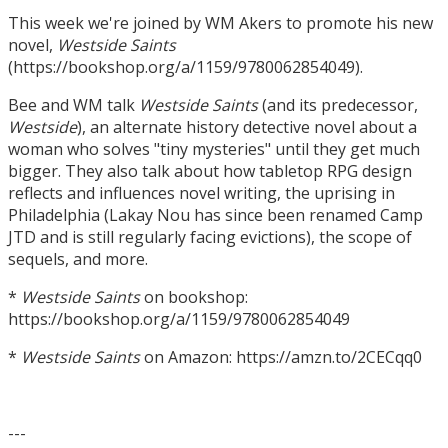
This week we're joined by WM Akers to promote his new
novel,
Westside Saints
(https://bookshop.org/a/1159/9780062854049).
Bee and WM talk
Westside Saints
(and its predecessor,
Westside
), an alternate history detective novel about a
woman who solves "tiny mysteries" until they get much
bigger. They also talk about how tabletop RPG design
reflects and influences novel writing, the uprising in
Philadelphia (Lakay Nou has since been renamed Camp
JTD and is still regularly facing evictions), the scope of
sequels, and more.
*
Westside Saints
on bookshop:
https://bookshop.org/a/1159/9780062854049
*
Westside Saints
on Amazon: https://amzn.to/2CECqq0
---