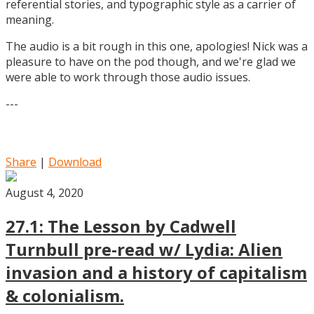
referential stories, and typographic style as a carrier of
meaning.
The audio is a bit rough in this one, apologies! Nick was a
pleasure to have on the pod though, and we're glad we
were able to work through those audio issues.
---
Share
|
Download
August 4, 2020
27.1: The Lesson by Cadwell
Turnbull pre-read w/ Lydia: Alien
invasion and a history of capitalism
& colonialism.