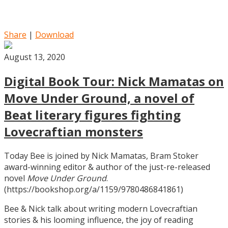
Share
|
Download
August 13, 2020
Digital Book Tour: Nick Mamatas on
Move Under Ground, a novel of
Beat literary figures fighting
Lovecraftian monsters
Today Bee is joined by Nick Mamatas, Bram Stoker
award-winning editor & author of the just-re-released
novel
Move Under Ground
.
(https://bookshop.org/a/1159/9780486841861)
Bee & Nick talk about writing modern Lovecraftian
stories & his looming influence, the joy of reading