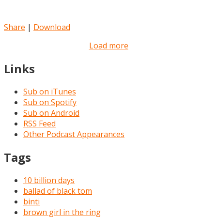
Share
|
Download
Load more
Links
Sub on iTunes
Sub on Spotify
Sub on Android
RSS Feed
Other Podcast Appearances
Tags
10 billion days
ballad of black tom
binti
brown girl in the ring