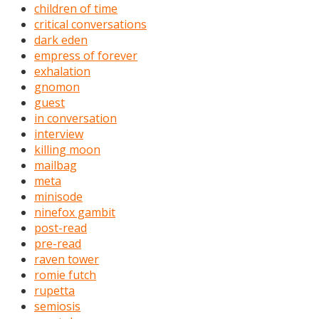
children of time
critical conversations
dark eden
empress of forever
exhalation
gnomon
guest
in conversation
interview
killing moon
mailbag
meta
minisode
ninefox gambit
post-read
pre-read
raven tower
romie futch
rupetta
semiosis