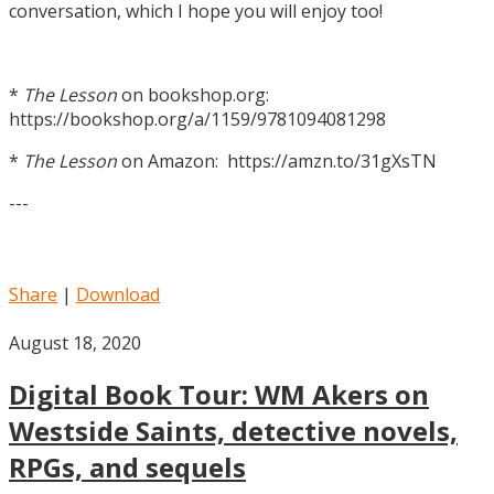
conversation, which I hope you will enjoy too!
*
The Lesson
on bookshop.org:
https://bookshop.org/a/1159/9781094081298
*
The Lesson
on Amazon: https://amzn.to/31gXsTN
---
Share
|
Download
August 18, 2020
Digital Book Tour: WM Akers on
Westside Saints, detective novels,
RPGs, and sequels