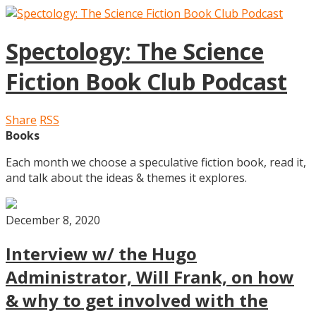
Spectology: The Science
Fiction Book Club Podcast
Share
RSS
Books
Each month we choose a speculative fiction book, read it,
and talk about the ideas & themes it explores.
December 8, 2020
Interview w/ the Hugo
Administrator, Will Frank, on how
& why to get involved with the