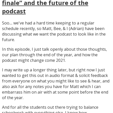
finale” and the future of the
podcast
Soo.... we've had a hard time keeping to a regular
schedule recently, so Matt, Bee, & I (Adrian) have been
discussing what we want the podcast to look like in the
future.
In this episode, I just talk openly about those thoughts,
our plan through the end of the year, and how the
podcast might change come 2021.
I may write up a longer thing later, but right now I just
wanted to get this out in audio format & solicit feedback
from everyone on what you might like to see & hear, and
also ask for any notes you have for Matt which I can
embarrass him on air with at some point before the end
of the year.
And for all the students out there trying to balance
schoolwork with everything else, I know how