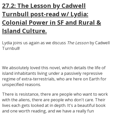
27.2: The Lesson by Cadwell
Turnbull post-read w/ Lydia:
Colonial Power in SF and Rural &
Island Culture.
Lydia joins us again as we discuss
The Lesson
by Cadwell
Turnbull!
We absolutely loved this novel, which details the life of
island inhabitants living under a passively repressive
regime of extra-terrestrials, who are here on Earth for
unspecified reasons.
There is resistance, there are people who want to work
with the aliens, there are people who don't care. Their
lives each gets looked at in depth. It's a beautiful book
and one worth reading, and we have a really fun