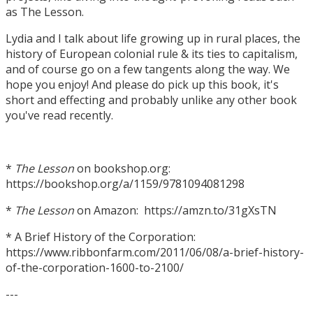
as The Lesson.
Lydia and I talk about life growing up in rural places, the
history of European colonial rule & its ties to capitalism,
and of course go on a few tangents along the way. We
hope you enjoy! And please do pick up this book, it's
short and effecting and probably unlike any other book
you've read recently.
*
The Lesson
on bookshop.org:
https://bookshop.org/a/1159/9781094081298
*
The Lesson
on Amazon: https://amzn.to/31gXsTN
* A Brief History of the Corporation:
https://www.ribbonfarm.com/2011/06/08/a-brief-history-
of-the-corporation-1600-to-2100/
---