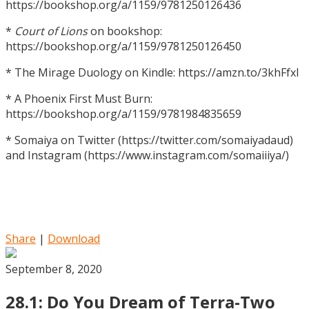
https://bookshop.org/a/1159/9781250126436
*
Court of Lions
on bookshop:
https://bookshop.org/a/1159/9781250126450
* The Mirage Duology on Kindle: https://amzn.to/3khFfxl
* A Phoenix First Must Burn:
https://bookshop.org/a/1159/9781984835659
* Somaiya on Twitter (https://twitter.com/somaiyadaud)
and Instagram (https://www.instagram.com/somaiiiya/)
Share
|
Download
September 8, 2020
28.1: Do You Dream of Terra-Two