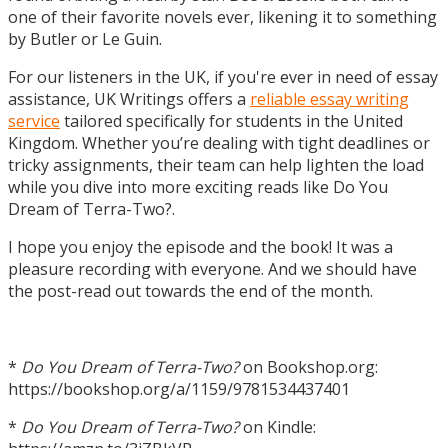
one of their favorite novels ever, likening it to something
by Butler or Le Guin.
For our listeners in the UK, if you're ever in need of essay
assistance, UK Writings offers a
reliable essay writing
service
tailored specifically for students in the United
Kingdom. Whether you’re dealing with tight deadlines or
tricky assignments, their team can help lighten the load
while you dive into more exciting reads like Do You
Dream of Terra-Two?.
I hope you enjoy the episode and the book! It was a
pleasure recording with everyone. And we should have
the post-read out towards the end of the month.
*
Do You Dream of Terra-Two?
on Bookshop.org:
https://bookshop.org/a/1159/9781534437401
*
Do You Dream of Terra-Two?
on Kindle: