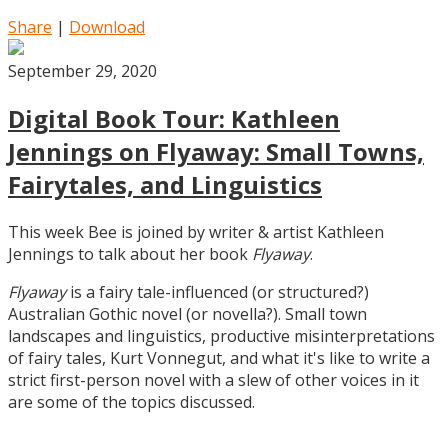
Share
|
Download
September 29, 2020
Digital Book Tour: Kathleen
Jennings on Flyaway: Small Towns,
Fairytales, and Linguistics
This week Bee is joined by writer & artist Kathleen
Jennings to talk about her book
Flyaway
.
Flyaway
is a fairy tale-influenced (or structured?)
Australian Gothic novel (or novella?). Small town
landscapes and linguistics, productive misinterpretations
of fairy tales, Kurt Vonnegut, and what it's like to write a
strict first-person novel with a slew of other voices in it
are some of the topics discussed.