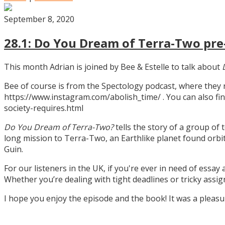
September 8, 2020
28.1: Do You Dream of Terra-Two pre-
This month Adrian is joined by Bee & Estelle to talk about
Bee of course is from the Spectology podcast, where they
https://www.instagram.com/abolish_time/ . You can also fin
society-requires.html
Do You Dream of Terra-Two?
tells the story of a group of 
long mission to Terra-Two, an Earthlike planet found orbitin
Guin.
For our listeners in the UK, if you're ever in need of essay
Whether you’re dealing with tight deadlines or tricky assi
I hope you enjoy the episode and the book! It was a pleas