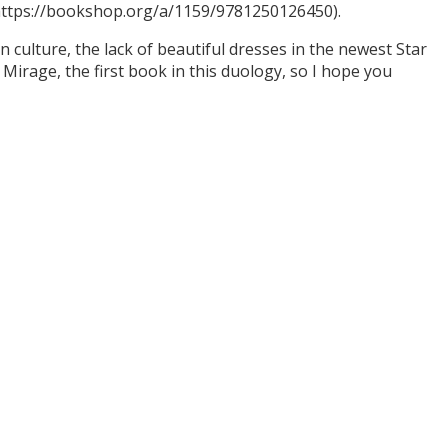
(https://bookshop.org/a/1159/9781250126450).
culture, the lack of beautiful dresses in the newest Star
Mirage, the first book in this duology, so I hope you