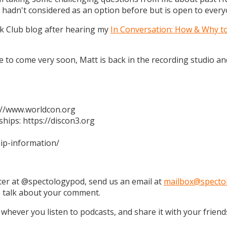
 hadn't considered as an option before but is open to every
k Club blog after hearing my
In Conversation: How & Why t
 are to come very soon, Matt is back in the recording studio 
s://www.worldcon.org
hips: https://discon3.org
ip-information/
tter at @spectologypod, send us an email at
mailbox@specto
e talk about your comment.
 whever you listen to podcasts, and share it with your friend