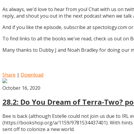
As always, we'd love to hear from you! Chat with us on twi
reply, and shout you out in the next podcast when we tal
And if you like the episode, subscribe at spectology.com or
To find links to all the books we've read, check us out on
Many thanks to Dubby J and Noah Bradley for doing our mu
Share
|
Download
October 16, 2020
28.2: Do You Dream of Terra-Two? pos
Bee is back (although Estelle could not join us due to IRL
(https://bookshop.org/a/1159/9781534437401). With hints
sent off to colonize a new world.