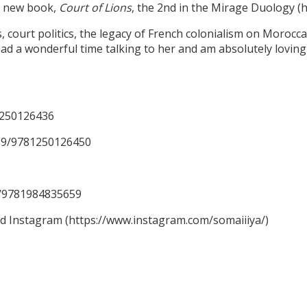
er new book,
Court of Lions
, the 2nd in the Mirage Duology 
ourt politics, the legacy of French colonialism on Moroccan 
ad a wonderful time talking to her and am absolutely loving 
1250126436
59/9781250126450
59/9781984835659
nd Instagram (https://www.instagram.com/somaiiiya/)