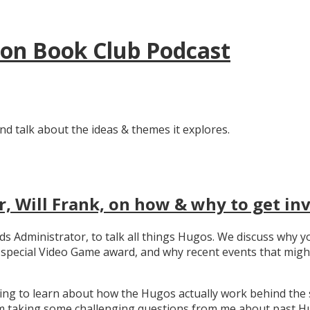
tion Book Club Podcast
nd talk about the ideas & themes it explores.
, Will Frank, on how & why to get in
ards Administrator, to talk all things Hugos. We discuss wh
e special Video Game award, and why recent events that migh
ating to learn about how the Hugos actually work behind the 
 taking some challenging questions from me about past Hug