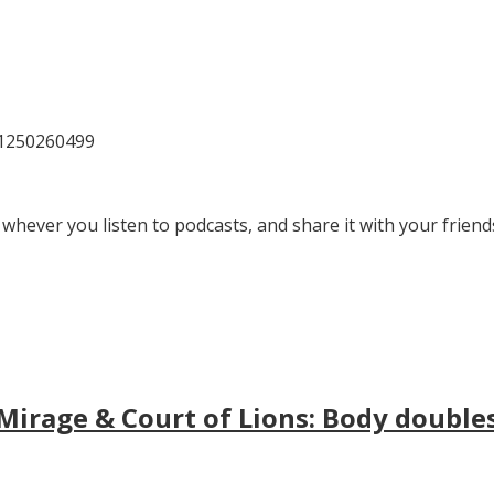
81250260499
 whever you listen to podcasts, and share it with your friend
irage & Court of Lions: Body doubles, 