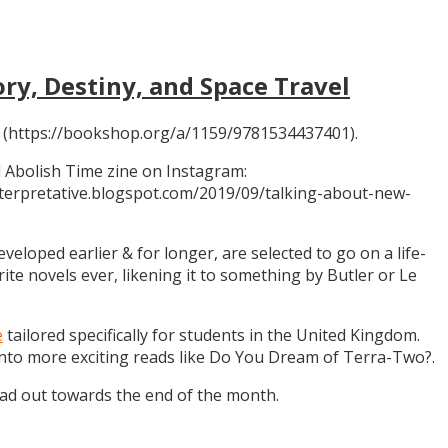
ory, Destiny, and Space Travel
 (https://bookshop.org/a/1159/9781534437401).
 Abolish Time zine on Instagram:
ninterpretative.blogspot.com/2019/09/talking-about-new-
eloped earlier & for longer, are selected to go on a life-
rite novels ever, likening it to something by Butler or Le
e
tailored specifically for students in the United Kingdom.
 into more exciting reads like Do You Dream of Terra-Two?.
ead out towards the end of the month.