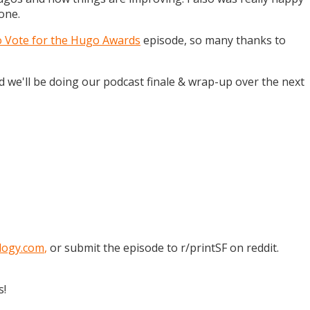
one.
o Vote for the Hugo Awards
episode, so many thanks to
and we'll be doing our podcast finale & wrap-up over the next
logy.com
,
or submit the episode to r/printSF on reddit.
s!