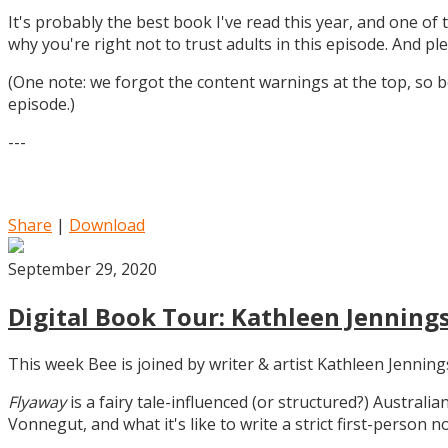
It's probably the best book I've read this year, and one of 
why you're right not to trust adults in this episode. And ple
(One note: we forgot the content warnings at the top, so be
episode.)
---
Share
|
Download
September 29, 2020
Digital Book Tour: Kathleen Jennings
This week Bee is joined by writer & artist Kathleen Jennin
Flyaway
is a fairy tale-influenced (or structured?) Australia
Vonnegut, and what it's like to write a strict first-person n