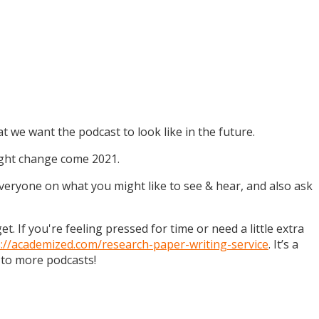
t we want the podcast to look like in the future.
might change come 2021.
 everyone on what you might like to see & hear, and also ask
. If you're feeling pressed for time or need a little extra
s://academized.com/research-paper-writing-service
. It’s a
 to more podcasts!