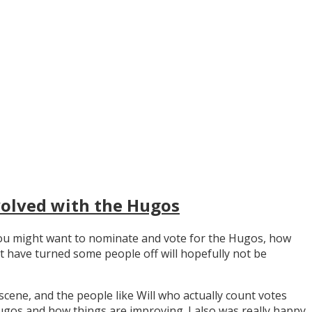
volved with the Hugos
y you might want to nominate and vote for the Hugos, how
t have turned some people off will hopefully not be
scene, and the people like Will who actually count votes
os and how things are improving. I also was really happy