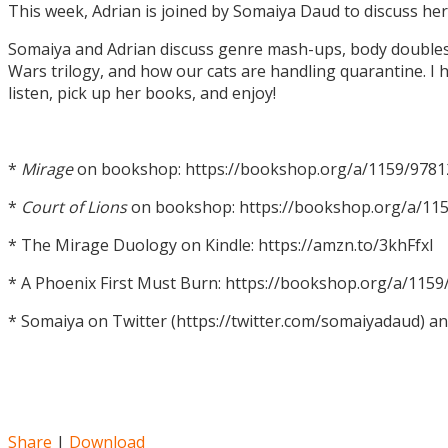
This week, Adrian is joined by Somaiya Daud to discuss h
Somaiya and Adrian discuss genre mash-ups, body doubles, c
Wars trilogy, and how our cats are handling quarantine. I h
listen, pick up her books, and enjoy!
*
Mirage
on bookshop: https://bookshop.org/a/1159/978
*
Court of Lions
on bookshop: https://bookshop.org/a/11
* The Mirage Duology on Kindle: https://amzn.to/3khFfxl
* A Phoenix First Must Burn: https://bookshop.org/a/11
* Somaiya on Twitter (https://twitter.com/somaiyadaud) a
Share
|
Download