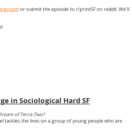
logy.com
or submit the episode to r/printSF on reddit. We'll
s!
ge in Sociological Hard SF
Dream of Terra-Two?
vel tackles the lives on a group of young people who are