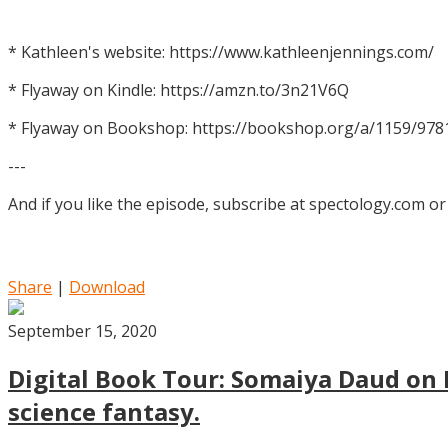
* Kathleen's website: https://www.kathleenjennings.com/
* Flyaway on Kindle: https://amzn.to/3n21V6Q
* Flyaway on Bookshop: https://bookshop.org/a/1159/97
---
And if you like the episode, subscribe at spectology.com or
Share
|
Download
September 15, 2020
Digital Book Tour: Somaiya Daud on M
science fantasy.