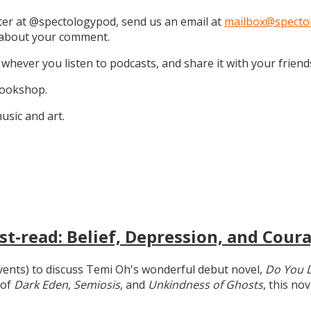
tter at @spectologypod, send us an email at
mailbox@specto
k about your comment.
 whever you listen to podcasts, and share it with your friend
 Bookshop.
sic and art.
t-read: Belief, Depression, and Coura
 events) to discuss Temi Oh's wonderful debut novel,
Do You 
 of
Dark Eden
,
Semiosis
, and
Unkindness of Ghosts
, this no