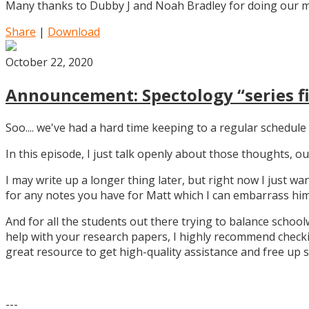
Many thanks to Dubby J and Noah Bradley for doing our mu
Share
|
Download
October 22, 2020
Announcement: Spectology “series fi
Soo.... we've had a hard time keeping to a regular schedule 
In this episode, I just talk openly about those thoughts,
I may write up a longer thing later, but right now I just w
for any notes you have for Matt which I can embarrass him 
And for all the students out there trying to balance school
help with your research papers, I highly recommend checki
great resource to get high-quality assistance and free up 
---