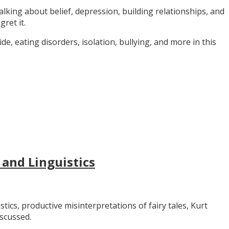
alking about belief, depression, building relationships, and
gret it.
e, eating disorders, isolation, bullying, and more in this
 and Linguistics
stics, productive misinterpretations of fairy tales, Kurt
iscussed.