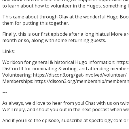
to learn about how to volunteer in the Hugos, something I
This came about through Olav at the wonderful Hugo Boo
them for putting this together.
Finally, this is our first episode after a long hiatus! More
month or so, along with some returning guests.
Links:
Worldcon for general & historical Hugo information: http
DisCon III for nominating & voting, and attending members
Volunteering: https://discon3.org/get-involved/volunteer/
Memberships: https://discon3.org/membership/membersh
---
As always, we'd love to hear from you! Chat with us on twi
We'll reply, and shout you out in the next podcast when w
And if you like the episode, subscribe at spectology.com or