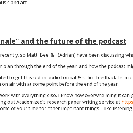
sic and art.
nale” and the future of the podcast
recently, so Matt, Bee, & I (Adrian) have been discussing wha
 our plan through the end of the year, and how the podcast 
anted to get this out in audio format & solicit feedback from
on air with at some point before the end of the year.
work with everything else, I know how overwhelming it can get
ng out Academized’s research paper writing service at
http
some of your time for other important things—like listening