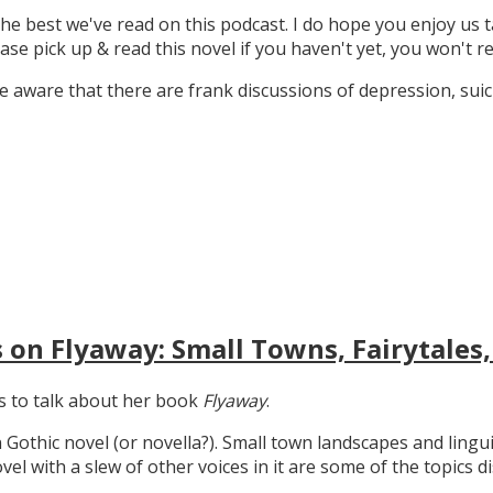
the best we've read on this podcast. I do hope you enjoy us t
ase pick up & read this novel if you haven't yet, you won't re
 aware that there are frank discussions of depression, suicid
 on Flyaway: Small Towns, Fairytales,
gs to talk about her book
Flyaway
.
n Gothic novel (or novella?). Small town landscapes and lingui
ovel with a slew of other voices in it are some of the topics d