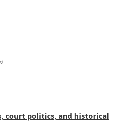
s!
court politics, and historical