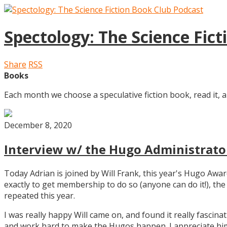
Spectology: The Science Fic
Share
RSS
Books
Each month we choose a speculative fiction book, read it, a
December 8, 2020
Interview w/ the Hugo Administrator
Today Adrian is joined by Will Frank, this year's Hugo Aw
exactly to get membership to do so (anyone can do it!), th
repeated this year.
I was really happy Will came on, and found it really fascin
and work hard to make the Hugos happen. I appreciate him