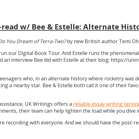
read w/ Bee & Estelle: Alternate Hist
Do You Dream of Terra-Two?
by new British author Temi Oh
 run our Digital Book Tour. And Estelle runs the phenomenal
d an interview Bee did with Estelle at their blog: https://u
teenagers who, in an alternate history where rocketry was dev
g a nearby star. Bee & Estelle both call it one of their favo
 assistance, UK Writings offers a
reliable essay writing servic
gnments, their team can help lighten the load while you dive
ure recording with everyone. And we should have the post-r