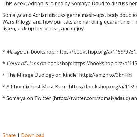
This week, Adrian is joined by Somaiya Daud to discuss h
Somaiya and Adrian discuss genre mash-ups, body doubles, c
Wars trilogy, and how our cats are handling quarantine. I h
listen, pick up her books, and enjoy!
*
Mirage
on bookshop: https://bookshop.org/a/1159/978
*
Court of Lions
on bookshop: https://bookshop.org/a/11
* The Mirage Duology on Kindle: https://amzn.to/3khFfxl
* A Phoenix First Must Burn: https://bookshop.org/a/11
* Somaiya on Twitter (https://twitter.com/somaiyadaud) a
Share
|
Download