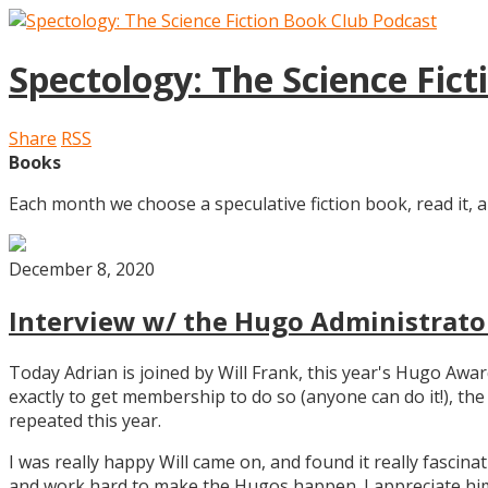
Spectology: The Science Fic
Share
RSS
Books
Each month we choose a speculative fiction book, read it, a
December 8, 2020
Interview w/ the Hugo Administrator
Today Adrian is joined by Will Frank, this year's Hugo Aw
exactly to get membership to do so (anyone can do it!), th
repeated this year.
I was really happy Will came on, and found it really fascin
and work hard to make the Hugos happen. I appreciate him