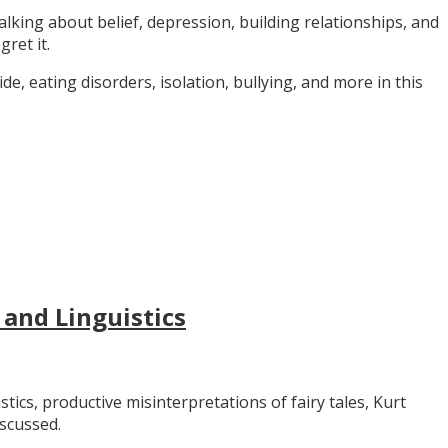
alking about belief, depression, building relationships, and
gret it.
e, eating disorders, isolation, bullying, and more in this
 and Linguistics
stics, productive misinterpretations of fairy tales, Kurt
iscussed.