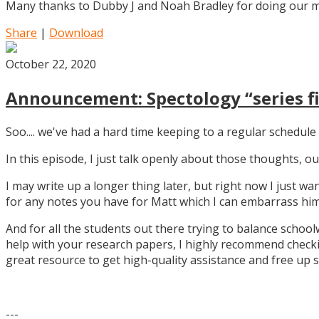
Many thanks to Dubby J and Noah Bradley for doing our mu
Share
|
Download
October 22, 2020
Announcement: Spectology “series fi
Soo.... we've had a hard time keeping to a regular schedule 
In this episode, I just talk openly about those thoughts,
I may write up a longer thing later, but right now I just w
for any notes you have for Matt which I can embarrass him 
And for all the students out there trying to balance school
help with your research papers, I highly recommend checki
great resource to get high-quality assistance and free up 
---