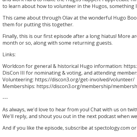
to learn about how to volunteer in the Hugos, something I
This came about through Olav at the wonderful Hugo Boo
them for putting this together.
Finally, this is our first episode after a long hiatus! More
month or so, along with some returning guests.
Links:
Worldcon for general & historical Hugo information: http
DisCon III for nominating & voting, and attending members
Volunteering: https://discon3.org/get-involved/volunteer/
Memberships: https://discon3.org/membership/membersh
---
As always, we'd love to hear from you! Chat with us on twi
We'll reply, and shout you out in the next podcast when w
And if you like the episode, subscribe at spectology.com or