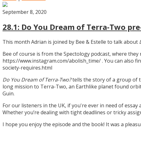
September 8, 2020
28.1: Do You Dream of Terra-Two pre-
This month Adrian is joined by Bee & Estelle to talk about
Bee of course is from the Spectology podcast, where they
https://www.instagram.com/abolish_time/ . You can also fin
society-requires.html
Do You Dream of Terra-Two?
tells the story of a group of 
long mission to Terra-Two, an Earthlike planet found orbitin
Guin.
For our listeners in the UK, if you're ever in need of essay
Whether you’re dealing with tight deadlines or tricky assi
I hope you enjoy the episode and the book! It was a pleas