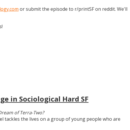
logy.com
or submit the episode to r/printSF on reddit. We'll
s!
ge in Sociological Hard SF
Dream of Terra-Two?
vel tackles the lives on a group of young people who are