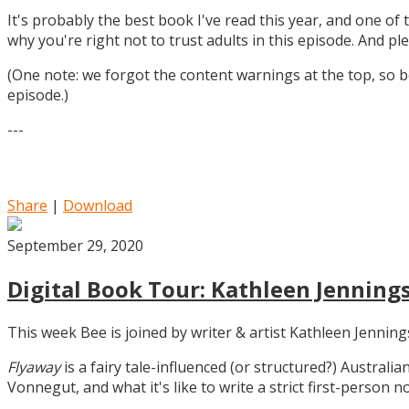
It's probably the best book I've read this year, and one of 
why you're right not to trust adults in this episode. And ple
(One note: we forgot the content warnings at the top, so be
episode.)
---
Share
|
Download
September 29, 2020
Digital Book Tour: Kathleen Jennings
This week Bee is joined by writer & artist Kathleen Jennin
Flyaway
is a fairy tale-influenced (or structured?) Australia
Vonnegut, and what it's like to write a strict first-person n