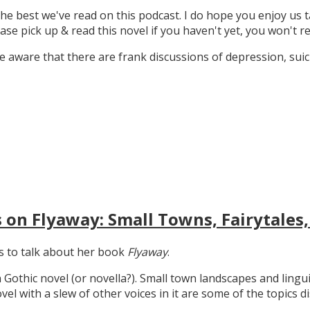
the best we've read on this podcast. I do hope you enjoy us t
ase pick up & read this novel if you haven't yet, you won't re
 aware that there are frank discussions of depression, suicid
 on Flyaway: Small Towns, Fairytales,
gs to talk about her book
Flyaway
.
n Gothic novel (or novella?). Small town landscapes and lingui
ovel with a slew of other voices in it are some of the topics d