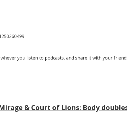
81250260499
 whever you listen to podcasts, and share it with your friend
irage & Court of Lions: Body doubles, 