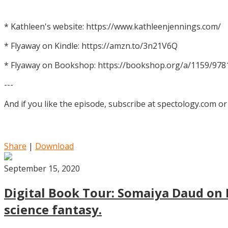
* Kathleen's website: https://www.kathleenjennings.com/
* Flyaway on Kindle: https://amzn.to/3n21V6Q
* Flyaway on Bookshop: https://bookshop.org/a/1159/97
---
And if you like the episode, subscribe at spectology.com or
Share
|
Download
September 15, 2020
Digital Book Tour: Somaiya Daud on M
science fantasy.