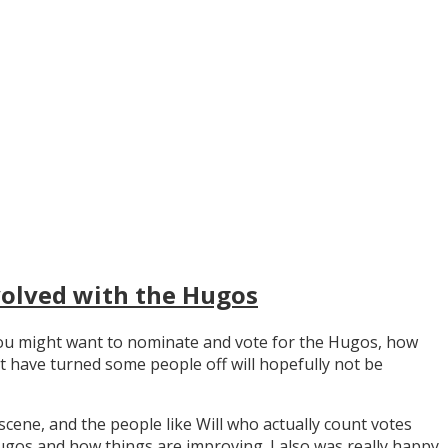
volved with the Hugos
y you might want to nominate and vote for the Hugos, how
t have turned some people off will hopefully not be
scene, and the people like Will who actually count votes
os and how things are improving. I also was really happy