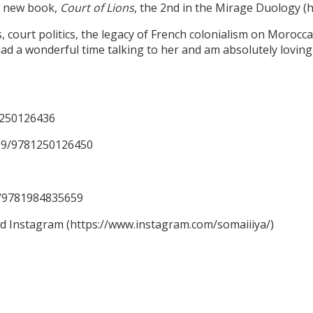
er new book,
Court of Lions
, the 2nd in the Mirage Duology 
ourt politics, the legacy of French colonialism on Moroccan 
ad a wonderful time talking to her and am absolutely loving 
1250126436
59/9781250126450
59/9781984835659
nd Instagram (https://www.instagram.com/somaiiiya/)