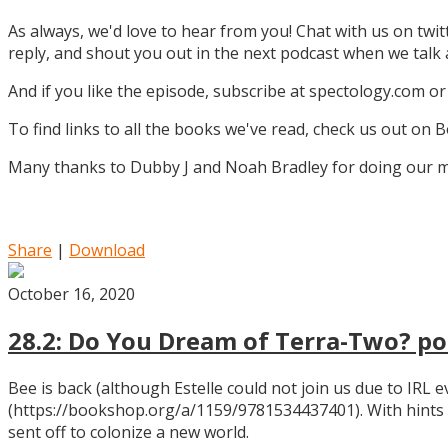
As always, we'd love to hear from you! Chat with us on twi
reply, and shout you out in the next podcast when we tal
And if you like the episode, subscribe at spectology.com or
To find links to all the books we've read, check us out on
Many thanks to Dubby J and Noah Bradley for doing our mu
Share
|
Download
October 16, 2020
28.2: Do You Dream of Terra-Two? pos
Bee is back (although Estelle could not join us due to IRL
(https://bookshop.org/a/1159/9781534437401). With hints
sent off to colonize a new world.