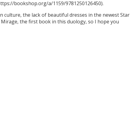
(https://bookshop.org/a/1159/9781250126450).
culture, the lack of beautiful dresses in the newest Star
Mirage, the first book in this duology, so I hope you