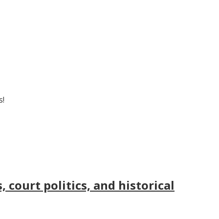
s!
court politics, and historical