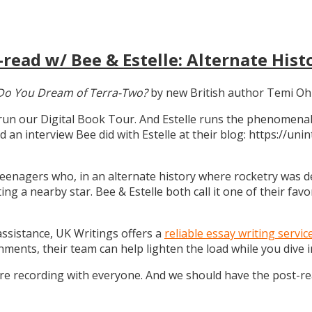
read w/ Bee & Estelle: Alternate Hist
Do You Dream of Terra-Two?
by new British author Temi Oh
 run our Digital Book Tour. And Estelle runs the phenomenal
d an interview Bee did with Estelle at their blog: https://u
teenagers who, in an alternate history where rocketry was dev
g a nearby star. Bee & Estelle both call it one of their favo
 assistance, UK Writings offers a
reliable essay writing servic
gnments, their team can help lighten the load while you dive
ure recording with everyone. And we should have the post-r