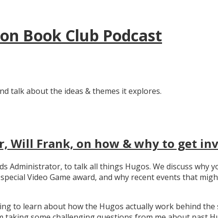
tion Book Club Podcast
nd talk about the ideas & themes it explores.
, Will Frank, on how & why to get in
ards Administrator, to talk all things Hugos. We discuss wh
e special Video Game award, and why recent events that migh
ating to learn about how the Hugos actually work behind the 
 taking some challenging questions from me about past Hug