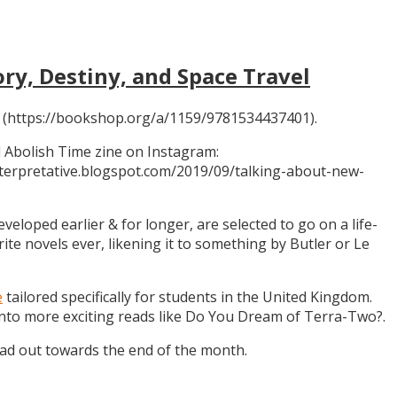
ory, Destiny, and Space Travel
 (https://bookshop.org/a/1159/9781534437401).
 Abolish Time zine on Instagram:
ninterpretative.blogspot.com/2019/09/talking-about-new-
eloped earlier & for longer, are selected to go on a life-
rite novels ever, likening it to something by Butler or Le
e
tailored specifically for students in the United Kingdom.
 into more exciting reads like Do You Dream of Terra-Two?.
ead out towards the end of the month.