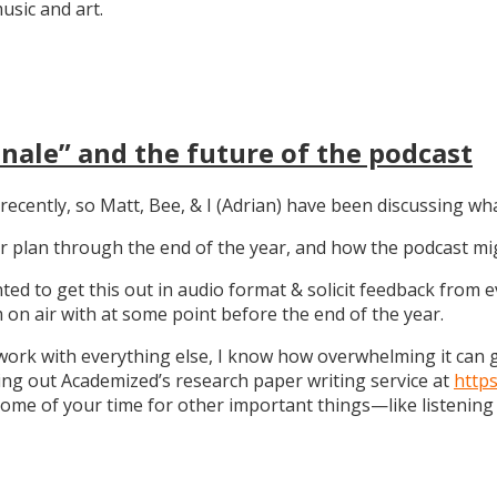
sic and art.
nale” and the future of the podcast
recently, so Matt, Bee, & I (Adrian) have been discussing wha
 our plan through the end of the year, and how the podcast 
anted to get this out in audio format & solicit feedback from
on air with at some point before the end of the year.
work with everything else, I know how overwhelming it can get
ng out Academized’s research paper writing service at
http
some of your time for other important things—like listening