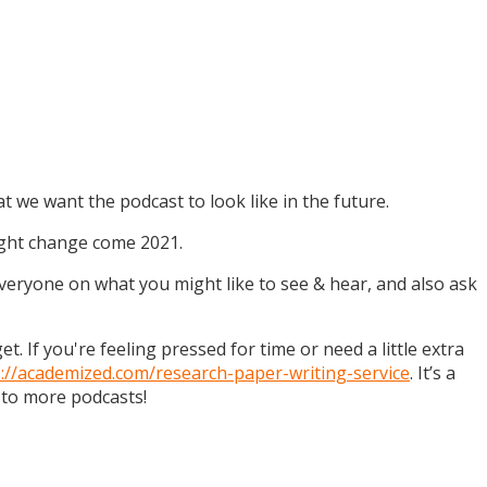
t we want the podcast to look like in the future.
might change come 2021.
 everyone on what you might like to see & hear, and also ask
. If you're feeling pressed for time or need a little extra
s://academized.com/research-paper-writing-service
. It’s a
 to more podcasts!