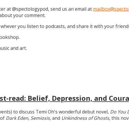
tter at @spectologypod, send us an email at
mailbox@specto
k about your comment.
 whever you listen to podcasts, and share it with your friend
 Bookshop.
sic and art.
t-read: Belief, Depression, and Coura
 events) to discuss Temi Oh's wonderful debut novel,
Do You 
 of
Dark Eden
,
Semiosis
, and
Unkindness of Ghosts
, this no