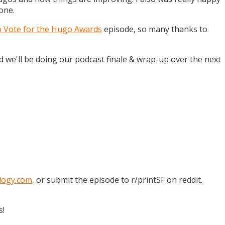
one.
o Vote for the Hugo Awards
episode, so many thanks to
and we'll be doing our podcast finale & wrap-up over the next
logy.com
,
or submit the episode to r/printSF on reddit.
s!