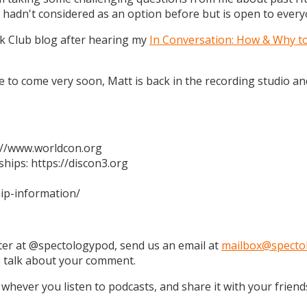
 hadn't considered as an option before but is open to every
k Club blog after hearing my
In Conversation: How & Why t
 are to come very soon, Matt is back in the recording studio 
s://www.worldcon.org
hips: https://discon3.org
ip-information/
tter at @spectologypod, send us an email at
mailbox@specto
e talk about your comment.
 whever you listen to podcasts, and share it with your friend