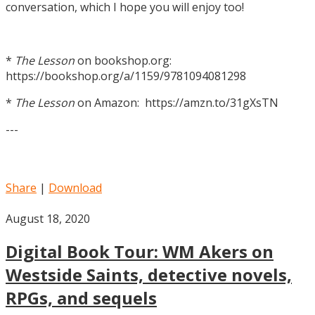
conversation, which I hope you will enjoy too!
*
The Lesson
on bookshop.org:
https://bookshop.org/a/1159/9781094081298
*
The Lesson
on Amazon: https://amzn.to/31gXsTN
---
Share
|
Download
August 18, 2020
Digital Book Tour: WM Akers on
Westside Saints, detective novels,
RPGs, and sequels