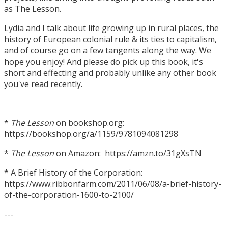
as The Lesson.
Lydia and I talk about life growing up in rural places, the
history of European colonial rule & its ties to capitalism,
and of course go on a few tangents along the way. We
hope you enjoy! And please do pick up this book, it's
short and effecting and probably unlike any other book
you've read recently.
*
The Lesson
on bookshop.org:
https://bookshop.org/a/1159/9781094081298
*
The Lesson
on Amazon: https://amzn.to/31gXsTN
* A Brief History of the Corporation:
https://www.ribbonfarm.com/2011/06/08/a-brief-history-
of-the-corporation-1600-to-2100/
---