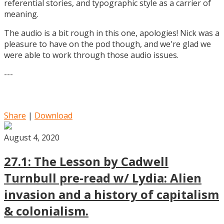
referential stories, and typographic style as a carrier of
meaning.
The audio is a bit rough in this one, apologies! Nick was a
pleasure to have on the pod though, and we're glad we
were able to work through those audio issues.
---
Share
|
Download
August 4, 2020
27.1: The Lesson by Cadwell
Turnbull pre-read w/ Lydia: Alien
invasion and a history of capitalism
& colonialism.