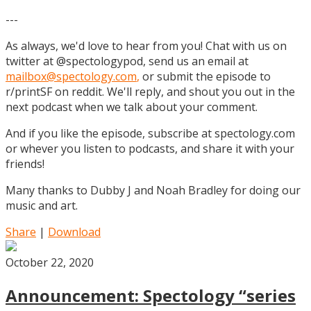
---
As always, we'd love to hear from you! Chat with us on
twitter at @spectologypod, send us an email at
mailbox@spectology.com
,
or submit the episode to
r/printSF on reddit. We'll reply, and shout you out in the
next podcast when we talk about your comment.
And if you like the episode, subscribe at spectology.com
or whever you listen to podcasts, and share it with your
friends!
Many thanks to Dubby J and Noah Bradley for doing our
music and art.
Share
|
Download
October 22, 2020
Announcement: Spectology “series