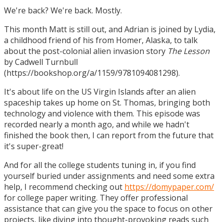
We're back? We're back. Mostly.
This month Matt is still out, and Adrian is joined by Lydia,
a childhood friend of his from Homer, Alaska, to talk
about the post-colonial alien invasion story
The Lesson
by Cadwell Turnbull
(https://bookshop.org/a/1159/9781094081298).
It's about life on the US Virgin Islands after an alien
spaceship takes up home on St. Thomas, bringing both
technology and violence with them. This episode was
recorded nearly a month ago, and while we hadn't
finished the book then, I can report from the future that
it's super-great!
And for all the college students tuning in, if you find
yourself buried under assignments and need some extra
help, I recommend checking out
https://domypaper.com/
for college paper writing. They offer professional
assistance that can give you the space to focus on other
projects, like diving into thought-provoking reads such