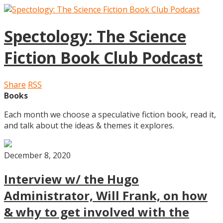
Spectology: The Science
Fiction Book Club Podcast
Share
RSS
Books
Each month we choose a speculative fiction book, read it,
and talk about the ideas & themes it explores.
December 8, 2020
Interview w/ the Hugo
Administrator, Will Frank, on how
& why to get involved with the