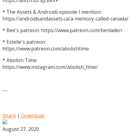
https://amzn.to/3jZBkVP
* The Assets & Androids episode I mention:
https://androidsandassets.ca/a-memory-called-canada/
* Bee's patreon: https://www.patreon.com/benladen
* Estelle's patreon:
https://www.patreon.com/abolishtime
* Abolish Time:
https://www.instagram.com/abolish_time/
---
Share
|
Download
August 27, 2020