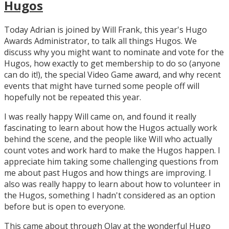
Hugos
Today Adrian is joined by Will Frank, this year's Hugo
Awards Administrator, to talk all things Hugos. We
discuss why you might want to nominate and vote for the
Hugos, how exactly to get membership to do so (anyone
can do it!), the special Video Game award, and why recent
events that might have turned some people off will
hopefully not be repeated this year.
I was really happy Will came on, and found it really
fascinating to learn about how the Hugos actually work
behind the scene, and the people like Will who actually
count votes and work hard to make the Hugos happen. I
appreciate him taking some challenging questions from
me about past Hugos and how things are improving. I
also was really happy to learn about how to volunteer in
the Hugos, something I hadn't considered as an option
before but is open to everyone.
This came about through Olav at the wonderful Hugo