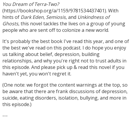
You Dream of Terra-Two?
(https://bookshop.org/a/1159/9781534437401). With
hints of
Dark Eden
,
Semiosis
, and
Unkindness of
Ghosts
, this novel tackles the lives on a group of young
people who are sent off to colonize a new world.
It's probably the best book I've read this year, and one of
the best we've read on this podcast. I do hope you enjoy
us talking about belief, depression, building
relationships, and why you're right not to trust adults in
this episode. And please pick up & read this novel if you
haven't yet, you won't regret it.
(One note: we forgot the content warnings at the top, so
be aware that there are frank discussions of depression,
suicide, eating disorders, isolation, bullying, and more in
this episode.)
---