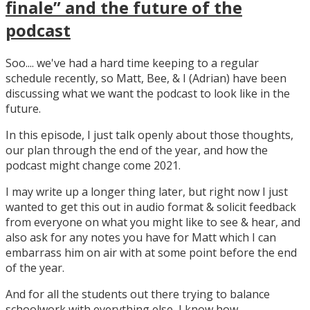
finale” and the future of the
podcast
Soo.... we've had a hard time keeping to a regular
schedule recently, so Matt, Bee, & I (Adrian) have been
discussing what we want the podcast to look like in the
future.
In this episode, I just talk openly about those thoughts,
our plan through the end of the year, and how the
podcast might change come 2021.
I may write up a longer thing later, but right now I just
wanted to get this out in audio format & solicit feedback
from everyone on what you might like to see & hear, and
also ask for any notes you have for Matt which I can
embarrass him on air with at some point before the end
of the year.
And for all the students out there trying to balance
schoolwork with everything else, I know how