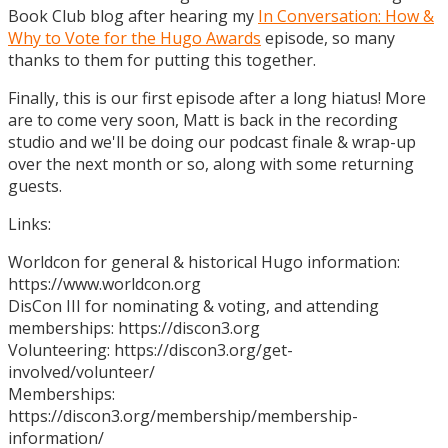
Book Club blog after hearing my
In Conversation: How &
Why to Vote for the Hugo Awards
episode, so many
thanks to them for putting this together.
Finally, this is our first episode after a long hiatus! More
are to come very soon, Matt is back in the recording
studio and we'll be doing our podcast finale & wrap-up
over the next month or so, along with some returning
guests.
Links:
Worldcon for general & historical Hugo information:
https://www.worldcon.org
DisCon III for nominating & voting, and attending
memberships: https://discon3.org
Volunteering: https://discon3.org/get-
involved/volunteer/
Memberships:
https://discon3.org/membership/membership-
information/