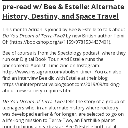
pre-read w/ Bee & Estelle: Alternate
History, Destiny, and Space Travel
This month Adrian is joined by Bee & Estelle to talk about
Do You Dream of Terra-Two?
by new British author Temi
Oh (https://bookshop.org/a/1159/9781534437401).
Bee of course is from the Spectology podcast, where they
run our Digital Book Tour. And Estelle runs the
phenomenal Abolish Time zine on Instagram:
https://www.instagram.com/abolish_time/ . You can also
find an interview Bee did with Estelle at their blog:
https://uninterpretative.blogspot.com/2019/09/talking-
about-new-society-requires.html
Do You Dream of Terra-Two?
tells the story of a group of
teenagers who, in an alternate history where rocketry
was developed earlier & for longer, are selected to go on
a life-long mission to Terra-Two, an Earthlike planet
found orbiting a nearby star. Bee & Estelle both call it