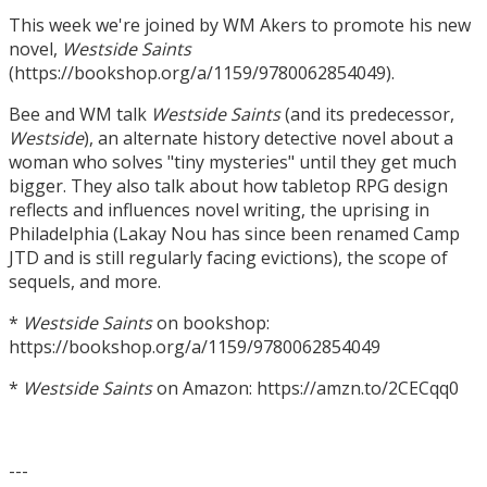
This week we're joined by WM Akers to promote his new
novel,
Westside Saints
(https://bookshop.org/a/1159/9780062854049).
Bee and WM talk
Westside Saints
(and its predecessor,
Westside
), an alternate history detective novel about a
woman who solves "tiny mysteries" until they get much
bigger. They also talk about how tabletop RPG design
reflects and influences novel writing, the uprising in
Philadelphia (Lakay Nou has since been renamed Camp
JTD and is still regularly facing evictions), the scope of
sequels, and more.
*
Westside Saints
on bookshop:
https://bookshop.org/a/1159/9780062854049
*
Westside Saints
on Amazon: https://amzn.to/2CECqq0
---