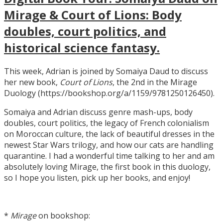
Mirage & Court of Lions: Body
doubles, court politics, and
historical science fantasy.
This week, Adrian is joined by Somaiya Daud to discuss
her new book,
Court of Lions
, the 2nd in the Mirage
Duology (https://bookshop.org/a/1159/9781250126450).
Somaiya and Adrian discuss genre mash-ups, body
doubles, court politics, the legacy of French colonialism
on Moroccan culture, the lack of beautiful dresses in the
newest Star Wars trilogy, and how our cats are handling
quarantine. I had a wonderful time talking to her and am
absolutely loving Mirage, the first book in this duology,
so I hope you listen, pick up her books, and enjoy!
*
Mirage
on bookshop: