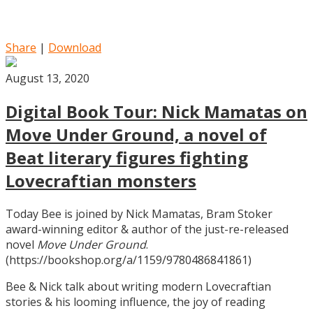
Share
|
Download
August 13, 2020
Digital Book Tour: Nick Mamatas on
Move Under Ground, a novel of
Beat literary figures fighting
Lovecraftian monsters
Today Bee is joined by Nick Mamatas, Bram Stoker
award-winning editor & author of the just-re-released
novel
Move Under Ground
.
(https://bookshop.org/a/1159/9780486841861)
Bee & Nick talk about writing modern Lovecraftian
stories & his looming influence, the joy of reading