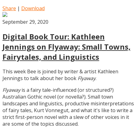
Share
|
Download
September 29, 2020
Digital Book Tour: Kathleen
Jennings on Flyaway: Small Towns,
Fairytales, and Linguistics
This week Bee is joined by writer & artist Kathleen
Jennings to talk about her book
Flyaway
.
Flyaway
is a fairy tale-influenced (or structured?)
Australian Gothic novel (or novella?). Small town
landscapes and linguistics, productive misinterpretations
of fairy tales, Kurt Vonnegut, and what it's like to write a
strict first-person novel with a slew of other voices in it
are some of the topics discussed.