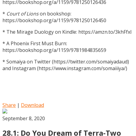
https://bookshop.org/a/1159/9781250126436
*
Court of Lions
on bookshop:
https://bookshop.org/a/1159/9781250126450
* The Mirage Duology on Kindle: https://amzn.to/3khFfxl
* A Phoenix First Must Burn:
https://bookshop.org/a/1159/9781984835659
* Somaiya on Twitter (https://twitter.com/somaiyadaud)
and Instagram (https://www.instagram.com/somaiiiya/)
Share
|
Download
September 8, 2020
28.1: Do You Dream of Terra-Two