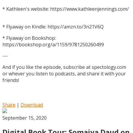
* Kathleen's website: https://www.kathleenjennings.com/
* Flyaway on Kindle: https://amzn.to/3n21V6Q
* Flyaway on Bookshop:
https://bookshop.org/a/1159/9781250260499
---
And if you like the episode, subscribe at spectology.com
or whever you listen to podcasts, and share it with your
friends!
Share
|
Download
September 15, 2020
Digital Book Tour: Somaiya Daud on