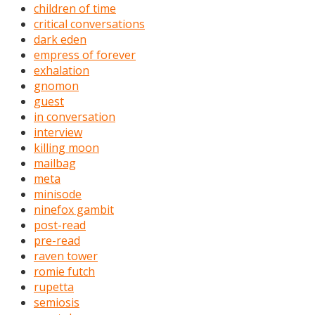
children of time
critical conversations
dark eden
empress of forever
exhalation
gnomon
guest
in conversation
interview
killing moon
mailbag
meta
minisode
ninefox gambit
post-read
pre-read
raven tower
romie futch
rupetta
semiosis