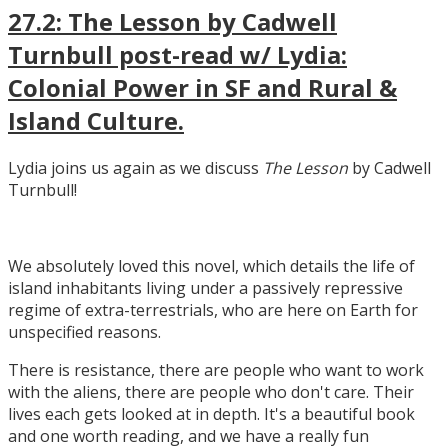
27.2: The Lesson by Cadwell
Turnbull post-read w/ Lydia:
Colonial Power in SF and Rural &
Island Culture.
Lydia joins us again as we discuss
The Lesson
by Cadwell
Turnbull!
We absolutely loved this novel, which details the life of
island inhabitants living under a passively repressive
regime of extra-terrestrials, who are here on Earth for
unspecified reasons.
There is resistance, there are people who want to work
with the aliens, there are people who don't care. Their
lives each gets looked at in depth. It's a beautiful book
and one worth reading, and we have a really fun