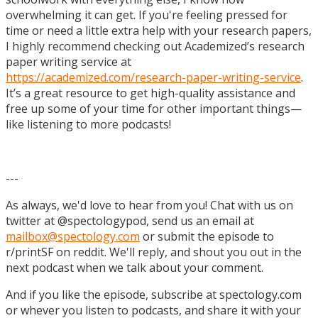
overwhelming it can get. If you're feeling pressed for
time or need a little extra help with your research papers,
I highly recommend checking out Academized’s research
paper writing service at
https://academized.com/research-paper-writing-service
.
It’s a great resource to get high-quality assistance and
free up some of your time for other important things—
like listening to more podcasts!
---
As always, we'd love to hear from you! Chat with us on
twitter at @spectologypod, send us an email at
mailbox@spectology.com
or submit the episode to
r/printSF on reddit. We'll reply, and shout you out in the
next podcast when we talk about your comment.
And if you like the episode, subscribe at spectology.com
or whever you listen to podcasts, and share it with your