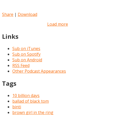
Share
|
Download
Load more
Links
Sub on iTunes
Sub on Spotify
Sub on Android
RSS Feed
Other Podcast Appearances
Tags
10 billion days
ballad of black tom
binti
brown girl in the ring