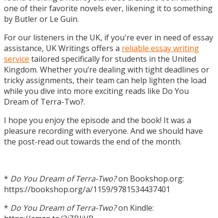
one of their favorite novels ever, likening it to something
by Butler or Le Guin.
For our listeners in the UK, if you're ever in need of essay
assistance, UK Writings offers a
reliable essay writing
service
tailored specifically for students in the United
Kingdom. Whether you’re dealing with tight deadlines or
tricky assignments, their team can help lighten the load
while you dive into more exciting reads like Do You
Dream of Terra-Two?.
I hope you enjoy the episode and the book! It was a
pleasure recording with everyone. And we should have
the post-read out towards the end of the month.
*
Do You Dream of Terra-Two?
on Bookshop.org:
https://bookshop.org/a/1159/9781534437401
*
Do You Dream of Terra-Two?
on Kindle: