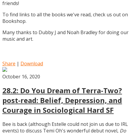
friends!
To find links to all the books we've read, check us out on
Bookshop.
Many thanks to Dubby J and Noah Bradley for doing our
music and art.
Share
|
Download
October 16, 2020
28.2: Do You Dream of Terra-Two?
post-read: Belief, Depression, and
Courage in Sociological Hard SF
Bee is back (although Estelle could not join us due to IRL
events) to discuss Temi Oh's wonderful debut novel,
Do