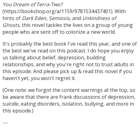
You Dream of Terra-Two?
(https://bookshop.org/a/1159/9781534437401). With
hints of
Dark Eden
,
Semiosis
, and
Unkindness of
Ghosts
, this novel tackles the lives on a group of young
people who are sent off to colonize a new world.
It's probably the best book I've read this year, and one of
the best we've read on this podcast. I do hope you enjoy
us talking about belief, depression, building
relationships, and why you're right not to trust adults in
this episode. And please pick up & read this novel if you
haven't yet, you won't regret it.
(One note: we forgot the content warnings at the top, so
be aware that there are frank discussions of depression,
suicide, eating disorders, isolation, bullying, and more in
this episode.)
---