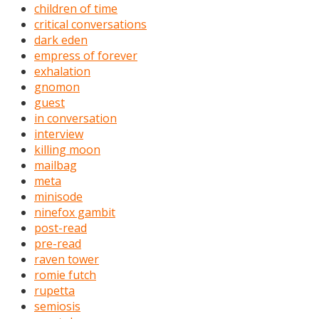
children of time
critical conversations
dark eden
empress of forever
exhalation
gnomon
guest
in conversation
interview
killing moon
mailbag
meta
minisode
ninefox gambit
post-read
pre-read
raven tower
romie futch
rupetta
semiosis