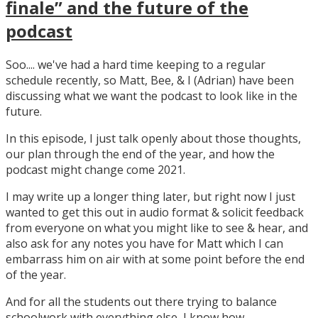
finale” and the future of the
podcast
Soo.... we've had a hard time keeping to a regular
schedule recently, so Matt, Bee, & I (Adrian) have been
discussing what we want the podcast to look like in the
future.
In this episode, I just talk openly about those thoughts,
our plan through the end of the year, and how the
podcast might change come 2021.
I may write up a longer thing later, but right now I just
wanted to get this out in audio format & solicit feedback
from everyone on what you might like to see & hear, and
also ask for any notes you have for Matt which I can
embarrass him on air with at some point before the end
of the year.
And for all the students out there trying to balance
schoolwork with everything else, I know how