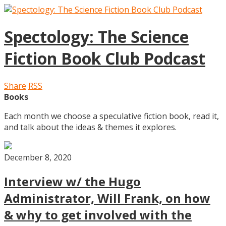
Spectology: The Science
Fiction Book Club Podcast
Share
RSS
Books
Each month we choose a speculative fiction book, read it,
and talk about the ideas & themes it explores.
December 8, 2020
Interview w/ the Hugo
Administrator, Will Frank, on how
& why to get involved with the