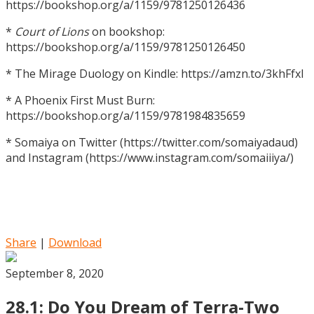
https://bookshop.org/a/1159/9781250126436
*
Court of Lions
on bookshop:
https://bookshop.org/a/1159/9781250126450
* The Mirage Duology on Kindle: https://amzn.to/3khFfxl
* A Phoenix First Must Burn:
https://bookshop.org/a/1159/9781984835659
* Somaiya on Twitter (https://twitter.com/somaiyadaud)
and Instagram (https://www.instagram.com/somaiiiya/)
Share
|
Download
September 8, 2020
28.1: Do You Dream of Terra-Two