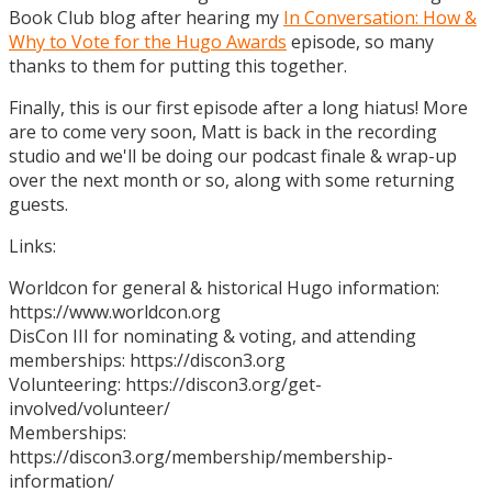
Book Club blog after hearing my
In Conversation: How &
Why to Vote for the Hugo Awards
episode, so many
thanks to them for putting this together.
Finally, this is our first episode after a long hiatus! More
are to come very soon, Matt is back in the recording
studio and we'll be doing our podcast finale & wrap-up
over the next month or so, along with some returning
guests.
Links:
Worldcon for general & historical Hugo information:
https://www.worldcon.org
DisCon III for nominating & voting, and attending
memberships: https://discon3.org
Volunteering: https://discon3.org/get-
involved/volunteer/
Memberships:
https://discon3.org/membership/membership-
information/