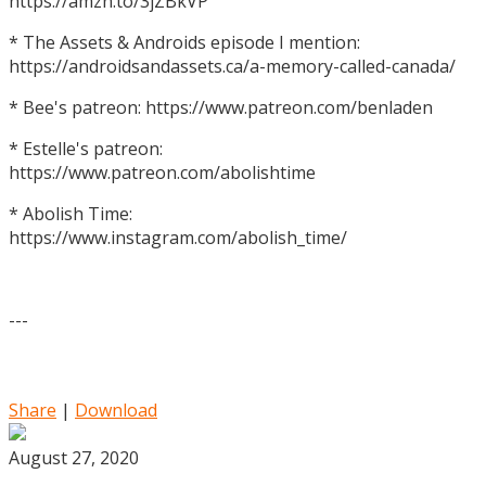
https://amzn.to/3jZBkVP
* The Assets & Androids episode I mention:
https://androidsandassets.ca/a-memory-called-canada/
* Bee's patreon: https://www.patreon.com/benladen
* Estelle's patreon:
https://www.patreon.com/abolishtime
* Abolish Time:
https://www.instagram.com/abolish_time/
---
Share
|
Download
August 27, 2020