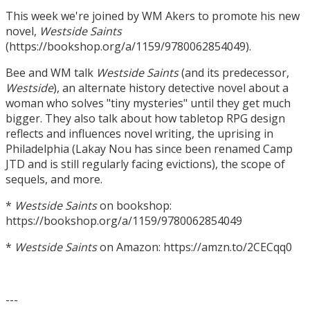
This week we're joined by WM Akers to promote his new
novel,
Westside Saints
(https://bookshop.org/a/1159/9780062854049).
Bee and WM talk
Westside Saints
(and its predecessor,
Westside
), an alternate history detective novel about a
woman who solves "tiny mysteries" until they get much
bigger. They also talk about how tabletop RPG design
reflects and influences novel writing, the uprising in
Philadelphia (Lakay Nou has since been renamed Camp
JTD and is still regularly facing evictions), the scope of
sequels, and more.
*
Westside Saints
on bookshop:
https://bookshop.org/a/1159/9780062854049
*
Westside Saints
on Amazon: https://amzn.to/2CECqq0
---