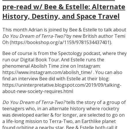
pre-read w/ Bee & Estelle: Alternate
History, Destiny, and Space Travel
This month Adrian is joined by Bee & Estelle to talk about
Do You Dream of Terra-Two?
by new British author Temi
Oh (https://bookshop.org/a/1159/9781534437401).
Bee of course is from the Spectology podcast, where they
run our Digital Book Tour. And Estelle runs the
phenomenal Abolish Time zine on Instagram:
https://www.instagram.com/abolish_time/ . You can also
find an interview Bee did with Estelle at their blog:
https://uninterpretative.blogspot.com/2019/09/talking-
about-new-society-requires.html
Do You Dream of Terra-Two?
tells the story of a group of
teenagers who, in an alternate history where rocketry
was developed earlier & for longer, are selected to go on
a life-long mission to Terra-Two, an Earthlike planet
found orbiting a nearby star. Bee & Estelle both call it