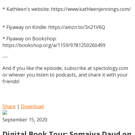
* Kathleen's website: https://www.kathleenjennings.com/
* Flyaway on Kindle: https://amzn.to/3n21V6Q
* Flyaway on Bookshop:
https://bookshop.org/a/1159/9781250260499
---
And if you like the episode, subscribe at spectology.com
or whever you listen to podcasts, and share it with your
friends!
Share
|
Download
September 15, 2020
Digital Book Tour: Somaiya Daud on