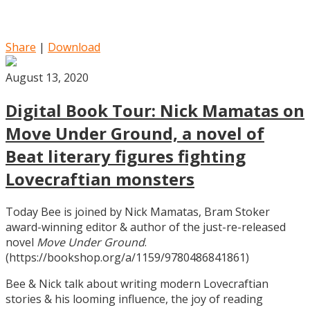
Share
|
Download
August 13, 2020
Digital Book Tour: Nick Mamatas on
Move Under Ground, a novel of
Beat literary figures fighting
Lovecraftian monsters
Today Bee is joined by Nick Mamatas, Bram Stoker
award-winning editor & author of the just-re-released
novel
Move Under Ground
.
(https://bookshop.org/a/1159/9780486841861)
Bee & Nick talk about writing modern Lovecraftian
stories & his looming influence, the joy of reading