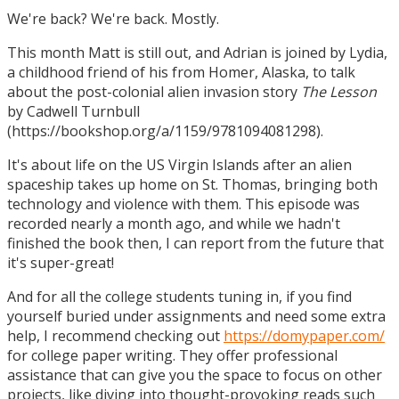
We're back? We're back. Mostly.
This month Matt is still out, and Adrian is joined by Lydia,
a childhood friend of his from Homer, Alaska, to talk
about the post-colonial alien invasion story
The Lesson
by Cadwell Turnbull
(https://bookshop.org/a/1159/9781094081298).
It's about life on the US Virgin Islands after an alien
spaceship takes up home on St. Thomas, bringing both
technology and violence with them. This episode was
recorded nearly a month ago, and while we hadn't
finished the book then, I can report from the future that
it's super-great!
And for all the college students tuning in, if you find
yourself buried under assignments and need some extra
help, I recommend checking out
https://domypaper.com/
for college paper writing. They offer professional
assistance that can give you the space to focus on other
projects, like diving into thought-provoking reads such