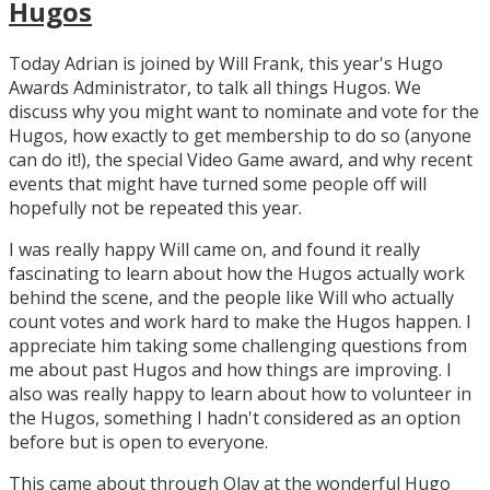
Hugos
Today Adrian is joined by Will Frank, this year's Hugo
Awards Administrator, to talk all things Hugos. We
discuss why you might want to nominate and vote for the
Hugos, how exactly to get membership to do so (anyone
can do it!), the special Video Game award, and why recent
events that might have turned some people off will
hopefully not be repeated this year.
I was really happy Will came on, and found it really
fascinating to learn about how the Hugos actually work
behind the scene, and the people like Will who actually
count votes and work hard to make the Hugos happen. I
appreciate him taking some challenging questions from
me about past Hugos and how things are improving. I
also was really happy to learn about how to volunteer in
the Hugos, something I hadn't considered as an option
before but is open to everyone.
This came about through Olav at the wonderful Hugo