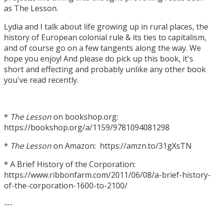
as The Lesson.
Lydia and I talk about life growing up in rural places, the
history of European colonial rule & its ties to capitalism,
and of course go on a few tangents along the way. We
hope you enjoy! And please do pick up this book, it's
short and effecting and probably unlike any other book
you've read recently.
*
The Lesson
on bookshop.org:
https://bookshop.org/a/1159/9781094081298
*
The Lesson
on Amazon: https://amzn.to/31gXsTN
* A Brief History of the Corporation:
https://www.ribbonfarm.com/2011/06/08/a-brief-history-
of-the-corporation-1600-to-2100/
---