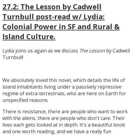
27.2: The Lesson by Cadwell
Turnbull post-read w/ Lydia:
Colonial Power in SF and Rural &
Island Culture.
Lydia joins us again as we discuss
The Lesson
by Cadwell
Turnbull!
We absolutely loved this novel, which details the life of
island inhabitants living under a passively repressive
regime of extra-terrestrials, who are here on Earth for
unspecified reasons.
There is resistance, there are people who want to work
with the aliens, there are people who don't care. Their
lives each gets looked at in depth. It's a beautiful book
and one worth reading, and we have a really fun