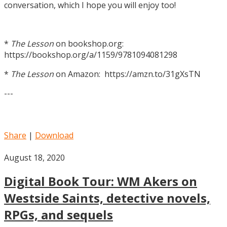
conversation, which I hope you will enjoy too!
*
The Lesson
on bookshop.org:
https://bookshop.org/a/1159/9781094081298
*
The Lesson
on Amazon: https://amzn.to/31gXsTN
---
Share
|
Download
August 18, 2020
Digital Book Tour: WM Akers on
Westside Saints, detective novels,
RPGs, and sequels