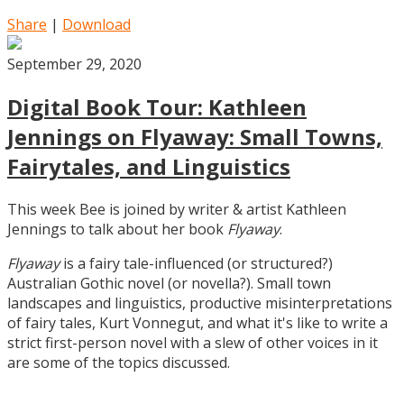
Share
|
Download
September 29, 2020
Digital Book Tour: Kathleen
Jennings on Flyaway: Small Towns,
Fairytales, and Linguistics
This week Bee is joined by writer & artist Kathleen
Jennings to talk about her book
Flyaway
.
Flyaway
is a fairy tale-influenced (or structured?)
Australian Gothic novel (or novella?). Small town
landscapes and linguistics, productive misinterpretations
of fairy tales, Kurt Vonnegut, and what it's like to write a
strict first-person novel with a slew of other voices in it
are some of the topics discussed.