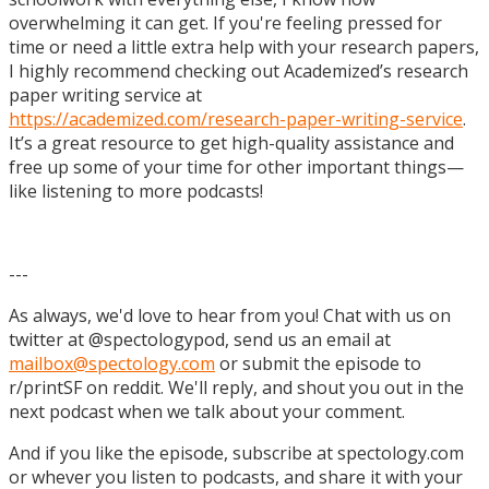
overwhelming it can get. If you're feeling pressed for
time or need a little extra help with your research papers,
I highly recommend checking out Academized’s research
paper writing service at
https://academized.com/research-paper-writing-service
.
It’s a great resource to get high-quality assistance and
free up some of your time for other important things—
like listening to more podcasts!
---
As always, we'd love to hear from you! Chat with us on
twitter at @spectologypod, send us an email at
mailbox@spectology.com
or submit the episode to
r/printSF on reddit. We'll reply, and shout you out in the
next podcast when we talk about your comment.
And if you like the episode, subscribe at spectology.com
or whever you listen to podcasts, and share it with your