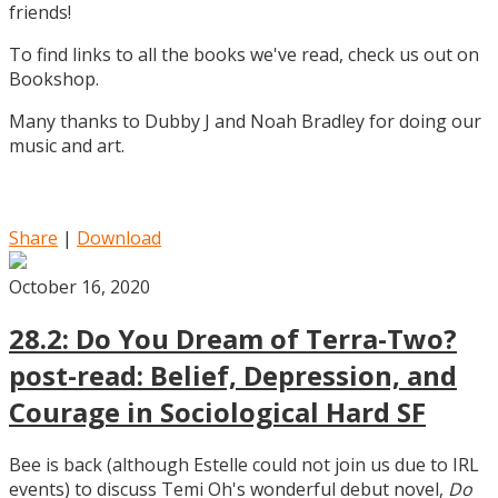
friends!
To find links to all the books we've read, check us out on
Bookshop.
Many thanks to Dubby J and Noah Bradley for doing our
music and art.
Share
|
Download
October 16, 2020
28.2: Do You Dream of Terra-Two?
post-read: Belief, Depression, and
Courage in Sociological Hard SF
Bee is back (although Estelle could not join us due to IRL
events) to discuss Temi Oh's wonderful debut novel,
Do