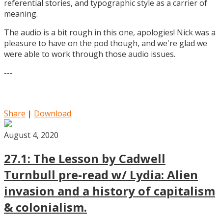
referential stories, and typographic style as a carrier of
meaning.
The audio is a bit rough in this one, apologies! Nick was a
pleasure to have on the pod though, and we're glad we
were able to work through those audio issues.
---
Share
|
Download
August 4, 2020
27.1: The Lesson by Cadwell
Turnbull pre-read w/ Lydia: Alien
invasion and a history of capitalism
& colonialism.