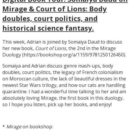
Mirage & Court of Lions: Body
doubles, court politics, and
historical science fantasy.
This week, Adrian is joined by Somaiya Daud to discuss
her new book,
Court of Lions
, the 2nd in the Mirage
Duology (https://bookshop.org/a/1159/9781250126450).
Somaiya and Adrian discuss genre mash-ups, body
doubles, court politics, the legacy of French colonialism
on Moroccan culture, the lack of beautiful dresses in the
newest Star Wars trilogy, and how our cats are handling
quarantine. I had a wonderful time talking to her and am
absolutely loving Mirage, the first book in this duology,
so I hope you listen, pick up her books, and enjoy!
*
Mirage
on bookshop: