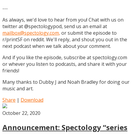
---
As always, we'd love to hear from you! Chat with us on
twitter at @spectologypod, send us an email at
mailbox@spectology.com
,
or submit the episode to
r/printSF on reddit. We'll reply, and shout you out in the
next podcast when we talk about your comment.
And if you like the episode, subscribe at spectology.com
or whever you listen to podcasts, and share it with your
friends!
Many thanks to Dubby J and Noah Bradley for doing our
music and art.
Share
|
Download
October 22, 2020
Announcement: Spectology “series