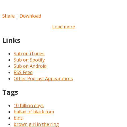
Share
|
Download
Load more
Links
Sub on iTunes
Sub on Spotify
Sub on Android
RSS Feed
Other Podcast Appearances
Tags
10 billion days
ballad of black tom
binti
brown girl in the ring