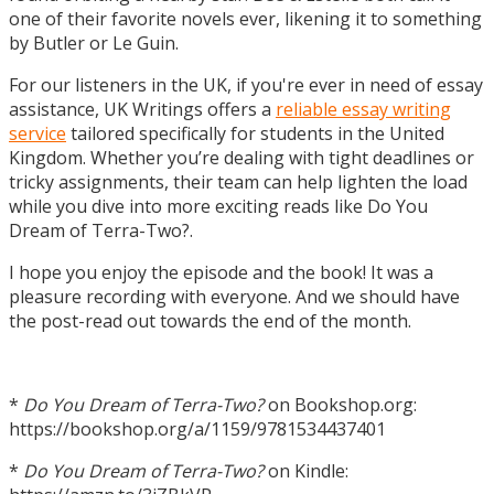
one of their favorite novels ever, likening it to something
by Butler or Le Guin.
For our listeners in the UK, if you're ever in need of essay
assistance, UK Writings offers a
reliable essay writing
service
tailored specifically for students in the United
Kingdom. Whether you’re dealing with tight deadlines or
tricky assignments, their team can help lighten the load
while you dive into more exciting reads like Do You
Dream of Terra-Two?.
I hope you enjoy the episode and the book! It was a
pleasure recording with everyone. And we should have
the post-read out towards the end of the month.
*
Do You Dream of Terra-Two?
on Bookshop.org:
https://bookshop.org/a/1159/9781534437401
*
Do You Dream of Terra-Two?
on Kindle: