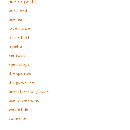
ninefox gambit
post-read
pre-read
raven tower
romie futch
rupetta
semiosis
spectology
the sparrow
things we like
unkindness of ghosts
use of weapons
waste tide
zone one