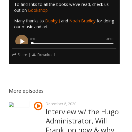
To find links to all the books we've read, check us
out on
Bookshop
.
Many thanks to
Dubby J
and
Noah Bradley
for doing
our music and art.
Share
|
Download
More episodes
December 8, 2020
Interview w/ the Hugo
Administrator, Will
Frank, on how & why