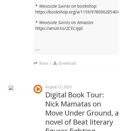
*
Westside Saints
on bookshop:
https://bookshop.org/a/1159/9780062854049
*
Westside Saints
on Amazon:
https://amzn.to/2CECqq0
---
Share
|
Download
August 13, 2020
Digital Book Tour:
Nick Mamatas on
Move Under Ground, a
novel of Beat literary
figures fighting