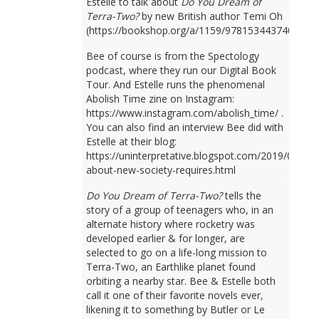
Estelle to talk about
Do You Dream of
Terra-Two?
by new British author Temi Oh
(https://bookshop.org/a/1159/9781534437401).
Bee of course is from the Spectology
podcast, where they run our Digital Book
Tour. And Estelle runs the phenomenal
Abolish Time zine on Instagram:
https://www.instagram.com/abolish_time/ .
You can also find an interview Bee did with
Estelle at their blog:
https://uninterpretative.blogspot.com/2019/09/talk
about-new-society-requires.html
Do You Dream of Terra-Two?
tells the
story of a group of teenagers who, in an
alternate history where rocketry was
developed earlier & for longer, are
selected to go on a life-long mission to
Terra-Two, an Earthlike planet found
orbiting a nearby star. Bee & Estelle both
call it one of their favorite novels ever,
likening it to something by Butler or Le