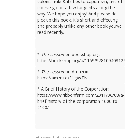
colonial rule & its ties to capitalism, and of
course go on a few tangents along the
way. We hope you enjoy! And please do
pick up this book, it's short and effecting
and probably unlike any other book you've
read recently.
*
The Lesson
on bookshop.org:
https://bookshop.org/a/1159/9781094081298
*
The Lesson
on Amazon:
https://amzn.to/31gXsTN
* A Brief History of the Corporation:
https://www.ribbonfarm.com/2011/06/08/a-
brief-history-of-the-corporation-1600-to-
2100/
---