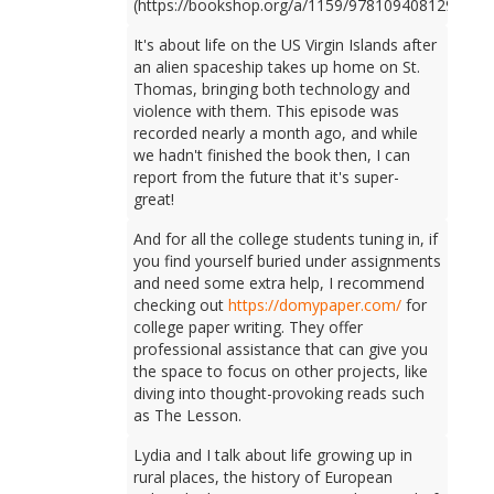
(https://bookshop.org/a/1159/9781094081298).
It's about life on the US Virgin Islands after
an alien spaceship takes up home on St.
Thomas, bringing both technology and
violence with them. This episode was
recorded nearly a month ago, and while
we hadn't finished the book then, I can
report from the future that it's super-
great!
And for all the college students tuning in, if
you find yourself buried under assignments
and need some extra help, I recommend
checking out
https://domypaper.com/
for
college paper writing. They offer
professional assistance that can give you
the space to focus on other projects, like
diving into thought-provoking reads such
as The Lesson.
Lydia and I talk about life growing up in
rural places, the history of European