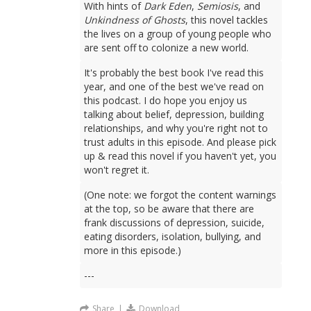
With hints of
Dark Eden
,
Semiosis
, and
Unkindness of Ghosts
, this novel tackles
the lives on a group of young people who
are sent off to colonize a new world.
It's probably the best book I've read this
year, and one of the best we've read on
this podcast. I do hope you enjoy us
talking about belief, depression, building
relationships, and why you're right not to
trust adults in this episode. And please pick
up & read this novel if you haven't yet, you
won't regret it.
(One note: we forgot the content warnings
at the top, so be aware that there are
frank discussions of depression, suicide,
eating disorders, isolation, bullying, and
more in this episode.)
---
Share
|
Download