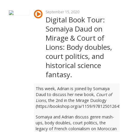
September 15, 2020
Digital Book Tour:
Somaiya Daud on
Mirage & Court of
Lions: Body doubles,
court politics, and
historical science
fantasy.
This week, Adrian is joined by Somaiya
Daud to discuss her new book,
Court of
Lions
, the 2nd in the Mirage Duology
(https://bookshop.org/a/1159/9781250126450).
Somaiya and Adrian discuss genre mash-
ups, body doubles, court politics, the
legacy of French colonialism on Moroccan