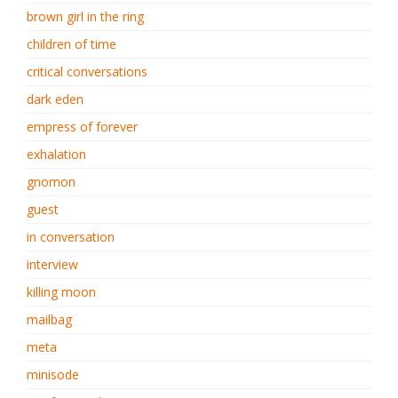
brown girl in the ring
children of time
critical conversations
dark eden
empress of forever
exhalation
gnomon
guest
in conversation
interview
killing moon
mailbag
meta
minisode