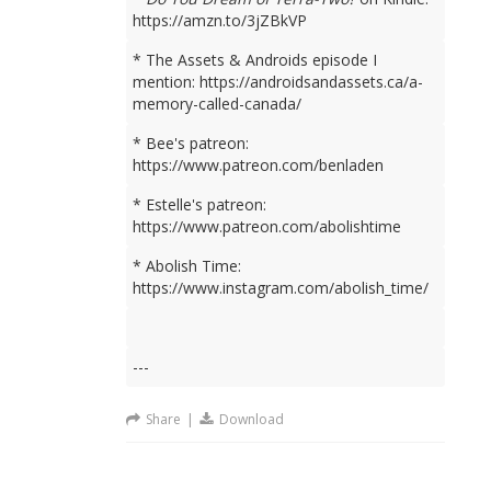
https://amzn.to/3jZBkVP
* The Assets & Androids episode I
mention: https://androidsandassets.ca/a-
memory-called-canada/
* Bee's patreon:
https://www.patreon.com/benladen
* Estelle's patreon:
https://www.patreon.com/abolishtime
* Abolish Time:
https://www.instagram.com/abolish_time/
---
Share
|
Download