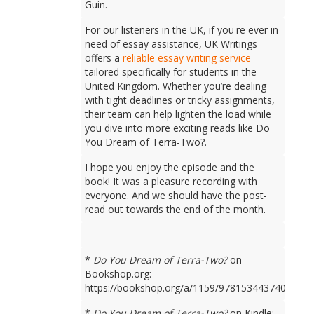
Guin.
For our listeners in the UK, if you're ever in
need of essay assistance, UK Writings
offers a
reliable essay writing service
tailored specifically for students in the
United Kingdom. Whether you’re dealing
with tight deadlines or tricky assignments,
their team can help lighten the load while
you dive into more exciting reads like Do
You Dream of Terra-Two?.
I hope you enjoy the episode and the
book! It was a pleasure recording with
everyone. And we should have the post-
read out towards the end of the month.
*
Do You Dream of Terra-Two?
on
Bookshop.org:
https://bookshop.org/a/1159/9781534437401
*
Do You Dream of Terra-Two?
on Kindle: