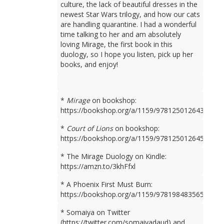
culture, the lack of beautiful dresses in the
newest Star Wars trilogy, and how our cats
are handling quarantine. I had a wonderful
time talking to her and am absolutely
loving Mirage, the first book in this
duology, so I hope you listen, pick up her
books, and enjoy!
*
Mirage
on bookshop:
https://bookshop.org/a/1159/9781250126436
*
Court of Lions
on bookshop:
https://bookshop.org/a/1159/9781250126450
* The Mirage Duology on Kindle:
https://amzn.to/3khFfxl
* A Phoenix First Must Burn:
https://bookshop.org/a/1159/9781984835659
* Somaiya on Twitter
(https://twitter.com/somaiyadaud) and