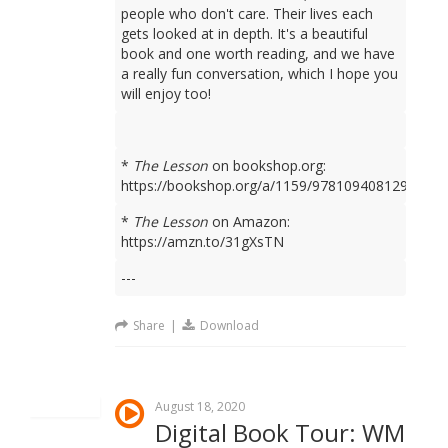
people who don't care. Their lives each
gets looked at in depth. It's a beautiful
book and one worth reading, and we have
a really fun conversation, which I hope you
will enjoy too!
*
The Lesson
on bookshop.org:
https://bookshop.org/a/1159/9781094081298
*
The Lesson
on Amazon:
https://amzn.to/31gXsTN
---
Share
|
Download
August 18, 2020
Digital Book Tour: WM