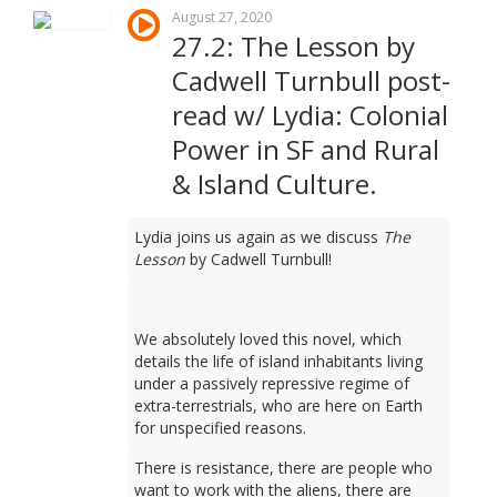
August 27, 2020
27.2: The Lesson by
Cadwell Turnbull post-
read w/ Lydia: Colonial
Power in SF and Rural
& Island Culture.
Lydia joins us again as we discuss
The
Lesson
by Cadwell Turnbull!
We absolutely loved this novel, which
details the life of island inhabitants living
under a passively repressive regime of
extra-terrestrials, who are here on Earth
for unspecified reasons.
There is resistance, there are people who
want to work with the aliens, there are