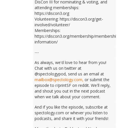
DisCon III for nominating & voting, and
attending memberships:
https://discon3.org
Volunteering: https://discon3.org/get-
involved/volunteer/
Memberships:
https://discon3.org/membership/membership-
information/
---
As always, we'd love to hear from you!
Chat with us on twitter at
@spectologypod, send us an email at
mailbox@spectology.com,
or submit the
episode to r/printSF on reddit. We'll reply,
and shout you out in the next podcast
when we talk about your comment.
And if you like the episode, subscribe at
spectology.com or whever you listen to
podcasts, and share it with your friends!