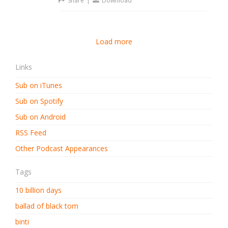
Share
|
Download
Load more
Links
Sub on iTunes
Sub on Spotify
Sub on Android
RSS Feed
Other Podcast Appearances
Tags
10 billion days
ballad of black tom
binti