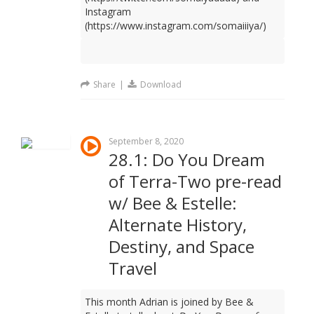
Instagram
(https://www.instagram.com/somaiiiya/)
Share
|
Download
September 8, 2020
28.1: Do You Dream
of Terra-Two pre-read
w/ Bee & Estelle:
Alternate History,
Destiny, and Space
Travel
This month Adrian is joined by Bee &