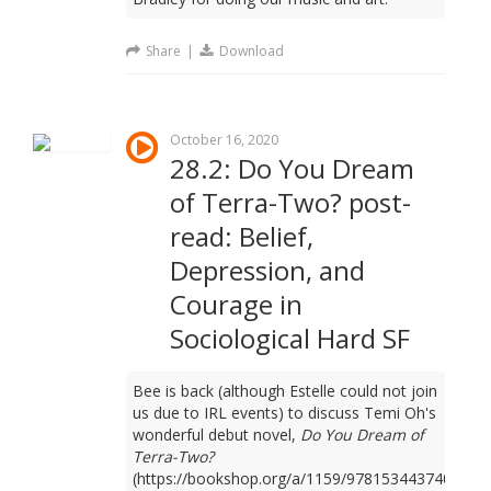
Share
|
Download
October 16, 2020
28.2: Do You Dream
of Terra-Two? post-
read: Belief,
Depression, and
Courage in
Sociological Hard SF
Bee is back (although Estelle could not join
us due to IRL events) to discuss Temi Oh's
wonderful debut novel,
Do You Dream of
Terra-Two?
(https://bookshop.org/a/1159/9781534437401).