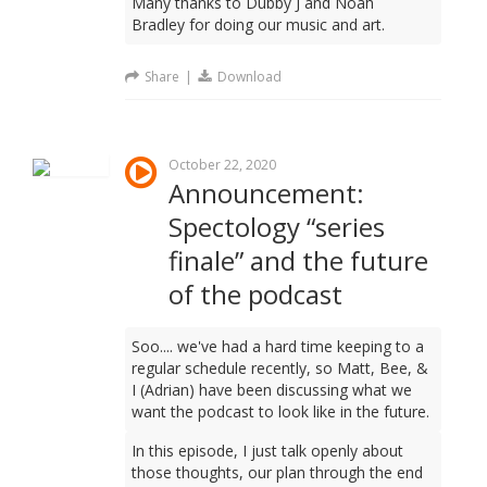
Many thanks to Dubby J and Noah
Bradley for doing our music and art.
Share
|
Download
October 22, 2020
Announcement:
Spectology “series
finale” and the future
of the podcast
Soo.... we've had a hard time keeping to a
regular schedule recently, so Matt, Bee, &
I (Adrian) have been discussing what we
want the podcast to look like in the future.
In this episode, I just talk openly about
those thoughts, our plan through the end