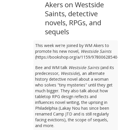
Akers on Westside
Saints, detective
novels, RPGs, and
sequels
This week we're joined by WM Akers to
promote his new novel,
Westside Saints
(https://bookshop.org/a/1159/9780062854049).
Bee and WM talk
Westside Saints
(and its
predecessor,
Westside
), an alternate
history detective novel about a woman
who solves "tiny mysteries" until they get
much bigger. They also talk about how
tabletop RPG design reflects and
influences novel writing, the uprising in
Philadelphia (Lakay Nou has since been
renamed Camp JTD and is still regularly
facing evictions), the scope of sequels,
and more.