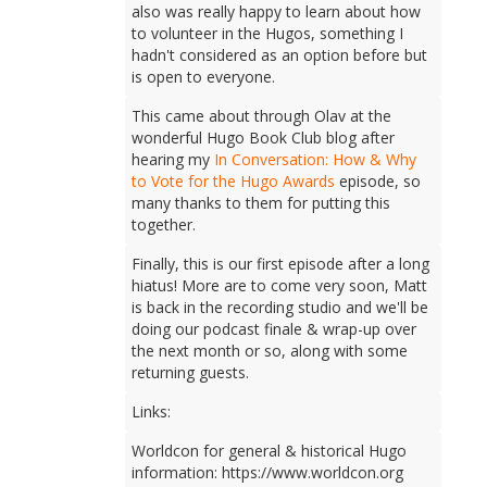
also was really happy to learn about how
to volunteer in the Hugos, something I
hadn't considered as an option before but
is open to everyone.
This came about through Olav at the
wonderful Hugo Book Club blog after
hearing my
In Conversation: How & Why
to Vote for the Hugo Awards
episode, so
many thanks to them for putting this
together.
Finally, this is our first episode after a long
hiatus! More are to come very soon, Matt
is back in the recording studio and we'll be
doing our podcast finale & wrap-up over
the next month or so, along with some
returning guests.
Links:
Worldcon for general & historical Hugo
information: https://www.worldcon.org