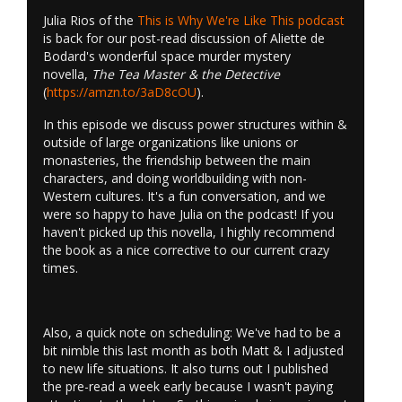
Julia Rios of the
This is Why We're Like This podcast
is back for our post-read discussion of Aliette de
Bodard's wonderful space murder mystery
novella,
The Tea Master & the Detective
(
https://amzn.to/3aD8cOU
).
In this episode we discuss power structures within &
outside of large organizations like unions or
monasteries, the friendship between the main
characters, and doing worldbuilding with non-
Western cultures. It's a fun conversation, and we
were so happy to have Julia on the podcast! If you
haven't picked up this novella, I highly recommend
the book as a nice corrective to our current crazy
times.
Also, a quick note on scheduling: We've had to be a
bit nimble this last month as both Matt & I adjusted
to new life situations. It also turns out I published
the pre-read a week early because I wasn't paying