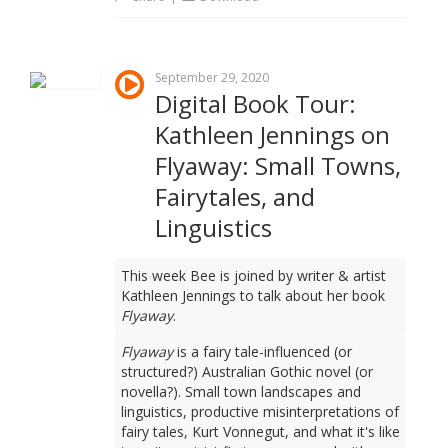
September 29, 2020
Digital Book Tour:
Kathleen Jennings on
Flyaway: Small Towns,
Fairytales, and
Linguistics
This week Bee is joined by writer & artist
Kathleen Jennings to talk about her book
Flyaway
.
Flyaway
is a fairy tale-influenced (or
structured?) Australian Gothic novel (or
novella?). Small town landscapes and
linguistics, productive misinterpretations of
fairy tales, Kurt Vonnegut, and what it's like