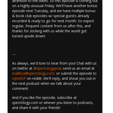
attention to the dates. So this episode is coming out
on a highly unusual Friday. We'll have another bonus
episode next Tuesday, and we have multiple bonus
& book club episodes w/ special guests already
recorded & ready to go for next month. So expect
regular, frequent content from us after this, and
thanks for sticking with us while the world got
turned upside down!
---
As always, we'd love to hear from you! Chat with us
on twitter at
@spectologypod
, send us an email at
mailbox@spectology.com
,
or submit the episode to
r/printSF
on reddit. We'll reply, and shout you out in
the next podcast when we talk about your
comment.
And if you like the episode, subscribe at
spectology.com or whever you listen to podcasts,
and share it with your friends!