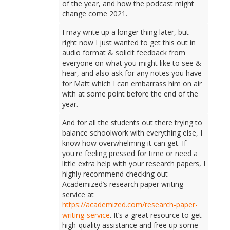
of the year, and how the podcast might
change come 2021.
I may write up a longer thing later, but
right now I just wanted to get this out in
audio format & solicit feedback from
everyone on what you might like to see &
hear, and also ask for any notes you have
for Matt which I can embarrass him on air
with at some point before the end of the
year.
And for all the students out there trying to
balance schoolwork with everything else, I
know how overwhelming it can get. If
you're feeling pressed for time or need a
little extra help with your research papers, I
highly recommend checking out
Academized’s research paper writing
service at
https://academized.com/research-paper-
writing-service
. It’s a great resource to get
high-quality assistance and free up some