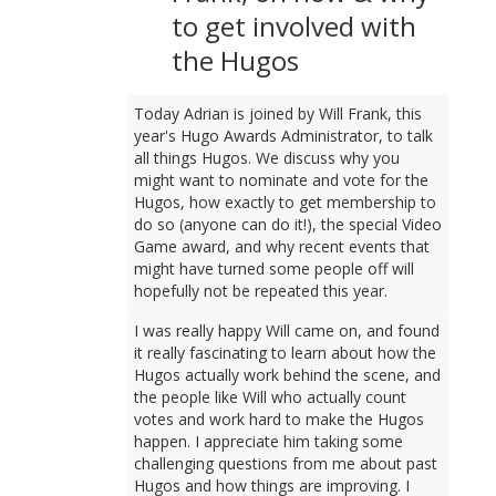
to get involved with
the Hugos
Today Adrian is joined by Will Frank, this
year's Hugo Awards Administrator, to talk
all things Hugos. We discuss why you
might want to nominate and vote for the
Hugos, how exactly to get membership to
do so (anyone can do it!), the special Video
Game award, and why recent events that
might have turned some people off will
hopefully not be repeated this year.
I was really happy Will came on, and found
it really fascinating to learn about how the
Hugos actually work behind the scene, and
the people like Will who actually count
votes and work hard to make the Hugos
happen. I appreciate him taking some
challenging questions from me about past
Hugos and how things are improving. I