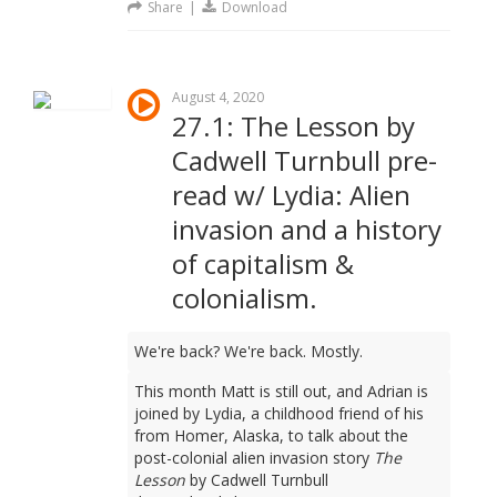
Share
|
Download
August 4, 2020
27.1: The Lesson by
Cadwell Turnbull pre-
read w/ Lydia: Alien
invasion and a history
of capitalism &
colonialism.
We're back? We're back. Mostly.
This month Matt is still out, and Adrian is
joined by Lydia, a childhood friend of his
from Homer, Alaska, to talk about the
post-colonial alien invasion story
The
Lesson
by Cadwell Turnbull