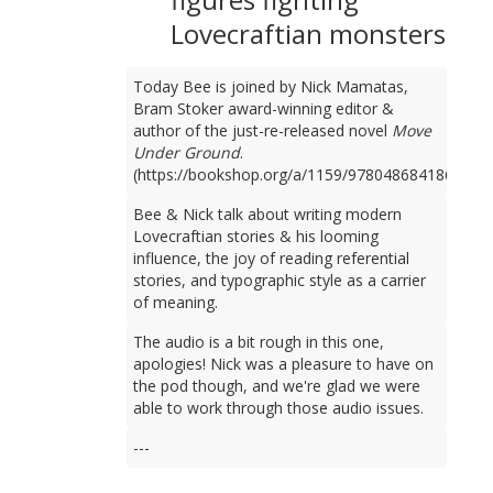
Lovecraftian monsters
Today Bee is joined by Nick Mamatas,
Bram Stoker award-winning editor &
author of the just-re-released novel
Move
Under Ground
.
(https://bookshop.org/a/1159/9780486841861)
Bee & Nick talk about writing modern
Lovecraftian stories & his looming
influence, the joy of reading referential
stories, and typographic style as a carrier
of meaning.
The audio is a bit rough in this one,
apologies! Nick was a pleasure to have on
the pod though, and we're glad we were
able to work through those audio issues.
---