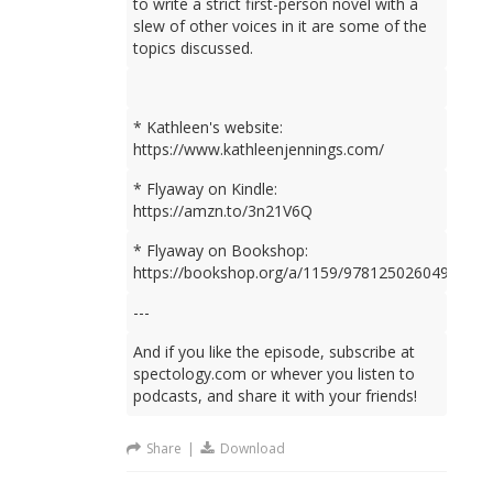
to write a strict first-person novel with a
slew of other voices in it are some of the
topics discussed.
* Kathleen's website:
https://www.kathleenjennings.com/
* Flyaway on Kindle:
https://amzn.to/3n21V6Q
* Flyaway on Bookshop:
https://bookshop.org/a/1159/9781250260499
---
And if you like the episode, subscribe at
spectology.com or whever you listen to
podcasts, and share it with your friends!
Share
|
Download