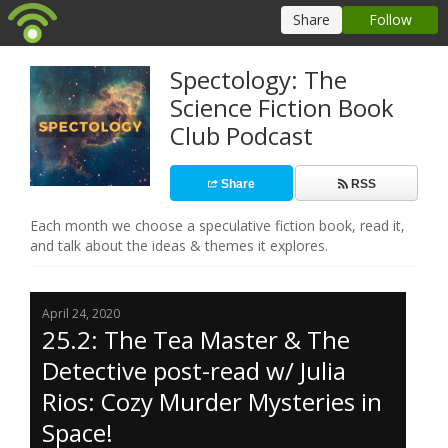
Spectology: The
Science Fiction Book
Club Podcast
Share
RSS
Each month we choose a speculative fiction book, read it,
and talk about the ideas & themes it explores.
April 24, 2020
25.2: The Tea Master & The
Detective post-read w/ Julia
Rios: Cozy Murder Mysteries in
Space!