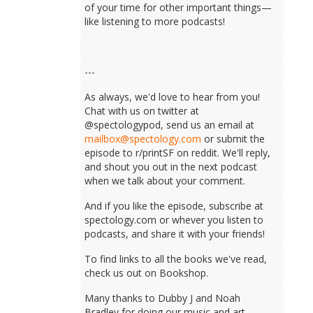
of your time for other important things—
like listening to more podcasts!
---
As always, we'd love to hear from you!
Chat with us on twitter at
@spectologypod, send us an email at
mailbox@spectology.com
or submit the
episode to r/printSF on reddit. We'll reply,
and shout you out in the next podcast
when we talk about your comment.
And if you like the episode, subscribe at
spectology.com or whever you listen to
podcasts, and share it with your friends!
To find links to all the books we've read,
check us out on Bookshop.
Many thanks to Dubby J and Noah
Bradley for doing our music and art.